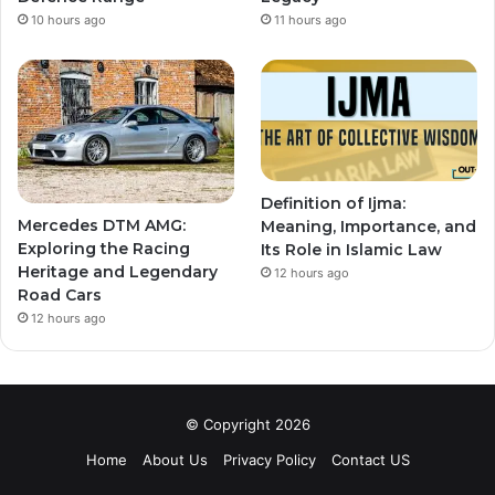
10 hours ago
11 hours ago
Definition of Ijma:
Mercedes DTM AMG:
Meaning, Importance, and
Exploring the Racing
Its Role in Islamic Law
Heritage and Legendary
12 hours ago
Road Cars
12 hours ago
© Copyright 2026
Home
About Us
Privacy Policy
Contact US