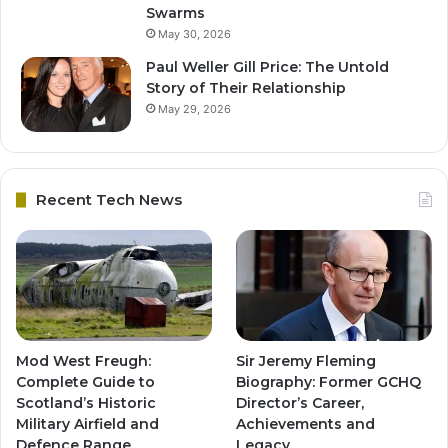
Swarms
May 30, 2026
Paul Weller Gill Price: The Untold
Story of Their Relationship
May 29, 2026
Recent Tech News
Mod West Freugh:
Sir Jeremy Fleming
Complete Guide to
Biography: Former GCHQ
Scotland’s Historic
Director’s Career,
Military Airfield and
Achievements and
Defence Range
Legacy