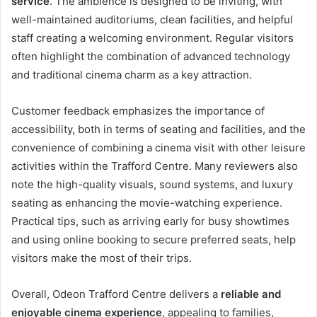
service
. The ambience is designed to be inviting, with
well-maintained auditoriums, clean facilities, and helpful
staff creating a welcoming environment. Regular visitors
often highlight the combination of advanced technology
and traditional cinema charm as a key attraction.
Customer feedback emphasizes the importance of
accessibility, both in terms of seating and facilities, and the
convenience of combining a cinema visit with other leisure
activities within the Trafford Centre. Many reviewers also
note the high-quality visuals, sound systems, and luxury
seating as enhancing the movie-watching experience.
Practical tips, such as arriving early for busy showtimes
and using online booking to secure preferred seats, help
visitors make the most of their trips.
Overall, Odeon Trafford Centre delivers a
reliable and
enjoyable cinema experience
, appealing to families,