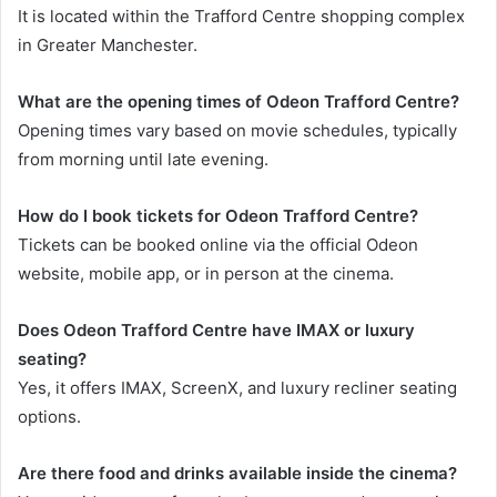
It is located within the Trafford Centre shopping complex
in Greater Manchester.
What are the opening times of Odeon Trafford Centre?
Opening times vary based on movie schedules, typically
from morning until late evening.
How do I book tickets for Odeon Trafford Centre?
Tickets can be booked online via the official Odeon
website, mobile app, or in person at the cinema.
Does Odeon Trafford Centre have IMAX or luxury
seating?
Yes, it offers IMAX, ScreenX, and luxury recliner seating
options.
Are there food and drinks available inside the cinema?