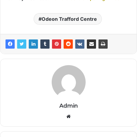
Odeon Trafford Centre
Admin
Website