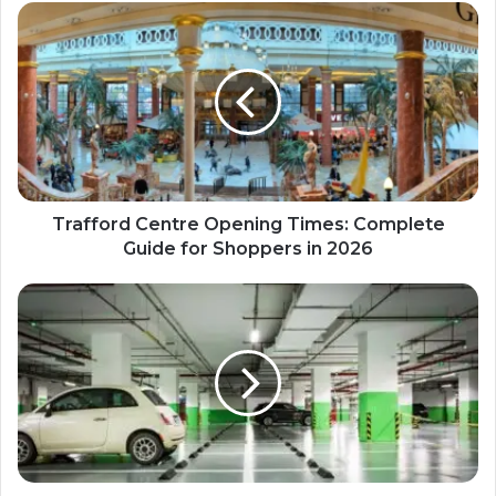
Trafford Centre Opening Times: Complete
Guide for Shoppers in 2026