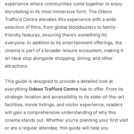
experience where communities come together to enjoy
storytelling in its most immersive form. The Odeon
Trafford Centre elevates this experience with a wide
selection of films, from global blockbusters to family-
friendly features, ensuring there’s something for
everyone. In addition to its entertainment offerings, the
cinema is part of a broader leisure ecosystem, making it
an ideal stop alongside shopping, dining, and other
attractions.
This guide is designed to provide a detailed look at
everything
Odeon Trafford Centre
has to offer. From its
strategic location and accessibility to its state-of-the-art
facilities, movie listings, and visitor experience, readers
will gain a comprehensive understanding of why this
cinema stands out. Whether you’re planning your first visit
or are a regular attendee, this guide will help you