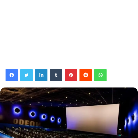
Facebook
Twitter
LinkedIn
Tumblr
Pinterest
Reddit
WhatsApp