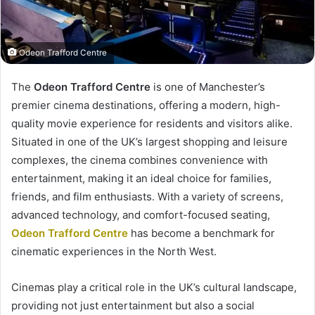
Odeon Trafford Centre
The
Odeon Trafford Centre
is one of Manchester’s
premier cinema destinations, offering a modern, high-
quality movie experience for residents and visitors alike.
Situated in one of the UK’s largest shopping and leisure
complexes, the cinema combines convenience with
entertainment, making it an ideal choice for families,
friends, and film enthusiasts. With a variety of screens,
advanced technology, and comfort-focused seating,
Odeon Trafford Centre
has become a benchmark for
cinematic experiences in the North West.
Cinemas play a critical role in the UK’s cultural landscape,
providing not just entertainment but also a social