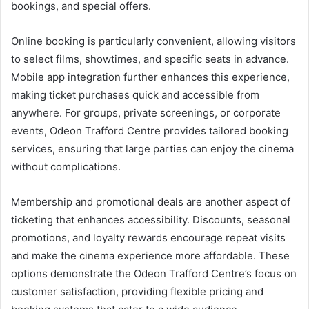
bookings, and special offers.
Online booking is particularly convenient, allowing visitors
to select films, showtimes, and specific seats in advance.
Mobile app integration further enhances this experience,
making ticket purchases quick and accessible from
anywhere. For groups, private screenings, or corporate
events, Odeon Trafford Centre provides tailored booking
services, ensuring that large parties can enjoy the cinema
without complications.
Membership and promotional deals are another aspect of
ticketing that enhances accessibility. Discounts, seasonal
promotions, and loyalty rewards encourage repeat visits
and make the cinema experience more affordable. These
options demonstrate the Odeon Trafford Centre’s focus on
customer satisfaction, providing flexible pricing and