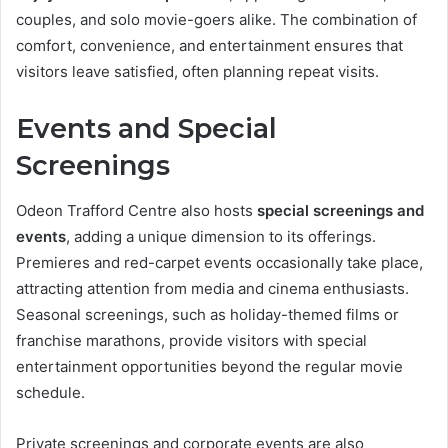
couples, and solo movie-goers alike. The combination of
comfort, convenience, and entertainment ensures that
visitors leave satisfied, often planning repeat visits.
Events and Special
Screenings
Odeon Trafford Centre also hosts
special screenings and
events
, adding a unique dimension to its offerings.
Premieres and red-carpet events occasionally take place,
attracting attention from media and cinema enthusiasts.
Seasonal screenings, such as holiday-themed films or
franchise marathons, provide visitors with special
entertainment opportunities beyond the regular movie
schedule.
Private screenings and corporate events are also