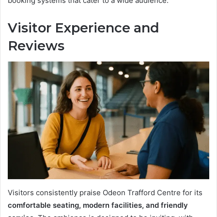
booking systems that cater to a wide audience.
Visitor Experience and
Reviews
Visitors consistently praise Odeon Trafford Centre for its
comfortable seating, modern facilities, and friendly