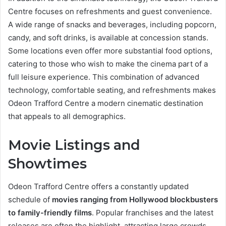
Centre focuses on refreshments and guest convenience.
A wide range of snacks and beverages, including popcorn,
candy, and soft drinks, is available at concession stands.
Some locations even offer more substantial food options,
catering to those who wish to make the cinema part of a
full leisure experience. This combination of advanced
technology, comfortable seating, and refreshments makes
Odeon Trafford Centre a modern cinematic destination
that appeals to all demographics.
Movie Listings and
Showtimes
Odeon Trafford Centre offers a constantly updated
schedule of
movies ranging from Hollywood blockbusters
to family-friendly films
. Popular franchises and the latest
releases are often the highlight, attracting large crowds