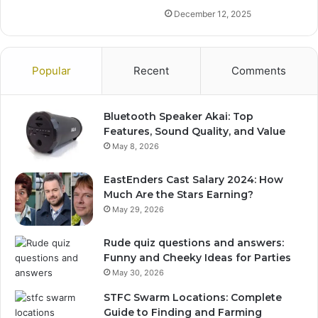
December 12, 2025
Popular
Recent
Comments
Bluetooth Speaker Akai: Top
Features, Sound Quality, and Value
May 8, 2026
EastEnders Cast Salary 2024: How
Much Are the Stars Earning?
May 29, 2026
Rude quiz questions and answers:
Funny and Cheeky Ideas for Parties
May 30, 2026
STFC Swarm Locations: Complete
Guide to Finding and Farming