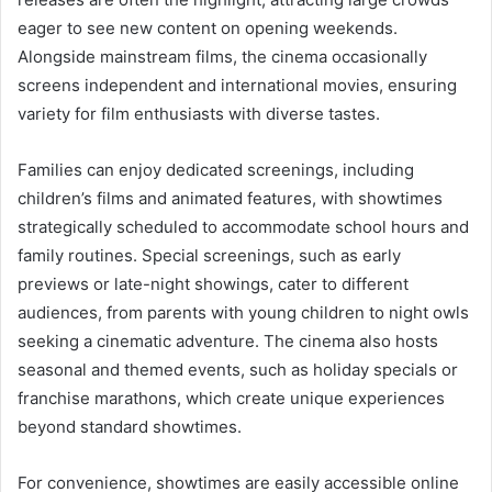
eager to see new content on opening weekends.
Alongside mainstream films, the cinema occasionally
screens independent and international movies, ensuring
variety for film enthusiasts with diverse tastes.
Families can enjoy dedicated screenings, including
children’s films and animated features, with showtimes
strategically scheduled to accommodate school hours and
family routines. Special screenings, such as early
previews or late-night showings, cater to different
audiences, from parents with young children to night owls
seeking a cinematic adventure. The cinema also hosts
seasonal and themed events, such as holiday specials or
franchise marathons, which create unique experiences
beyond standard showtimes.
For convenience, showtimes are easily accessible online