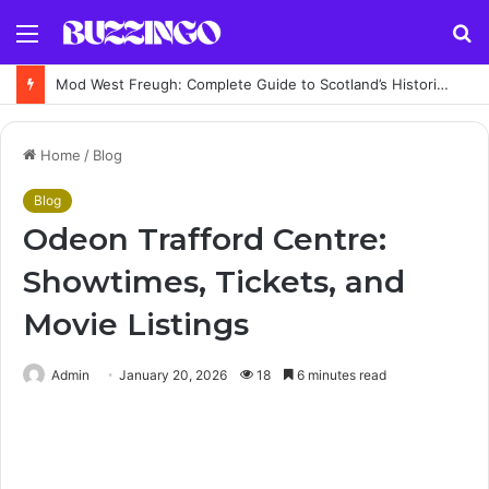
Menu
S
fo
Mod West Freugh: Complete Guide to Scotland’s Historic Military Airfield and Defence Range
Home
/
Blog
Blog
Odeon Trafford Centre:
Showtimes, Tickets, and
Movie Listings
Admin
January 20, 2026
18
6 minutes read