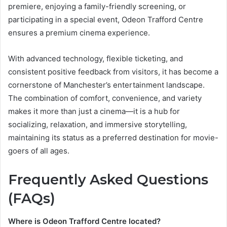
premiere, enjoying a family-friendly screening, or
participating in a special event, Odeon Trafford Centre
ensures a premium cinema experience.
With advanced technology, flexible ticketing, and
consistent positive feedback from visitors, it has become a
cornerstone of Manchester’s entertainment landscape.
The combination of comfort, convenience, and variety
makes it more than just a cinema—it is a hub for
socializing, relaxation, and immersive storytelling,
maintaining its status as a preferred destination for movie-
goers of all ages.
Frequently Asked Questions
(FAQs)
Where is Odeon Trafford Centre located?