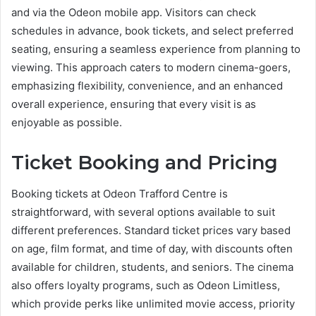
and via the Odeon mobile app. Visitors can check
schedules in advance, book tickets, and select preferred
seating, ensuring a seamless experience from planning to
viewing. This approach caters to modern cinema-goers,
emphasizing flexibility, convenience, and an enhanced
overall experience, ensuring that every visit is as
enjoyable as possible.
Ticket Booking and Pricing
Booking tickets at Odeon Trafford Centre is
straightforward, with several options available to suit
different preferences. Standard ticket prices vary based
on age, film format, and time of day, with discounts often
available for children, students, and seniors. The cinema
also offers loyalty programs, such as Odeon Limitless,
which provide perks like unlimited movie access, priority