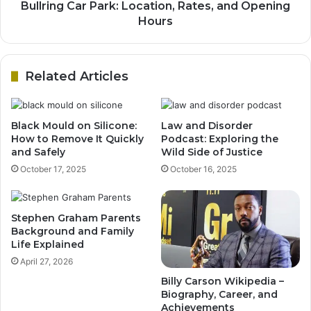
Bullring Car Park: Location, Rates, and Opening
Hours
Related Articles
Black Mould on Silicone:
Law and Disorder
How to Remove It Quickly
Podcast: Exploring the
and Safely
Wild Side of Justice
October 17, 2025
October 16, 2025
Stephen Graham Parents
Background and Family
Life Explained
April 27, 2026
Billy Carson Wikipedia –
Biography, Career, and
Achievements