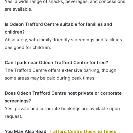
Yes, a wide range of snacks, beverages, and concessions
are available.
Is Odeon Trafford Centre suitable for families and
children?
Absolutely, with family-friendly screenings and facilities
designed for children.
Can I park near Odeon Trafford Centre for free?
The Trafford Centre offers extensive parking, though
some areas may be paid during peak times.
Does Odeon Trafford Centre host private or corporate
screenings?
Yes, private and corporate bookings are available upon
request.
You May Also Read:
Trafford Centre Opening Times