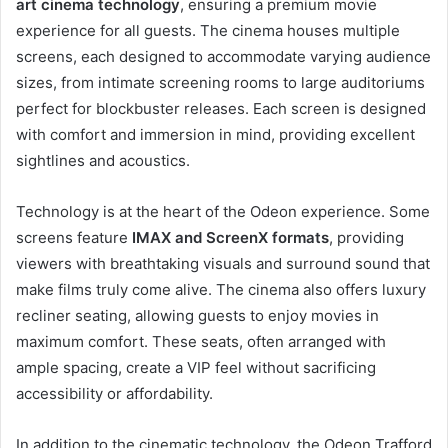
art cinema technology
, ensuring a premium movie
experience for all guests. The cinema houses multiple
screens, each designed to accommodate varying audience
sizes, from intimate screening rooms to large auditoriums
perfect for blockbuster releases. Each screen is designed
with comfort and immersion in mind, providing excellent
sightlines and acoustics.
Technology is at the heart of the Odeon experience. Some
screens feature
IMAX and ScreenX formats
, providing
viewers with breathtaking visuals and surround sound that
make films truly come alive. The cinema also offers luxury
recliner seating, allowing guests to enjoy movies in
maximum comfort. These seats, often arranged with
ample spacing, create a VIP feel without sacrificing
accessibility or affordability.
In addition to the cinematic technology, the Odeon Trafford