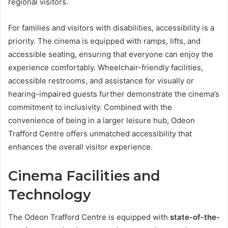
regional visitors.
For families and visitors with disabilities, accessibility is a
priority. The cinema is equipped with ramps, lifts, and
accessible seating, ensuring that everyone can enjoy the
experience comfortably. Wheelchair-friendly facilities,
accessible restrooms, and assistance for visually or
hearing-impaired guests further demonstrate the cinema’s
commitment to inclusivity. Combined with the
convenience of being in a larger leisure hub, Odeon
Trafford Centre offers unmatched accessibility that
enhances the overall visitor experience.
Cinema Facilities and
Technology
The Odeon Trafford Centre is equipped with
state-of-the-