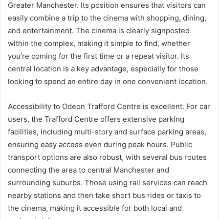
Greater Manchester. Its position ensures that visitors can
easily combine a trip to the cinema with shopping, dining,
and entertainment. The cinema is clearly signposted
within the complex, making it simple to find, whether
you’re coming for the first time or a repeat visitor. Its
central location is a key advantage, especially for those
looking to spend an entire day in one convenient location.
Accessibility to Odeon Trafford Centre is excellent. For car
users, the Trafford Centre offers extensive parking
facilities, including multi-story and surface parking areas,
ensuring easy access even during peak hours. Public
transport options are also robust, with several bus routes
connecting the area to central Manchester and
surrounding suburbs. Those using rail services can reach
nearby stations and then take short bus rides or taxis to
the cinema, making it accessible for both local and