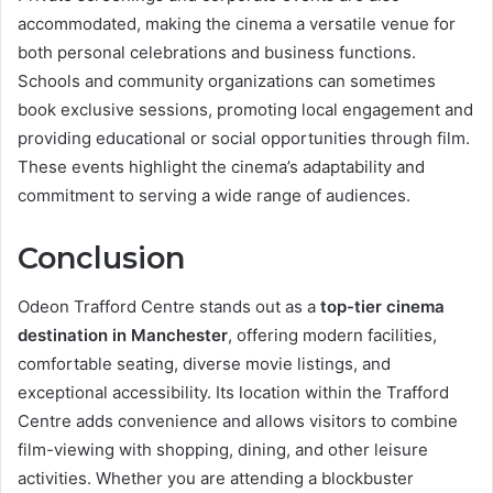
accommodated, making the cinema a versatile venue for
both personal celebrations and business functions.
Schools and community organizations can sometimes
book exclusive sessions, promoting local engagement and
providing educational or social opportunities through film.
These events highlight the cinema’s adaptability and
commitment to serving a wide range of audiences.
Conclusion
Odeon Trafford Centre stands out as a
top-tier cinema
destination in Manchester
, offering modern facilities,
comfortable seating, diverse movie listings, and
exceptional accessibility. Its location within the Trafford
Centre adds convenience and allows visitors to combine
film-viewing with shopping, dining, and other leisure
activities. Whether you are attending a blockbuster