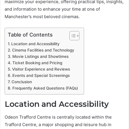
maximize your experience, offering practical tips, insights,
and information to enhance your time at one of
Manchester’s most beloved cinemas.
Table of Contents
Location and Accessibility
Cinema Facilities and Technology
Movie Listings and Showtimes
Ticket Booking and Pricing
Visitor Experience and Reviews
Events and Special Screenings
Conclusion
Frequently Asked Questions (FAQs)
Location and Accessibility
Odeon Trafford Centre is centrally located within the
Trafford Centre, a major shopping and leisure hub in