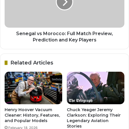
Senegal vs Morocco: Full Match Preview,
Prediction and Key Players
Related Articles
Henry Hoover Vacuum
Chuck Yeager Jeremy
Cleaner: History, Features,
Clarkson: Exploring Their
and Popular Models
Legendary Aviation
Stories
February 18, 2026