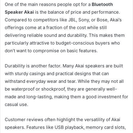
One of the main reasons people opt for a
Bluetooth
Speaker Akai
is the balance of price and performance.
Compared to competitors like JBL, Sony, or Bose, Akai’s
offerings come at a fraction of the cost while still
delivering reliable sound and durability. This makes them
particularly attractive to budget-conscious buyers who
don’t want to compromise on basic features.
Durability is another factor. Many Akai speakers are built
with sturdy casings and practical designs that can
withstand everyday wear and tear. While they may not all
be waterproof or shockproof, they are generally well-
made and long-lasting, making them a good investment for
casual use.
Customer reviews often highlight the versatility of Akai
speakers. Features like USB playback, memory card slots,