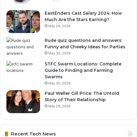
EastEnders Cast Salary 2024: How
Much Are the Stars Earning?
May 29, 2026
Rude quiz questions and answers:
Funny and Cheeky Ideas for Parties
May 30, 2026
STFC Swarm Locations: Complete
Guide to Finding and Farming
Swarms
May 30, 2026
Paul Weller Gill Price: The Untold
Story of Their Relationship
May 29, 2026
Recent Tech News