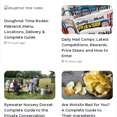
Doughnut Time Rodeo:
Rebrand, Menu,
Locations, Delivery &
Complete Guide
Daily Mail Comps: Latest
12 hours ago
Competitions, Rewards,
Prize Draws and How to
Enter
12 hours ago
Ryewater Nursery Dorset:
Are Wotsits Bad for You?
Complete Guide to the
A Complete Guide to
Private Conservation
Their Ingredients,