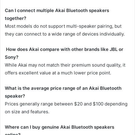
Can I connect multiple Akai Bluetooth speakers
together?
Most models do not support multi-speaker pairing, but
they can connect to a wide range of devices individually.
How does Akai compare with other brands like JBL or
Sony?
While Akai may not match their premium sound quality, it
offers excellent value at a much lower price point.
What is the average price range of an Akai Bluetooth
speaker?
Prices generally range between $20 and $100 depending
on size and features.
Where can I buy genuine Akai Bluetooth speakers
online?