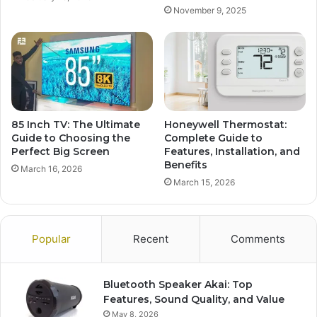
November 9, 2025
85 Inch TV: The Ultimate
Honeywell Thermostat:
Guide to Choosing the
Complete Guide to
Perfect Big Screen
Features, Installation, and
Benefits
March 16, 2026
March 15, 2026
Popular
Recent
Comments
Bluetooth Speaker Akai: Top
Features, Sound Quality, and Value
May 8, 2026