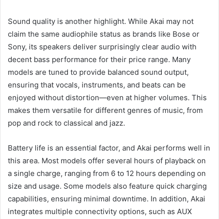
Sound quality is another highlight. While Akai may not
claim the same audiophile status as brands like Bose or
Sony, its speakers deliver surprisingly clear audio with
decent bass performance for their price range. Many
models are tuned to provide balanced sound output,
ensuring that vocals, instruments, and beats can be
enjoyed without distortion—even at higher volumes. This
makes them versatile for different genres of music, from
pop and rock to classical and jazz.
Battery life is an essential factor, and Akai performs well in
this area. Most models offer several hours of playback on
a single charge, ranging from 6 to 12 hours depending on
size and usage. Some models also feature quick charging
capabilities, ensuring minimal downtime. In addition, Akai
integrates multiple connectivity options, such as AUX