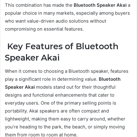
This combination has made the
Bluetooth Speaker Akai
a
popular choice in many markets, especially among buyers
who want value-driven audio solutions without
compromising on essential features.
Key Features of Bluetooth
Speaker Akai
When it comes to choosing a Bluetooth speaker, features
play a significant role in determining value.
Bluetooth
Speaker Akai
models stand out for their thoughtful
designs and functional enhancements that cater to
everyday users. One of the primary selling points is
portability. Akai speakers are often compact and
lightweight, making them easy to carry around, whether
you’re heading to the park, the beach, or simply moving
them from room to room at home.