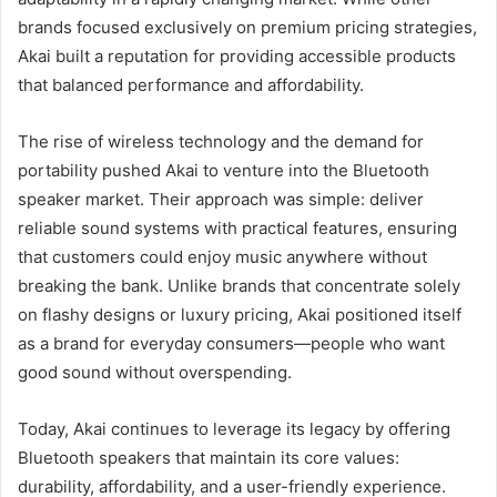
brands focused exclusively on premium pricing strategies,
Akai built a reputation for providing accessible products
that balanced performance and affordability.
The rise of wireless technology and the demand for
portability pushed Akai to venture into the Bluetooth
speaker market. Their approach was simple: deliver
reliable sound systems with practical features, ensuring
that customers could enjoy music anywhere without
breaking the bank. Unlike brands that concentrate solely
on flashy designs or luxury pricing, Akai positioned itself
as a brand for everyday consumers—people who want
good sound without overspending.
Today, Akai continues to leverage its legacy by offering
Bluetooth speakers that maintain its core values:
durability, affordability, and a user-friendly experience.