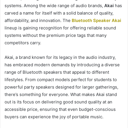
systems. Among the wide range of audio brands,
Akai
has
carved a name for itself with a solid balance of quality,
affordability, and innovation. The
Bluetooth Speaker Akai
lineup is gaining recognition for offering reliable sound
systems without the premium price tags that many
competitors carry.
Akai, a brand known for its legacy in the audio industry,
has embraced modern demands by introducing a diverse
range of Bluetooth speakers that appeal to different
lifestyles. From compact models perfect for students to
powerful party speakers designed for larger gatherings,
there’s something for everyone. What makes Akai stand
out is its focus on delivering good sound quality at an
accessible price, ensuring that even budget-conscious
buyers can experience the joy of portable music.