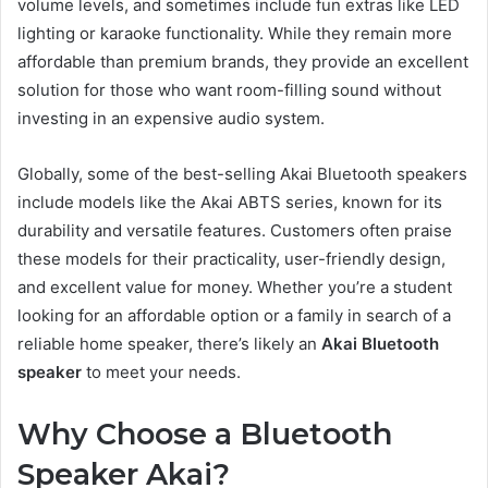
volume levels, and sometimes include fun extras like LED
lighting or karaoke functionality. While they remain more
affordable than premium brands, they provide an excellent
solution for those who want room-filling sound without
investing in an expensive audio system.
Globally, some of the best-selling Akai Bluetooth speakers
include models like the Akai ABTS series, known for its
durability and versatile features. Customers often praise
these models for their practicality, user-friendly design,
and excellent value for money. Whether you’re a student
looking for an affordable option or a family in search of a
reliable home speaker, there’s likely an
Akai Bluetooth
speaker
to meet your needs.
Why Choose a Bluetooth
Speaker Akai?