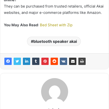
They can be purchased from trusted retailers, official Akai
websites, and major e-commerce platforms like Amazon.
You May Also Read
:
Bed Sheet with Zip
bluetooth speaker akai