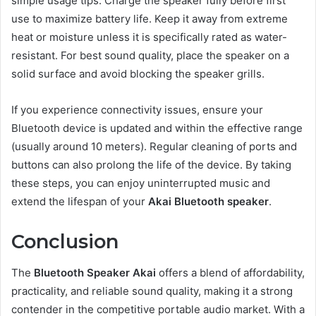
simple usage tips. Charge the speaker fully before first
use to maximize battery life. Keep it away from extreme
heat or moisture unless it is specifically rated as water-
resistant. For best sound quality, place the speaker on a
solid surface and avoid blocking the speaker grills.
If you experience connectivity issues, ensure your
Bluetooth device is updated and within the effective range
(usually around 10 meters). Regular cleaning of ports and
buttons can also prolong the life of the device. By taking
these steps, you can enjoy uninterrupted music and
extend the lifespan of your
Akai Bluetooth speaker
.
Conclusion
The
Bluetooth Speaker Akai
offers a blend of affordability,
practicality, and reliable sound quality, making it a strong
contender in the competitive portable audio market. With a