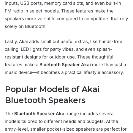
inputs, USB ports, memory card slots, and even built-in
FM radio in select models. These features make the
speakers more versatile compared to competitors that rely
solely on Bluetooth.
Lastly, Akai adds small but useful extras, like hands-free
calling, LED lights for party vibes, and even splash-
resistant designs for outdoor use. These thoughtful
features make a
Bluetooth Speaker Akai
more than just a
music device—it becomes a practical lifestyle accessory.
Popular Models of Akai
Bluetooth Speakers
The
Bluetooth Speaker Akai
range includes several
models tailored to different needs and budgets. At the
entry-level, smaller pocket-sized speakers are perfect for