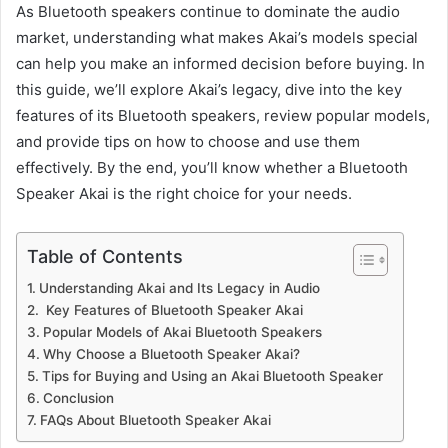
As Bluetooth speakers continue to dominate the audio
market, understanding what makes Akai’s models special
can help you make an informed decision before buying. In
this guide, we’ll explore Akai’s legacy, dive into the key
features of its Bluetooth speakers, review popular models,
and provide tips on how to choose and use them
effectively. By the end, you’ll know whether a Bluetooth
Speaker Akai is the right choice for your needs.
Table of Contents
Understanding Akai and Its Legacy in Audio
Key Features of Bluetooth Speaker Akai
Popular Models of Akai Bluetooth Speakers
Why Choose a Bluetooth Speaker Akai?
Tips for Buying and Using an Akai Bluetooth Speaker
Conclusion
FAQs About Bluetooth Speaker Akai