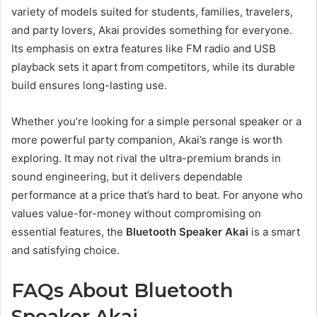
variety of models suited for students, families, travelers,
and party lovers, Akai provides something for everyone.
Its emphasis on extra features like FM radio and USB
playback sets it apart from competitors, while its durable
build ensures long-lasting use.
Whether you’re looking for a simple personal speaker or a
more powerful party companion, Akai’s range is worth
exploring. It may not rival the ultra-premium brands in
sound engineering, but it delivers dependable
performance at a price that’s hard to beat. For anyone who
values value-for-money without compromising on
essential features, the
Bluetooth Speaker Akai
is a smart
and satisfying choice.
FAQs About Bluetooth
Speaker Akai