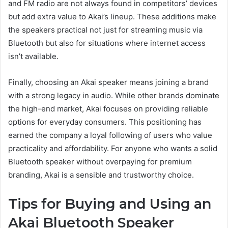
and FM radio are not always found in competitors’ devices
but add extra value to Akai’s lineup. These additions make
the speakers practical not just for streaming music via
Bluetooth but also for situations where internet access
isn’t available.
Finally, choosing an Akai speaker means joining a brand
with a strong legacy in audio. While other brands dominate
the high-end market, Akai focuses on providing reliable
options for everyday consumers. This positioning has
earned the company a loyal following of users who value
practicality and affordability. For anyone who wants a solid
Bluetooth speaker without overpaying for premium
branding, Akai is a sensible and trustworthy choice.
Tips for Buying and Using an
Akai Bluetooth Speaker