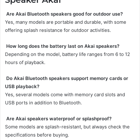
Are Akai Bluetooth speakers good for outdoor use?
Yes, many models are portable and durable, with some
offering splash resistance for outdoor activities.
How long does the battery last on Akai speakers?
Depending on the model, battery life ranges from 6 to 12
hours of playback.
Do Akai Bluetooth speakers support memory cards or
USB playback?
Yes, several models come with memory card slots and
USB ports in addition to Bluetooth.
Are Akai speakers waterproof or splashproof?
Some models are splash-resistant, but always check the
specifications before buying.