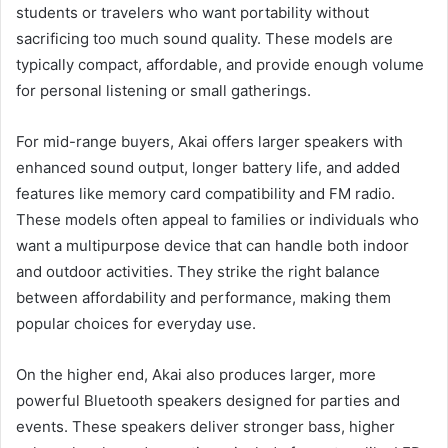
students or travelers who want portability without
sacrificing too much sound quality. These models are
typically compact, affordable, and provide enough volume
for personal listening or small gatherings.
For mid-range buyers, Akai offers larger speakers with
enhanced sound output, longer battery life, and added
features like memory card compatibility and FM radio.
These models often appeal to families or individuals who
want a multipurpose device that can handle both indoor
and outdoor activities. They strike the right balance
between affordability and performance, making them
popular choices for everyday use.
On the higher end, Akai also produces larger, more
powerful Bluetooth speakers designed for parties and
events. These speakers deliver stronger bass, higher