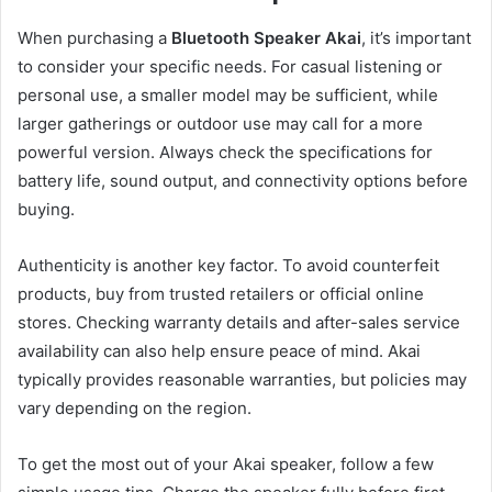
When purchasing a
Bluetooth Speaker Akai
, it’s important
to consider your specific needs. For casual listening or
personal use, a smaller model may be sufficient, while
larger gatherings or outdoor use may call for a more
powerful version. Always check the specifications for
battery life, sound output, and connectivity options before
buying.
Authenticity is another key factor. To avoid counterfeit
products, buy from trusted retailers or official online
stores. Checking warranty details and after-sales service
availability can also help ensure peace of mind. Akai
typically provides reasonable warranties, but policies may
vary depending on the region.
To get the most out of your Akai speaker, follow a few