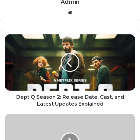
Admin
Website
Dept Q Season 2: Release Date, Cast, and
Latest Updates Explained