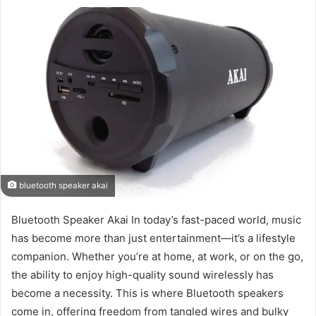
bluetooth speaker akai
Bluetooth Speaker Akai In today’s fast-paced world, music
has become more than just entertainment—it’s a lifestyle
companion. Whether you’re at home, at work, or on the go,
the ability to enjoy high-quality sound wirelessly has
become a necessity. This is where Bluetooth speakers
come in, offering freedom from tangled wires and bulky