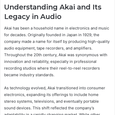
Understanding Akai and Its
Legacy in Audio
Akai has been a household name in electronics and music
for decades. Originally founded in Japan in 1929, the
company made a name for itself by producing high-quality
audio equipment, tape recorders, and amplifiers.
Throughout the 20th century, Akai was synonymous with
innovation and reliability, especially in professional
recording studios where their reel-to-reel recorders
became industry standards.
As technology evolved, Akai transitioned into consumer
electronics, expanding its offerings to include home
stereo systems, televisions, and eventually portable
sound devices. This shift reflected the company’s
adaptability in a rapidly changing market. While other