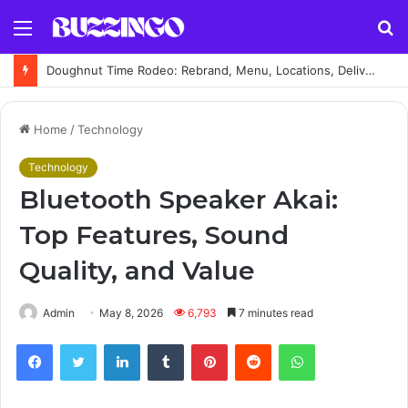
Menu
S
fo
Doughnut Time Rodeo: Rebrand, Menu, Locations, Delivery & Complete Guide
Home
/
Technology
Technology
Bluetooth Speaker Akai:
Top Features, Sound
Quality, and Value
Admin
May 8, 2026
6,793
7 minutes read
Facebook
Twitter
LinkedIn
Tumblr
Pinterest
Reddit
WhatsApp