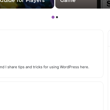
Guide for Players
Game
nd I share tips and tricks for using WordPress here.