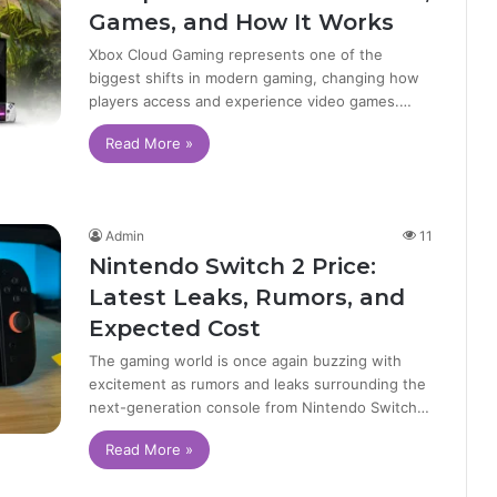
Games, and How It Works
Xbox Cloud Gaming represents one of the
biggest shifts in modern gaming, changing how
players access and experience video games.…
Read More »
Admin
11
Nintendo Switch 2 Price:
Latest Leaks, Rumors, and
Expected Cost
The gaming world is once again buzzing with
excitement as rumors and leaks surrounding the
next-generation console from Nintendo Switch…
Read More »