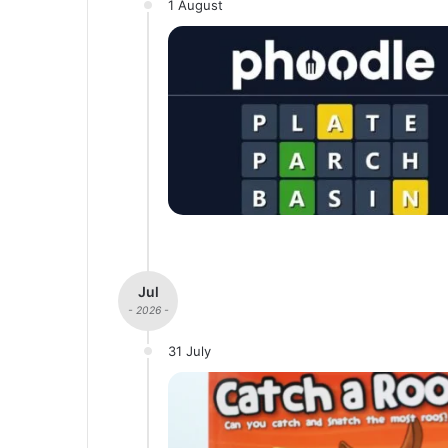
1 August
Jul
- 2026 -
31 July