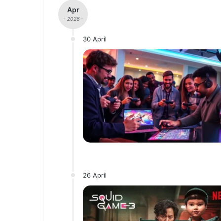
Apr
- 2026 -
30 April
26 April