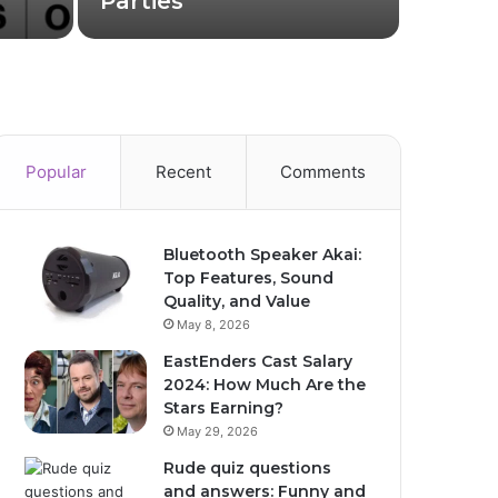
Parties
How I
Popular
Recent
Comments
Bluetooth Speaker Akai:
Top Features, Sound
Quality, and Value
May 8, 2026
EastEnders Cast Salary
2024: How Much Are the
Stars Earning?
May 29, 2026
Rude quiz questions
and answers: Funny and