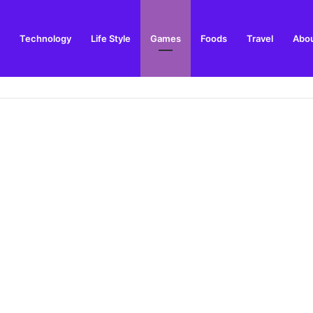
Technology
Life Style
Games
Foods
Travel
Abou
arden Supplies Guide