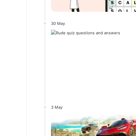
30 May
3 May