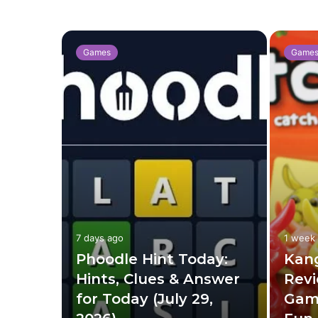
Games
Game
7 days ago
1 week
ng:
Phoodle Hint Today:
Kan
to
Hints, Clues & Answer
Revi
, and
for Today (July 29,
Gam