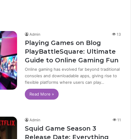
Admin
13
Playing Games on Blog
PlayBattleSquare: Ultimate
Guide to Online Gaming Fun
Online gaming has evolved far beyond traditional
consoles and downloadable apps, giving rise to
flexible platforms where users can play…
Read More »
Admin
11
Squid Game Season 3
Release Date: Everything