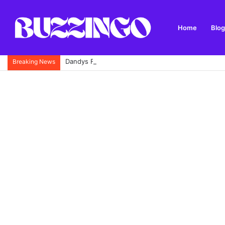
Home
Blog
Dandys Farm: Topsoil, Compost, Aggregates and G
Breaking News