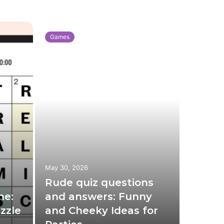
Games
Games
May 30, 2026
May 3, 20
Rude quiz questions
Xbox 
ne:
and answers: Funny
Compl
zzle
and Cheeky Ideas for
Featu