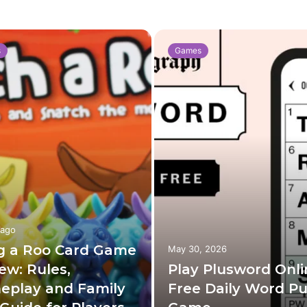
s
Games
 ago
g a Roo Card Game
May 30, 2026
ew: Rules,
Play Plusword Onli
eplay and Family
Free Daily Word Pu