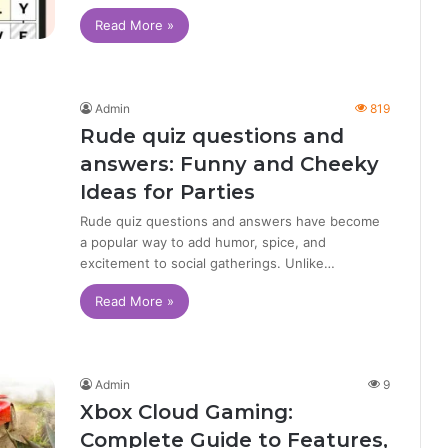
Read More »
Admin
819
Rude quiz questions and
answers: Funny and Cheeky
Ideas for Parties
Rude quiz questions and answers have become
a popular way to add humor, spice, and
excitement to social gatherings. Unlike…
Read More »
Admin
9
Xbox Cloud Gaming:
Complete Guide to Features,