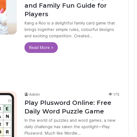
and Family Fun Guide for
Players
Kang a Roo is a delightful family card game that
brings together simple rules, colourful designs
and exciting competition. Created…
Read More »
Admin
175
Play Plusword Online: Free
Daily Word Puzzle Game
In the world of puzzles and word games, a new
daily challenge has taken the spotlight—Play
Plusword. Much like Wordle…