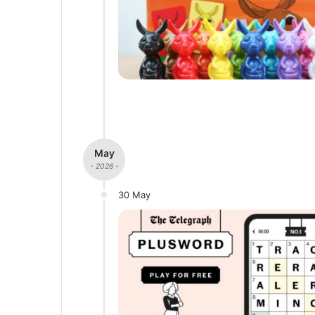
May
- 2026 -
30 May