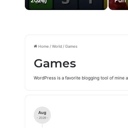
2026)
Fun 
Home
/
World
/
Games
Games
WordPress is a favorite blogging tool of mine a
Aug
- 2026 -