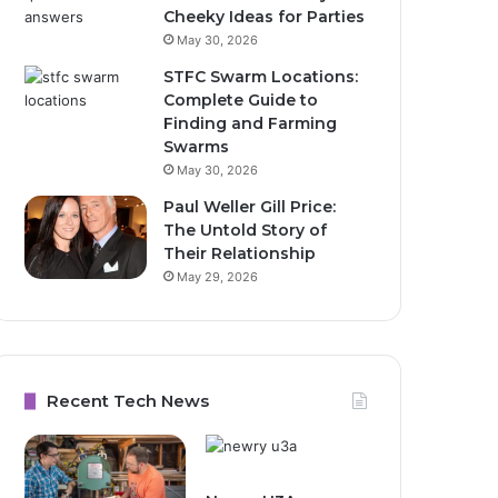
Cheeky Ideas for Parties
May 30, 2026
STFC Swarm Locations:
Complete Guide to
Finding and Farming
Swarms
May 30, 2026
Paul Weller Gill Price:
The Untold Story of
Their Relationship
May 29, 2026
Recent Tech News