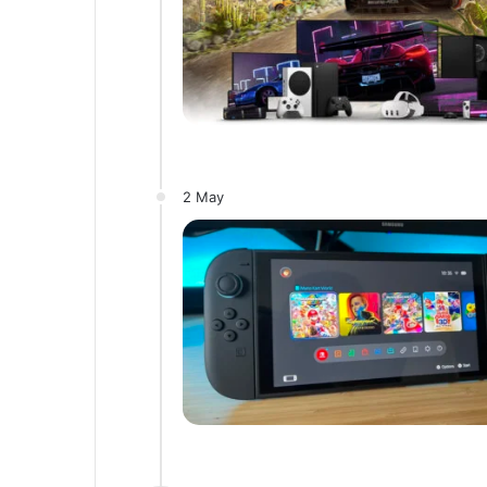
2 May