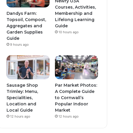
Newry U3A
Courses, Activities,
Dandys Farm:
Membership and
Topsoil, Compost,
Lifelong Learning
Aggregates and
Guide
Garden Supplies
10 hours ago
Guide
9 hours ago
Sausage Shop
Par Market Photos:
Trimley: Menu,
A Complete Guide
Specialities,
to Cornwall’s
Location and
Popular Indoor
Local Guide
Market
12 hours ago
12 hours ago