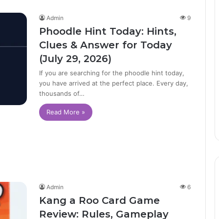
Admin
9
Phoodle Hint Today: Hints,
Clues & Answer for Today
(July 29, 2026)
If you are searching for the phoodle hint today,
you have arrived at the perfect place. Every day,
thousands of…
Read More »
Admin
6
Kang a Roo Card Game
Review: Rules, Gameplay