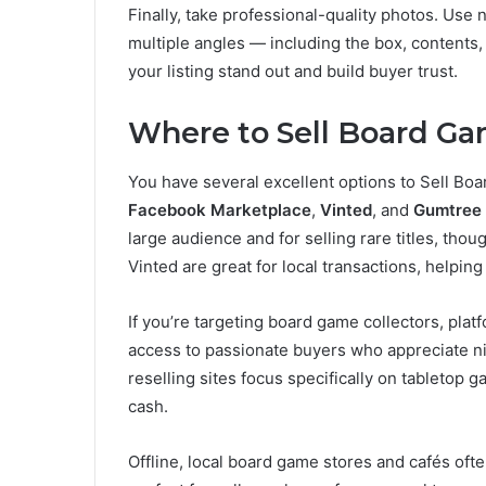
Finally, take professional-quality photos. Use 
multiple angles — including the box, contents
your listing stand out and build buyer trust.
Where to Sell Board G
You have several excellent options to Sell Bo
Facebook Marketplace
,
Vinted
, and
Gumtree
large audience and for selling rare titles, tho
Vinted are great for local transactions, helpin
If you’re targeting board game collectors, plat
access to passionate buyers who appreciate nich
reselling sites focus specifically on tabletop g
cash.
Offline, local board game stores and cafés of