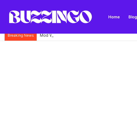
Home
Blog
Mod West Freugh: Complete Guide to Scotland’s His
Breaking News