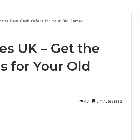
t the Best Cash Offers for Your Old Games
es UK – Get the
s for Your Old
48
5 minutes read