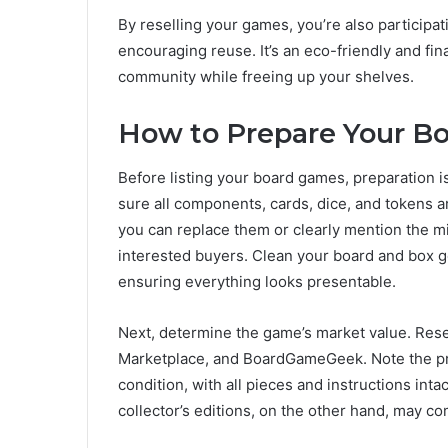
By reselling your games, you’re also participa
encouraging reuse. It’s an eco-friendly and fi
community while freeing up your shelves.
How to Prepare Your Bo
Before listing your board games, preparation i
sure all components, cards, dice, and tokens ar
you can replace them or clearly mention the miss
interested buyers. Clean your board and box ge
ensuring everything looks presentable.
Next, determine the game’s market value. Resea
Marketplace, and BoardGameGeek. Note the pri
condition, with all pieces and instructions intact
collector’s editions, on the other hand, may 