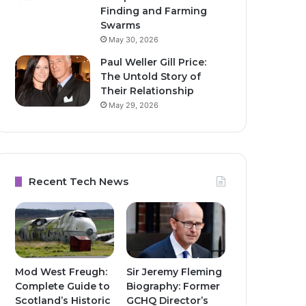
Finding and Farming
Swarms
May 30, 2026
Paul Weller Gill Price:
The Untold Story of
Their Relationship
May 29, 2026
Recent Tech News
Mod West Freugh:
Sir Jeremy Fleming
Complete Guide to
Biography: Former
Scotland’s Historic
GCHQ Director’s