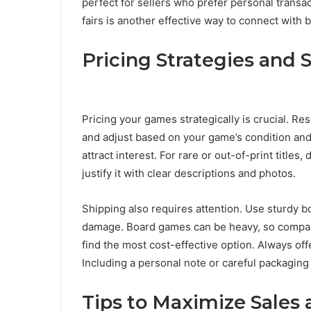
perfect for sellers who prefer personal transa
fairs is another effective way to connect with b
Pricing Strategies and 
Pricing your games strategically is crucial. Re
and adjust based on your game’s condition and 
attract interest. For rare or out-of-print titles
justify it with clear descriptions and photos.
Shipping also requires attention. Use sturdy
damage. Board games can be heavy, so compa
find the most cost-effective option. Always off
Including a personal note or careful packaging
Tips to Maximize Sales