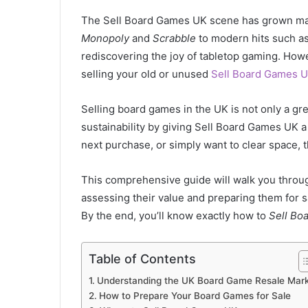
The Sell Board Games UK scene has grown mass
Monopoly
and
Scrabble
to modern hits such a
rediscovering the joy of tabletop gaming. Howe
selling your old or unused
Sell Board Games 
Selling board games in the UK is not only a g
sustainability by giving Sell Board Games UK a
next purchase, or simply want to clear space, t
This comprehensive guide will walk you throu
assessing their value and preparing them for sa
By the end, you’ll know exactly how to
Sell Bo
Table of Contents
Understanding the UK Board Game Resale Mar
How to Prepare Your Board Games for Sale