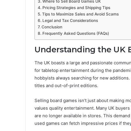
Where to Sell Board Games UK
Pricing Strategies and Shipping Tips
Tips to Maximize Sales and Avoid Scams
Legal and Tax Considerations
Conclusion
Frequently Asked Questions (FAQs)
Understanding the UK 
The UK boasts a large and passionate commun
for tabletop entertainment during the pandemic
hobbyists always searching for new additions. 
titles and out-of-print editions.
Selling board games isn’t just about making m
values quality entertainment. Many UK buyers ar
are no longer available in stores. This deman
used games can fetch impressive prices if the