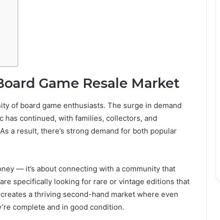
Board Game Resale Market
ity of board game enthusiasts. The surge in demand
 has continued, with families, collectors, and
As a result, there’s strong demand for both popular
oney — it’s about connecting with a community that
e specifically looking for rare or vintage editions that
d creates a thriving second-hand market where even
y’re complete and in good condition.