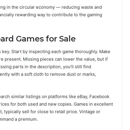
ting in the circular economy — reducing waste and
nancially rewarding way to contribute to the gaming
ard Games for Sale
s key. Start by inspecting each game thoroughly. Make
e present. Missing pieces can lower the value, but if
ing parts in the description, you’ll still find
ntly with a soft cloth to remove dust or marks,
rch similar listings on platforms like eBay, Facebook
ces for both used and new copies. Games in excellent
, typically sell for close to retail price. Vintage or
command a premium.