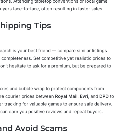
ctions. Attending tabletop conventions or local game
uyers face-to-face, often resulting in faster sales.
Shipping Tips
search is your best friend — compare similar listings
completeness. Set competitive yet realistic prices to
, don’t hesitate to ask for a premium, but be prepared to
 boxes and bubble wrap to protect components from
re courier prices between
Royal Mail
,
Evri
, and
DPD
to
er tracking for valuable games to ensure safe delivery.
 can earn you positive reviews and repeat buyers.
 and Avoid Scams