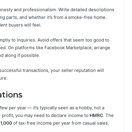
esty and professionalism. Write detailed descriptions
ing parts, and whether it’s from a smoke-free home.
nt buyers will feel.
tly to inquiries. Avoid offers that seem too good to
med. On platforms like Facebook Marketplace, arrange
d along if possible.
successful transactions, your seller reputation will
ure.
ations
few per year — it’s typically seen as a hobby, not a
or profit, you may need to declare income to
HMRC
. The
1,000
of tax-free income per year from casual sales.