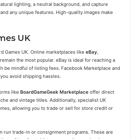
natural lighting, a neutral background, and capture
, and any unique features. High-quality images make
ames UK
ard Games UK. Online marketplaces like
eBay
,
remain the most popular. eBay is ideal for reaching a
ugh be mindful of listing fees. Facebook Marketplace and
g you avoid shipping hassles.
forms like
BoardGameGeek Marketplace
offer direct
e and vintage titles. Additionally, specialist UK
ames, allowing you to trade or sell for store credit or
ten run trade-in or consignment programs. These are