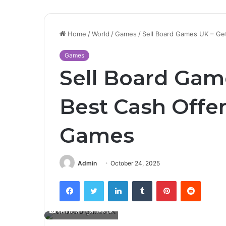
Home
/
World
/
Games
/
Sell Board Games UK – Ge
Games
Sell Board Gam
Best Cash Offer
Games
Admin
October 24, 2025
Facebook
Twitter
LinkedIn
Tumblr
Pinterest
Reddit
sell board games uk