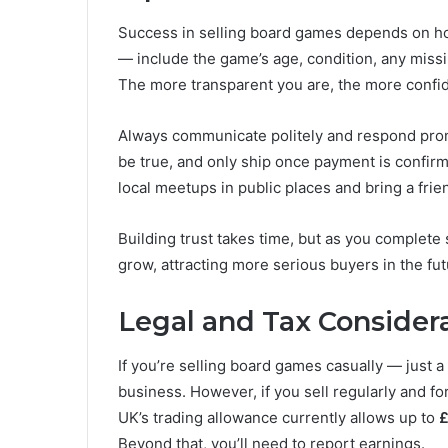
Success in selling board games depends on hon
— include the game’s age, condition, any miss
The more transparent you are, the more confide
Always communicate politely and respond promp
be true, and only ship once payment is confir
local meetups in public places and bring a frien
Building trust takes time, but as you complete 
grow, attracting more serious buyers in the fut
Legal and Tax Consider
If you’re selling board games casually — just a 
business. However, if you sell regularly and f
UK’s trading allowance currently allows up to
£
Beyond that, you’ll need to report earnings.