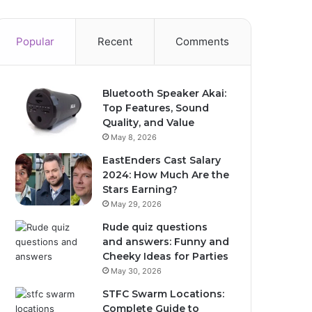
Popular
Recent
Comments
Bluetooth Speaker Akai:
Top Features, Sound
Quality, and Value
May 8, 2026
EastEnders Cast Salary
2024: How Much Are the
Stars Earning?
May 29, 2026
Rude quiz questions
and answers: Funny and
Cheeky Ideas for Parties
May 30, 2026
STFC Swarm Locations:
Complete Guide to