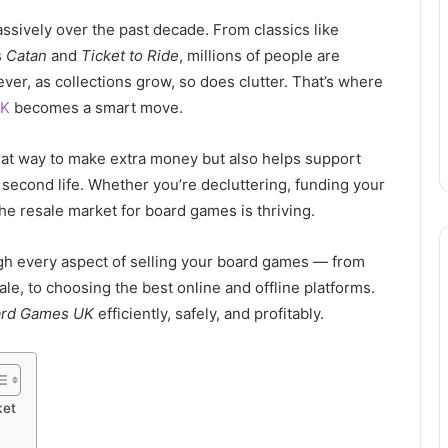
ively over the past decade. From classics like
s
Catan
and
Ticket to Ride
, millions of people are
ver, as collections grow, so does clutter. That’s where
UK
becomes a smart move.
reat way to make extra money but also helps support
 second life. Whether you’re decluttering, funding your
he resale market for board games is thriving.
gh every aspect of selling your board games — from
le, to choosing the best online and offline platforms.
ard Games UK
efficiently, safely, and profitably.
ket