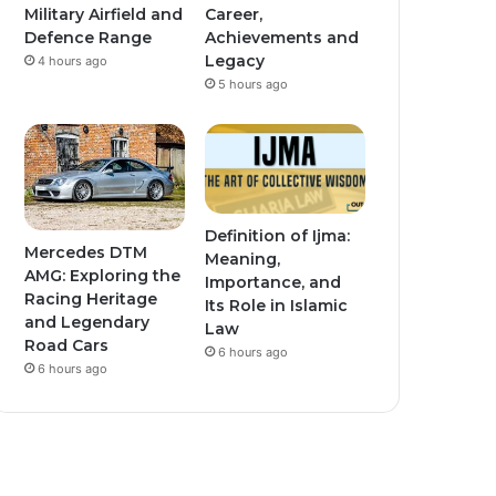
Military Airfield and
Career,
Defence Range
Achievements and
Legacy
4 hours ago
5 hours ago
Definition of Ijma:
Mercedes DTM
Meaning,
AMG: Exploring the
Importance, and
Racing Heritage
Its Role in Islamic
and Legendary
Law
Road Cars
6 hours ago
6 hours ago