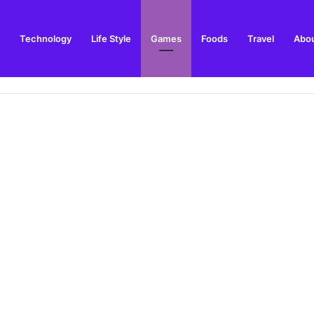
Technology
Life Style
Games
Foods
Travel
Abou
toric Military Airfield and Defence Range