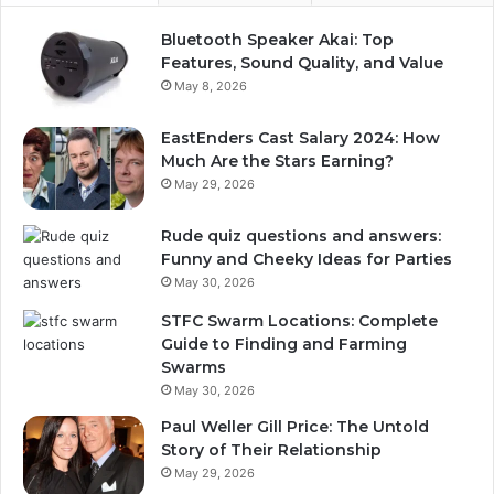
Bluetooth Speaker Akai: Top
Features, Sound Quality, and Value
May 8, 2026
EastEnders Cast Salary 2024: How
Much Are the Stars Earning?
May 29, 2026
Rude quiz questions and answers:
Funny and Cheeky Ideas for Parties
May 30, 2026
STFC Swarm Locations: Complete
Guide to Finding and Farming
Swarms
May 30, 2026
Paul Weller Gill Price: The Untold
Story of Their Relationship
May 29, 2026