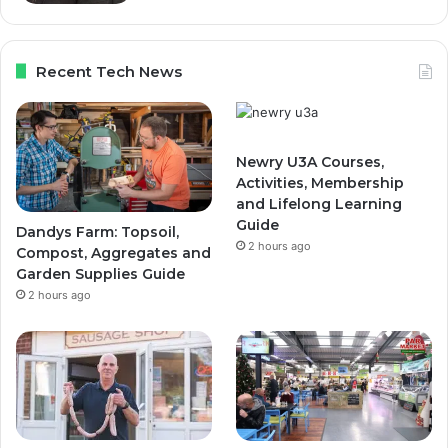
Recent Tech News
Newry U3A Courses,
Activities, Membership
and Lifelong Learning
Guide
Dandys Farm: Topsoil,
2 hours ago
Compost, Aggregates and
Garden Supplies Guide
2 hours ago