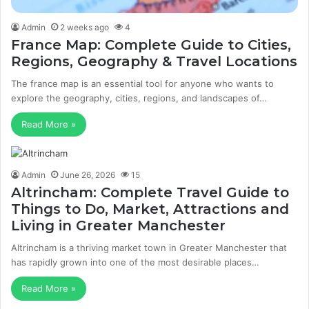
Admin
2 weeks ago
4
France Map: Complete Guide to Cities,
Regions, Geography & Travel Locations
The france map is an essential tool for anyone who wants to
explore the geography, cities, regions, and landscapes of…
Read More »
Admin
June 26, 2026
15
Altrincham: Complete Travel Guide to
Things to Do, Market, Attractions and
Living in Greater Manchester
Altrincham is a thriving market town in Greater Manchester that
has rapidly grown into one of the most desirable places…
Read More »