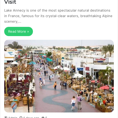
Visit
Lake Annecy is one of the most spectacular natural destinations
in France, famous for its crystal-clear waters, breathtaking Alpine
scenery,…
Read More »
Admin
4 days ago
5