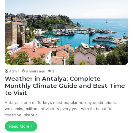
Admin
6 hours ago
3
Weather in Antalya: Complete
Monthly Climate Guide and Best Time
to Visit
Antalya is one of Turkey’s most popular holiday destinations,
welcoming millions of visitors every year with its beautiful
coastline, historic…
Read More »