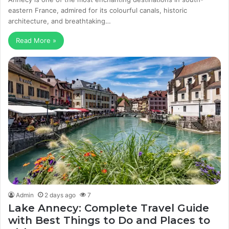
eastern France, admired for its colourful canals, historic
architecture, and breathtaking…
Read More »
Admin
2 days ago
7
Lake Annecy: Complete Travel Guide
with Best Things to Do and Places to