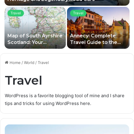
Travel
Travel
Map of South Ayrshire
Annecy: Complete
Scotland: Your
Travel Guide to the
Complete Guide to
Old Town, Lake and
Towns, Attractions,
Top Attractions
and Travel Planning
Home
/
World
/
Travel
Travel
WordPress is a favorite blogging tool of mine and I share
tips and tricks for using WordPress here.