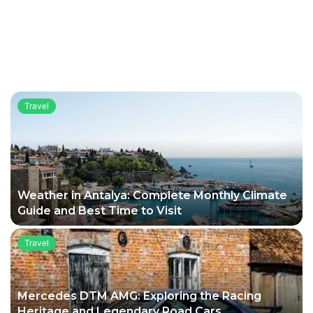
Travel
Weather in Antalya: Complete Monthly Climate
Guide and Best Time to Visit
Travel
Mercedes DTM AMG: Exploring the Racing
Heritage and Legendary Road Cars