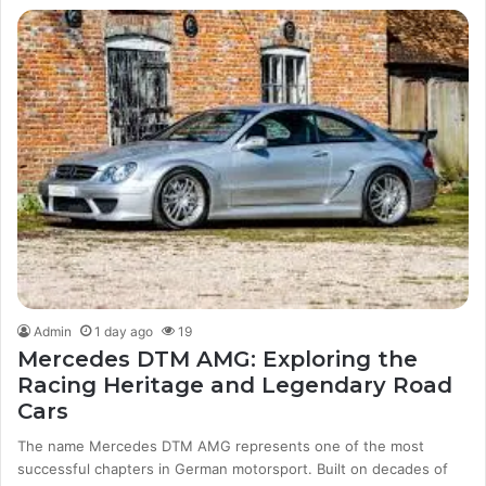
Admin
1 day ago
19
Mercedes DTM AMG: Exploring the
Racing Heritage and Legendary Road
Cars
The name Mercedes DTM AMG represents one of the most
successful chapters in German motorsport. Built on decades of