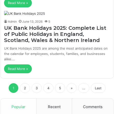
Read More »
Admin
June 13, 2026
5
UK Bank Holidays 2025: Complete List
of Public Holidays in England,
Scotland, Wales & Northern Ireland
UK Bank Holidays 2025 are among the most anticipated dates on
the calendar for employees, students, families, and businesses
alike.…
Read More »
1
2
3
4
5
»
...
Last
Popular
Recent
Comments