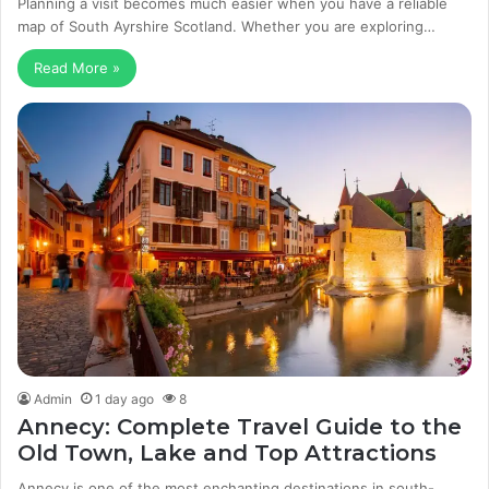
Planning a visit becomes much easier when you have a reliable
map of South Ayrshire Scotland. Whether you are exploring…
Read More »
Admin
1 day ago
8
Annecy: Complete Travel Guide to the
Old Town, Lake and Top Attractions
Annecy is one of the most enchanting destinations in south-