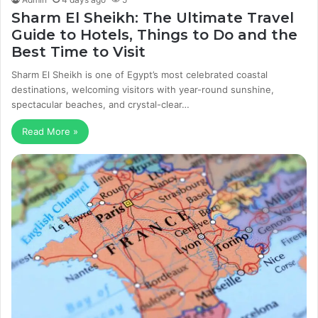
Sharm El Sheikh: The Ultimate Travel
Guide to Hotels, Things to Do and the
Best Time to Visit
Sharm El Sheikh is one of Egypt’s most celebrated coastal
destinations, welcoming visitors with year-round sunshine,
spectacular beaches, and crystal-clear…
Read More »