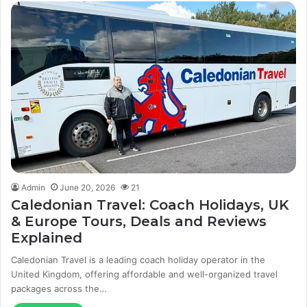
Admin
June 20, 2026
21
Caledonian Travel: Coach Holidays, UK
& Europe Tours, Deals and Reviews
Explained
Caledonian Travel is a leading coach holiday operator in the
United Kingdom, offering affordable and well-organized travel
packages across the…