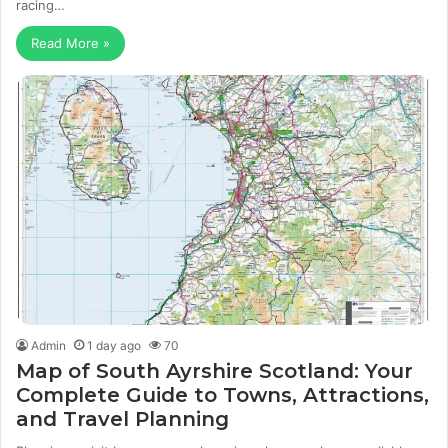
racing…
Read More »
Admin
1 day ago
70
Map of South Ayrshire Scotland: Your
Complete Guide to Towns, Attractions,
and Travel Planning