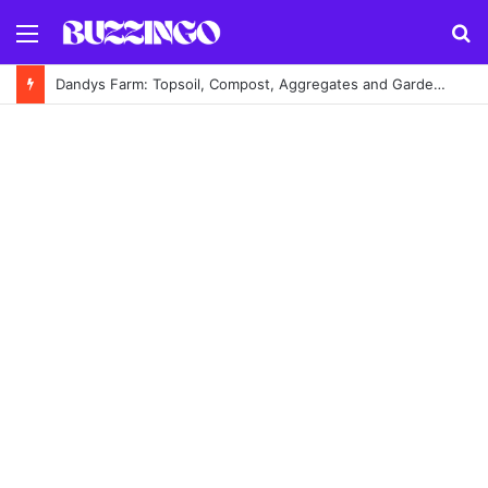
Menu
S
fo
Dandys Farm: Topsoil, Compost, Aggregates and Garden Supplies Guide