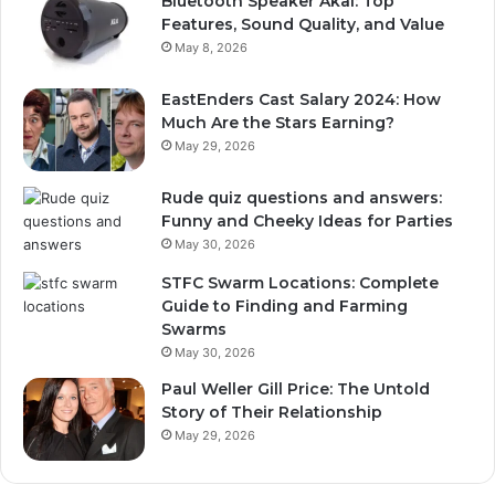
Bluetooth Speaker Akai: Top
Features, Sound Quality, and Value
May 8, 2026
EastEnders Cast Salary 2024: How
Much Are the Stars Earning?
May 29, 2026
Rude quiz questions and answers:
Funny and Cheeky Ideas for Parties
May 30, 2026
STFC Swarm Locations: Complete
Guide to Finding and Farming
Swarms
May 30, 2026
Paul Weller Gill Price: The Untold
Story of Their Relationship
May 29, 2026