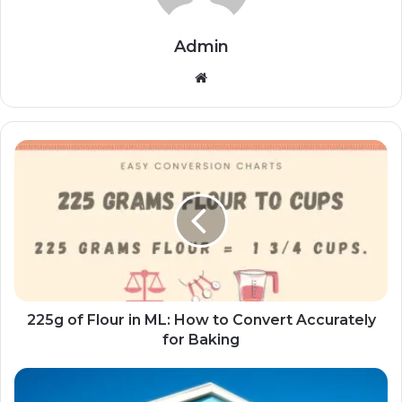
Admin
Website
225g of Flour in ML: How to Convert Accurately
for Baking