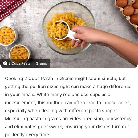
2 Cups Pasta in Grams
Cooking 2 Cups Pasta in Grams might seem simple, but
getting the portion sizes right can make a huge difference
in your meals. While many recipes use cups as a
measurement, this method can often lead to inaccuracies,
especially when dealing with different pasta shapes.
Measuring pasta in grams provides precision, consistency,
and eliminates guesswork, ensuring your dishes turn out
perfectly every time.