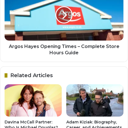
Argos Hayes Opening Times – Complete Store
Hours Guide
Related Articles
Davina McCall Partner:
Adam Kiziak: Biography,
Who Is Michael Douglas?
Career, and Achievements