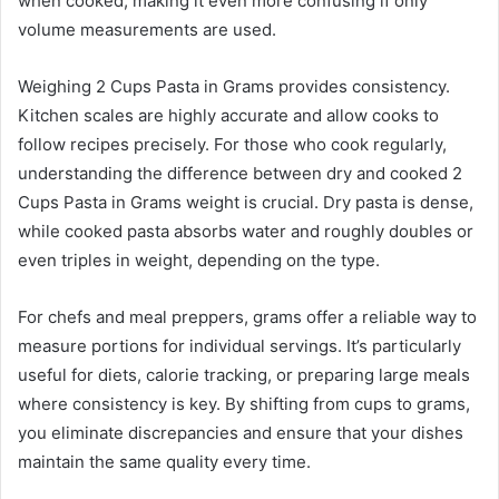
when cooked, making it even more confusing if only
volume measurements are used.
Weighing 2 Cups Pasta in Grams provides consistency.
Kitchen scales are highly accurate and allow cooks to
follow recipes precisely. For those who cook regularly,
understanding the difference between dry and cooked 2
Cups Pasta in Grams weight is crucial. Dry pasta is dense,
while cooked pasta absorbs water and roughly doubles or
even triples in weight, depending on the type.
For chefs and meal preppers, grams offer a reliable way to
measure portions for individual servings. It’s particularly
useful for diets, calorie tracking, or preparing large meals
where consistency is key. By shifting from cups to grams,
you eliminate discrepancies and ensure that your dishes
maintain the same quality every time.