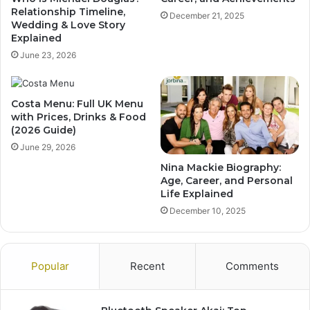
Relationship Timeline,
December 21, 2025
Wedding & Love Story
Explained
June 23, 2026
Costa Menu: Full UK Menu
with Prices, Drinks & Food
(2026 Guide)
June 29, 2026
Nina Mackie Biography:
Age, Career, and Personal
Life Explained
December 10, 2025
Popular
Recent
Comments