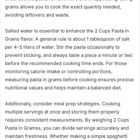
grams allows you to cook the exact quantity needed,
avoiding leftovers and waste.
Salted water is essential to enhance the 2 Cups Pasta in
Grams flavor. A general rule is about 1 tablespoon of salt
per 4–5 liters of water. Stir the pasta occasionally to
prevent sticking, and always taste a piece a minute or two
before the recommended cooking time ends. For those
monitoring calorie intake or controlling portions,
measuring pasta in grams before cooking ensures precise
nutritional values and helps maintain a balanced diet.
Additionally, consider meal prep strategies. Cooking
multiple servings at once and storing them properly
requires consistent measurements. By weighing 2 Cups
Pasta in Gramss, you can divide servings accurately and
maintain freshness. Whether making a simple spaghetti