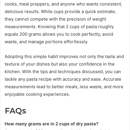
cooks, meal preppers, and anyone who wants consistent,
delicious results. While cups provide a quick estimate,
they cannot compete with the precision of weight
measurements. Knowing that 2 cups of pasta roughly
equals 200 grams allows you to cook perfectly, avoid
waste, and manage portions effortlessly.
Adopting this simple habit improves not only the taste and
texture of your dishes but also your confidence in the
kitchen. With the tips and techniques discussed, you can
tackle any pasta recipe with accuracy and ease. Accurate
measurements lead to better meals, less waste, and more
enjoyable cooking experiences.
FAQs
How many grams are in 2 cups of dry pasta?