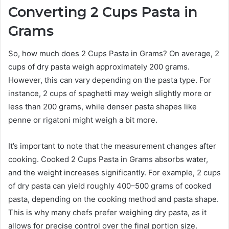
Converting 2 Cups Pasta in
Grams
So, how much does 2 Cups Pasta in Grams? On average, 2
cups of dry pasta weigh approximately 200 grams.
However, this can vary depending on the pasta type. For
instance, 2 cups of spaghetti may weigh slightly more or
less than 200 grams, while denser pasta shapes like
penne or rigatoni might weigh a bit more.
It’s important to note that the measurement changes after
cooking. Cooked 2 Cups Pasta in Grams absorbs water,
and the weight increases significantly. For example, 2 cups
of dry pasta can yield roughly 400–500 grams of cooked
pasta, depending on the cooking method and pasta shape.
This is why many chefs prefer weighing dry pasta, as it
allows for precise control over the final portion size.