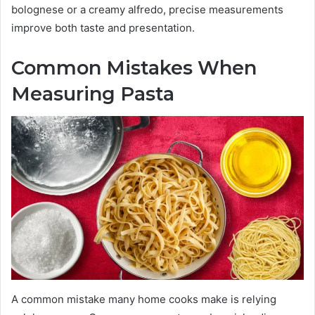
bolognese or a creamy alfredo, precise measurements
improve both taste and presentation.
Common Mistakes When
Measuring Pasta
A common mistake many home cooks make is relying