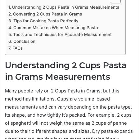
Understanding 2 Cups Pasta in Grams Measurements
Converting 2 Cups Pasta in Grams
Tips for Cooking Pasta Perfectly
Common Mistakes When Measuring Pasta
Tools and Techniques for Accurate Measurement
Conclusion
FAQs
Understanding 2 Cups Pasta
in Grams Measurements
Many people rely on 2 Cups Pasta in Grams, but this
method has limitations. Cups are volume-based
measurements and can vary depending on the pasta type,
its shape, and how tightly it’s packed. For example, 2 cups
of spaghetti will not weigh the same as 2 cups of penne
due to their different shapes and sizes. Dry pasta expands