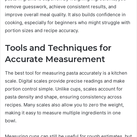
remove guesswork, achieve consistent results, and
improve overall meal quality. It also builds confidence in
cooking, especially for beginners who might struggle with
portion sizes and recipe accuracy.
Tools and Techniques for
Accurate Measurement
The best tool for measuring pasta accurately is a kitchen
scale. Digital scales provide precise readings and make
portion control simple. Unlike cups, scales account for
pasta density and shape, ensuring consistency across
recipes. Many scales also allow you to zero the weight,
making it easy to measure multiple ingredients in one
bowl.
Measuring cups can still be useful for rough estimates, but