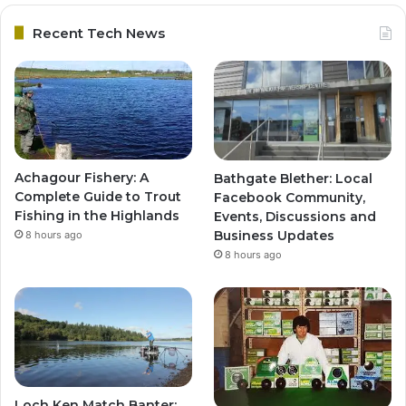
Recent Tech News
Achagour Fishery: A
Bathgate Blether: Local
Complete Guide to Trout
Facebook Community,
Fishing in the Highlands
Events, Discussions and
Business Updates
8 hours ago
8 hours ago
Loch Ken Match Banter: