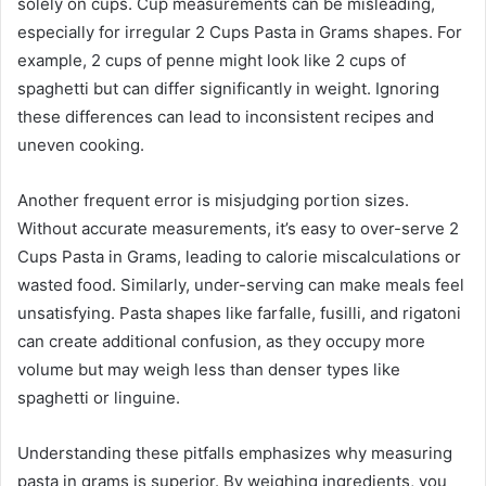
solely on cups. Cup measurements can be misleading,
especially for irregular 2 Cups Pasta in Grams shapes. For
example, 2 cups of penne might look like 2 cups of
spaghetti but can differ significantly in weight. Ignoring
these differences can lead to inconsistent recipes and
uneven cooking.
Another frequent error is misjudging portion sizes.
Without accurate measurements, it’s easy to over-serve 2
Cups Pasta in Grams, leading to calorie miscalculations or
wasted food. Similarly, under-serving can make meals feel
unsatisfying. Pasta shapes like farfalle, fusilli, and rigatoni
can create additional confusion, as they occupy more
volume but may weigh less than denser types like
spaghetti or linguine.
Understanding these pitfalls emphasizes why measuring
pasta in grams is superior. By weighing ingredients, you