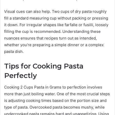
Visual cues can also help. Two cups of dry pasta roughly
fill a standard measuring cup without packing or pressing
it down. For irregular shapes like farfalle or fusilli, loosely
filling the cup is recommended. Understanding these
nuances ensures that recipes turn out as intended,
whether you’re preparing a simple dinner or a complex
pasta dish.
Tips for Cooking Pasta
Perfectly
Cooking 2 Cups Pasta in Grams to perfection involves
more than just boiling water. One of the most crucial steps
is adjusting cooking times based on the portion size and
type of pasta. Overcooked pasta becomes mushy, while
undercooked pasta remains hard and unappetizing. Using