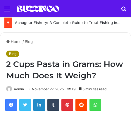
Menu
S
fo
Achagour Fishery: A Complete Guide to Trout Fishing in the Highlands
Home
/
Blog
Blog
2 Cups Pasta in Grams: How
Much Does It Weigh?
Admin
November 27, 2025
19
5 minutes read
Facebook
Twitter
LinkedIn
Tumblr
Pinterest
Reddit
WhatsApp