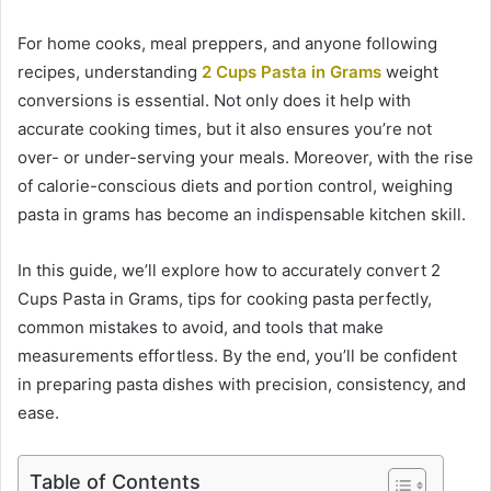
For home cooks, meal preppers, and anyone following
recipes, understanding
2 Cups Pasta in Grams
weight
conversions is essential. Not only does it help with
accurate cooking times, but it also ensures you’re not
over- or under-serving your meals. Moreover, with the rise
of calorie-conscious diets and portion control, weighing
pasta in grams has become an indispensable kitchen skill.
In this guide, we’ll explore how to accurately convert 2
Cups Pasta in Grams, tips for cooking pasta perfectly,
common mistakes to avoid, and tools that make
measurements effortless. By the end, you’ll be confident
in preparing pasta dishes with precision, consistency, and
ease.
Table of Contents