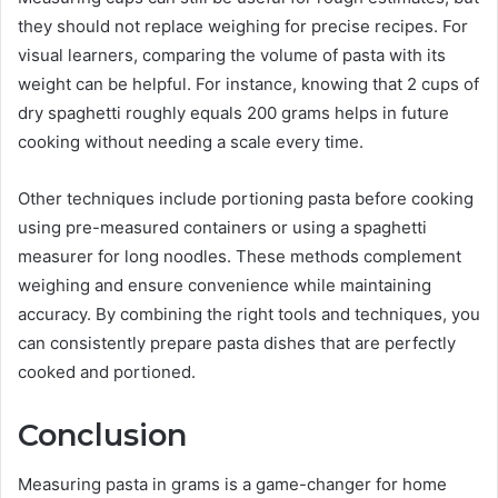
they should not replace weighing for precise recipes. For
visual learners, comparing the volume of pasta with its
weight can be helpful. For instance, knowing that 2 cups of
dry spaghetti roughly equals 200 grams helps in future
cooking without needing a scale every time.
Other techniques include portioning pasta before cooking
using pre-measured containers or using a spaghetti
measurer for long noodles. These methods complement
weighing and ensure convenience while maintaining
accuracy. By combining the right tools and techniques, you
can consistently prepare pasta dishes that are perfectly
cooked and portioned.
Conclusion
Measuring pasta in grams is a game-changer for home