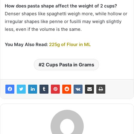
How does pasta shape affect the weight of 2 cups?
Denser shapes like spaghetti weigh more, while hollow or
irregular shapes like penne or fusilli may weigh slightly
less, even if the volume is the same.
You May Also Read:
225g of Flour in ML
2 Cups Pasta in Grams