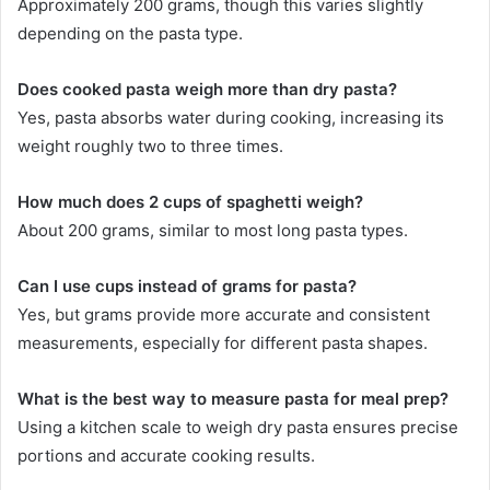
Approximately 200 grams, though this varies slightly
depending on the pasta type.
Does cooked pasta weigh more than dry pasta?
Yes, pasta absorbs water during cooking, increasing its
weight roughly two to three times.
How much does 2 cups of spaghetti weigh?
About 200 grams, similar to most long pasta types.
Can I use cups instead of grams for pasta?
Yes, but grams provide more accurate and consistent
measurements, especially for different pasta shapes.
What is the best way to measure pasta for meal prep?
Using a kitchen scale to weigh dry pasta ensures precise
portions and accurate cooking results.