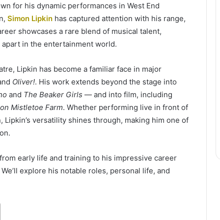
nown for his dynamic performances in West End
on,
Simon Lipkin
has captured attention with his range,
reer showcases a rare blend of musical talent,
m apart in the entertainment world.
tre, Lipkin has become a familiar face in major
 and
Oliver!
. His work extends beyond the stage into
ho
and
The Beaker Girls
— and into film, including
on Mistletoe Farm
. Whether performing live in front of
 Lipkin’s versatility shines through, making him one of
on.
from early life and training to his impressive career
 We’ll explore his notable roles, personal life, and