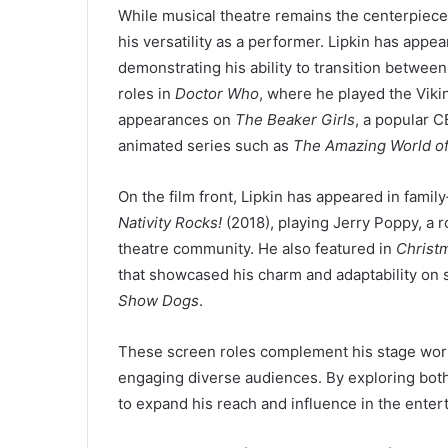
While musical theatre remains the centerpiece 
his versatility as a performer. Lipkin has appea
demonstrating his ability to transition betwee
roles in
Doctor Who
, where he played the Viki
appearances on
The Beaker Girls
, a popular C
animated series such as
The Amazing World o
On the film front, Lipkin has appeared in famil
Nativity Rocks!
(2018), playing Jerry Poppy, a r
theatre community. He also featured in
Christ
that showcased his charm and adaptability on 
Show Dogs
.
These screen roles complement his stage work,
engaging diverse audiences. By exploring both 
to expand his reach and influence in the enter