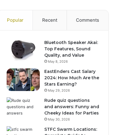
Popular
Recent
Comments
Bluetooth Speaker Akai:
Top Features, Sound
Quality, and Value
May 8, 2026
EastEnders Cast Salary
2024: How Much Are the
Stars Earning?
May 29, 2026
Rude quiz questions
and answers: Funny and
Cheeky Ideas for Parties
May 30, 2026
STFC Swarm Locations: