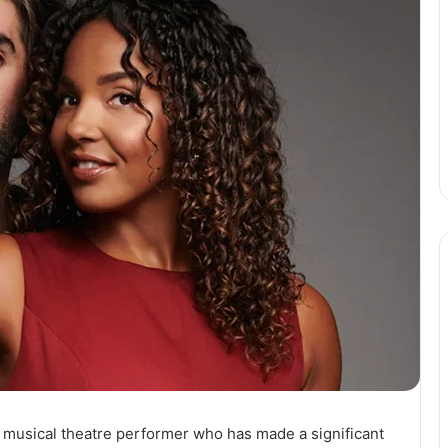
d musical theatre performer who has made a significant