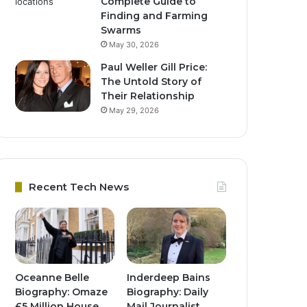
Complete Guide to
Finding and Farming
Swarms
May 30, 2026
Paul Weller Gill Price:
The Untold Story of
Their Relationship
May 29, 2026
Recent Tech News
Oceanne Belle
Inderdeep Bains
Biography: Omaze
Biography: Daily
£5 Million House
Mail Journalist,