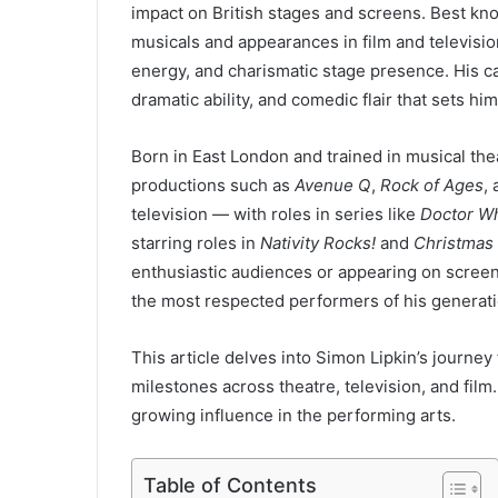
impact on British stages and screens. Best k
musicals and appearances in film and televisi
energy, and charismatic stage presence. His ca
dramatic ability, and comedic flair that sets hi
Born in East London and trained in musical thea
productions such as
Avenue Q
,
Rock of Ages
,
television — with roles in series like
Doctor W
starring roles in
Nativity Rocks!
and
Christmas 
enthusiastic audiences or appearing on screen,
the most respected performers of his generati
This article delves into Simon Lipkin’s journey 
milestones across theatre, television, and film.
growing influence in the performing arts.
Table of Contents