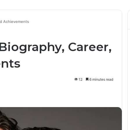
and Achievements
Biography, Career,
nts
12
6 minutes read