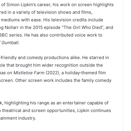
of Simon Lipkin’s career, his work on screen highlights
red in a variety of television shows and films,
n mediums with ease. His television credits include
ng Nollarr in the 2015 episode “The Girl Who Died”, and
BBC series. He has also contributed voice work to
f Gumball
.
y‑friendly and comedy productions alike. He starred in
ole that brought him wider recognition outside the
mas on Mistletoe Farm
(2022), a holiday‑themed film
screen. Other screen work includes the family comedy
 highlighting his range as an entertainer capable of
theatrical and screen opportunities, Lipkin continues
tainment industry.