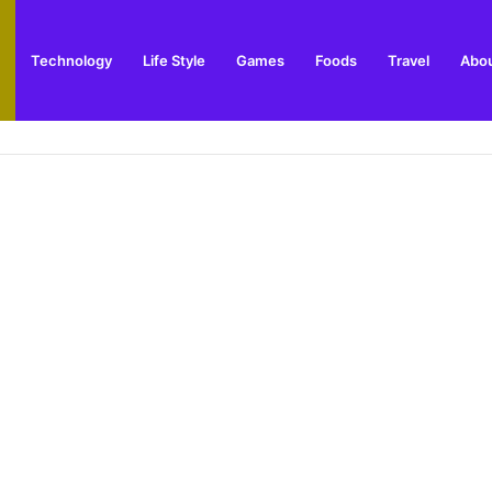
Technology
Life Style
Games
Foods
Travel
Abou
 Winner Story