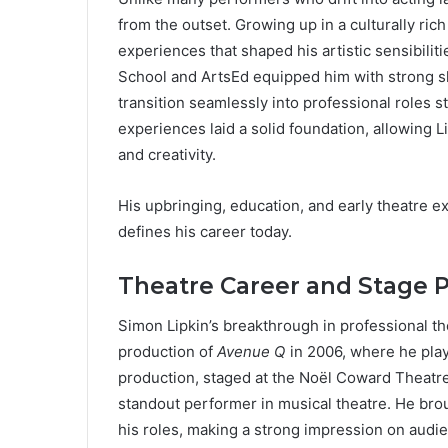
from the outset. Growing up in a culturally ric
experiences that shaped his artistic sensibilit
School and ArtsEd equipped him with strong ski
transition seamlessly into professional roles s
experiences laid a solid foundation, allowing Li
and creativity.
His upbringing, education, and early theatre exp
defines his career today.
Theatre Career and Stage 
Simon Lipkin’s breakthrough in professional t
production of
Avenue Q
in 2006, where he pla
production, staged at the Noël Coward Theatre
standout performer in musical theatre. He brou
his roles, making a strong impression on audien