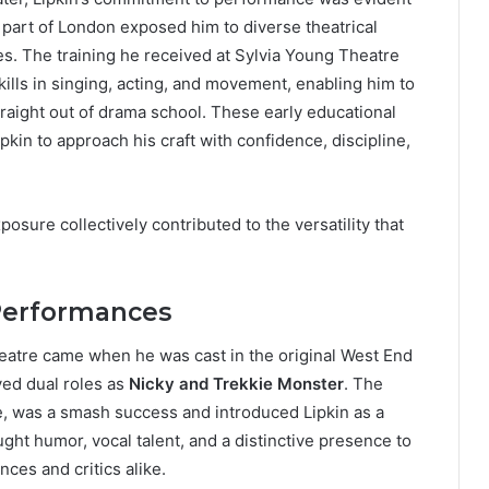
h part of London exposed him to diverse theatrical
ies. The training he received at Sylvia Young Theatre
lls in singing, acting, and movement, enabling him to
traight out of drama school. These early educational
pkin to approach his craft with confidence, discipline,
osure collectively contributed to the versatility that
Performances
heatre came when he was cast in the original West End
yed dual roles as
Nicky and Trekkie Monster
. The
, was a smash success and introduced Lipkin as a
ght humor, vocal talent, and a distinctive presence to
ces and critics alike.