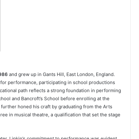
1986
and grew up in Gants Hill, East London, England.
for performance, participating in school productions
cational path reflects a strong foundation in performing
chool and Bancroft’s School before enrolling at the
further honed his craft by graduating from the Arts
ee in musical theatre, a qualification that set the stage
later, Lipkin’s commitment to performance was evident