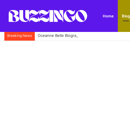
Home
Blog
Oceanne Belle Biography: Omaze £5 Million House
Breaking News