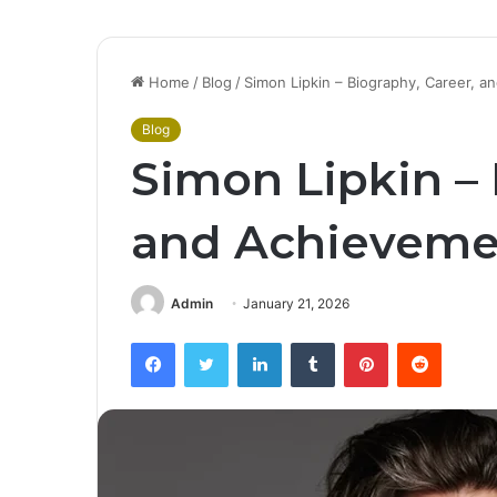
Home
/
Blog
/
Simon Lipkin – Biography, Career, 
Blog
Simon Lipkin – 
and Achieveme
Admin
January 21, 2026
Facebook
Twitter
LinkedIn
Tumblr
Pinterest
Reddit