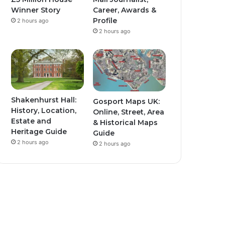
Winner Story
Career, Awards &
Profile
2 hours ago
2 hours ago
Shakenhurst Hall:
Gosport Maps UK:
History, Location,
Online, Street, Area
Estate and
& Historical Maps
Heritage Guide
Guide
2 hours ago
2 hours ago