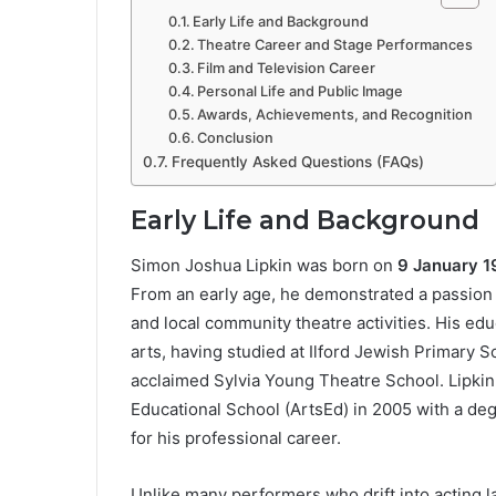
Early Life and Background
Theatre Career and Stage Performances
Film and Television Career
Personal Life and Public Image
Awards, Achievements, and Recognition
Conclusion
Frequently Asked Questions (FAQs)
Early Life and Background
Simon Joshua Lipkin was born on
9 January 
From an early age, he demonstrated a passion 
and local community theatre activities. His edu
arts, having studied at Ilford Jewish Primary S
acclaimed Sylvia Young Theatre School. Lipkin 
Educational School (ArtsEd) in 2005 with a degr
for his professional career.
Unlike many performers who drift into acting 