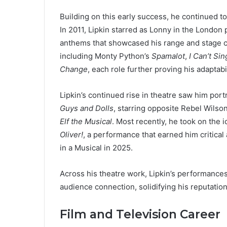
Building on this early success, he continued to
In 2011, Lipkin starred as Lonny in the London
anthems that showcased his range and stage c
including Monty Python’s
Spamalot
,
I Can’t Sin
Change
, each role further proving his adaptabi
Lipkin’s continued rise in theatre saw him por
Guys and Dolls
, starring opposite Rebel Wilso
Elf the Musical
. Most recently, he took on the i
Oliver!
, a performance that earned him critical
in a Musical in 2025.
Across his theatre work, Lipkin’s performance
audience connection, solidifying his reputatio
Film and Television Career