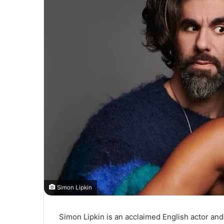
Simon Lipkin
Simon Lipkin is an acclaimed English actor an