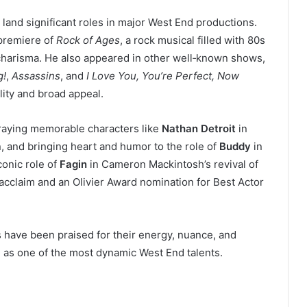
 land significant roles in major West End productions.
 premiere of
Rock of Ages
, a rock musical filled with 80s
harisma. He also appeared in other well‑known shows,
g!
,
Assassins
, and
I Love You, You’re Perfect, Now
lity and broad appeal.
traying memorable characters like
Nathan Detroit
in
n, and bringing heart and humor to the role of
Buddy
in
conic role of
Fagin
in Cameron Mackintosh’s revival of
 acclaim and an Olivier Award nomination for Best Actor
s have been praised for their energy, nuance, and
n as one of the most dynamic West End talents.