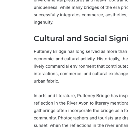
uniqueness: while many bridges of the era prio
successfully integrates commerce, aesthetics, an
ingenuity.
Cultural and Social Sign
Pulteney Bridge has long served as more than ju
economic, and cultural activity. Historically, t
lively commercial environment that contributed 
interactions, commerce, and cultural exchange, 
urban fabric.
In arts and literature, Pulteney Bridge has ins
reflection in the River Avon to literary mention
gatherings often incorporate the bridge as a fo
community. Photographers and tourists are draw
sunset, when the reflections in the river enhan