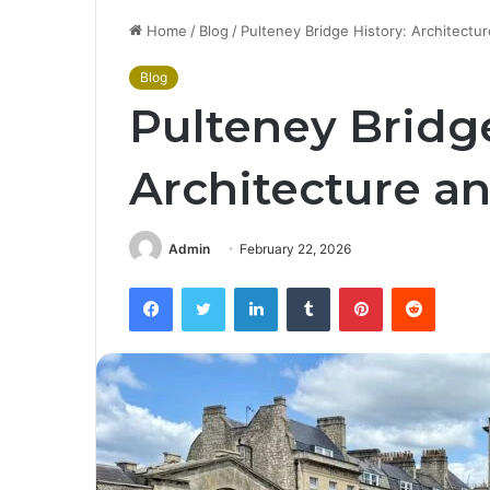
Home
/
Blog
/
Pulteney Bridge History: Architectu
Blog
Pulteney Bridge
Architecture a
Admin
February 22, 2026
Facebook
Twitter
LinkedIn
Tumblr
Pinterest
Reddit