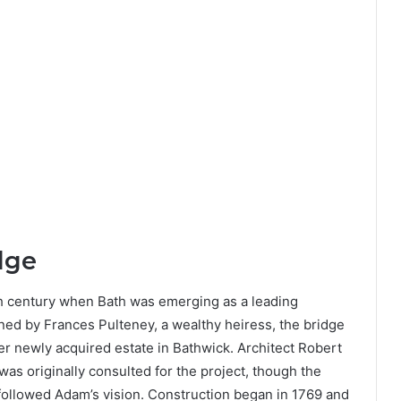
dge
th century when Bath was emerging as a leading
ned by Frances Pulteney, a wealthy heiress, the bridge
er newly acquired estate in Bathwick. Architect Robert
as originally consulted for the project, though the
 followed Adam’s vision. Construction began in 1769 and