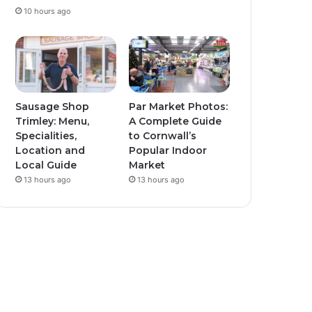
10 hours ago
Sausage Shop
Par Market Photos:
Trimley: Menu,
A Complete Guide
Specialities,
to Cornwall’s
Location and
Popular Indoor
Local Guide
Market
13 hours ago
13 hours ago