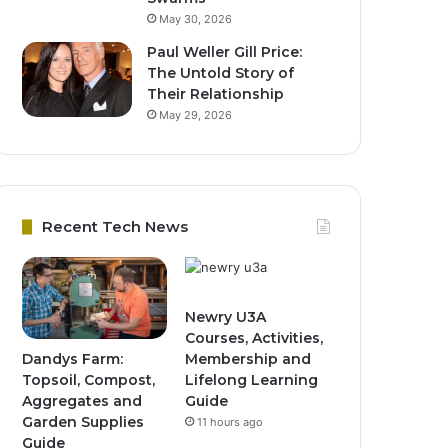
May 30, 2026
Paul Weller Gill Price:
The Untold Story of
Their Relationship
May 29, 2026
Recent Tech News
Newry U3A
Courses, Activities,
Dandys Farm:
Membership and
Topsoil, Compost,
Lifelong Learning
Aggregates and
Guide
Garden Supplies
11 hours ago
Guide