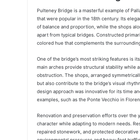
Pulteney Bridge is a masterful example of Palla
that were popular in the 18th century. Its ele
of balance and proportion, while the shops alon
apart from typical bridges. Constructed prima
colored hue that complements the surrounding
One of the bridge’s most striking features is it
main arches provide structural stability while 
obstruction. The shops, arranged symmetricall
but also contribute to the bridge’s visual rhyt
design approach was innovative for its time an
examples, such as the Ponte Vecchio in Floren
Renovation and preservation efforts over the ye
character while adapting to modern needs. Res
repaired stonework, and protected decorative f
environmental pressures and heavy foot traffic