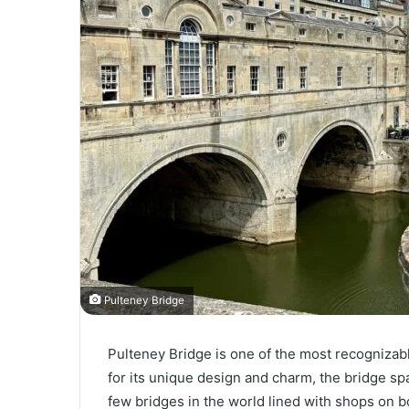
Pulteney Bridge
Pulteney Bridge is one of the most recognizab
for its unique design and charm, the bridge sp
few bridges in the world lined with shops on bo