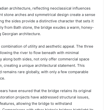
dian architecture, reflecting neoclassical influences
gant stone arches and symmetrical design create a sense
g the sides provide a distinctive character that sets it
rily from Bath stone, the bridge exudes a warm, honey-
 Georgian architecture.
s combination of utility and aesthetic appeal. The three
allowing the river to flow beneath with minimal
y along both sides, not only offer commercial space
hm, creating a unique architectural statement. This
d remains rare globally, with only a few comparable
ce.
ars have ensured that the bridge retains its original
toration projects have addressed structural issues,
eatures, allowing the bridge to withstand
. Comparisons with other historic bridges highlight its