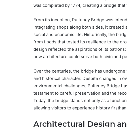
was completed by 1774, creating a bridge that w
From its inception, Pulteney Bridge was intend
integrating shops along both sides, it created
social and economic life. Historically, the br
from floods that tested its resilience to the g
design reflected the aspirations of its patrons:
how architecture could serve both civic and p
Over the centuries, the bridge has undergone va
and historical character. Despite changes in 
environmental challenges, Pulteney Bridge has r
testament to careful preservation and the recogn
Today, the bridge stands not only as a functiona
allowing visitors to experience history firsthan
Architectural Design a