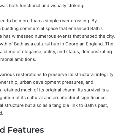
as both functional and visually striking.
ed to be more than a simple river crossing. By
 a bustling commercial space that enhanced Bath’s
idge has witnessed numerous events that shaped the city,
rowth of Bath as a cultural hub in Georgian England. The
 a blend of elegance, utility, and status, demonstrating
ersonal ambitions.
rious restorations to preserve its structural integrity
ownership, urban development pressures, and
etained much of its original charm. Its survival is a
ition of its cultural and architectural significance.
l structure but also as a tangible link to Bath’s past,
d.
nd Features