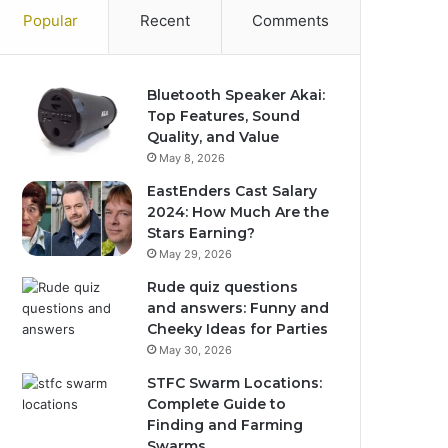
Popular
Recent
Comments
Bluetooth Speaker Akai:
Top Features, Sound
Quality, and Value
May 8, 2026
EastEnders Cast Salary
2024: How Much Are the
Stars Earning?
May 29, 2026
Rude quiz questions
and answers: Funny and
Cheeky Ideas for Parties
May 30, 2026
STFC Swarm Locations:
Complete Guide to
Finding and Farming
Swarms