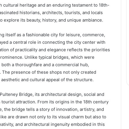
ch cultural heritage and an enduring testament to 18th-
scinated historians, architects, tourists, and locals
to explore its beauty, history, and unique ambiance.
g itself as a fashionable city for leisure, commerce,
ayed a central role in connecting the city center with
tion of practicality and elegance reflects the priorities
l prominence. Unlike typical bridges, which were
as both a thoroughfare and a commercial hub,
n. The presence of these shops not only created
esthetic and cultural appeal of the structure.
 Pulteney Bridge, its architectural design, social and
tourist attraction. From its origins in the 18th century
, the bridge tells a story of innovation, artistry, and
ike are drawn not only to its visual charm but also to
tivity, and architectural ingenuity embodied in this