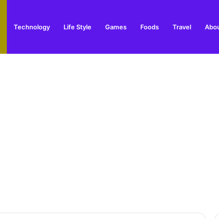
Technology
Life Style
Games
Foods
Travel
Abou
arden Supplies Guide