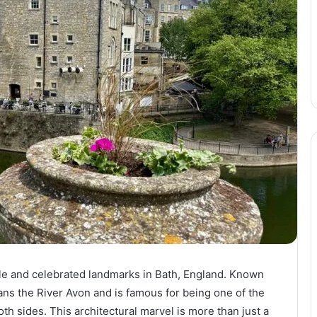
le and celebrated landmarks in Bath, England. Known
ans the River Avon and is famous for being one of the
th sides. This architectural marvel is more than just a