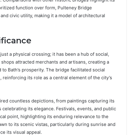
ritized function over form, Pulteney Bridge
d civic utility, making it a model of architectural
ificance
st a physical crossing; it has been a hub of social,
he shops attracted merchants and artisans, creating a
to Bath’s prosperity. The bridge facilitated social
reinforcing its role as a central element of the city’s
pired countless depictions, from paintings capturing its
s celebrating its elegance. Festivals, events, and public
cal point, highlighting its enduring relevance to the
n to its scenic vistas, particularly during sunrise and
ce its visual appeal.