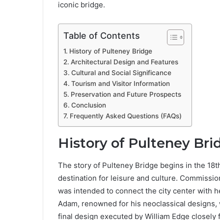
iconic bridge.
Table of Contents
History of Pulteney Bridge
Architectural Design and Features
Cultural and Social Significance
Tourism and Visitor Information
Preservation and Future Prospects
Conclusion
Frequently Asked Questions (FAQs)
History of Pulteney Bri
The story of Pulteney Bridge begins in the 18
destination for leisure and culture. Commissio
was intended to connect the city center with h
Adam, renowned for his neoclassical designs, w
final design executed by William Edge closely