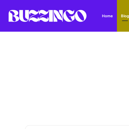
Home
Blog
Dandys Farm: Topsoil, Compost, Aggregates and G
Breaking News