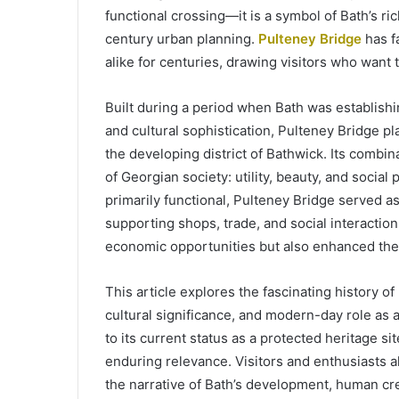
functional crossing—it is a symbol of Bath’s ri
century urban planning.
Pulteney Bridge
has fa
alike for centuries, drawing visitors who want 
Built during a period when Bath was establishin
and cultural sophistication, Pulteney Bridge pl
the developing district of Bathwick. Its combina
of Georgian society: utility, beauty, and socia
primarily functional, Pulteney Bridge served 
supporting shops, trade, and social interactio
economic opportunities but also enhanced the a
This article explores the fascinating history of
cultural significance, and modern-day role as a 
to its current status as a protected heritage site
enduring relevance. Visitors and enthusiasts al
the narrative of Bath’s development, human crea