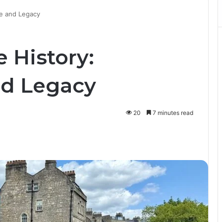
re and Legacy
 History:
nd Legacy
20
7 minutes read