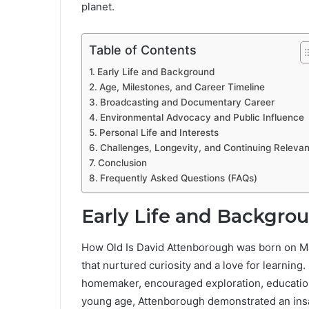
planet.
Table of Contents
Early Life and Background
Age, Milestones, and Career Timeline
Broadcasting and Documentary Career
Environmental Advocacy and Public Influence
Personal Life and Interests
Challenges, Longevity, and Continuing Releva
Conclusion
Frequently Asked Questions (FAQs)
Early Life and Backgro
How Old Is David Attenborough was born on May 
that nurtured curiosity and a love for learning
homemaker, encouraged exploration, education,
young age, Attenborough demonstrated an insati