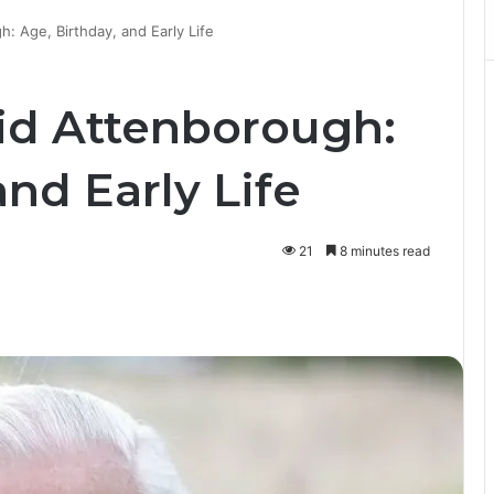
: Age, Birthday, and Early Life
id Attenborough:
and Early Life
21
8 minutes read