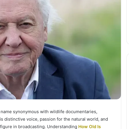
d name synonymous with wildlife documentaries,
s distinctive voice, passion for the natural world, and
figure in broadcasting. Understanding
How Old Is