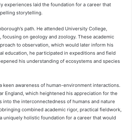
ly experiences laid the foundation for a career that
elling storytelling.
enborough’s path. He attended University College,
, focusing on geology and zoology. These academic
approach to observation, which would later inform his
 education, he participated in expeditions and field
deepened his understanding of ecosystems and species
 a keen awareness of human-environment interactions.
ar England, which heightened his appreciation for the
ghts into the interconnectedness of humans and nature
pbringing combined academic rigor, practical fieldwork,
a uniquely holistic foundation for a career that would