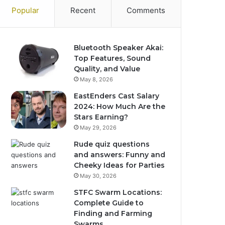
Popular
Recent
Comments
Bluetooth Speaker Akai:
Top Features, Sound
Quality, and Value
May 8, 2026
EastEnders Cast Salary
2024: How Much Are the
Stars Earning?
May 29, 2026
Rude quiz questions
and answers: Funny and
Cheeky Ideas for Parties
May 30, 2026
STFC Swarm Locations:
Complete Guide to
Finding and Farming
Swarms