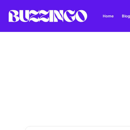
Home
Blog
Dandys Farm: Topsoil, Compost, Aggregates and G
Breaking News