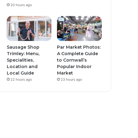
20 hours ago
Sausage Shop
Par Market Photos:
Trimley: Menu,
A Complete Guide
Specialities,
to Cornwall’s
Location and
Popular Indoor
Local Guide
Market
22 hours ago
23 hours ago