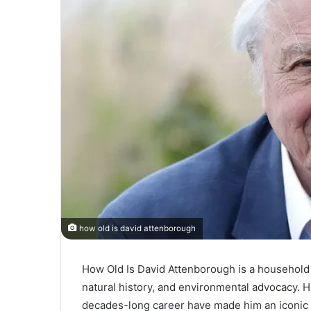
how old is david attenborough
How Old Is David Attenborough is a househol
natural history, and environmental advocacy. Hi
decades-long career have made him an iconic 