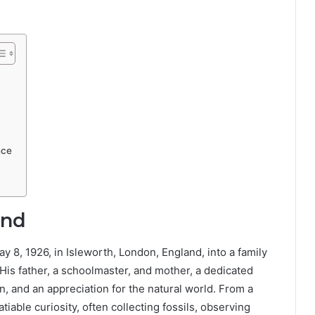
nce
und
8, 1926, in Isleworth, London, England, into a family
. His father, a schoolmaster, and mother, a dedicated
 and an appreciation for the natural world. From a
able curiosity, often collecting fossils, observing