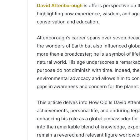
David Attenborough
is offers perspective on t
highlighting how experience, wisdom, and age c
conservation and education.
Attenborough’s career spans over seven decade
the wonders of Earth but also influenced glo
more than a broadcaster; he is a symbol of lif
natural world. His age underscores a remarka
purpose do not diminish with time. Indeed, the 
environmental advocacy and allows him to conn
gaps in awareness and concern for the planet.
This article delves into How Old Is David Atte
achievements, personal life, and enduring lega
enhancing his role as a global ambassador for 
into the remarkable blend of knowledge, exper
remain a revered and relevant figure worldwide