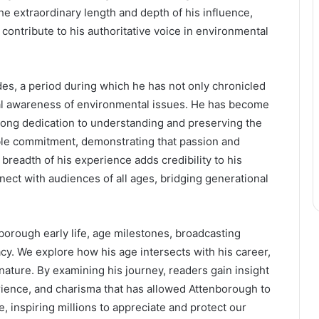
he extraordinary length and depth of his influence,
ontribute to his authoritative voice in environmental
s, a period during which he has not only chronicled
bal awareness of environmental issues. He has become
elong dedication to understanding and preserving the
ble commitment, demonstrating that passion and
breadth of his experience adds credibility to his
ect with audiences of all ages, bridging generational
nborough early life, age milestones, broadcasting
cy. We explore how his age intersects with his career,
nature. By examining his journey, readers gain insight
ience, and charisma that has allowed Attenborough to
, inspiring millions to appreciate and protect our