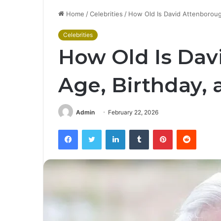
Home
/
Celebrities
/
How Old Is David Attenborough
Celebrities
How Old Is Dav
Age, Birthday, 
Admin
February 22, 2026
Facebook
Twitter
LinkedIn
Tumblr
Pinterest
Reddit