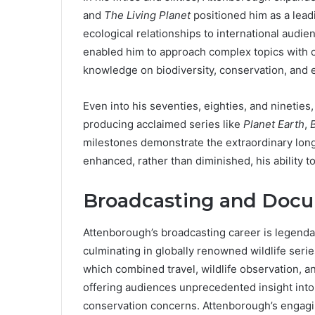
and
The Living Planet
positioned him as a leadin
ecological relationships to international audie
enabled him to approach complex topics with cl
knowledge on biodiversity, conservation, and
Even into his seventies, eighties, and ninetie
producing acclaimed series like
Planet Earth
,
B
milestones demonstrate the extraordinary long
enhanced, rather than diminished, his ability to
Broadcasting and Docu
Attenborough’s broadcasting career is legend
culminating in globally renowned wildlife seri
which combined travel, wildlife observation, a
offering audiences unprecedented insight into 
conservation concerns. Attenborough’s engaging 