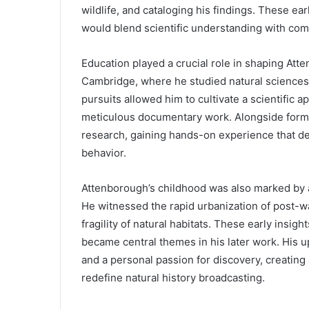
wildlife, and cataloging his findings. These ear
would blend scientific understanding with comp
Education played a crucial role in shaping Att
Cambridge, where he studied natural sciences
pursuits allowed him to cultivate a scientific 
meticulous documentary work. Alongside formal
research, gaining hands-on experience that 
behavior.
Attenborough’s childhood was also marked by
He witnessed the rapid urbanization of post-w
fragility of natural habitats. These early insi
became central themes in his later work. His u
and a personal passion for discovery, creating 
redefine natural history broadcasting.