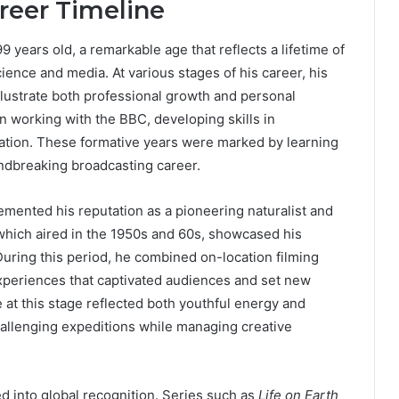
reer Timeline
 years old, a remarkable age that reflects a lifetime of
ence and media. At various stages of his career, his
llustrate both professional growth and personal
n working with the BBC, developing skills in
cation. These formative years were marked by learning
ndbreaking broadcasting career.
cemented his reputation as a pioneering naturalist and
 which aired in the 1950s and 60s, showcased his
uring this period, he combined on-location filming
xperiences that captivated audiences and set new
at this stage reflected both youthful energy and
hallenging expeditions while managing creative
ed into global recognition. Series such as
Life on Earth