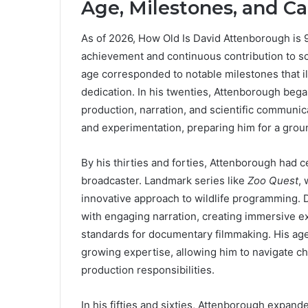
Age, Milestones, and Ca
As of 2026, How Old Is David Attenborough is 99
achievement and continuous contribution to sci
age corresponded to notable milestones that i
dedication. In his twenties, Attenborough bega
production, narration, and scientific communi
and experimentation, preparing him for a grou
By his thirties and forties, Attenborough had 
broadcaster. Landmark series like
Zoo Quest
,
innovative approach to wildlife programming. D
with engaging narration, creating immersive e
standards for documentary filmmaking. His age 
growing expertise, allowing him to navigate c
production responsibilities.
In his fifties and sixties, Attenborough expand