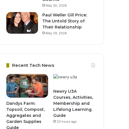
May 30, 2026
Paul Weller Gill Price:
The Untold Story of
Their Relationship
May 29, 2026
Recent Tech News
Newry U3A
Courses, Activities,
Dandys Farm:
Membership and
Topsoil, Compost,
Lifelong Learning
Aggregates and
Guide
Garden Supplies
20 hours ago
Guide