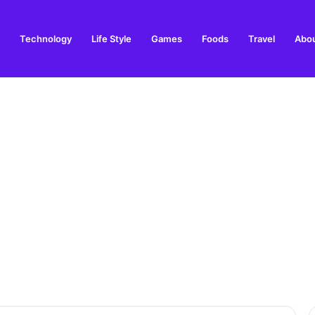
Technology
Life Style
Games
Foods
Travel
Abou
arden Supplies Guide