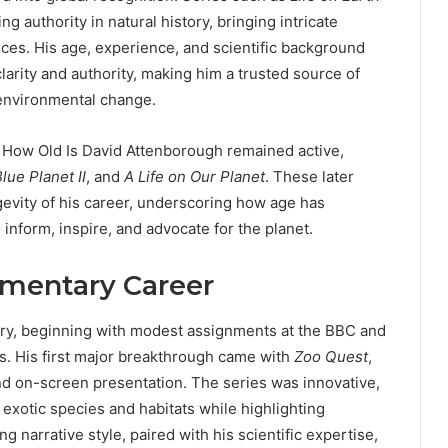
g authority in natural history, bringing intricate
nces. His age, experience, and scientific background
arity and authority, making him a trusted source of
 environmental change.
s, How Old Is David Attenborough remained active,
lue Planet II
, and
A Life on Our Planet
. These later
evity of his career, underscoring how age has
 inform, inspire, and advocate for the planet.
mentary Career
ary, beginning with modest assignments at the BBC and
es. His first major breakthrough came with
Zoo Quest
,
nd on-screen presentation. The series was innovative,
exotic species and habitats while highlighting
narrative style, paired with his scientific expertise,