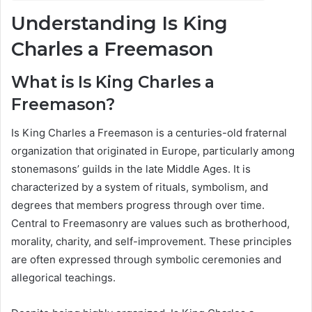
Understanding Is King
Charles a Freemason
What is Is King Charles a
Freemason?
Is King Charles a Freemason is a centuries-old fraternal
organization that originated in Europe, particularly among
stonemasons’ guilds in the late Middle Ages. It is
characterized by a system of rituals, symbolism, and
degrees that members progress through over time.
Central to Freemasonry are values such as brotherhood,
morality, charity, and self-improvement. These principles
are often expressed through symbolic ceremonies and
allegorical teachings.