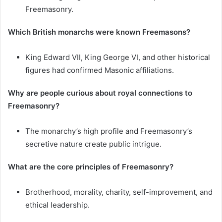
Freemasonry.
Which British monarchs were known Freemasons?
King Edward VII, King George VI, and other historical
figures had confirmed Masonic affiliations.
Why are people curious about royal connections to
Freemasonry?
The monarchy’s high profile and Freemasonry’s
secretive nature create public intrigue.
What are the core principles of Freemasonry?
Brotherhood, morality, charity, self-improvement, and
ethical leadership.