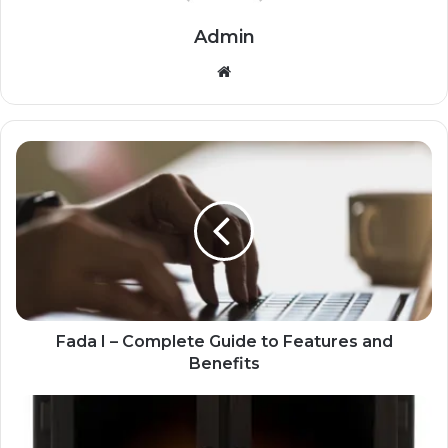
Admin
Website
Fada I – Complete Guide to Features and
Benefits