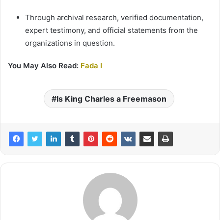
Through archival research, verified documentation,
expert testimony, and official statements from the
organizations in question.
You May Also Read:
Fada I
Is King Charles a Freemason