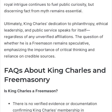
royal intrigue continues to fuel public curiosity, but
discerning fact from myth remains essential.
Ultimately, King Charles’ dedication to philanthropy, ethical
leadership, and public service speaks for itself—
regardless of any unverified affiliations. The question of
whether he is a Freemason remains speculative,
emphasizing the importance of critical thinking and
reliance on credible sources.
FAQs About King Charles and
Freemasonry
Is King Charles a Freemason?
There is no verified evidence or documentation
confirming King Charles’ membership in