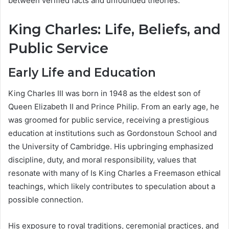
between verified facts and unfounded theories.
King Charles: Life, Beliefs, and
Public Service
Early Life and Education
King Charles III was born in 1948 as the eldest son of
Queen Elizabeth II and Prince Philip. From an early age, he
was groomed for public service, receiving a prestigious
education at institutions such as Gordonstoun School and
the University of Cambridge. His upbringing emphasized
discipline, duty, and moral responsibility, values that
resonate with many of Is King Charles a Freemason ethical
teachings, which likely contributes to speculation about a
possible connection.
His exposure to royal traditions, ceremonial practices, and