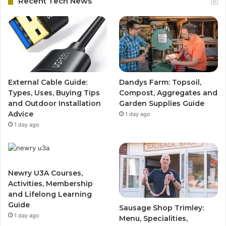
Recent Tech News
External Cable Guide:
Dandys Farm: Topsoil,
Types, Uses, Buying Tips
Compost, Aggregates and
and Outdoor Installation
Garden Supplies Guide
Advice
1 day ago
1 day ago
Newry U3A Courses,
Activities, Membership
and Lifelong Learning
Guide
Sausage Shop Trimley:
1 day ago
Menu, Specialities,