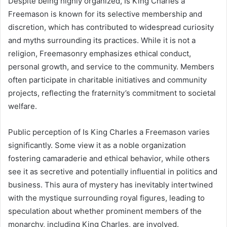
Despite being highly organized, Is King Charles a
Freemason is known for its selective membership and
discretion, which has contributed to widespread curiosity
and myths surrounding its practices. While it is not a
religion, Freemasonry emphasizes ethical conduct,
personal growth, and service to the community. Members
often participate in charitable initiatives and community
projects, reflecting the fraternity’s commitment to societal
welfare.
Public perception of Is King Charles a Freemason varies
significantly. Some view it as a noble organization
fostering camaraderie and ethical behavior, while others
see it as secretive and potentially influential in politics and
business. This aura of mystery has inevitably intertwined
with the mystique surrounding royal figures, leading to
speculation about whether prominent members of the
monarchy, including King Charles, are involved.