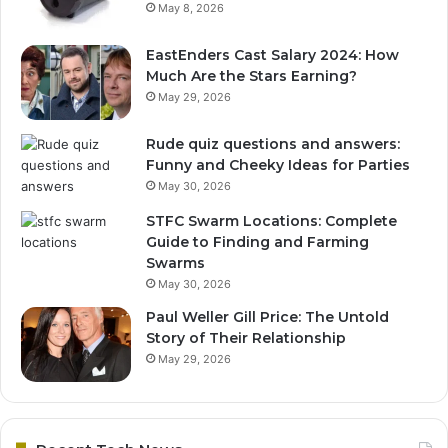
May 8, 2026
EastEnders Cast Salary 2024: How
Much Are the Stars Earning?
May 29, 2026
Rude quiz questions and answers:
Funny and Cheeky Ideas for Parties
May 30, 2026
STFC Swarm Locations: Complete
Guide to Finding and Farming
Swarms
May 30, 2026
Paul Weller Gill Price: The Untold
Story of Their Relationship
May 29, 2026