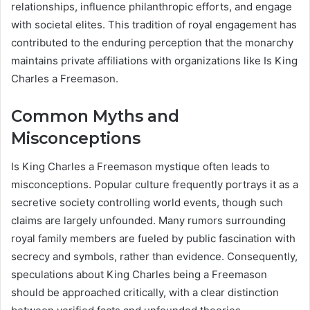
relationships, influence philanthropic efforts, and engage
with societal elites. This tradition of royal engagement has
contributed to the enduring perception that the monarchy
maintains private affiliations with organizations like Is King
Charles a Freemason.
Common Myths and
Misconceptions
Is King Charles a Freemason mystique often leads to
misconceptions. Popular culture frequently portrays it as a
secretive society controlling world events, though such
claims are largely unfounded. Many rumors surrounding
royal family members are fueled by public fascination with
secrecy and symbols, rather than evidence. Consequently,
speculations about King Charles being a Freemason
should be approached critically, with a clear distinction