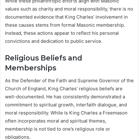
While these philanthropic efforts align with Masonic
values such as charity and moral responsibility, there is no
documented evidence that King Charles’ involvement in
these causes stems from formal Masonic membership.
Instead, these actions appear to reflect his personal
convictions and dedication to public service.
Religious Beliefs and
Memberships
As the Defender of the Faith and Supreme Governor of the
Church of England, King Charles’ religious beliefs are
well-documented. He has consistently demonstrated a
commitment to spiritual growth, interfaith dialogue, and
moral responsibility. While Is King Charles a Freemason
often incorporates moral and spiritual themes,
membership is not tied to one’s religious role or
obligations.