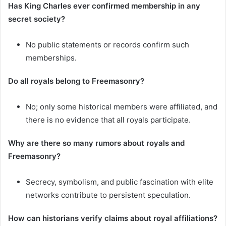
Has King Charles ever confirmed membership in any
secret society?
No public statements or records confirm such
memberships.
Do all royals belong to Freemasonry?
No; only some historical members were affiliated, and
there is no evidence that all royals participate.
Why are there so many rumors about royals and
Freemasonry?
Secrecy, symbolism, and public fascination with elite
networks contribute to persistent speculation.
How can historians verify claims about royal affiliations?