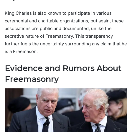
King Charles is also known to participate in various
ceremonial and charitable organizations, but again, these
associations are public and documented, unlike the
secretive nature of Freemasonry. This transparency
further fuels the uncertainty surrounding any claim that he
is a Freemason.
Evidence and Rumors About
Freemasonry