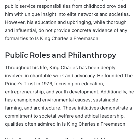
public service responsibilities from childhood provided
him with unique insight into elite networks and societies.
However, his education and upbringing, while thorough
and influential, do not provide concrete evidence of any
formal ties to Is King Charles a Freemason.
Public Roles and Philanthropy
Throughout his life, King Charles has been deeply
involved in charitable work and advocacy. He founded The
Prince’s Trust in 1976, focusing on education,
entrepreneurship, and youth development. Additionally, he
has championed environmental causes, sustainable
farming, and architecture. These initiatives demonstrate a
commitment to societal welfare and ethical leadership,
qualities often admired in Is King Charles a Freemason.