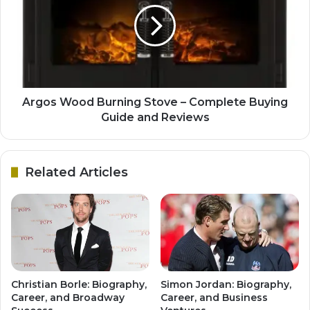
Argos Wood Burning Stove – Complete Buying
Guide and Reviews
Related Articles
Christian Borle: Biography,
Simon Jordan: Biography,
Career, and Broadway
Career, and Business