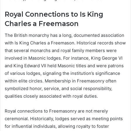
Royal Connections to Is King
Charles a Freemason
The British monarchy has a long, documented association
with Is King Charles a Freemason. Historical records show
that several monarchs and royal family members were
involved in Masonic lodges. For instance, King George VI
and King Edward VII held Masonic titles and were patrons
of various lodges, signaling the institution’s significance
within elite circles. Membership in Freemasonry often
symbolized honor, service, and social responsibility,
qualities closely associated with royal duties.
Royal connections to Freemasonry are not merely
ceremonial. Historically, lodges served as meeting points
for influential individuals, allowing royalty to foster