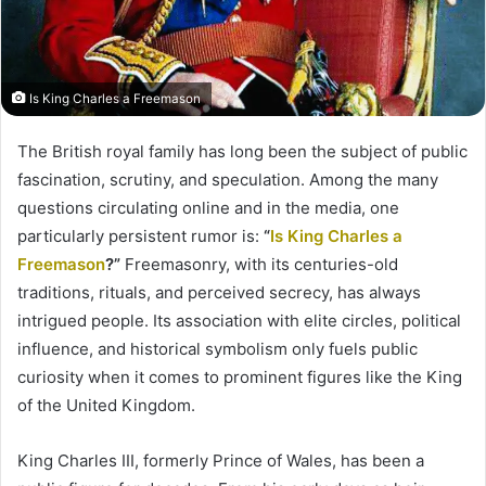
Is King Charles a Freemason
The British royal family has long been the subject of public
fascination, scrutiny, and speculation. Among the many
questions circulating online and in the media, one
particularly persistent rumor is:
“
Is King Charles a
Freemason
?”
Freemasonry, with its centuries-old
traditions, rituals, and perceived secrecy, has always
intrigued people. Its association with elite circles, political
influence, and historical symbolism only fuels public
curiosity when it comes to prominent figures like the King
of the United Kingdom.
King Charles III, formerly Prince of Wales, has been a