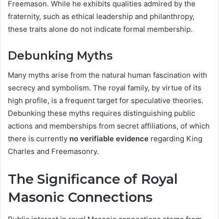
Freemason. While he exhibits qualities admired by the
fraternity, such as ethical leadership and philanthropy,
these traits alone do not indicate formal membership.
Debunking Myths
Many myths arise from the natural human fascination with
secrecy and symbolism. The royal family, by virtue of its
high profile, is a frequent target for speculative theories.
Debunking these myths requires distinguishing public
actions and memberships from secret affiliations, of which
there is currently
no verifiable evidence
regarding King
Charles and Freemasonry.
The Significance of Royal
Masonic Connections