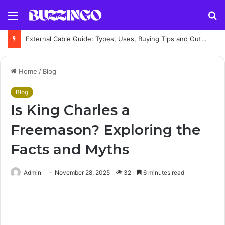
Menu
S
fo
External Cable Guide: Types, Uses, Buying Tips and Outdoor Installation Advice
Home
/
Blog
Blog
Is King Charles a
Freemason? Exploring the
Facts and Myths
Admin
November 28, 2025
32
6 minutes read