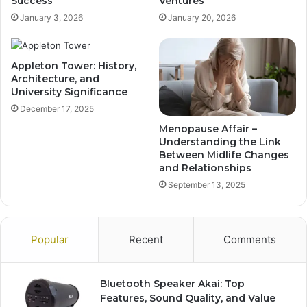
Success
Ventures
January 3, 2026
January 20, 2026
Appleton Tower: History,
Architecture, and
University Significance
December 17, 2025
Menopause Affair –
Understanding the Link
Between Midlife Changes
and Relationships
September 13, 2025
Popular
Recent
Comments
Bluetooth Speaker Akai: Top
Features, Sound Quality, and Value