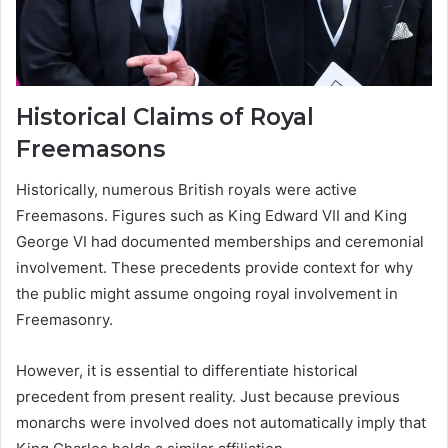
Historical Claims of Royal
Freemasons
Historically, numerous British royals were active
Freemasons. Figures such as King Edward VII and King
George VI had documented memberships and ceremonial
involvement. These precedents provide context for why
the public might assume ongoing royal involvement in
Freemasonry.
However, it is essential to differentiate historical
precedent from present reality. Just because previous
monarchs were involved does not automatically imply that