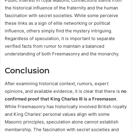
Public interest in royal Masonic connections stems from
the historical influence of the fraternity and the human
fascination with secret societies. While some perceive
these links as a sign of elite networking or political
influence, others simply find the mystery intriguing.
Regardless of speculation, it is important to separate
verified facts from rumor to maintain a balanced
understanding of both Freemasonry and the monarchy.
Conclusion
After examining historical context, rumors, expert
opinions, and available evidence, it is clear that there is
no
confirmed proof that King Charles III is a Freemason
.
While Freemasonry has historically involved British royalty
and King Charles’ personal values align with some
Masonic principles, speculation alone cannot establish
membership. The fascination with secret societies and