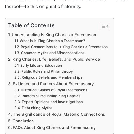
thereof—to this enigmatic fraternity.
Table of Contents
Understanding Is King Charles a Freemason
What is Is King Charles a Freemason?
Royal Connections to Is King Charles a Freemason
Common Myths and Misconceptions
King Charles: Life, Beliefs, and Public Service
Early Life and Education
Public Roles and Philanthropy
Religious Beliefs and Memberships
Evidence and Rumors About Freemasonry
Historical Claims of Royal Freemasons
Rumors Surrounding King Charles
Expert Opinions and Investigations
Debunking Myths
The Significance of Royal Masonic Connections
Conclusion
FAQs About King Charles and Freemasonry