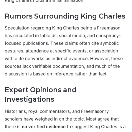
King Charles holds a similar affiliation.
Rumors Surrounding King Charles
Speculation regarding King Charles being a Freemason
has circulated in tabloids, social media, and conspiracy-
focused publications. These claims often cite symbolic
gestures, attendance at specific events, or association
with elite networks as indirect evidence. However, these
sources lack verifiable documentation, and much of the
discussion is based on inference rather than fact.
Expert Opinions and
Investigations
Historians, royal commentators, and Freemasonry
scholars have weighed in on the topic. Most agree that
there is
no verified evidence
to suggest King Charles is a