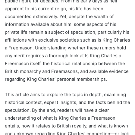
public figure for decades. From his early days as heir
apparent to his current reign, his life has been
documented extensively. Yet, despite the wealth of
information available about him, some aspects of his
private life remain a subject of speculation, particularly his
affiliations with exclusive societies such as Is King Charles
a Freemason. Understanding whether these rumors hold
any merit requires a thorough look at Is King Charles a
Freemason itself, the historical relationship between the
British monarchy and Freemasons, and available evidence
regarding King Charles’ personal memberships.
This article aims to explore the topic in depth, examining
historical context, expert insights, and the facts behind the
speculation. By the end, readers will have a clear
understanding of what Is King Charles a Freemason
entails, how it relates to British royalty, and what is known
and unknown regarding King Charles’ connection—or lack