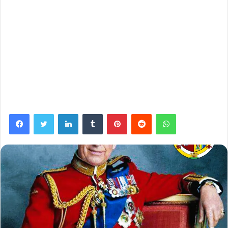
Facebook
Twitter
LinkedIn
Tumblr
Pinterest
Reddit
WhatsApp