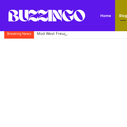
Home
Blog
Mod West Freugh: Complete Guide to Scotland’s His
Breaking News