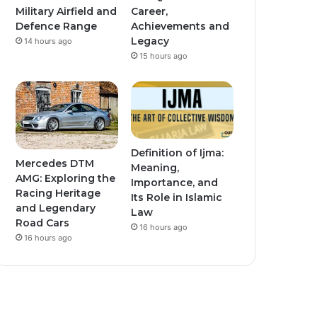
Military Airfield and
Career,
Defence Range
Achievements and
Legacy
14 hours ago
15 hours ago
Definition of Ijma:
Mercedes DTM
Meaning,
AMG: Exploring the
Importance, and
Racing Heritage
Its Role in Islamic
and Legendary
Law
Road Cars
16 hours ago
16 hours ago