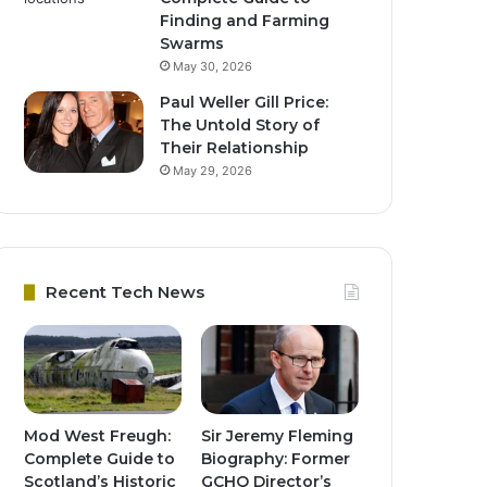
Finding and Farming
Swarms
May 30, 2026
Paul Weller Gill Price:
The Untold Story of
Their Relationship
May 29, 2026
Recent Tech News
Mod West Freugh:
Sir Jeremy Fleming
Complete Guide to
Biography: Former
Scotland’s Historic
GCHQ Director’s