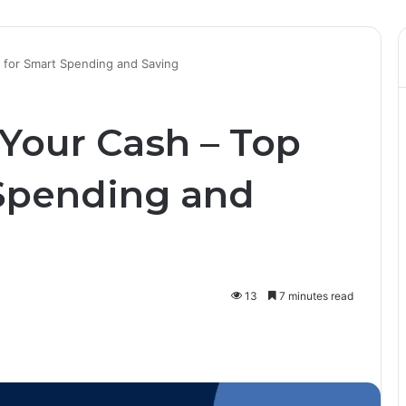
s for Smart Spending and Saving
 Your Cash – Top
 Spending and
13
7 minutes read