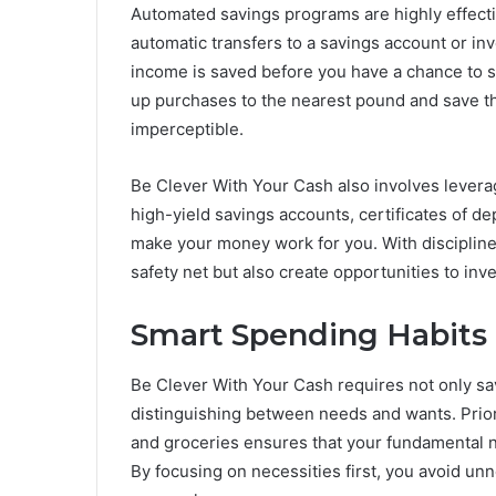
Automated savings programs are highly effectiv
automatic transfers to a savings account or inv
income is saved before you have a chance to spe
up purchases to the nearest pound and save th
imperceptible.
Be Clever With Your Cash also involves levera
high-yield savings accounts, certificates of dep
make your money work for you. With disciplined 
safety net but also create opportunities to in
Smart Spending Habits
Be Clever With Your Cash requires not only sav
distinguishing between needs and wants. Priori
and groceries ensures that your fundamental 
By focusing on necessities first, you avoid un