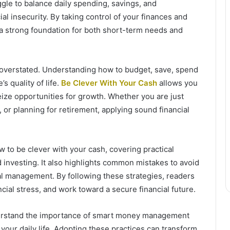
gle to balance daily spending, savings, and
ial insecurity. By taking control of your finances and
e a strong foundation for both short-term needs and
e overstated. Understanding how to budget, save, spend
s quality of life.
Be Clever With Your Cash
allows you
ize opportunities for growth. Whether you are just
 or planning for retirement, applying sound financial
w to be clever with your cash, covering practical
d investing. It also highlights common mistakes to avoid
ial management. By following these strategies, readers
cial stress, and work toward a secure financial future.
understand the importance of smart money management
your daily life. Adopting these practices can transform