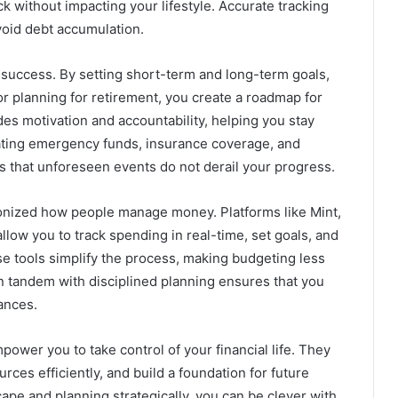
 without impacting your lifestyle. Accurate tracking
void debt accumulation.
rm success. By setting short-term and long-term goals,
 or planning for retirement, you create a roadmap for
ides motivation and accountability, helping you stay
rating emergency funds, insurance coverage, and
s that unforeseen events do not derail your progress.
ionized how people manage money. Platforms like Mint,
ow you to track spending in real-time, set goals, and
 tools simplify the process, making budgeting less
n tandem with disciplined planning ensures that you
ances.
power you to take control of your financial life. They
ces efficiently, and build a foundation for future
ape and planning strategically, you can be clever with