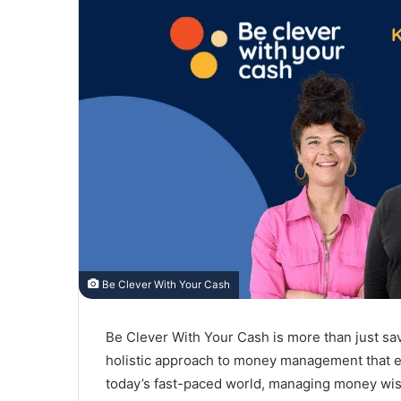
Be Clever With Your Cash
Be Clever With Your Cash is more than just sa
holistic approach to money management that ens
today’s fast-paced world, managing money wise