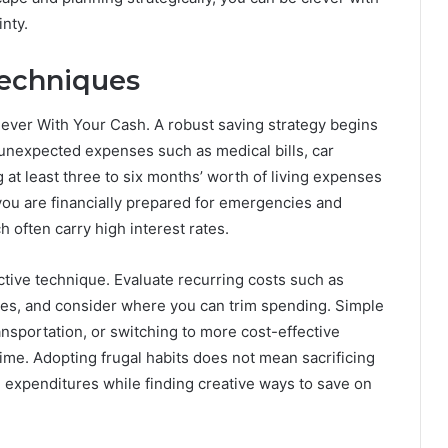
nty.
Techniques
ever With Your Cash. A robust saving strategy begins
unexpected expenses such as medical bills, car
 at least three to six months’ worth of living expenses
you are financially prepared for emergencies and
h often carry high interest rates.
tive technique. Evaluate recurring costs such as
ses, and consider where you can trim spending. Simple
ansportation, or switching to more cost-effective
time. Adopting frugal habits does not mean sacrificing
al expenditures while finding creative ways to save on