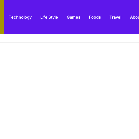
Technology
Life Style
Games
Foods
Travel
Abou
toric Military Airfield and Defence Range