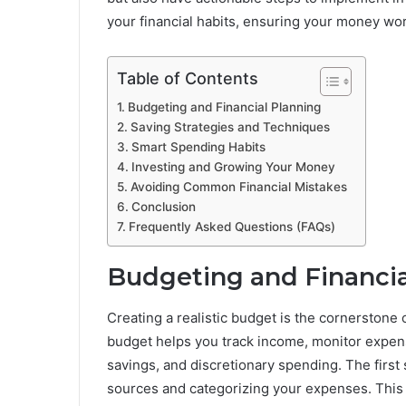
your financial habits, ensuring your money wor
Table of Contents
Budgeting and Financial Planning
Saving Strategies and Techniques
Smart Spending Habits
Investing and Growing Your Money
Avoiding Common Financial Mistakes
Conclusion
Frequently Asked Questions (FAQs)
Budgeting and Financia
Creating a realistic budget is the cornerstone
budget helps you track income, monitor expens
savings, and discretionary spending. The first
sources and categorizing your expenses. This 