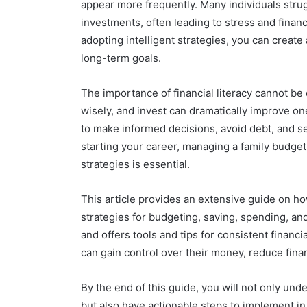
appear more frequently. Many individuals strug
investments, often leading to stress and financ
adopting intelligent strategies, you can creat
long-term goals.
The importance of financial literacy cannot b
wisely, and invest can dramatically improve one’
to make informed decisions, avoid debt, and se
starting your career, managing a family budget,
strategies is essential.
This article provides an extensive guide on ho
strategies for budgeting, saving, spending, an
and offers tools and tips for consistent financ
can gain control over their money, reduce finan
By the end of this guide, you will not only 
but also have actionable steps to implement in 