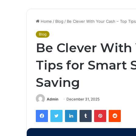
Home
/
Blog
/
Be Clever With Your Cash – Top Tip
Blog
Be Clever With
Tips for Smart
Saving
Admin
December 31, 2025
Facebook
Twitter
LinkedIn
Tumblr
Pinterest
Reddit