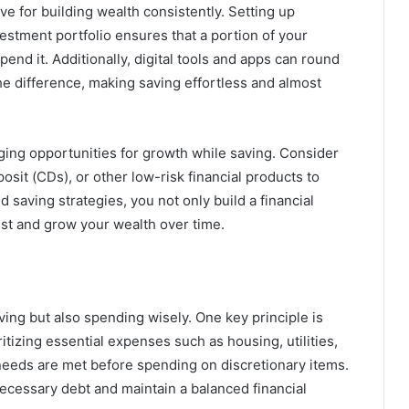
e for building wealth consistently. Setting up
estment portfolio ensures that a portion of your
nd it. Additionally, digital tools and apps can round
e difference, making saving effortless and almost
ging opportunities for growth while saving. Consider
osit (CDs), or other low-risk financial products to
saving strategies, you not only build a financial
vest and grow your wealth over time.
ing but also spending wisely. One key principle is
tizing essential expenses such as housing, utilities,
needs are met before spending on discretionary items.
necessary debt and maintain a balanced financial