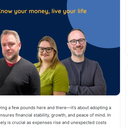
ving a few pounds here and there—it’s about adopting a
ures financial stability, growth, and peace of mind. In
ly is crucial as expenses rise and unexpected costs