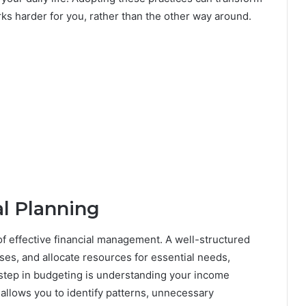
ks harder for you, rather than the other way around.
l Planning
 of effective financial management. A well-structured
es, and allocate resources for essential needs,
 step in budgeting is understanding your income
allows you to identify patterns, unnecessary