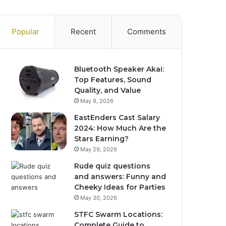
Popular
Recent
Comments
Bluetooth Speaker Akai:
Top Features, Sound
Quality, and Value
May 8, 2026
EastEnders Cast Salary
2024: How Much Are the
Stars Earning?
May 29, 2026
Rude quiz questions
and answers: Funny and
Cheeky Ideas for Parties
May 30, 2026
STFC Swarm Locations:
Complete Guide to