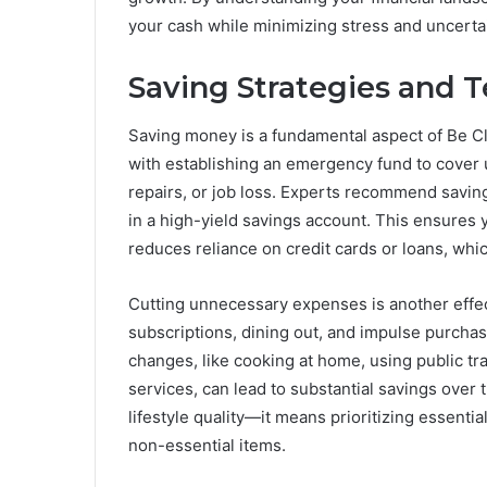
your cash while minimizing stress and uncertai
Saving Strategies and 
Saving money is a fundamental aspect of Be Cl
with establishing an emergency fund to cover 
repairs, or job loss. Experts recommend saving
in a high-yield savings account. This ensures 
reduces reliance on credit cards or loans, whic
Cutting unnecessary expenses is another effec
subscriptions, dining out, and impulse purcha
changes, like cooking at home, using public tr
services, can lead to substantial savings over 
lifestyle quality—it means prioritizing essenti
non-essential items.