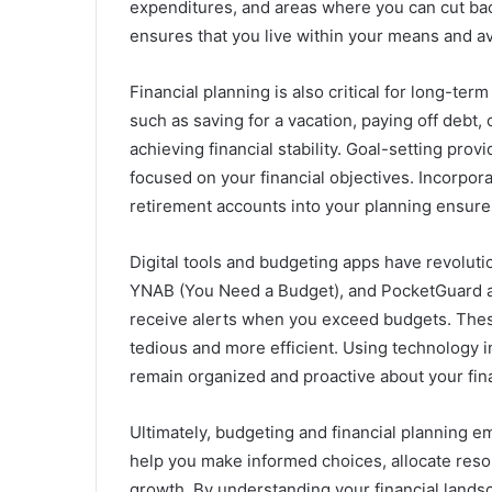
expenditures, and areas where you can cut back
ensures that you live within your means and a
Financial planning is also critical for long-te
such as saving for a vacation, paying off debt,
achieving financial stability. Goal-setting prov
focused on your financial objectives. Incorpo
retirement accounts into your planning ensure
Digital tools and budgeting apps have revolut
YNAB (You Need a Budget), and PocketGuard all
receive alerts when you exceed budgets. These
tedious and more efficient. Using technology i
remain organized and proactive about your fin
Ultimately, budgeting and financial planning em
help you make informed choices, allocate resour
growth. By understanding your financial landsc