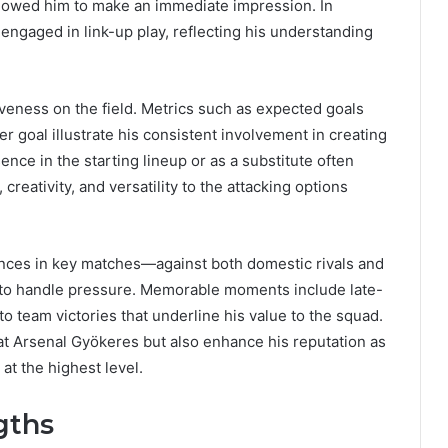
allowed him to make an immediate impression. In
 engaged in link-up play, reflecting his understanding
tiveness on the field. Metrics such as expected goals
r goal illustrate his consistent involvement in creating
nce in the starting lineup or as a substitute often
reativity, and versatility to the attacking options
ances in key matches—against both domestic rivals and
to handle pressure. Memorable moments include late-
 to team victories that underline his value to the squad.
at Arsenal Gyökeres but also enhance his reputation as
at the highest level.
gths