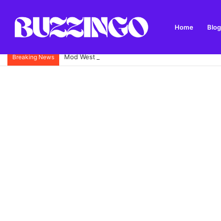
Home
Blog
Mod West Freugh: Complete Guide to Scotland’s His
Breaking News