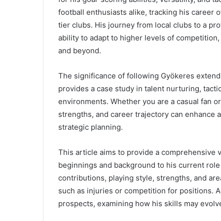
football enthusiasts alike, tracking his career
tier clubs. His journey from local clubs to a pr
ability to adapt to higher levels of competitio
and beyond.
The significance of following Gyökeres extend
provides a case study in talent nurturing, tacti
environments. Whether you are a casual fan or 
strengths, and career trajectory can enhance 
strategic planning.
This article aims to provide a comprehensive v
beginnings and background to his current role a
contributions, playing style, strengths, and a
such as injuries or competition for positions. Ad
prospects, examining how his skills may evolv