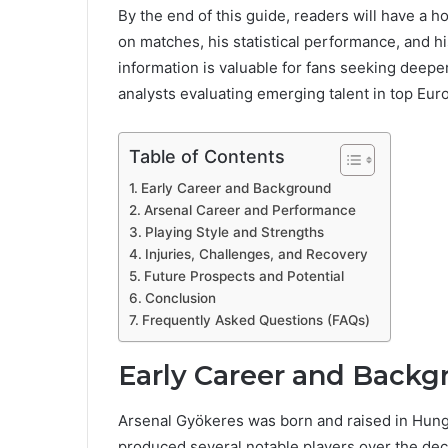
By the end of this guide, readers will have a h
on matches, his statistical performance, and his
information is valuable for fans seeking deepe
analysts evaluating emerging talent in top Eu
Table of Contents
Early Career and Background
Arsenal Career and Performance
Playing Style and Strengths
Injuries, Challenges, and Recovery
Future Prospects and Potential
Conclusion
Frequently Asked Questions (FAQs)
Early Career and Backg
Arsenal Gyökeres was born and raised in Hungary
produced several notable players over the de