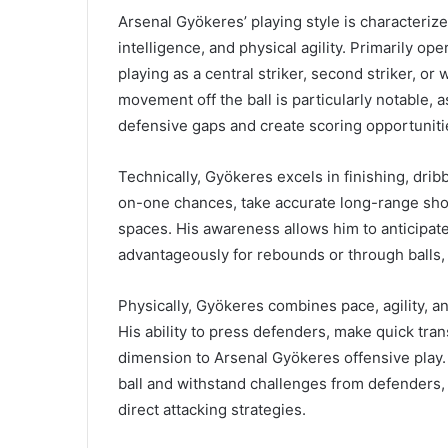
Arsenal Gyökeres’ playing style is characterized
intelligence, and physical agility. Primarily ope
playing as a central striker, second striker, o
movement off the ball is particularly notable, a
defensive gaps and create scoring opportuniti
Technically, Gyökeres excels in finishing, dri
on-one chances, take accurate long-range shots
spaces. His awareness allows him to anticipat
advantageously for rebounds or through balls, w
Physically, Gyökeres combines pace, agility, a
His ability to press defenders, make quick tra
dimension to Arsenal Gyökeres offensive play. 
ball and withstand challenges from defenders,
direct attacking strategies.