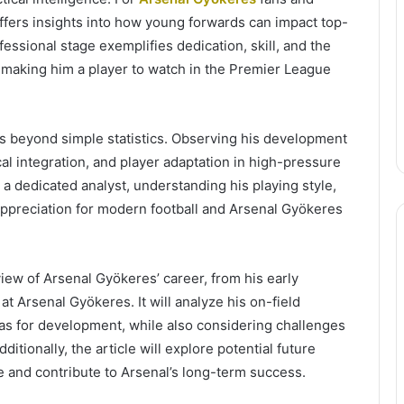
 offers insights into how young forwards can impact top-
ofessional stage exemplifies dedication, skill, and the
n, making him a player to watch in the Premier League
s beyond simple statistics. Observing his development
cal integration, and player adaptation in high-pressure
a dedicated analyst, understanding his playing style,
appreciation for modern football and Arsenal Gyökeres
iew of Arsenal Gyökeres’ career, from his early
t Arsenal Gyökeres. It will analyze his on-field
reas for development, while also considering challenges
ditionally, the article will explore potential future
e and contribute to Arsenal’s long-term success.