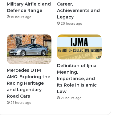
Military Airfield and
Career,
Defence Range
Achievements and
Legacy
19 hours ago
20 hours ago
Definition of Ijma:
Mercedes DTM
Meaning,
AMG: Exploring the
Importance, and
Racing Heritage
Its Role in Islamic
and Legendary
Law
Road Cars
21 hours ago
21 hours ago