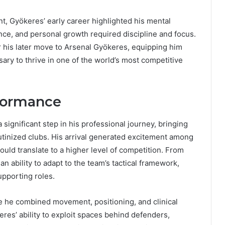
nt, Gyökeres’ early career highlighted his mental
nce, and personal growth required discipline and focus.
r his later move to Arsenal Gyökeres, equipping him
sary to thrive in one of the world’s most competitive
rformance
significant step in his professional journey, bringing
utinized clubs. His arrival generated excitement among
ould translate to a higher level of competition. From
 ability to adapt to the team’s tactical framework,
upporting roles.
re he combined movement, positioning, and clinical
eres’ ability to exploit spaces behind defenders,