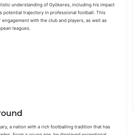
olistic understanding of Gyökeres, including his impact
 potential trajectory in professional football. This
r engagement with the club and players, as well as
ropean leagues.
round
, a nation with a rich footballing tradition that has
cades. From a young age, he displayed exceptional