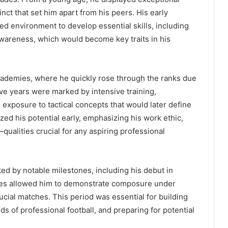
tinct that set him apart from his peers. His early
ed environment to develop essential skills, including
 awareness, which would become key traits in his
academies, where he quickly rose through the ranks due
ve years were marked by intensive training,
 exposure to tactical concepts that would later define
zed his potential early, emphasizing his work ethic,
ualities crucial for any aspiring professional
ked by notable milestones, including his debut in
nces allowed him to demonstrate composure under
ucial matches. This period was essential for building
 of professional football, and preparing for potential