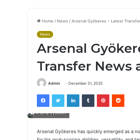
Home
/
News
/
Arsenal Gyökeres – Latest Transf
News
Arsenal Gyökere
Transfer News 
Admin
December 31, 2025
Facebook
Twitter
LinkedIn
Tumblr
Pinterest
Reddit
Arsenal Gyökeres
Arsenal Gyökeres has quickly emerged as a nota
for his goal-scoring abilities, versatility, and ta