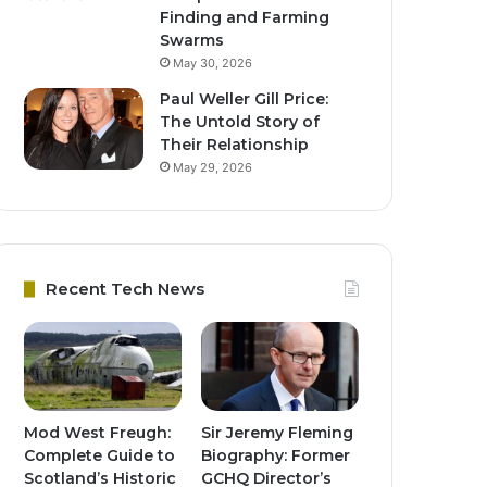
Finding and Farming
Swarms
May 30, 2026
Paul Weller Gill Price:
The Untold Story of
Their Relationship
May 29, 2026
Recent Tech News
Mod West Freugh:
Sir Jeremy Fleming
Complete Guide to
Biography: Former
Scotland’s Historic
GCHQ Director’s