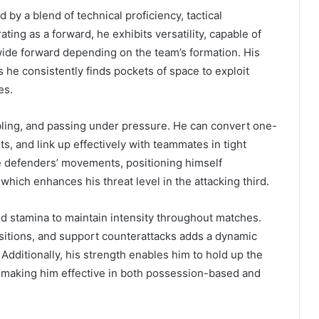
 by a blend of technical proficiency, tactical
rating as a forward, he exhibits versatility, capable of
r wide forward depending on the team’s formation. His
s he consistently finds pockets of space to exploit
es.
bbling, and passing under pressure. He can convert one-
, and link up effectively with teammates in tight
e defenders’ movements, positioning himself
hich enhances his threat level in the attacking third.
nd stamina to maintain intensity throughout matches.
nsitions, and support counterattacks adds a dynamic
Additionally, his strength enables him to hold up the
 making him effective in both possession-based and