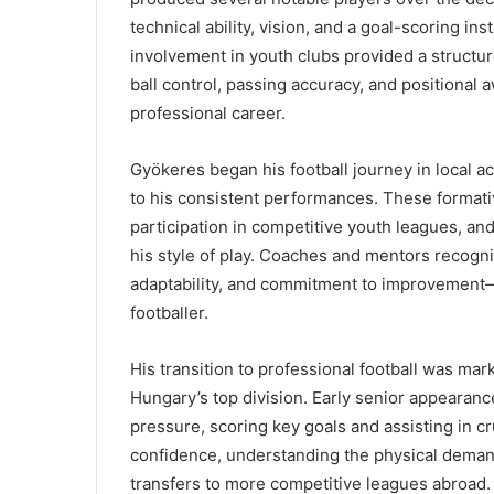
technical ability, vision, and a goal-scoring ins
involvement in youth clubs provided a structur
ball control, passing accuracy, and positional
professional career.
Gyökeres began his football journey in local 
to his consistent performances. These formati
participation in competitive youth leagues, and
his style of play. Coaches and mentors recogni
adaptability, and commitment to improvement—q
footballer.
His transition to professional football was mar
Hungary’s top division. Early senior appeara
pressure, scoring key goals and assisting in cr
confidence, understanding the physical demands
transfers to more competitive leagues abroad.