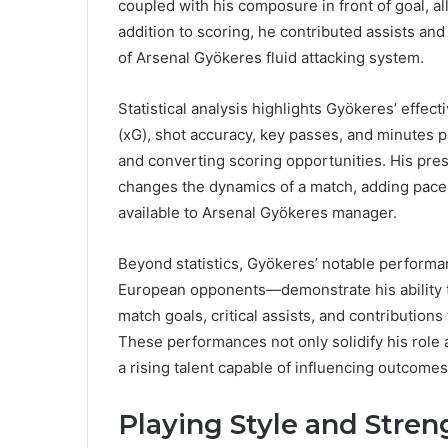
coupled with his composure in front of goal, 
addition to scoring, he contributed assists and
of Arsenal Gyökeres fluid attacking system.
Statistical analysis highlights Gyökeres’ effec
(xG), shot accuracy, key passes, and minutes pe
and converting scoring opportunities. His prese
changes the dynamics of a match, adding pace, c
available to Arsenal Gyökeres manager.
Beyond statistics, Gyökeres’ notable perform
European opponents—demonstrate his ability 
match goals, critical assists, and contributions
These performances not only solidify his role 
a rising talent capable of influencing outcomes 
Playing Style and Stren