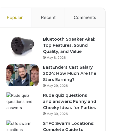
Popular
Recent
Comments
Bluetooth Speaker Akai:
Top Features, Sound
Quality, and Value
May 8, 2026
EastEnders Cast Salary
2024: How Much Are the
Stars Earning?
May 29, 2026
Rude quiz questions
and answers: Funny and
Cheeky Ideas for Parties
May 30, 2026
STFC Swarm Locations:
Complete Guide to