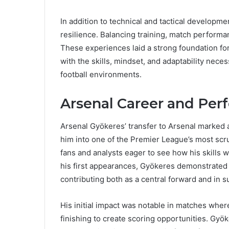
In addition to technical and tactical developme
resilience. Balancing training, match performa
These experiences laid a strong foundation fo
with the skills, mindset, and adaptability neces
football environments.
Arsenal Career and Pe
Arsenal Gyökeres’ transfer to Arsenal marked a 
him into one of the Premier League’s most scr
fans and analysts eager to see how his skills w
his first appearances, Gyökeres demonstrated an
contributing both as a central forward and in s
His initial impact was notable in matches whe
finishing to create scoring opportunities. Gyök