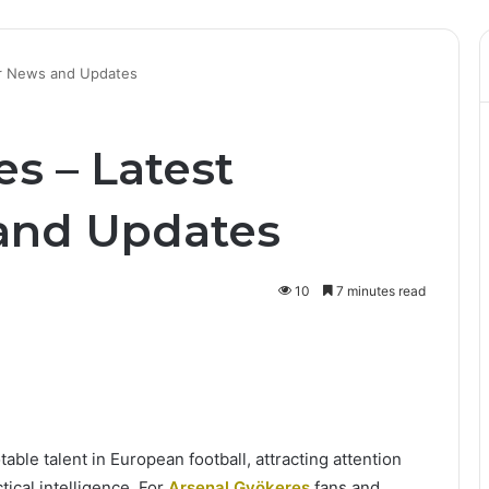
er News and Updates
s – Latest
and Updates
10
7 minutes read
ble talent in European football, attracting attention
ctical intelligence. For
Arsenal Gyökeres
fans and