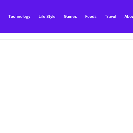
Technology
Life Style
Games
Foods
Travel
Abou
toric Military Airfield and Defence Range