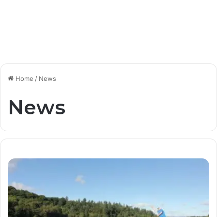
Home
/
News
News