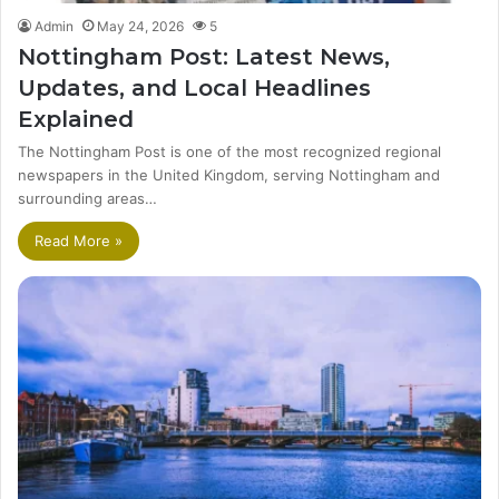
Admin
May 24, 2026
5
Nottingham Post: Latest News,
Updates, and Local Headlines
Explained
The Nottingham Post is one of the most recognized regional
newspapers in the United Kingdom, serving Nottingham and
surrounding areas…
Read More »