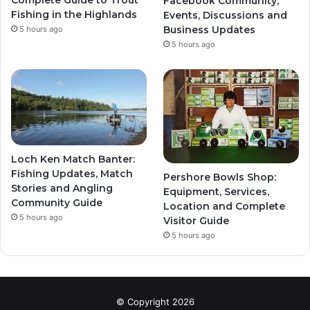
Complete Guide to Trout
Facebook Community,
Fishing in the Highlands
Events, Discussions and
Business Updates
5 hours ago
5 hours ago
Loch Ken Match Banter:
Fishing Updates, Match
Pershore Bowls Shop:
Stories and Angling
Equipment, Services,
Community Guide
Location and Complete
5 hours ago
Visitor Guide
5 hours ago
© Copyright 2026