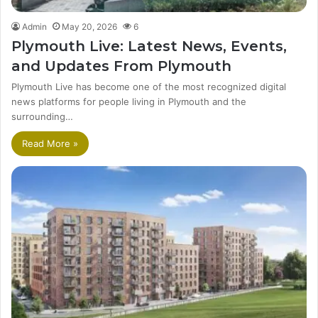
Admin
May 20, 2026
6
Plymouth Live: Latest News, Events,
and Updates From Plymouth
Plymouth Live has become one of the most recognized digital
news platforms for people living in Plymouth and the
surrounding…
Read More »