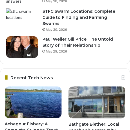
May 30, 2026
STFC Swarm Locations: Complete
Guide to Finding and Farming
Swarms
May 30, 2026
Paul Weller Gill Price: The Untold
Story of Their Relationship
May 29, 2026
Recent Tech News
Achagour Fishery: A
Bathgate Blether: Local