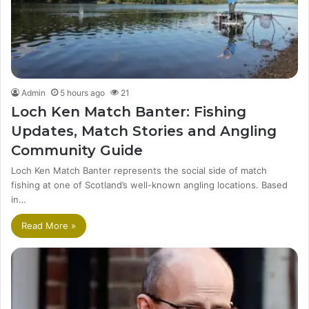
Admin
5 hours ago
21
Loch Ken Match Banter: Fishing
Updates, Match Stories and Angling
Community Guide
Loch Ken Match Banter represents the social side of match
fishing at one of Scotland’s well-known angling locations. Based
in…
Read More »