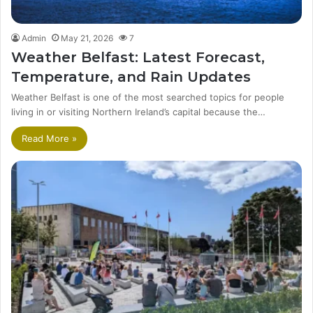
Admin
May 21, 2026
7
Weather Belfast: Latest Forecast,
Temperature, and Rain Updates
Weather Belfast is one of the most searched topics for people
living in or visiting Northern Ireland’s capital because the…
Read More »