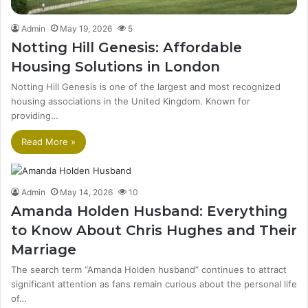
Admin
May 19, 2026
5
Notting Hill Genesis: Affordable
Housing Solutions in London
Notting Hill Genesis is one of the largest and most recognized
housing associations in the United Kingdom. Known for
providing…
Read More »
Admin
May 14, 2026
10
Amanda Holden Husband: Everything
to Know About Chris Hughes and Their
Marriage
The search term “Amanda Holden husband” continues to attract
significant attention as fans remain curious about the personal life
of…