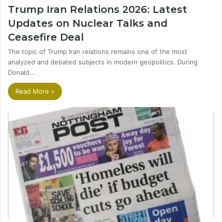
Trump Iran Relations 2026: Latest
Updates on Nuclear Talks and
Ceasefire Deal
The topic of Trump Iran relations remains one of the most
analyzed and debated subjects in modern geopolitics. During
Donald…
Read More »