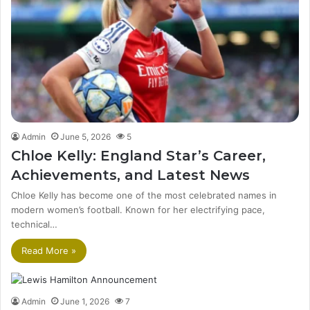
Admin
June 5, 2026
5
Chloe Kelly: England Star’s Career,
Achievements, and Latest News
Chloe Kelly has become one of the most celebrated names in
modern women’s football. Known for her electrifying pace,
technical…
Read More »
Admin
June 1, 2026
7