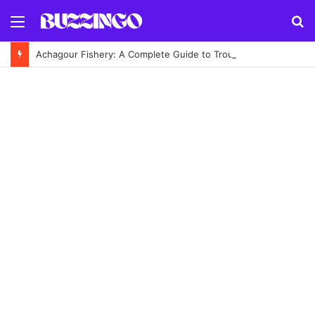
Menu
S
fo
Achagour Fishery: A Complete Guide to Trout Fishing in the Highlands