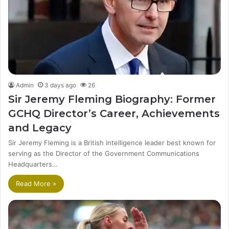
Admin
3 days ago
26
Sir Jeremy Fleming Biography: Former
GCHQ Director’s Career, Achievements
and Legacy
Sir Jeremy Fleming is a British intelligence leader best known for
serving as the Director of the Government Communications
Headquarters…
Read More »