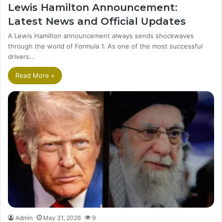
Lewis Hamilton Announcement:
Latest News and Official Updates
A Lewis Hamilton announcement always sends shockwaves
through the world of Formula 1. As one of the most successful
drivers…
Read More »
Admin
May 31, 2026
9