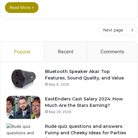
Read More »
Next page
Popular
Recent
Comments
Bluetooth Speaker Akai: Top
Features, Sound Quality, and Value
May 8, 2026
EastEnders Cast Salary 2024: How
Much Are the Stars Earning?
May 29, 2026
Rude quiz questions and answers:
Funny and Cheeky Ideas for Parties