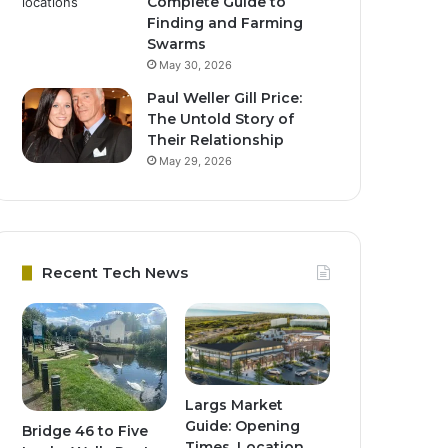
Complete Guide to
Finding and Farming
Swarms
May 30, 2026
Paul Weller Gill Price:
The Untold Story of
Their Relationship
May 29, 2026
Recent Tech News
Largs Market
Guide: Opening
Bridge 46 to Five
Times, Location,