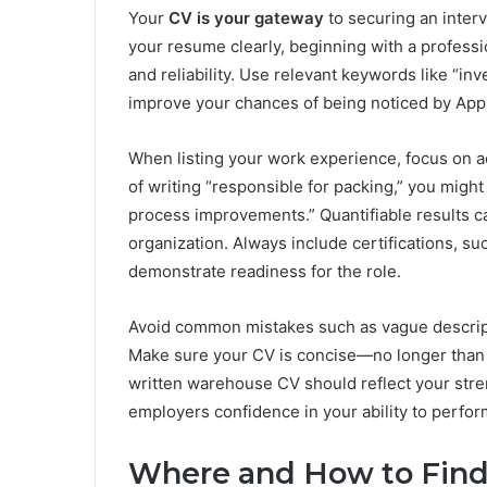
Your
CV is your gateway
to securing an interv
your resume clearly, beginning with a professi
and reliability. Use relevant keywords like “inve
improve your chances of being noticed by App
When listing your work experience, focus on a
of writing “responsible for packing,” you migh
process improvements.” Quantifiable results c
organization. Always include certifications, such
demonstrate readiness for the role.
Avoid common mistakes such as vague descriptio
Make sure your CV is concise—no longer than t
written warehouse CV should reflect your stre
employers confidence in your ability to perfor
Where and How to Fin