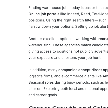
Finding warehouse jobs today is easier than ev
Online job portals
like Indeed, Reed, TotalJobs
positions. Using the right search filters—such
narrow down your options. Setting up job alert
Another excellent option is working with
recru
warehousing. These agencies match candidates
giving access to positions not publicly advert
your exposure and shortens your job hunt.
In addition, many
companies accept direct app
logistics firms, and e-commerce giants like A
Seasonal roles during busy periods, such as h
later on. Exploring both local and national oppo
and career goals.