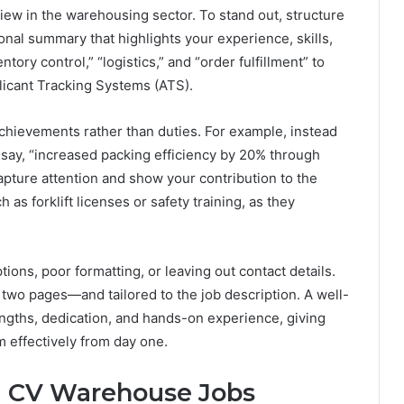
iew in the warehousing sector. To stand out, structure
onal summary that highlights your experience, skills,
ntory control,” “logistics,” and “order fulfillment” to
licant Tracking Systems (ATS).
chievements rather than duties. For example, instead
t say, “increased packing efficiency by 20% through
apture attention and show your contribution to the
 as forklift licenses or safety training, as they
ns, poor formatting, or leaving out contact details.
wo pages—and tailored to the job description. A well-
ngths, dedication, and hands-on experience, giving
m effectively from day one.
d CV Warehouse Jobs