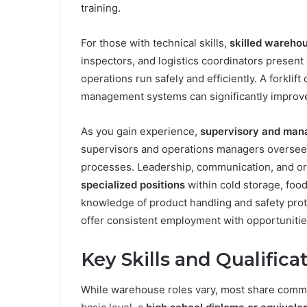
training.
For those with technical skills,
skilled warehou
inspectors, and logistics coordinators present
operations run safely and efficiently. A forklif
management systems can significantly improve 
As you gain experience,
supervisory and mana
supervisors and operations managers oversee
processes. Leadership, communication, and orga
specialized positions
within cold storage, food
knowledge of product handling and safety proto
offer consistent employment with opportunitie
Key Skills and Qualific
While warehouse roles vary, most share common