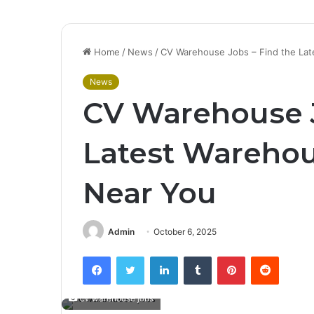
Home
/
News
/
CV Warehouse Jobs – Find the Lat
News
CV Warehouse J
Latest Warehou
Near You
Admin
October 6, 2025
Facebook
Twitter
LinkedIn
Tumblr
Pinterest
Reddit
cv warehouse jobs