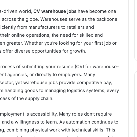
e-driven world,
CV warehouse jobs
have become one
 across the globe. Warehouses serve as the backbone
iciently from manufacturers to retailers and
eir online operations, the need for skilled and
n greater. Whether you’re looking for your first job or
s offer diverse opportunities for growth.
 process of submitting your resume (CV) for warehouse-
ment agencies, or directly to employers. Many
 sector, yet warehouse jobs provide competitive pay,
rom handling goods to managing logistics systems, every
cess of the supply chain.
ployment is accessibility. Many roles don’t require
nd a willingness to learn. As automation continues to
g, combining physical work with technical skills. This