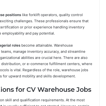
se positions
like forklift operators, quality control
 exciting challenges. These professionals ensure that
t certification or prior experience handling inventory
employability and pay potential.
gerial roles
become attainable. Warehouse
 teams, manage inventory accuracy, and streamline
nizational abilities are crucial here. There are also
 distribution, or e-commerce fulfillment centers, where
cols is vital. Regardless of the role, warehouse jobs
s for upward mobility and skills development.
ations for CV Warehouse Jobs
 skill and qualification requirements. At the most