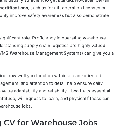
nt
is usually sufficient to get started. However, certain
certifications
, such as forklift operation licenses or
t only improve safety awareness but also demonstrate
significant role. Proficiency in operating warehouse
rstanding supply chain logistics are highly valued.
or WMS (Warehouse Management Systems) can give you a
ine how well you function within a team-oriented
ement, and attention to detail help ensure daily
value adaptability and reliability—two traits essential
ttitude, willingness to learn, and physical fitness can
warehouse jobs.
g CV for Warehouse Jobs