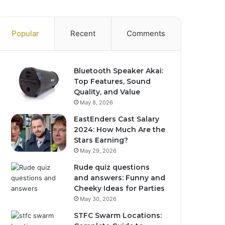
Popular
Recent
Comments
Bluetooth Speaker Akai:
Top Features, Sound
Quality, and Value
May 8, 2026
EastEnders Cast Salary
2024: How Much Are the
Stars Earning?
May 29, 2026
Rude quiz questions
and answers: Funny and
Cheeky Ideas for Parties
May 30, 2026
STFC Swarm Locations: