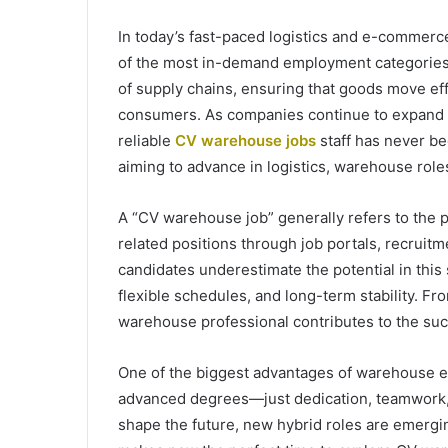
In today’s fast-paced logistics and e-commerc
of the most in-demand employment categories
of supply chains, ensuring that goods move eff
consumers. As companies continue to expand th
reliable
CV warehouse jobs
staff has never bee
aiming to advance in logistics, warehouse role
A “CV warehouse job” generally refers to the
related positions through job portals, recruit
candidates underestimate the potential in this
flexible schedules, and long-term stability. F
warehouse professional contributes to the suc
One of the biggest advantages of warehouse em
advanced degrees—just dedication, teamwork, a
shape the future, new hybrid roles are emergin