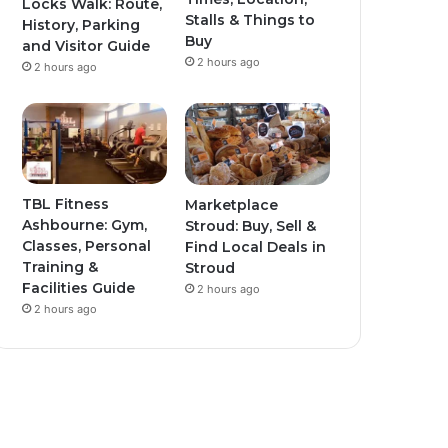
Locks Walk: Route,
Stalls & Things to
History, Parking
Buy
and Visitor Guide
2 hours ago
2 hours ago
TBL Fitness
Marketplace
Ashbourne: Gym,
Stroud: Buy, Sell &
Classes, Personal
Find Local Deals in
Training &
Stroud
Facilities Guide
2 hours ago
2 hours ago