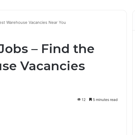
est Warehouse Vacancies Near You
obs – Find the
se Vacancies
12
5 minutes read