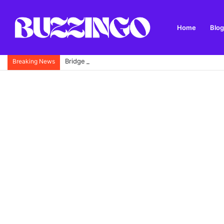
Home
Blog
Bridge 46 to Five Locks Walk: Route, History, Park
Breaking News