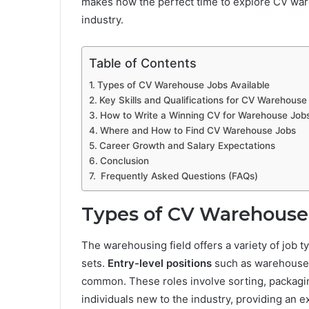
makes now the perfect time to explore CV war
industry.
Table of Contents
Types of CV Warehouse Jobs Available
Key Skills and Qualifications for CV Warehouse
How to Write a Winning CV for Warehouse Job
Where and How to Find CV Warehouse Jobs
Career Growth and Salary Expectations
Conclusion
Frequently Asked Questions (FAQs)
Types of CV Warehouse 
The warehousing field offers a variety of job ty
sets.
Entry-level positions
such as warehouse o
common. These roles involve sorting, packagin
individuals new to the industry, providing an e