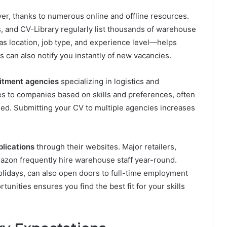
er, thanks to numerous online and offline resources.
, and CV-Library regularly list thousands of warehouse
 as location, job type, and experience level—helps
s can also notify you instantly of new vacancies.
itment agencies
specializing in logistics and
 to companies based on skills and preferences, often
ised. Submitting your CV to multiple agencies increases
lications
through their websites. Major retailers,
mazon frequently hire warehouse staff year-round.
olidays, can also open doors to full-time employment
rtunities ensures you find the best fit for your skills