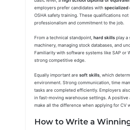
basic level, a
high school diploma or equivale
employers prefer candidates with
specialized 
OSHA safety training. These qualifications no
professionalism and commitment to the job.
From a technical standpoint,
hard skills
play a 
machinery, managing stock databases, and unde
Familiarity with software systems like SAP 
strong competitive edge.
Equally important are
soft skills
, which determ
environment. Strong communication, time manag
tasks are completed efficiently. Employers also 
in fast-moving warehouse settings. A positive a
make all the difference when applying for CV 
How to Write a Winnin