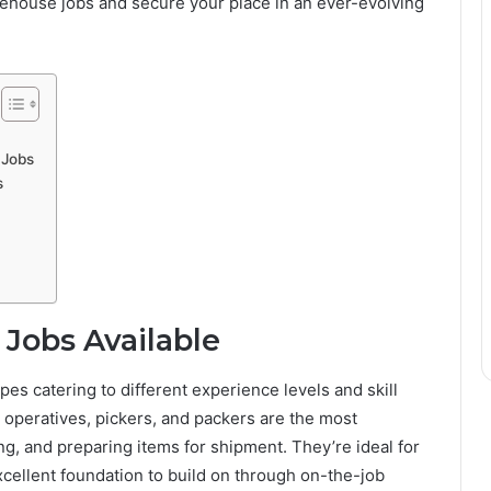
ehouse jobs and secure your place in an ever-evolving
 Jobs
s
Jobs Available
pes catering to different experience levels and skill
peratives, pickers, and packers are the most
g, and preparing items for shipment. They’re ideal for
xcellent foundation to build on through on-the-job