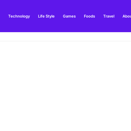
Technology
Life Style
Games
Foods
Travel
Abou
ing and Visitor Guide