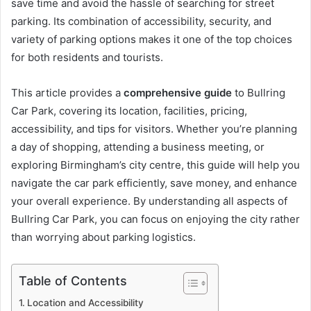
save time and avoid the hassle of searching for street
parking. Its combination of accessibility, security, and
variety of parking options makes it one of the top choices
for both residents and tourists.
This article provides a
comprehensive guide
to Bullring
Car Park, covering its location, facilities, pricing,
accessibility, and tips for visitors. Whether you’re planning
a day of shopping, attending a business meeting, or
exploring Birmingham’s city centre, this guide will help you
navigate the car park efficiently, save money, and enhance
your overall experience. By understanding all aspects of
Bullring Car Park, you can focus on enjoying the city rather
than worrying about parking logistics.
Table of Contents
Location and Accessibility