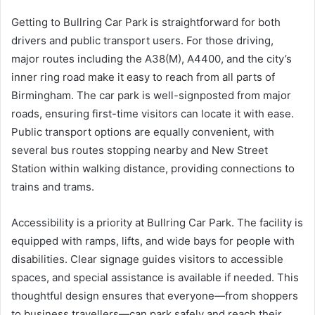
Getting to Bullring Car Park is straightforward for both
drivers and public transport users. For those driving,
major routes including the A38(M), A4400, and the city’s
inner ring road make it easy to reach from all parts of
Birmingham. The car park is well-signposted from major
roads, ensuring first-time visitors can locate it with ease.
Public transport options are equally convenient, with
several bus routes stopping nearby and New Street
Station within walking distance, providing connections to
trains and trams.
Accessibility is a priority at Bullring Car Park. The facility is
equipped with ramps, lifts, and wide bays for people with
disabilities. Clear signage guides visitors to accessible
spaces, and special assistance is available if needed. This
thoughtful design ensures that everyone—from shoppers
to business travellers—can park safely and reach their