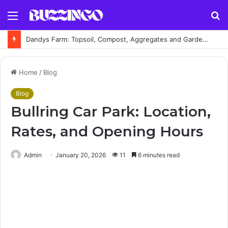
Menu
S
fo
Dandys Farm: Topsoil, Compost, Aggregates and Garden Supplies Guide
Home
/
Blog
Blog
Bullring Car Park: Location,
Rates, and Opening Hours
Admin
January 20, 2026
11
6 minutes read