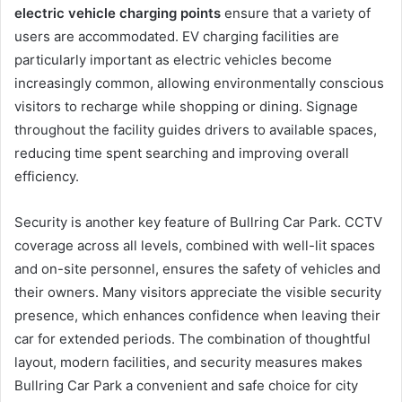
electric vehicle charging points
ensure that a variety of
users are accommodated. EV charging facilities are
particularly important as electric vehicles become
increasingly common, allowing environmentally conscious
visitors to recharge while shopping or dining. Signage
throughout the facility guides drivers to available spaces,
reducing time spent searching and improving overall
efficiency.
Security is another key feature of Bullring Car Park. CCTV
coverage across all levels, combined with well-lit spaces
and on-site personnel, ensures the safety of vehicles and
their owners. Many visitors appreciate the visible security
presence, which enhances confidence when leaving their
car for extended periods. The combination of thoughtful
layout, modern facilities, and security measures makes
Bullring Car Park a convenient and safe choice for city