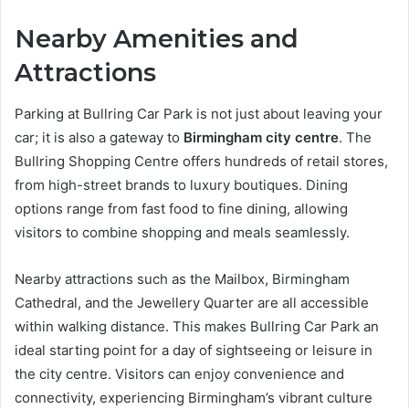
Nearby Amenities and
Attractions
Parking at Bullring Car Park is not just about leaving your
car; it is also a gateway to
Birmingham city centre
. The
Bullring Shopping Centre offers hundreds of retail stores,
from high-street brands to luxury boutiques. Dining
options range from fast food to fine dining, allowing
visitors to combine shopping and meals seamlessly.
Nearby attractions such as the Mailbox, Birmingham
Cathedral, and the Jewellery Quarter are all accessible
within walking distance. This makes Bullring Car Park an
ideal starting point for a day of sightseeing or leisure in
the city centre. Visitors can enjoy convenience and
connectivity, experiencing Birmingham’s vibrant culture