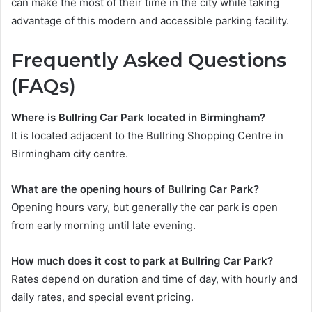
can make the most of their time in the city while taking
advantage of this modern and accessible parking facility.
Frequently Asked Questions
(FAQs)
Where is Bullring Car Park located in Birmingham?
It is located adjacent to the Bullring Shopping Centre in
Birmingham city centre.
What are the opening hours of Bullring Car Park?
Opening hours vary, but generally the car park is open
from early morning until late evening.
How much does it cost to park at Bullring Car Park?
Rates depend on duration and time of day, with hourly and
daily rates, and special event pricing.