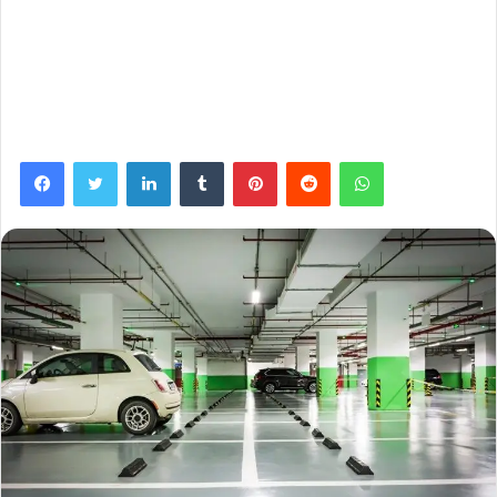
Facebook
Twitter
LinkedIn
Tumblr
Pinterest
Reddit
WhatsApp