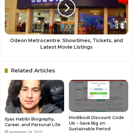
Odeon Metrocentre: Showtimes, Tickets, and
Latest Movie Listings
Related Articles
Modibodi Discount Code
Ilyas Habibi Biography,
UK – Save Big on
Career, and Personal Life
Sustainable Period
September 24, 2025