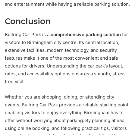
and entertainment while having a reliable parking solution.
Conclusion
Bullring Car Park is a
comprehensive parking solution
for
visitors to Birmingham city centre. Its central location,
extensive facilities, modern technology, and security
features make it one of the most convenient and safe
options for drivers. Understanding the car park’s layout,
rates, and accessibility options ensures a smooth, stress-
free visit.
Whether you are shopping, dining, or attending city
events, Bullring Car Park provides a reliable starting point,
enabling visitors to enjoy everything Birmingham has to
offer without worrying about parking. By planning ahead,
using online booking, and following practical tips, visitors