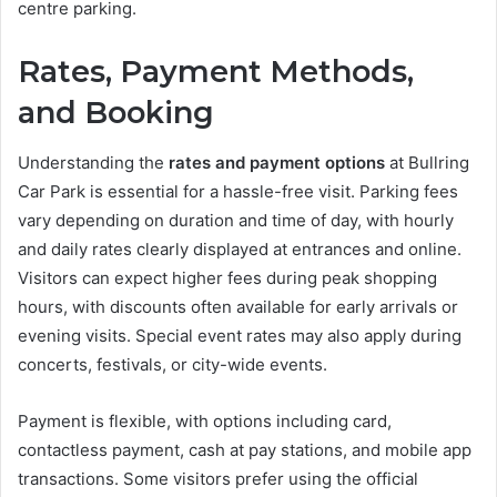
centre parking.
Rates, Payment Methods,
and Booking
Understanding the
rates and payment options
at Bullring
Car Park is essential for a hassle-free visit. Parking fees
vary depending on duration and time of day, with hourly
and daily rates clearly displayed at entrances and online.
Visitors can expect higher fees during peak shopping
hours, with discounts often available for early arrivals or
evening visits. Special event rates may also apply during
concerts, festivals, or city-wide events.
Payment is flexible, with options including card,
contactless payment, cash at pay stations, and mobile app
transactions. Some visitors prefer using the official