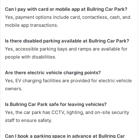
Can I pay with card or mobile app at Bullring Car Park?
Yes, payment options include card, contactless, cash, and
mobile app transactions.
Is there disabled parking available at Bullring Car Park?
Yes, accessible parking bays and ramps are available for
people with disabilities.
Are there electric vehicle charging points?
Yes, EV charging facilities are provided for electric vehicle
owners.
Is Bullring Car Park safe for leaving vehicles?
Yes, the car park has CCTV, lighting, and on-site security
staff to ensure safety.
Can I book a parking space in advance at Bullring Car