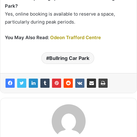
Park?
Yes, online booking is available to reserve a space,
particularly during peak periods.
You May Also Read:
Odeon Trafford Centre
Bullring Car Park