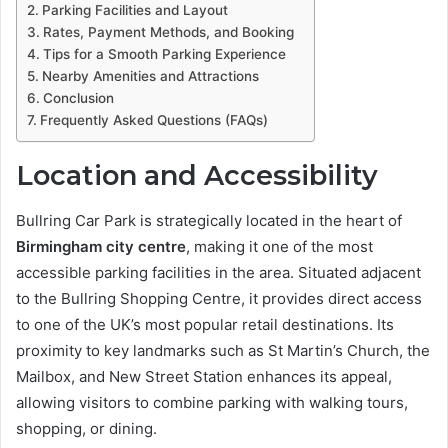
Parking Facilities and Layout
Rates, Payment Methods, and Booking
Tips for a Smooth Parking Experience
Nearby Amenities and Attractions
Conclusion
Frequently Asked Questions (FAQs)
Location and Accessibility
Bullring Car Park is strategically located in the heart of
Birmingham city centre
, making it one of the most
accessible parking facilities in the area. Situated adjacent
to the Bullring Shopping Centre, it provides direct access
to one of the UK’s most popular retail destinations. Its
proximity to key landmarks such as St Martin’s Church, the
Mailbox, and New Street Station enhances its appeal,
allowing visitors to combine parking with walking tours,
shopping, or dining.