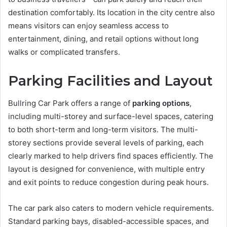
destination comfortably. Its location in the city centre also
means visitors can enjoy seamless access to
entertainment, dining, and retail options without long
walks or complicated transfers.
Parking Facilities and Layout
Bullring Car Park offers a range of
parking options
,
including multi-storey and surface-level spaces, catering
to both short-term and long-term visitors. The multi-
storey sections provide several levels of parking, each
clearly marked to help drivers find spaces efficiently. The
layout is designed for convenience, with multiple entry
and exit points to reduce congestion during peak hours.
The car park also caters to modern vehicle requirements.
Standard parking bays, disabled-accessible spaces, and