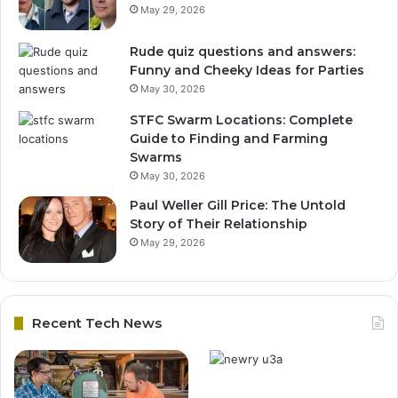
May 29, 2026
Rude quiz questions and answers:
Funny and Cheeky Ideas for Parties
May 30, 2026
STFC Swarm Locations: Complete
Guide to Finding and Farming
Swarms
May 30, 2026
Paul Weller Gill Price: The Untold
Story of Their Relationship
May 29, 2026
Recent Tech News