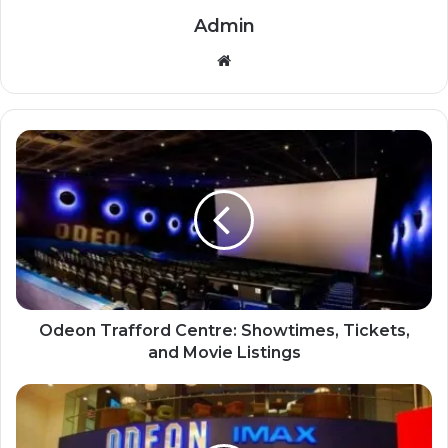
Admin
Website
Odeon Trafford Centre: Showtimes, Tickets,
and Movie Listings