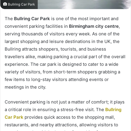
Bullring Car Park
The
Bullring Car Park
is one of the most important and
convenient parking facilities in
Birmingham city centre
,
serving thousands of visitors every week. As one of the
largest shopping and leisure destinations in the UK, the
Bullring attracts shoppers, tourists, and business
travellers alike, making parking a crucial part of the overall
experience. The car park is designed to cater to a wide
variety of visitors, from short-term shoppers grabbing a
few items to long-stay visitors attending events or
meetings in the city.
Convenient parking is not just a matter of comfort; it plays
a critical role in ensuring a stress-free visit. The
Bullring
Car Park
provides quick access to the shopping mall,
restaurants, and nearby attractions, allowing visitors to