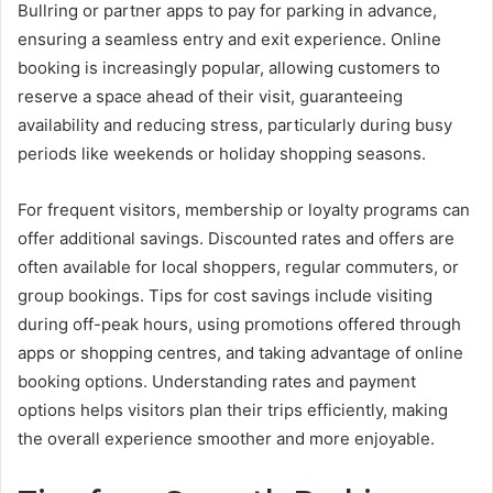
Bullring or partner apps to pay for parking in advance,
ensuring a seamless entry and exit experience. Online
booking is increasingly popular, allowing customers to
reserve a space ahead of their visit, guaranteeing
availability and reducing stress, particularly during busy
periods like weekends or holiday shopping seasons.
For frequent visitors, membership or loyalty programs can
offer additional savings. Discounted rates and offers are
often available for local shoppers, regular commuters, or
group bookings. Tips for cost savings include visiting
during off-peak hours, using promotions offered through
apps or shopping centres, and taking advantage of online
booking options. Understanding rates and payment
options helps visitors plan their trips efficiently, making
the overall experience smoother and more enjoyable.