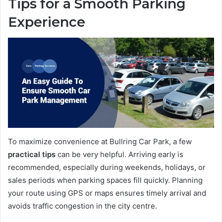
Tips for a Smooth Parking
Experience
To maximize convenience at Bullring Car Park, a few
practical tips
can be very helpful. Arriving early is
recommended, especially during weekends, holidays, or
sales periods when parking spaces fill quickly. Planning
your route using GPS or maps ensures timely arrival and
avoids traffic congestion in the city centre.