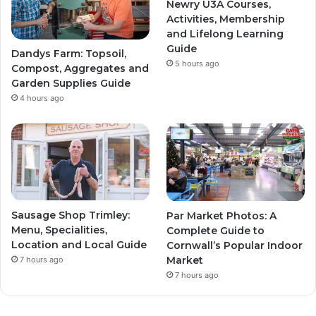
Newry U3A Courses,
Activities, Membership
and Lifelong Learning
Guide
Dandys Farm: Topsoil,
5 hours ago
Compost, Aggregates and
Garden Supplies Guide
4 hours ago
Sausage Shop Trimley:
Par Market Photos: A
Menu, Specialities,
Complete Guide to
Location and Local Guide
Cornwall’s Popular Indoor
Market
7 hours ago
7 hours ago