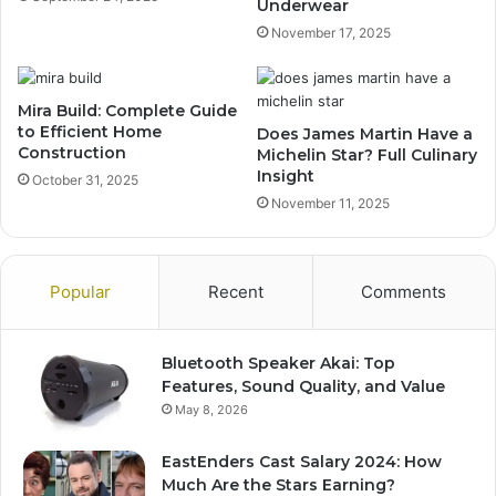
Underwear
November 17, 2025
Mira Build: Complete Guide
to Efficient Home
Does James Martin Have a
Construction
Michelin Star? Full Culinary
Insight
October 31, 2025
November 11, 2025
Popular
Recent
Comments
Bluetooth Speaker Akai: Top
Features, Sound Quality, and Value
May 8, 2026
EastEnders Cast Salary 2024: How
Much Are the Stars Earning?