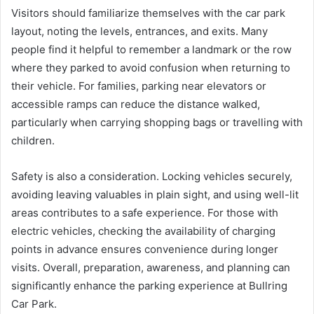
Visitors should familiarize themselves with the car park
layout, noting the levels, entrances, and exits. Many
people find it helpful to remember a landmark or the row
where they parked to avoid confusion when returning to
their vehicle. For families, parking near elevators or
accessible ramps can reduce the distance walked,
particularly when carrying shopping bags or travelling with
children.
Safety is also a consideration. Locking vehicles securely,
avoiding leaving valuables in plain sight, and using well-lit
areas contributes to a safe experience. For those with
electric vehicles, checking the availability of charging
points in advance ensures convenience during longer
visits. Overall, preparation, awareness, and planning can
significantly enhance the parking experience at Bullring
Car Park.