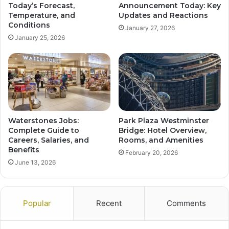
Today’s Forecast,
Announcement Today: Key
Temperature, and
Updates and Reactions
Conditions
January 27, 2026
January 25, 2026
Waterstones Jobs:
Park Plaza Westminster
Complete Guide to
Bridge: Hotel Overview,
Careers, Salaries, and
Rooms, and Amenities
Benefits
February 20, 2026
June 13, 2026
Popular
Recent
Comments