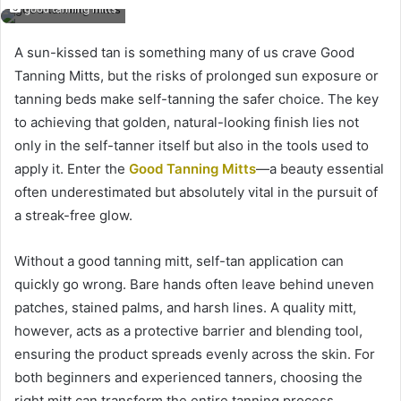
good tanning mitts
A sun-kissed tan is something many of us crave Good
Tanning Mitts, but the risks of prolonged sun exposure or
tanning beds make self-tanning the safer choice. The key
to achieving that golden, natural-looking finish lies not
only in the self-tanner itself but also in the tools used to
apply it. Enter the
Good Tanning Mitts
—a beauty essential
often underestimated but absolutely vital in the pursuit of
a streak-free glow.
Without a good tanning mitt, self-tan application can
quickly go wrong. Bare hands often leave behind uneven
patches, stained palms, and harsh lines. A quality mitt,
however, acts as a protective barrier and blending tool,
ensuring the product spreads evenly across the skin. For
both beginners and experienced tanners, choosing the
right mitt can transform the entire tanning process.