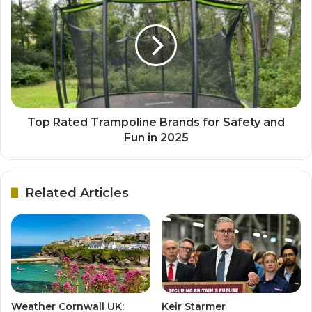
Top Rated Trampoline Brands for Safety and
Fun in 2025
Related Articles
Weather Cornwall UK:
Keir Starmer