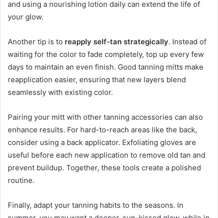
and using a nourishing lotion daily can extend the life of
your glow.
Another tip is to
reapply self-tan strategically
. Instead of
waiting for the color to fade completely, top up every few
days to maintain an even finish. Good tanning mitts make
reapplication easier, ensuring that new layers blend
seamlessly with existing color.
Pairing your mitt with other tanning accessories can also
enhance results. For hard-to-reach areas like the back,
consider using a back applicator. Exfoliating gloves are
useful before each new application to remove old tan and
prevent buildup. Together, these tools create a polished
routine.
Finally, adapt your tanning habits to the seasons. In
summer, you may want a deeper, sun-kissed glow, while in