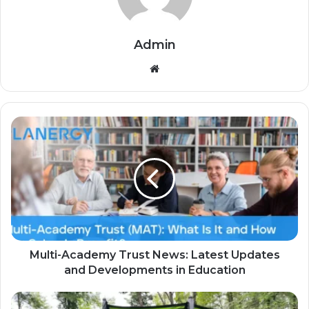
Admin
Website
Multi-Academy Trust News: Latest Updates
and Developments in Education