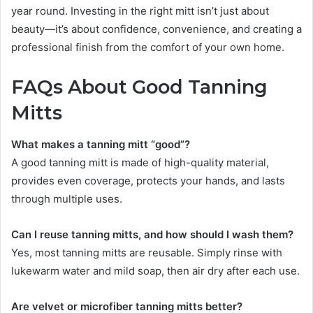
year round. Investing in the right mitt isn’t just about
beauty—it’s about confidence, convenience, and creating a
professional finish from the comfort of your own home.
FAQs About Good Tanning
Mitts
What makes a tanning mitt “good”?
A good tanning mitt is made of high-quality material,
provides even coverage, protects your hands, and lasts
through multiple uses.
Can I reuse tanning mitts, and how should I wash them?
Yes, most tanning mitts are reusable. Simply rinse with
lukewarm water and mild soap, then air dry after each use.
Are velvet or microfiber tanning mitts better?