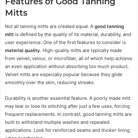
Features of Good Tanning
Mitts
Not all tanning mitts are created equal. A
good tanning
mitt
is defined by the quality of its material, durability, and
user experience. One of the first features to consider is
material quality
. High-quality mitts are typically made
from velvet, velour, or microfiber, all of which help achieve
an even application without absorbing too much product.
Velvet mitts are especially popular because they glide
smoothly over the skin, reducing streaks.
Durability is another essential feature. A poorly made mitt
may tear or lose its stitching after just a few uses, forcing
frequent replacements. In contrast, good tanning mitts are
built to withstand multiple washes and repeated
applications. Look for reinforced seams and thicker lining