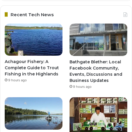
Recent Tech News
Achagour Fishery: A
Bathgate Blether: Local
Complete Guide to Trout
Facebook Community,
Fishing in the Highlands
Events, Discussions and
Business Updates
9 hours ago
9 hours ago