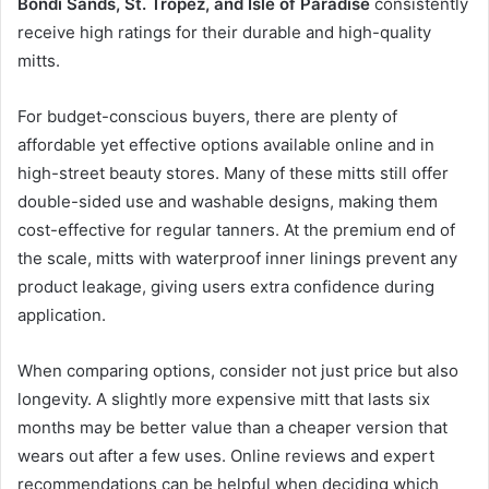
Bondi Sands, St. Tropez, and Isle of Paradise
consistently
receive high ratings for their durable and high-quality
mitts.
For budget-conscious buyers, there are plenty of
affordable yet effective options available online and in
high-street beauty stores. Many of these mitts still offer
double-sided use and washable designs, making them
cost-effective for regular tanners. At the premium end of
the scale, mitts with waterproof inner linings prevent any
product leakage, giving users extra confidence during
application.
When comparing options, consider not just price but also
longevity. A slightly more expensive mitt that lasts six
months may be better value than a cheaper version that
wears out after a few uses. Online reviews and expert
recommendations can be helpful when deciding which