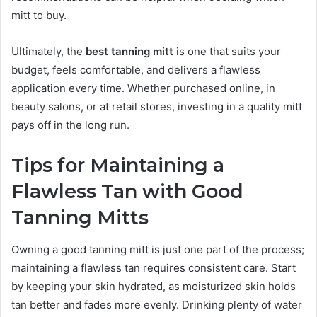
mitt to buy.
Ultimately, the
best tanning mitt
is one that suits your
budget, feels comfortable, and delivers a flawless
application every time. Whether purchased online, in
beauty salons, or at retail stores, investing in a quality mitt
pays off in the long run.
Tips for Maintaining a
Flawless Tan with Good
Tanning Mitts
Owning a good tanning mitt is just one part of the process;
maintaining a flawless tan requires consistent care. Start
by keeping your skin hydrated, as moisturized skin holds
tan better and fades more evenly. Drinking plenty of water