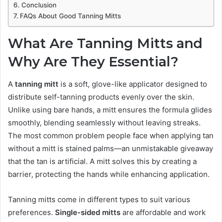
Conclusion
FAQs About Good Tanning Mitts
What Are Tanning Mitts and
Why Are They Essential?
A
tanning mitt
is a soft, glove-like applicator designed to
distribute self-tanning products evenly over the skin.
Unlike using bare hands, a mitt ensures the formula glides
smoothly, blending seamlessly without leaving streaks.
The most common problem people face when applying tan
without a mitt is stained palms—an unmistakable giveaway
that the tan is artificial. A mitt solves this by creating a
barrier, protecting the hands while enhancing application.
Tanning mitts come in different types to suit various
preferences.
Single-sided mitts
are affordable and work