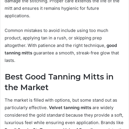
damage the stitching. Proper care extends the life of the
mitt and ensures it remains hygienic for future
applications.
Common mistakes to avoid include using too much
product, applying tan in a rush, or skipping prep
altogether. With patience and the right technique,
good
tanning mitts
guarantee a smooth, streak-free glow that
lasts.
Best Good Tanning Mitts in
the Market
The market is filled with options, but some stand out as
particularly effective.
Velvet tanning mitts
are widely
considered the gold standard because they provide a soft,
luxurious feel while ensuring even application. Brands like