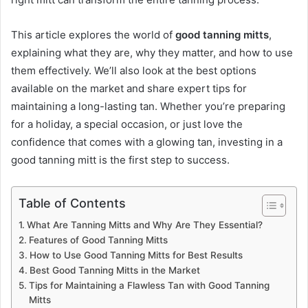
This article explores the world of
good tanning mitts
,
explaining what they are, why they matter, and how to use
them effectively. We’ll also look at the best options
available on the market and share expert tips for
maintaining a long-lasting tan. Whether you’re preparing
for a holiday, a special occasion, or just love the
confidence that comes with a glowing tan, investing in a
good tanning mitt is the first step to success.
Table of Contents
What Are Tanning Mitts and Why Are They Essential?
Features of Good Tanning Mitts
How to Use Good Tanning Mitts for Best Results
Best Good Tanning Mitts in the Market
Tips for Maintaining a Flawless Tan with Good Tanning
Mitts