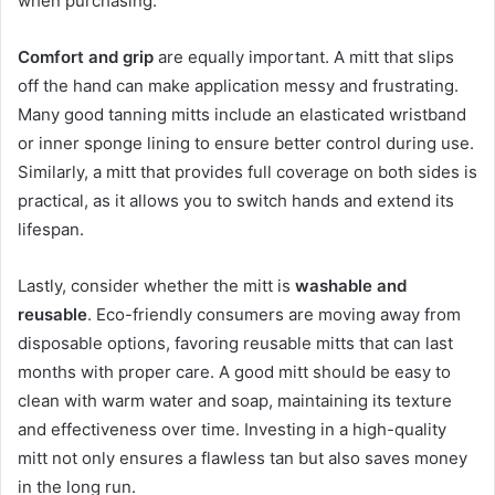
when purchasing.
Comfort and grip
are equally important. A mitt that slips
off the hand can make application messy and frustrating.
Many good tanning mitts include an elasticated wristband
or inner sponge lining to ensure better control during use.
Similarly, a mitt that provides full coverage on both sides is
practical, as it allows you to switch hands and extend its
lifespan.
Lastly, consider whether the mitt is
washable and
reusable
. Eco-friendly consumers are moving away from
disposable options, favoring reusable mitts that can last
months with proper care. A good mitt should be easy to
clean with warm water and soap, maintaining its texture
and effectiveness over time. Investing in a high-quality
mitt not only ensures a flawless tan but also saves money
in the long run.