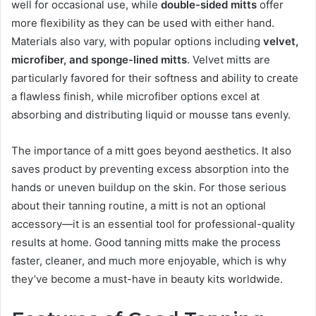
well for occasional use, while
double-sided mitts
offer
more flexibility as they can be used with either hand.
Materials also vary, with popular options including
velvet,
microfiber, and sponge-lined mitts
. Velvet mitts are
particularly favored for their softness and ability to create
a flawless finish, while microfiber options excel at
absorbing and distributing liquid or mousse tans evenly.
The importance of a mitt goes beyond aesthetics. It also
saves product by preventing excess absorption into the
hands or uneven buildup on the skin. For those serious
about their tanning routine, a mitt is not an optional
accessory—it is an essential tool for professional-quality
results at home. Good tanning mitts make the process
faster, cleaner, and much more enjoyable, which is why
they’ve become a must-have in beauty kits worldwide.