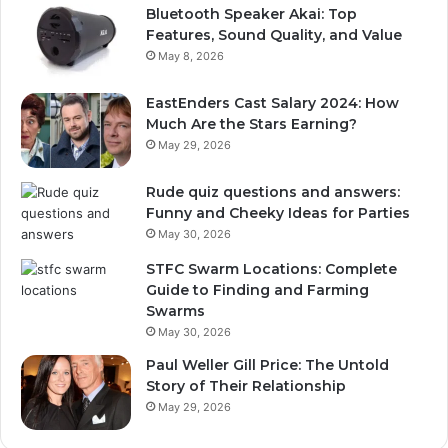
Bluetooth Speaker Akai: Top
Features, Sound Quality, and Value
May 8, 2026
EastEnders Cast Salary 2024: How
Much Are the Stars Earning?
May 29, 2026
Rude quiz questions and answers:
Funny and Cheeky Ideas for Parties
May 30, 2026
STFC Swarm Locations: Complete
Guide to Finding and Farming
Swarms
May 30, 2026
Paul Weller Gill Price: The Untold
Story of Their Relationship
May 29, 2026