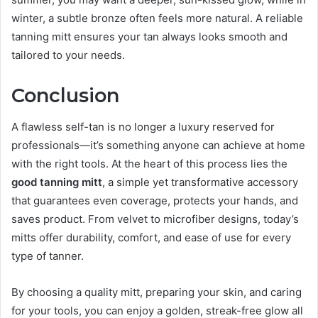
winter, a subtle bronze often feels more natural. A reliable
tanning mitt ensures your tan always looks smooth and
tailored to your needs.
Conclusion
A flawless self-tan is no longer a luxury reserved for
professionals—it’s something anyone can achieve at home
with the right tools. At the heart of this process lies the
good tanning mitt
, a simple yet transformative accessory
that guarantees even coverage, protects your hands, and
saves product. From velvet to microfiber designs, today’s
mitts offer durability, comfort, and ease of use for every
type of tanner.
By choosing a quality mitt, preparing your skin, and caring
for your tools, you can enjoy a golden, streak-free glow all