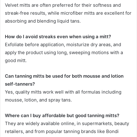
Velvet mitts are often preferred for their softness and
streak-free results, while microfiber mitts are excellent for
absorbing and blending liquid tans.
How do I avoid streaks even when using a mitt?
Exfoliate before application, moisturize dry areas, and
apply the product using long, sweeping motions with a
good mitt.
Can tanning mitts be used for both mousse and lotion
self-tanners?
Yes, quality mitts work well with all formulas including
mousse, lotion, and spray tans.
Where can I buy affordable but good tanning mitts?
They are widely available online, in supermarkets, beauty
retailers, and from popular tanning brands like Bondi