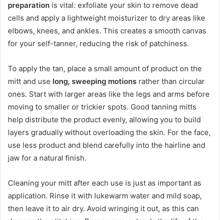
preparation
is vital: exfoliate your skin to remove dead
cells and apply a lightweight moisturizer to dry areas like
elbows, knees, and ankles. This creates a smooth canvas
for your self-tanner, reducing the risk of patchiness.
To apply the tan, place a small amount of product on the
mitt and use
long, sweeping motions
rather than circular
ones. Start with larger areas like the legs and arms before
moving to smaller or trickier spots. Good tanning mitts
help distribute the product evenly, allowing you to build
layers gradually without overloading the skin. For the face,
use less product and blend carefully into the hairline and
jaw for a natural finish.
Cleaning your mitt after each use is just as important as
application. Rinse it with lukewarm water and mild soap,
then leave it to air dry. Avoid wringing it out, as this can