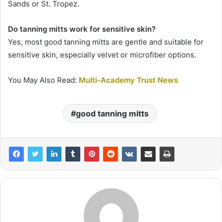
Sands or St. Tropez.
Do tanning mitts work for sensitive skin?
Yes, most good tanning mitts are gentle and suitable for
sensitive skin, especially velvet or microfiber options.
You May Also Read:
Multi-Academy Trust News
good tanning mitts