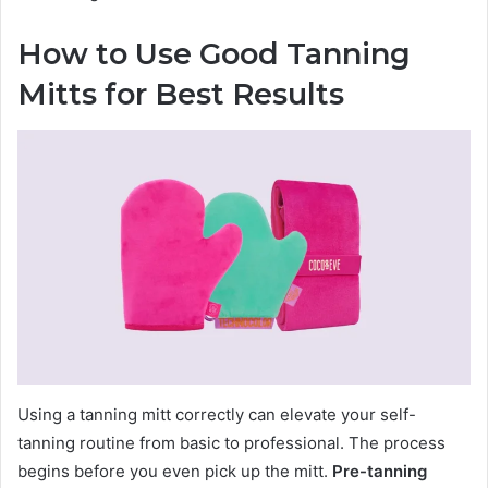
How to Use Good Tanning
Mitts for Best Results
Using a tanning mitt correctly can elevate your self-
tanning routine from basic to professional. The process
begins before you even pick up the mitt.
Pre-tanning