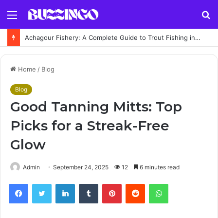
Menu
S
fo
Achagour Fishery: A Complete Guide to Trout Fishing in the Highlands
Home
/
Blog
Blog
Good Tanning Mitts: Top
Picks for a Streak-Free
Glow
Admin
September 24, 2025
12
6 minutes read
Facebook
Twitter
LinkedIn
Tumblr
Pinterest
Reddit
WhatsApp