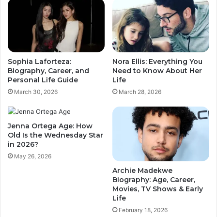
Sophia Laforteza:
Nora Ellis: Everything You
Biography, Career, and
Need to Know About Her
Personal Life Guide
Life
March 30, 2026
March 28, 2026
Jenna Ortega Age: How
Old Is the Wednesday Star
in 2026?
May 26, 2026
Archie Madekwe
Biography: Age, Career,
Movies, TV Shows & Early
Life
February 18, 2026