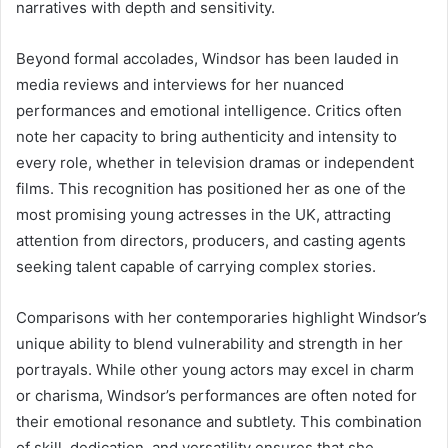
narratives with depth and sensitivity.
Beyond formal accolades, Windsor has been lauded in
media reviews and interviews for her nuanced
performances and emotional intelligence. Critics often
note her capacity to bring authenticity and intensity to
every role, whether in television dramas or independent
films. This recognition has positioned her as one of the
most promising young actresses in the UK, attracting
attention from directors, producers, and casting agents
seeking talent capable of carrying complex stories.
Comparisons with her contemporaries highlight Windsor’s
unique ability to blend vulnerability and strength in her
portrayals. While other young actors may excel in charm
or charisma, Windsor’s performances are often noted for
their emotional resonance and subtlety. This combination
of skill, dedication, and versatility ensures that she