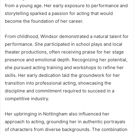
from a young age. Her early exposure to performance and
storytelling sparked a passion for acting that would
become the foundation of her career.
From childhood, Windsor demonstrated a natural talent for
performance. She participated in school plays and local
theater productions, often receiving praise for her stage
presence and emotional depth. Recognizing her potential,
she pursued acting training and workshops to refine her
skills. Her early dedication laid the groundwork for her
transition into professional acting, showcasing the
discipline and commitment required to succeed in a
competitive industry.
Her upbringing in Nottingham also influenced her
approach to acting, grounding her in authentic portrayals
of characters from diverse backgrounds. The combination