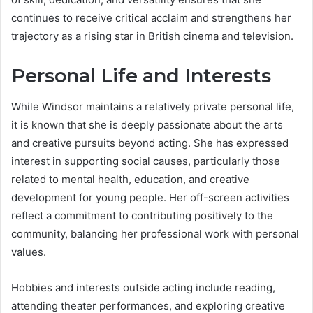
continues to receive critical acclaim and strengthens her
trajectory as a rising star in British cinema and television.
Personal Life and Interests
While Windsor maintains a relatively private personal life,
it is known that she is deeply passionate about the arts
and creative pursuits beyond acting. She has expressed
interest in supporting social causes, particularly those
related to mental health, education, and creative
development for young people. Her off-screen activities
reflect a commitment to contributing positively to the
community, balancing her professional work with personal
values.
Hobbies and interests outside acting include reading,
attending theater performances, and exploring creative