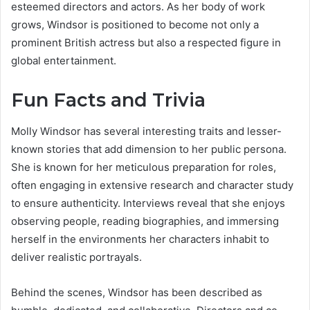
esteemed directors and actors. As her body of work
grows, Windsor is positioned to become not only a
prominent British actress but also a respected figure in
global entertainment.
Fun Facts and Trivia
Molly Windsor has several interesting traits and lesser-
known stories that add dimension to her public persona.
She is known for her meticulous preparation for roles,
often engaging in extensive research and character study
to ensure authenticity. Interviews reveal that she enjoys
observing people, reading biographies, and immersing
herself in the environments her characters inhabit to
deliver realistic portrayals.
Behind the scenes, Windsor has been described as