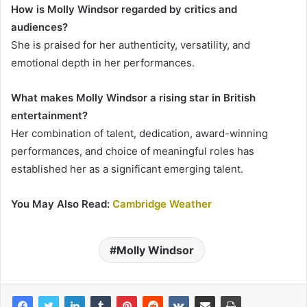
How is Molly Windsor regarded by critics and
audiences?
She is praised for her authenticity, versatility, and
emotional depth in her performances.
What makes Molly Windsor a rising star in British
entertainment?
Her combination of talent, dedication, award-winning
performances, and choice of meaningful roles has
established her as a significant emerging talent.
You May Also Read:
Cambridge Weather
Molly Windsor