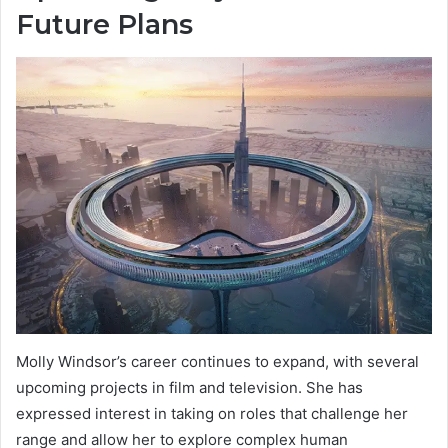
Future Plans
Molly Windsor’s career continues to expand, with several
upcoming projects in film and television. She has
expressed interest in taking on roles that challenge her
range and allow her to explore complex human