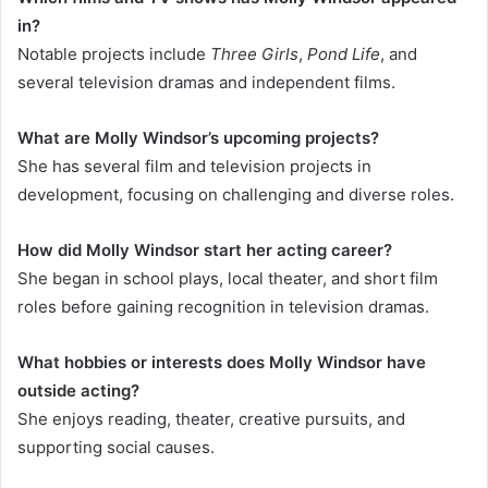
in?
Notable projects include
Three Girls
,
Pond Life
, and
several television dramas and independent films.
What are Molly Windsor’s upcoming projects?
She has several film and television projects in
development, focusing on challenging and diverse roles.
How did Molly Windsor start her acting career?
She began in school plays, local theater, and short film
roles before gaining recognition in television dramas.
What hobbies or interests does Molly Windsor have
outside acting?
She enjoys reading, theater, creative pursuits, and
supporting social causes.