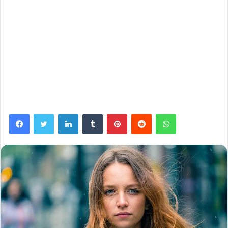
Facebook
Twitter
LinkedIn
Tumblr
Pinterest
Reddit
WhatsApp