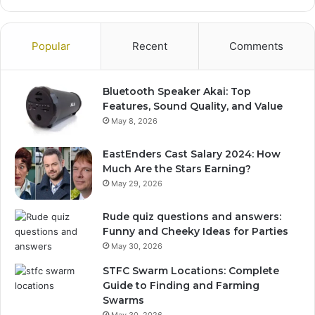
Popular
Recent
Comments
Bluetooth Speaker Akai: Top
Features, Sound Quality, and Value
May 8, 2026
EastEnders Cast Salary 2024: How
Much Are the Stars Earning?
May 29, 2026
Rude quiz questions and answers:
Funny and Cheeky Ideas for Parties
May 30, 2026
STFC Swarm Locations: Complete
Guide to Finding and Farming
Swarms