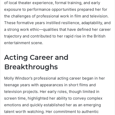
of local theater experience, formal training, and early
exposure to performance opportunities prepared her for
the challenges of professional work in film and television.
These formative years instilled resilience, adaptability, and
a strong work ethic—qualities that have defined her career
trajectory and contributed to her rapid rise in the British
entertainment scene.
Acting Career and
Breakthroughs
Molly Windsor’s professional acting career began in her
teenage years with appearances in short films and
television projects. Her early roles, though limited in
screen time, highlighted her ability to convey complex
emotions and quickly established her as an emerging
talent worth watching. Her commitment to authentic