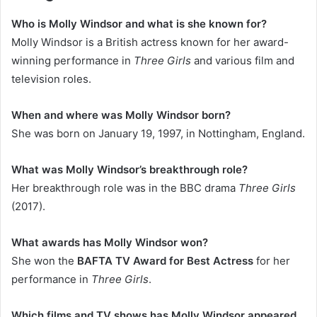
Who is Molly Windsor and what is she known for?
Molly Windsor is a British actress known for her award-
winning performance in
Three Girls
and various film and
television roles.
When and where was Molly Windsor born?
She was born on January 19, 1997, in Nottingham, England.
What was Molly Windsor’s breakthrough role?
Her breakthrough role was in the BBC drama
Three Girls
(2017).
What awards has Molly Windsor won?
She won the
BAFTA TV Award for Best Actress
for her
performance in
Three Girls
.
Which films and TV shows has Molly Windsor appeared