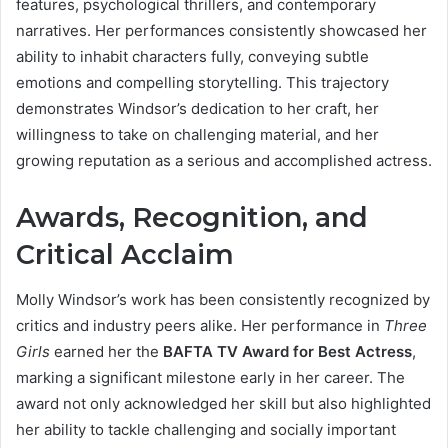
features, psychological thrillers, and contemporary
narratives. Her performances consistently showcased her
ability to inhabit characters fully, conveying subtle
emotions and compelling storytelling. This trajectory
demonstrates Windsor’s dedication to her craft, her
willingness to take on challenging material, and her
growing reputation as a serious and accomplished actress.
Awards, Recognition, and
Critical Acclaim
Molly Windsor’s work has been consistently recognized by
critics and industry peers alike. Her performance in
Three
Girls
earned her the
BAFTA TV Award for Best Actress
,
marking a significant milestone early in her career. The
award not only acknowledged her skill but also highlighted
her ability to tackle challenging and socially important