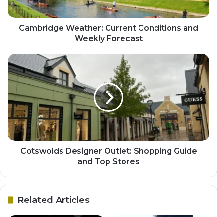
Cambridge Weather: Current Conditions and
Weekly Forecast
Cotswolds Designer Outlet: Shopping Guide
and Top Stores
Related Articles