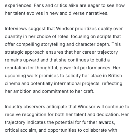
experiences. Fans and critics alike are eager to see how
her talent evolves in new and diverse narratives.
Interviews suggest that Windsor prioritizes quality over
quantity in her choice of roles, focusing on scripts that
offer compelling storytelling and character depth. This
strategic approach ensures that her career trajectory
remains upward and that she continues to build a
reputation for thoughtful, powerful performances. Her
upcoming work promises to solidify her place in British
cinema and potentially international projects, reflecting
her ambition and commitment to her craft.
Industry observers anticipate that Windsor will continue to
receive recognition for both her talent and dedication. Her
trajectory indicates the potential for further awards,
critical acclaim, and opportunities to collaborate with