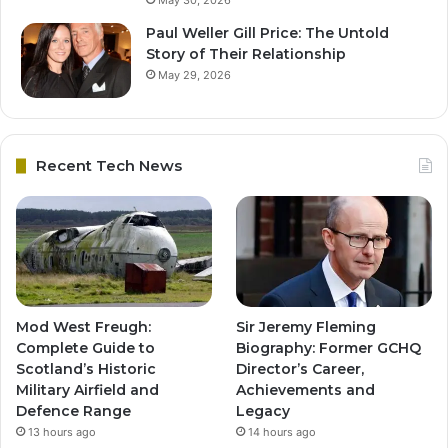
May 30, 2026
Paul Weller Gill Price: The Untold
Story of Their Relationship
May 29, 2026
Recent Tech News
Mod West Freugh:
Sir Jeremy Fleming
Complete Guide to
Biography: Former GCHQ
Scotland’s Historic
Director’s Career,
Military Airfield and
Achievements and
Defence Range
Legacy
13 hours ago
14 hours ago