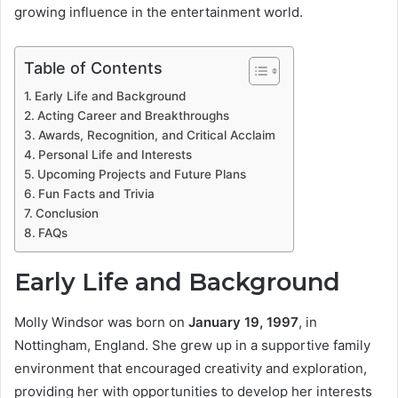
growing influence in the entertainment world.
Table of Contents
Early Life and Background
Acting Career and Breakthroughs
Awards, Recognition, and Critical Acclaim
Personal Life and Interests
Upcoming Projects and Future Plans
Fun Facts and Trivia
Conclusion
FAQs
Early Life and Background
Molly Windsor was born on
January 19, 1997
, in
Nottingham, England. She grew up in a supportive family
environment that encouraged creativity and exploration,
providing her with opportunities to develop her interests