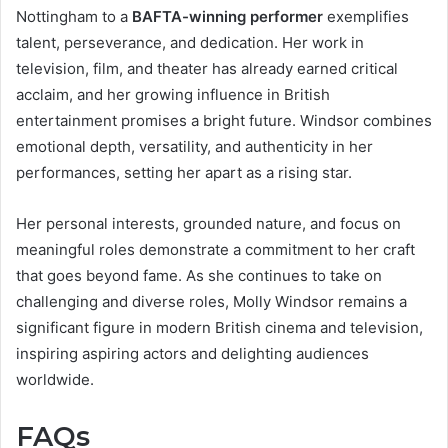
Nottingham to a
BAFTA-winning performer
exemplifies
talent, perseverance, and dedication. Her work in
television, film, and theater has already earned critical
acclaim, and her growing influence in British
entertainment promises a bright future. Windsor combines
emotional depth, versatility, and authenticity in her
performances, setting her apart as a rising star.
Her personal interests, grounded nature, and focus on
meaningful roles demonstrate a commitment to her craft
that goes beyond fame. As she continues to take on
challenging and diverse roles, Molly Windsor remains a
significant figure in modern British cinema and television,
inspiring aspiring actors and delighting audiences
worldwide.
FAQs