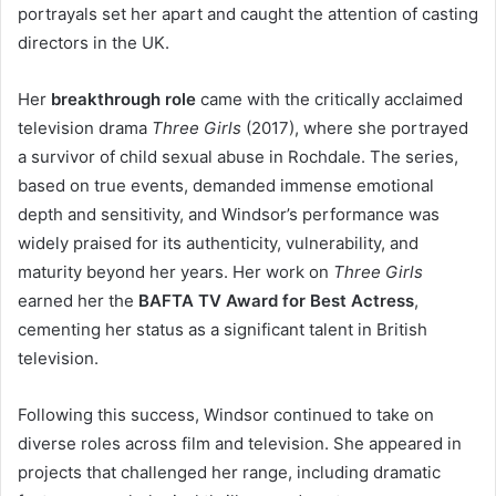
portrayals set her apart and caught the attention of casting
directors in the UK.
Her
breakthrough role
came with the critically acclaimed
television drama
Three Girls
(2017), where she portrayed
a survivor of child sexual abuse in Rochdale. The series,
based on true events, demanded immense emotional
depth and sensitivity, and Windsor’s performance was
widely praised for its authenticity, vulnerability, and
maturity beyond her years. Her work on
Three Girls
earned her the
BAFTA TV Award for Best Actress
,
cementing her status as a significant talent in British
television.
Following this success, Windsor continued to take on
diverse roles across film and television. She appeared in
projects that challenged her range, including dramatic