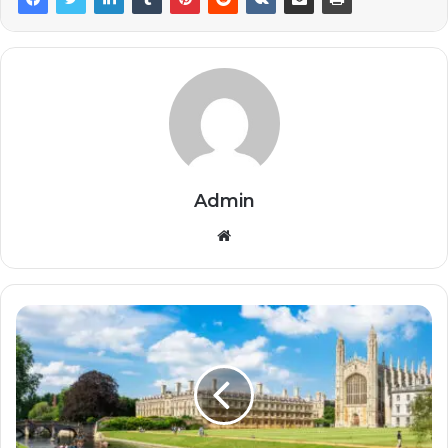
Admin
Website