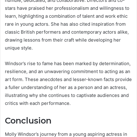
humble, dedicated, and collaborative. Directors and co-
stars have praised her professionalism and willingness to
learn, highlighting a combination of talent and work ethic
rare in young actors. She has also cited inspiration from
classic British performers and contemporary actors alike,
drawing lessons from their craft while developing her
unique style.
Windsor’s rise to fame has been marked by determination,
resilience, and an unwavering commitment to acting as an
art form. These anecdotes and lesser-known facts provide
a fuller understanding of her as a person and an actress,
illustrating why she continues to captivate audiences and
critics with each performance.
Conclusion
Molly Windsor’s journey from a young aspiring actress in