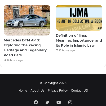
Definition of Ijma:
Mercedes DTM AMG:
Meaning, Importance, and
Exploring the Racing
Its Role in Islamic Law
Heritage and Legendary
15 hours ago
Road Cars
14 hours ago
© Copyright 2026
Home
About Us
Privacy Policy
Contact US
Facebook
Twitter
YouTube
Instagram