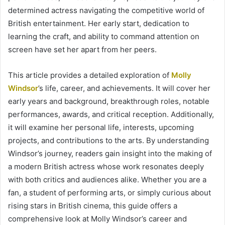
determined actress navigating the competitive world of
British entertainment. Her early start, dedication to
learning the craft, and ability to command attention on
screen have set her apart from her peers.
This article provides a detailed exploration of
Molly
Windsor
’s life, career, and achievements. It will cover her
early years and background, breakthrough roles, notable
performances, awards, and critical reception. Additionally,
it will examine her personal life, interests, upcoming
projects, and contributions to the arts. By understanding
Windsor’s journey, readers gain insight into the making of
a modern British actress whose work resonates deeply
with both critics and audiences alike. Whether you are a
fan, a student of performing arts, or simply curious about
rising stars in British cinema, this guide offers a
comprehensive look at Molly Windsor’s career and