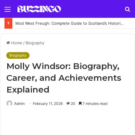
Menu
S
fo
Mod West Freugh: Complete Guide to Scotland’s Historic Military Airfield and Defence Range
Home
/
Biography
Biography
Molly Windsor: Biography,
Career, and Achievements
Explained
Admin
February 11, 2026
20
7 minutes read