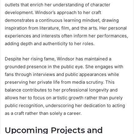
outlets that enrich her understanding of character
development. Windsor’s approach to her craft
demonstrates a continuous learning mindset, drawing
inspiration from literature, film, and the arts. Her personal
experiences and interests often inform her performances,
adding depth and authenticity to her roles.
Despite her rising fame, Windsor has maintained a
grounded presence in the public eye. She engages with
fans through interviews and public appearances while
preserving her private life from media scrutiny. This
balance contributes to her professional longevity and
allows her to focus on artistic growth rather than purely
public recognition, underscoring her dedication to acting
as a craft rather than solely a career.
Upcoming Projects and