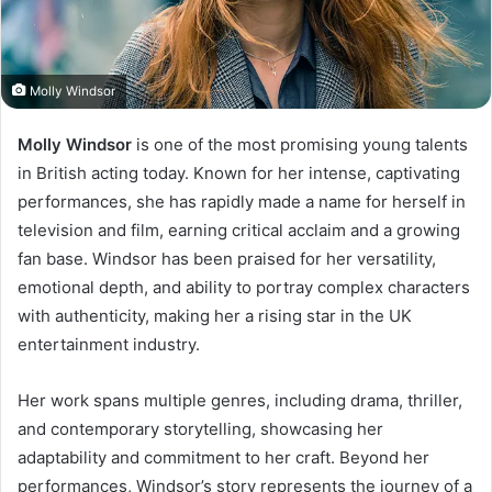
Molly Windsor
Molly Windsor
is one of the most promising young talents
in British acting today. Known for her intense, captivating
performances, she has rapidly made a name for herself in
television and film, earning critical acclaim and a growing
fan base. Windsor has been praised for her versatility,
emotional depth, and ability to portray complex characters
with authenticity, making her a rising star in the UK
entertainment industry.
Her work spans multiple genres, including drama, thriller,
and contemporary storytelling, showcasing her
adaptability and commitment to her craft. Beyond her
performances, Windsor’s story represents the journey of a