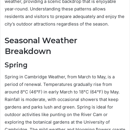
weather, providing a scenic backdrop that is enjoyable
year-round. Understanding these patterns allows
residents and visitors to prepare adequately and enjoy the
city’s outdoor attractions regardless of the season.
Seasonal Weather
Breakdown
Spring
Spring in Cambridge Weather, from March to May, is a
period of renewal. Temperatures gradually rise from
around 8°C (46°F) in early March to 18°C (64°F) by May.
Rainfall is moderate, with occasional showers that keep
gardens and parks lush and green. Spring is ideal for
outdoor activities like punting on the River Cam or
exploring the botanical gardens at the University of
Cambridge. The mild weather and blooming flowers create