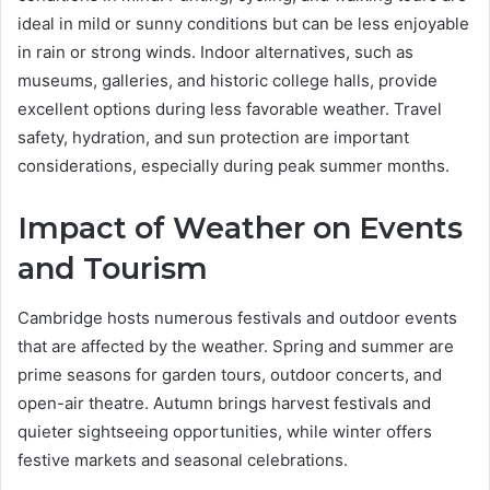
ideal in mild or sunny conditions but can be less enjoyable
in rain or strong winds. Indoor alternatives, such as
museums, galleries, and historic college halls, provide
excellent options during less favorable weather. Travel
safety, hydration, and sun protection are important
considerations, especially during peak summer months.
Impact of Weather on Events
and Tourism
Cambridge hosts numerous festivals and outdoor events
that are affected by the weather. Spring and summer are
prime seasons for garden tours, outdoor concerts, and
open-air theatre. Autumn brings harvest festivals and
quieter sightseeing opportunities, while winter offers
festive markets and seasonal celebrations.