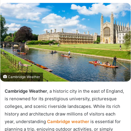
Cambridge Weather
Cambridge Weather
, a historic city in the east of England,
is renowned for its prestigious university, picturesque
colleges, and scenic riverside landscapes. While its rich
history and architecture draw millions of visitors each
year, understanding
Cambridge weather
is essential for
planning a trip, enjoying outdoor activities, or simply