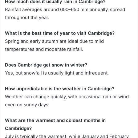
How much does it usually rain in Cambridge?
Rainfall averages around 600–650 mm annually, spread
throughout the year.
What is the best time of year to visit Cambridge?
Spring and early autumn are ideal due to mild
temperatures and moderate rainfall.
Does Cambridge get snow in winter?
Yes, but snowfall is usually light and infrequent.
How unpredictable is the weather in Cambridge?
Weather can change quickly, with occasional rain or wind
even on sunny days.
What are the warmest and coldest months in
Cambridge?
July is typically the warmest, while January and February