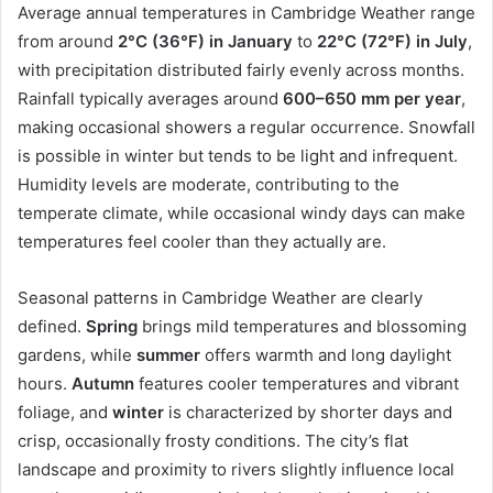
Average annual temperatures in Cambridge Weather range
from around
2°C (36°F) in January
to
22°C (72°F) in July
,
with precipitation distributed fairly evenly across months.
Rainfall typically averages around
600–650 mm per year
,
making occasional showers a regular occurrence. Snowfall
is possible in winter but tends to be light and infrequent.
Humidity levels are moderate, contributing to the
temperate climate, while occasional windy days can make
temperatures feel cooler than they actually are.
Seasonal patterns in Cambridge Weather are clearly
defined.
Spring
brings mild temperatures and blossoming
gardens, while
summer
offers warmth and long daylight
hours.
Autumn
features cooler temperatures and vibrant
foliage, and
winter
is characterized by shorter days and
crisp, occasionally frosty conditions. The city’s flat
landscape and proximity to rivers slightly influence local