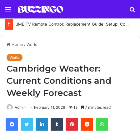
Menu
S
fo
JMB TV Remote Control: Replacement Guide, Setup, Codes and Troubleshooting
Home
/
World
World
Cambridge Weather:
Current Conditions and
Weekly Forecast
Admin
February 11, 2026
18
7 minutes read
Facebook
Twitter
LinkedIn
Tumblr
Pinterest
Reddit
WhatsApp