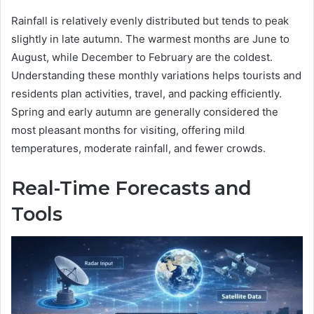
Rainfall is relatively evenly distributed but tends to peak
slightly in late autumn. The warmest months are June to
August, while December to February are the coldest.
Understanding these monthly variations helps tourists and
residents plan activities, travel, and packing efficiently.
Spring and early autumn are generally considered the
most pleasant months for visiting, offering mild
temperatures, moderate rainfall, and fewer crowds.
Real-Time Forecasts and
Tools