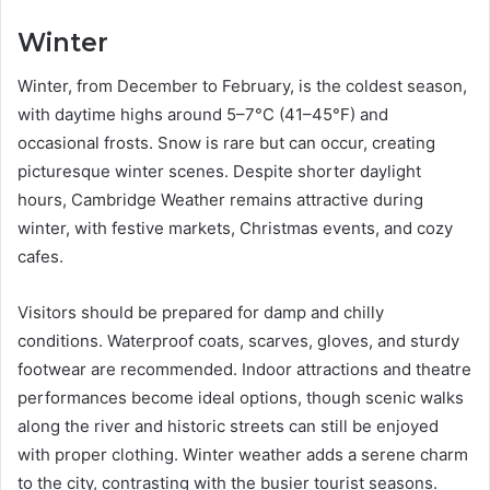
Winter
Winter, from December to February, is the coldest season,
with daytime highs around 5–7°C (41–45°F) and
occasional frosts. Snow is rare but can occur, creating
picturesque winter scenes. Despite shorter daylight
hours, Cambridge Weather remains attractive during
winter, with festive markets, Christmas events, and cozy
cafes.
Visitors should be prepared for damp and chilly
conditions. Waterproof coats, scarves, gloves, and sturdy
footwear are recommended. Indoor attractions and theatre
performances become ideal options, though scenic walks
along the river and historic streets can still be enjoyed
with proper clothing. Winter weather adds a serene charm
to the city, contrasting with the busier tourist seasons.