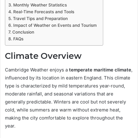
Monthly Weather Statistics
Real-Time Forecasts and Tools
Travel Tips and Preparation
Impact of Weather on Events and Tourism
Conclusion
FAQs
Climate Overview
Cambridge Weather enjoys a
temperate maritime climate
,
influenced by its location in eastern England. This climate
type is characterized by mild temperatures year-round,
moderate rainfall, and seasonal variations that are
generally predictable. Winters are cool but not severely
cold, while summers are warm without extreme heat,
making the city comfortable to explore throughout the
year.