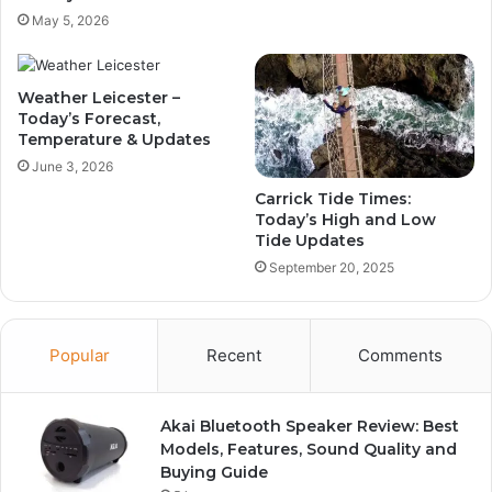
May 5, 2026
Weather Leicester –
Today’s Forecast,
Temperature & Updates
June 3, 2026
Carrick Tide Times:
Today’s High and Low
Tide Updates
September 20, 2025
Popular
Recent
Comments
Akai Bluetooth Speaker Review: Best
Models, Features, Sound Quality and
Buying Guide