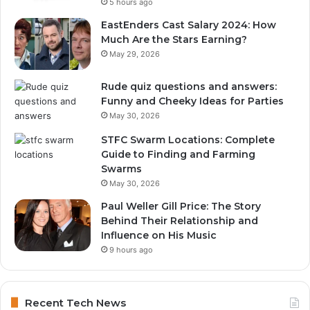
5 hours ago
EastEnders Cast Salary 2024: How
Much Are the Stars Earning?
May 29, 2026
Rude quiz questions and answers:
Funny and Cheeky Ideas for Parties
May 30, 2026
STFC Swarm Locations: Complete
Guide to Finding and Farming
Swarms
May 30, 2026
Paul Weller Gill Price: The Story
Behind Their Relationship and
Influence on His Music
9 hours ago
Recent Tech News