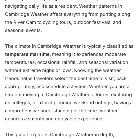
navigating daily life as a resident. Weather patterns in
Cambridge Weather affect everything from punting along
the River Cam to cycling tours, outdoor festivals, and
seasonal events.
The climate in Cambridge Weather is typically classified as
temperate maritime
, meaning it experiences moderate
temperatures, occasional rainfall, and seasonal variation
without extreme highs or lows. Knowing the weather
trends helps travelers select the best time to visit, pack
appropriately, and schedule activities. Whether you are a
student moving to Cambridge Weather, a tourist exploring
its colleges, or a local planning weekend outings, having a
comprehensive understanding of the city’s weather
ensures a smooth and enjoyable experience.
This guide explores Cambridge Weather in depth,