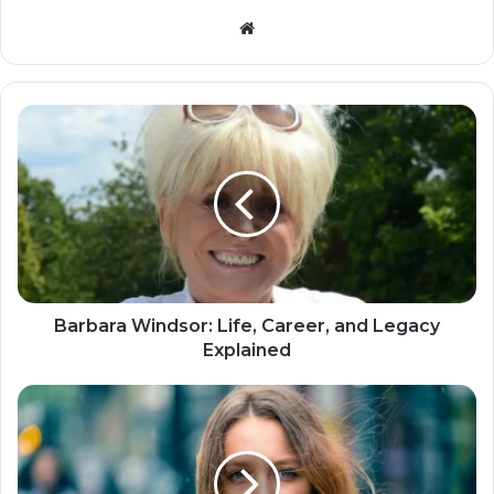
Website
Barbara Windsor: Life, Career, and Legacy
Explained