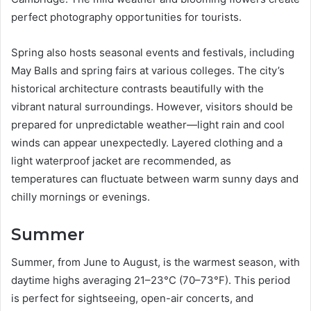
perfect photography opportunities for tourists.
Spring also hosts seasonal events and festivals, including
May Balls and spring fairs at various colleges. The city’s
historical architecture contrasts beautifully with the
vibrant natural surroundings. However, visitors should be
prepared for unpredictable weather—light rain and cool
winds can appear unexpectedly. Layered clothing and a
light waterproof jacket are recommended, as
temperatures can fluctuate between warm sunny days and
chilly mornings or evenings.
Summer
Summer, from June to August, is the warmest season, with
daytime highs averaging 21–23°C (70–73°F). This period
is perfect for sightseeing, open-air concerts, and