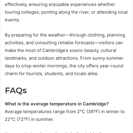
effectively, ensuring enjoyable experiences whether
touring colleges, punting along the river, or attending local
events.
By preparing for the weather—through clothing, planning
activities, and consulting reliable forecasts—visitors can
make the most of Cambridge’s scenic beauty, cultural
landmarks, and outdoor attractions. From sunny summer
days to crisp winter mornings, the city offers year-round
charm for tourists, students, and locals alike.
FAQs
What is the average temperature in Cambridge?
Average temperatures range from 2°C (36°F) in winter to
22°C (72°F) in summer.