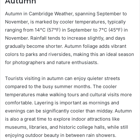
Autumn
Autumn in Cambridge Weather, spanning September to
November, is marked by cooler temperatures, typically
ranging from 14°C (57°F) in September to 7°C (45°F) in
November. Rainfall tends to increase slightly, and days
gradually become shorter. Autumn foliage adds vibrant
colors to parks and riversides, making this an ideal season
for photographers and nature enthusiasts.
Tourists visiting in autumn can enjoy quieter streets
compared to the busy summer months. The cooler
temperatures make walking tours and cultural visits more
comfortable. Layering is important as mornings and
evenings can be significantly cooler than midday. Autumn
is also a great time to explore indoor attractions like
museums, libraries, and historic college halls, while still
enjoying outdoor beauty in between rain showers.