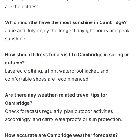
are the coldest.
Which months have the most sunshine in Cambridge?
June and July enjoy the longest daylight hours and peak
sunshine.
How should I dress for a visit to Cambridge in spring or
autumn?
Layered clothing, a light waterproof jacket, and
comfortable shoes are recommended.
Are there any weather-related travel tips for
Cambridge?
Check forecasts regularly, plan outdoor activities
accordingly, and carry waterproofs or sun protection.
How accurate are Cambridge weather forecasts?