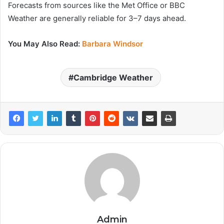
Forecasts from sources like the Met Office or BBC
Weather are generally reliable for 3–7 days ahead.
You May Also Read:
Barbara Windsor
Cambridge Weather
Admin