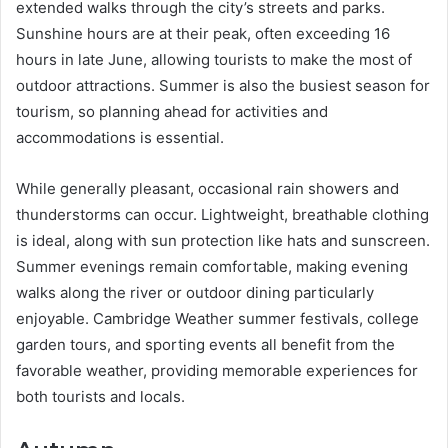
extended walks through the city’s streets and parks.
Sunshine hours are at their peak, often exceeding 16
hours in late June, allowing tourists to make the most of
outdoor attractions. Summer is also the busiest season for
tourism, so planning ahead for activities and
accommodations is essential.
While generally pleasant, occasional rain showers and
thunderstorms can occur. Lightweight, breathable clothing
is ideal, along with sun protection like hats and sunscreen.
Summer evenings remain comfortable, making evening
walks along the river or outdoor dining particularly
enjoyable. Cambridge Weather summer festivals, college
garden tours, and sporting events all benefit from the
favorable weather, providing memorable experiences for
both tourists and locals.