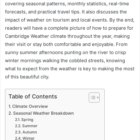
covering seasonal patterns, monthly statistics, real-time
forecasts, and practical travel tips. It also discusses the
impact of weather on tourism and local events. By the end,
readers will have a complete picture of how to prepare for
Cambridge Weather climate throughout the year, making
their visit or stay both comfortable and enjoyable. From
sunny summer afternoons punting on the river to crisp
winter mornings walking the cobbled streets, knowing
what to expect from the weather is key to making the most
of this beautiful city.
Table of Contents
Climate Overview
Seasonal Weather Breakdown
Spring
Summer
Autumn
Winter