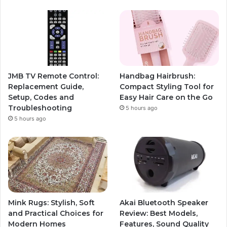
JMB TV Remote Control:
Handbag Hairbrush:
Replacement Guide,
Compact Styling Tool for
Setup, Codes and
Easy Hair Care on the Go
Troubleshooting
5 hours ago
5 hours ago
Mink Rugs: Stylish, Soft
Akai Bluetooth Speaker
and Practical Choices for
Review: Best Models,
Modern Homes
Features, Sound Quality