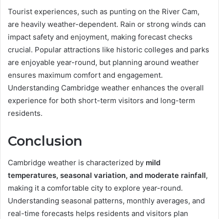
Tourist experiences, such as punting on the River Cam,
are heavily weather-dependent. Rain or strong winds can
impact safety and enjoyment, making forecast checks
crucial. Popular attractions like historic colleges and parks
are enjoyable year-round, but planning around weather
ensures maximum comfort and engagement.
Understanding Cambridge weather enhances the overall
experience for both short-term visitors and long-term
residents.
Conclusion
Cambridge weather is characterized by
mild
temperatures, seasonal variation, and moderate rainfall
,
making it a comfortable city to explore year-round.
Understanding seasonal patterns, monthly averages, and
real-time forecasts helps residents and visitors plan