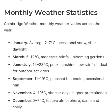
Monthly Weather Statistics
Cambridge Weather monthly weather varies across the
year:
January
: Average 2–7°C, occasional snow, short
daylight
March
: 5–12°C, moderate rainfall, blooming gardens
June–July
: 14–23°C, peak sunshine, low rainfall, ideal
for outdoor activities
September
: 11–19°C, pleasant but cooler, occasional
rain
November
: 4–10°C, shorter days, higher precipitation
December
: 2–7°C, festive atmosphere, damp and
chilly