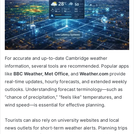
For accurate and up-to-date Cambridge weather
information, several tools are recommended. Popular apps
like
BBC Weather, Met Office
, and
Weather.com
provide
real-time updates, hourly forecasts, and extended weekly
outlooks. Understanding forecast terminology—such as
“chance of precipitation,” “feels like” temperatures, and
wind speed—is essential for effective planning.
Tourists can also rely on university websites and local
news outlets for short-term weather alerts. Planning trips