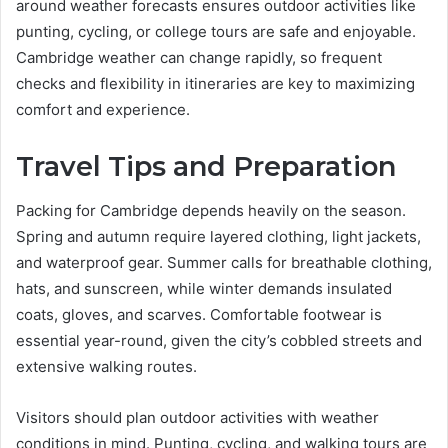
around weather forecasts ensures outdoor activities like
punting, cycling, or college tours are safe and enjoyable.
Cambridge weather can change rapidly, so frequent
checks and flexibility in itineraries are key to maximizing
comfort and experience.
Travel Tips and Preparation
Packing for Cambridge depends heavily on the season.
Spring and autumn require layered clothing, light jackets,
and waterproof gear. Summer calls for breathable clothing,
hats, and sunscreen, while winter demands insulated
coats, gloves, and scarves. Comfortable footwear is
essential year-round, given the city’s cobbled streets and
extensive walking routes.
Visitors should plan outdoor activities with weather
conditions in mind. Punting, cycling, and walking tours are