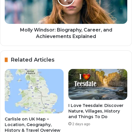
Molly Windsor: Biography, Career, and
Achievements Explained
Related Articles
I Love Teesdale: Discover
Nature, Villages, History
and Things To Do
Carlisle on UK Map –
2 days ago
Location, Geography,
History & Travel Overview