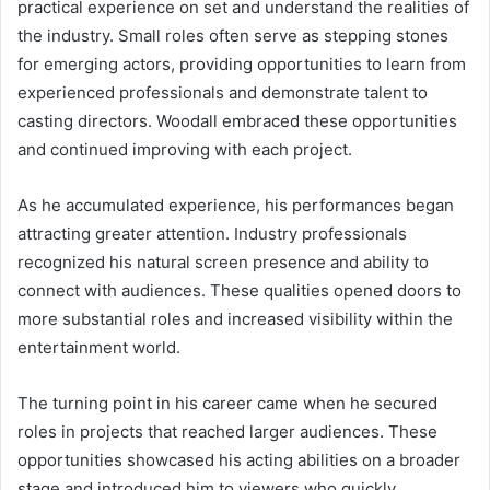
practical experience on set and understand the realities of
the industry. Small roles often serve as stepping stones
for emerging actors, providing opportunities to learn from
experienced professionals and demonstrate talent to
casting directors. Woodall embraced these opportunities
and continued improving with each project.
As he accumulated experience, his performances began
attracting greater attention. Industry professionals
recognized his natural screen presence and ability to
connect with audiences. These qualities opened doors to
more substantial roles and increased visibility within the
entertainment world.
The turning point in his career came when he secured
roles in projects that reached larger audiences. These
opportunities showcased his acting abilities on a broader
stage and introduced him to viewers who quickly