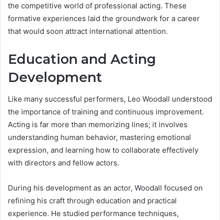
the competitive world of professional acting. These
formative experiences laid the groundwork for a career
that would soon attract international attention.
Education and Acting
Development
Like many successful performers, Leo Woodall understood
the importance of training and continuous improvement.
Acting is far more than memorizing lines; it involves
understanding human behavior, mastering emotional
expression, and learning how to collaborate effectively
with directors and fellow actors.
During his development as an actor, Woodall focused on
refining his craft through education and practical
experience. He studied performance techniques,