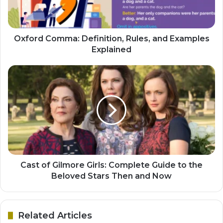
Oxford Comma: Definition, Rules, and Examples
Explained
Cast of Gilmore Girls: Complete Guide to the
Beloved Stars Then and Now
Related Articles