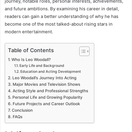
journey, notable roles, personal interests, achievements,
and future ambitions. By examining his career in detail,
readers can gain a better understanding of why he has
become one of the most talked-about rising stars in
modern entertainment.
Table of Contents
Who Is Leo Woodall?
Early Life and Background
Education and Acting Development
Leo Woodall’s Journey Into Acting
Major Movies and Television Shows
Acting Style and Professional Strengths
Personal Life and Growing Popularity
Future Projects and Career Outlook
Conclusion
FAQs