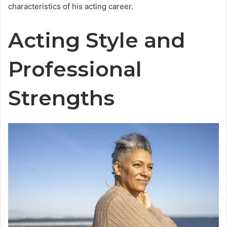
characteristics of his acting career.
Acting Style and
Professional
Strengths