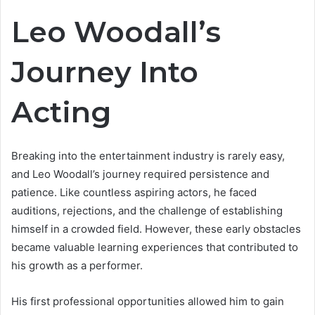
Leo Woodall’s
Journey Into
Acting
Breaking into the entertainment industry is rarely easy,
and Leo Woodall’s journey required persistence and
patience. Like countless aspiring actors, he faced
auditions, rejections, and the challenge of establishing
himself in a crowded field. However, these early obstacles
became valuable learning experiences that contributed to
his growth as a performer.
His first professional opportunities allowed him to gain