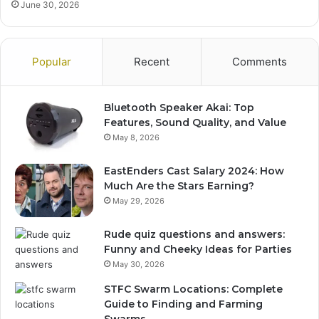
June 30, 2026
Popular
Recent
Comments
Bluetooth Speaker Akai: Top
Features, Sound Quality, and Value
May 8, 2026
EastEnders Cast Salary 2024: How
Much Are the Stars Earning?
May 29, 2026
Rude quiz questions and answers:
Funny and Cheeky Ideas for Parties
May 30, 2026
STFC Swarm Locations: Complete
Guide to Finding and Farming
Swarms