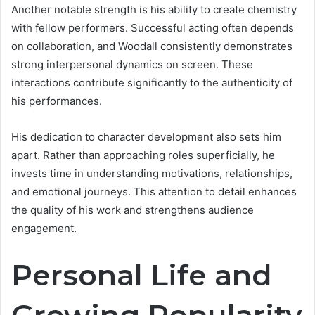
Another notable strength is his ability to create chemistry
with fellow performers. Successful acting often depends
on collaboration, and Woodall consistently demonstrates
strong interpersonal dynamics on screen. These
interactions contribute significantly to the authenticity of
his performances.
His dedication to character development also sets him
apart. Rather than approaching roles superficially, he
invests time in understanding motivations, relationships,
and emotional journeys. This attention to detail enhances
the quality of his work and strengthens audience
engagement.
Personal Life and