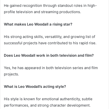
He gained recognition through standout roles in high-
profile television and streaming productions.
What makes Leo Woodall a rising star?
His strong acting skills, versatility, and growing list of
successful projects have contributed to his rapid rise.
Does Leo Woodall work in both television and film?
Yes, he has appeared in both television series and film
projects.
What is Leo Woodall’s acting style?
His style is known for emotional authenticity, subtle
performances, and strong character development.