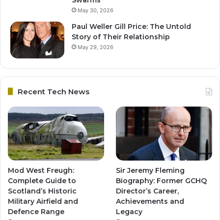
May 30, 2026
Paul Weller Gill Price: The Untold
Story of Their Relationship
May 29, 2026
Recent Tech News
Mod West Freugh:
Sir Jeremy Fleming
Complete Guide to
Biography: Former GCHQ
Scotland’s Historic
Director’s Career,
Military Airfield and
Achievements and
Defence Range
Legacy