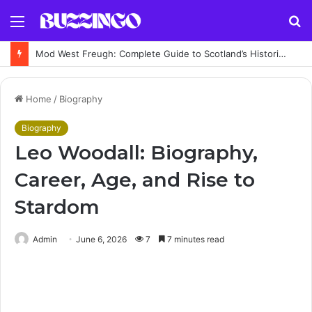
Menu
S
fo
Mod West Freugh: Complete Guide to Scotland’s Historic Military Airfield and Defence Range
Home
/
Biography
Biography
Leo Woodall: Biography,
Career, Age, and Rise to
Stardom
Admin
June 6, 2026
7
7 minutes read