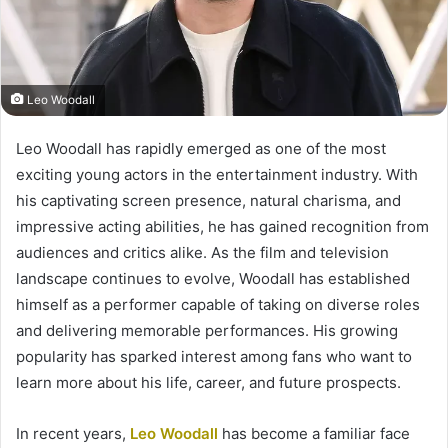
Leo Woodall
Leo Woodall has rapidly emerged as one of the most
exciting young actors in the entertainment industry. With
his captivating screen presence, natural charisma, and
impressive acting abilities, he has gained recognition from
audiences and critics alike. As the film and television
landscape continues to evolve, Woodall has established
himself as a performer capable of taking on diverse roles
and delivering memorable performances. His growing
popularity has sparked interest among fans who want to
learn more about his life, career, and future prospects.
In recent years,
Leo Woodall
has become a familiar face