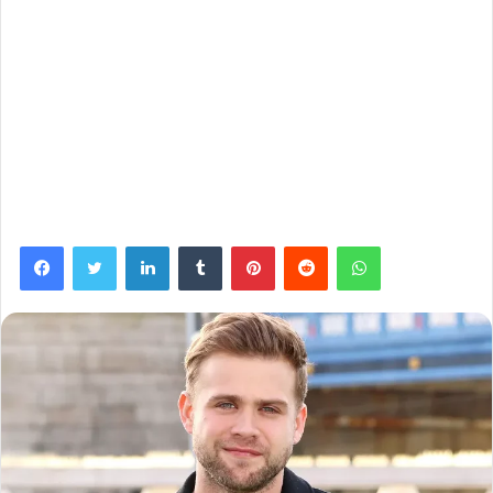
Facebook
Twitter
LinkedIn
Tumblr
Pinterest
Reddit
WhatsApp