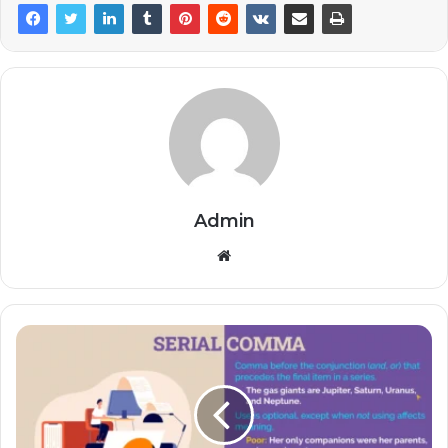
Admin
Website