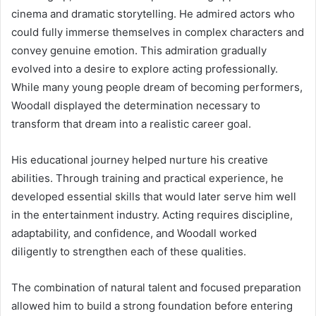
cinema and dramatic storytelling. He admired actors who
could fully immerse themselves in complex characters and
convey genuine emotion. This admiration gradually
evolved into a desire to explore acting professionally.
While many young people dream of becoming performers,
Woodall displayed the determination necessary to
transform that dream into a realistic career goal.
His educational journey helped nurture his creative
abilities. Through training and practical experience, he
developed essential skills that would later serve him well
in the entertainment industry. Acting requires discipline,
adaptability, and confidence, and Woodall worked
diligently to strengthen each of these qualities.
The combination of natural talent and focused preparation
allowed him to build a strong foundation before entering