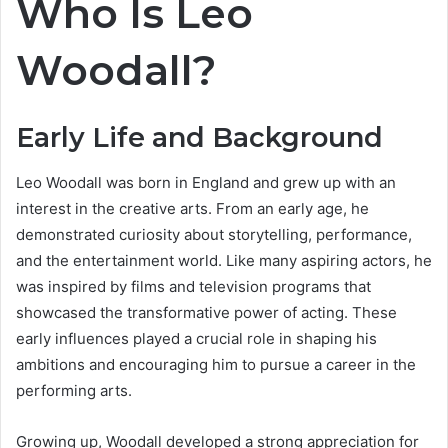
Who Is Leo
Woodall?
Early Life and Background
Leo Woodall was born in England and grew up with an
interest in the creative arts. From an early age, he
demonstrated curiosity about storytelling, performance,
and the entertainment world. Like many aspiring actors, he
was inspired by films and television programs that
showcased the transformative power of acting. These
early influences played a crucial role in shaping his
ambitions and encouraging him to pursue a career in the
performing arts.
Growing up, Woodall developed a strong appreciation for