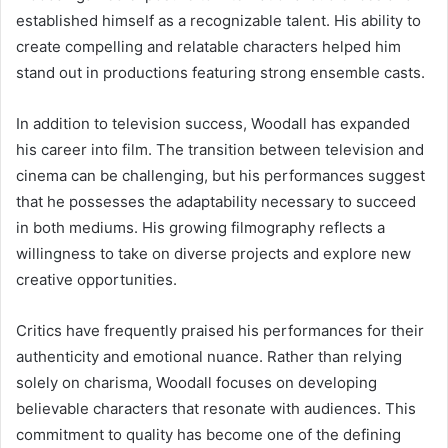
established himself as a recognizable talent. His ability to
create compelling and relatable characters helped him
stand out in productions featuring strong ensemble casts.
In addition to television success, Woodall has expanded
his career into film. The transition between television and
cinema can be challenging, but his performances suggest
that he possesses the adaptability necessary to succeed
in both mediums. His growing filmography reflects a
willingness to take on diverse projects and explore new
creative opportunities.
Critics have frequently praised his performances for their
authenticity and emotional nuance. Rather than relying
solely on charisma, Woodall focuses on developing
believable characters that resonate with audiences. This
commitment to quality has become one of the defining