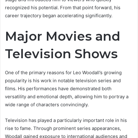
recognized his potential. From that point forward, his
career trajectory began accelerating significantly.
Major Movies and
Television Shows
One of the primary reasons for Leo Woodall’s growing
popularity is his work in notable television series and
films. His performances have demonstrated both
versatility and emotional depth, allowing him to portray a
wide range of characters convincingly.
Television has played a particularly important role in his
rise to fame. Through prominent series appearances,
Woodall gained exposure to international audiences and