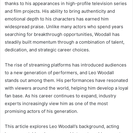
thanks to his appearances in high-profile television series
and film projects. His ability to bring authenticity and
emotional depth to his characters has earned him
widespread praise. Unlike many actors who spend years
searching for breakthrough opportunities, Woodall has
steadily built momentum through a combination of talent,
dedication, and strategic career choices.
The rise of streaming platforms has introduced audiences
to a new generation of performers, and Leo Woodall
stands out among them. His performances have resonated
with viewers around the world, helping him develop a loyal
fan base. As his career continues to expand, industry
experts increasingly view him as one of the most
promising actors of his generation.
This article explores Leo Woodall’s background, acting