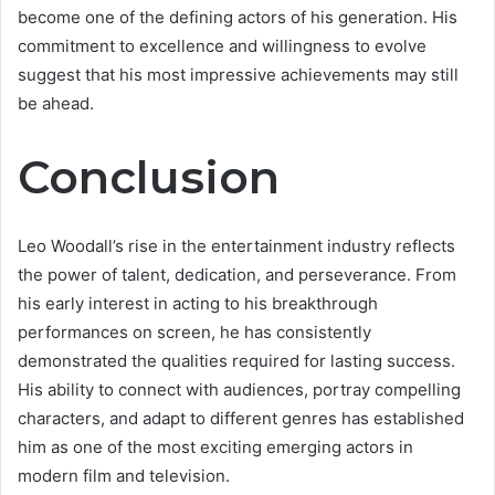
become one of the defining actors of his generation. His
commitment to excellence and willingness to evolve
suggest that his most impressive achievements may still
be ahead.
Conclusion
Leo Woodall’s rise in the entertainment industry reflects
the power of talent, dedication, and perseverance. From
his early interest in acting to his breakthrough
performances on screen, he has consistently
demonstrated the qualities required for lasting success.
His ability to connect with audiences, portray compelling
characters, and adapt to different genres has established
him as one of the most exciting emerging actors in
modern film and television.