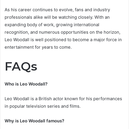
As his career continues to evolve, fans and industry
professionals alike will be watching closely. With an
expanding body of work, growing international
recognition, and numerous opportunities on the horizon,
Leo Woodall is well positioned to become a major force in
entertainment for years to come.
FAQs
Who is Leo Woodall?
Leo Woodall is a British actor known for his performances
in popular television series and films.
Why is Leo Woodall famous?