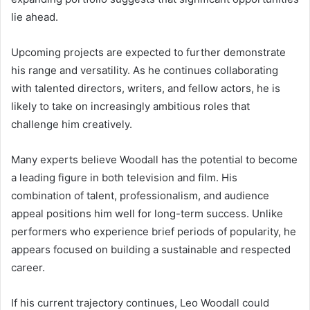
lie ahead.
Upcoming projects are expected to further demonstrate
his range and versatility. As he continues collaborating
with talented directors, writers, and fellow actors, he is
likely to take on increasingly ambitious roles that
challenge him creatively.
Many experts believe Woodall has the potential to become
a leading figure in both television and film. His
combination of talent, professionalism, and audience
appeal positions him well for long-term success. Unlike
performers who experience brief periods of popularity, he
appears focused on building a sustainable and respected
career.
If his current trajectory continues, Leo Woodall could