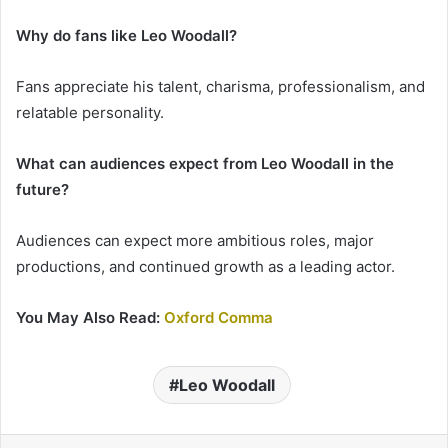
Why do fans like Leo Woodall?
Fans appreciate his talent, charisma, professionalism, and
relatable personality.
What can audiences expect from Leo Woodall in the
future?
Audiences can expect more ambitious roles, major
productions, and continued growth as a leading actor.
You May Also Read:
Oxford Comma
Leo Woodall