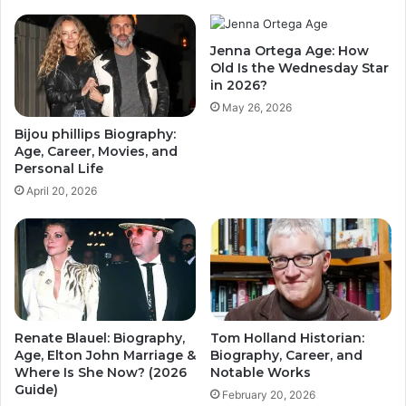
Jenna Ortega Age: How
Old Is the Wednesday Star
in 2026?
May 26, 2026
Bijou phillips Biography:
Age, Career, Movies, and
Personal Life
April 20, 2026
Renate Blauel: Biography,
Tom Holland Historian:
Age, Elton John Marriage &
Biography, Career, and
Where Is She Now? (2026
Notable Works
Guide)
February 20, 2026