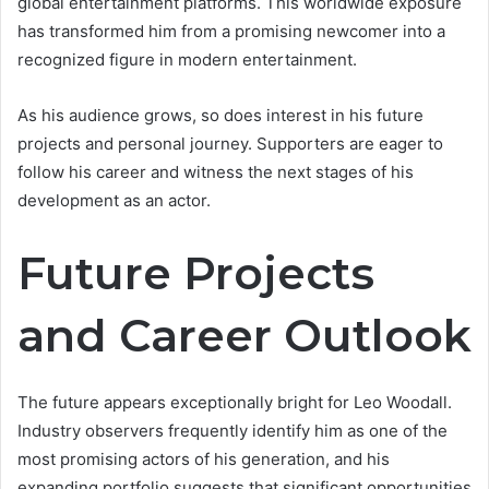
global entertainment platforms. This worldwide exposure
has transformed him from a promising newcomer into a
recognized figure in modern entertainment.
As his audience grows, so does interest in his future
projects and personal journey. Supporters are eager to
follow his career and witness the next stages of his
development as an actor.
Future Projects
and Career Outlook
The future appears exceptionally bright for Leo Woodall.
Industry observers frequently identify him as one of the
most promising actors of his generation, and his
expanding portfolio suggests that significant opportunities