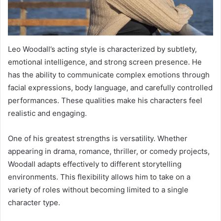
Leo Woodall’s acting style is characterized by subtlety,
emotional intelligence, and strong screen presence. He
has the ability to communicate complex emotions through
facial expressions, body language, and carefully controlled
performances. These qualities make his characters feel
realistic and engaging.
One of his greatest strengths is versatility. Whether
appearing in drama, romance, thriller, or comedy projects,
Woodall adapts effectively to different storytelling
environments. This flexibility allows him to take on a
variety of roles without becoming limited to a single
character type.