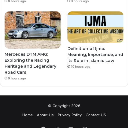
8 hours ago
9 hours ago
Definition of Ijma:
Mercedes DTM AMG:
Meaning, Importance, and
Exploring the Racing
Its Role in Islamic Law
Heritage and Legendary
10 hours ago
Road Cars
9 hours ago
© Copyright 2026
Home
About Us
Privacy Policy
Contact US