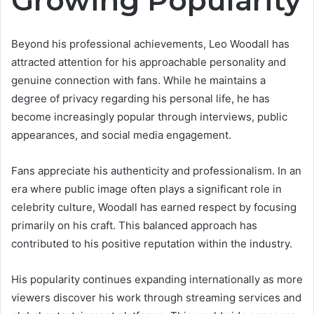
Growing Popularity
Beyond his professional achievements, Leo Woodall has
attracted attention for his approachable personality and
genuine connection with fans. While he maintains a
degree of privacy regarding his personal life, he has
become increasingly popular through interviews, public
appearances, and social media engagement.
Fans appreciate his authenticity and professionalism. In an
era where public image often plays a significant role in
celebrity culture, Woodall has earned respect by focusing
primarily on his craft. This balanced approach has
contributed to his positive reputation within the industry.
His popularity continues expanding internationally as more
viewers discover his work through streaming services and