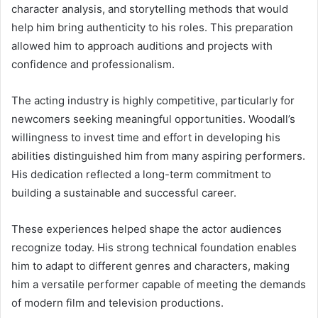
character analysis, and storytelling methods that would
help him bring authenticity to his roles. This preparation
allowed him to approach auditions and projects with
confidence and professionalism.
The acting industry is highly competitive, particularly for
newcomers seeking meaningful opportunities. Woodall’s
willingness to invest time and effort in developing his
abilities distinguished him from many aspiring performers.
His dedication reflected a long-term commitment to
building a sustainable and successful career.
These experiences helped shape the actor audiences
recognize today. His strong technical foundation enables
him to adapt to different genres and characters, making
him a versatile performer capable of meeting the demands
of modern film and television productions.