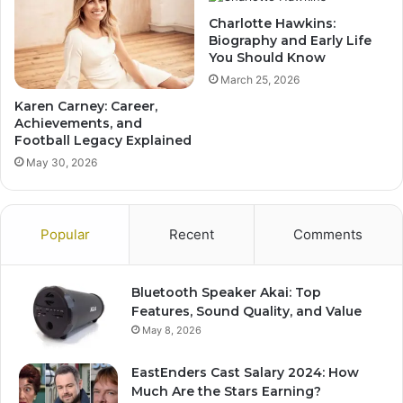
Charlotte Hawkins:
Biography and Early Life
You Should Know
March 25, 2026
Karen Carney: Career,
Achievements, and
Football Legacy Explained
May 30, 2026
Popular
Recent
Comments
Bluetooth Speaker Akai: Top
Features, Sound Quality, and Value
May 8, 2026
EastEnders Cast Salary 2024: How
Much Are the Stars Earning?