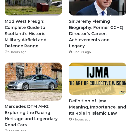
Mod West Freugh:
Sir Jeremy Fleming
Complete Guide to
Biography: Former GCHQ
Scotland’s Historic
Director’s Career,
Military Airfield and
Achievements and
Defence Range
Legacy
5 hours ago
6 hours ago
Definition of Ijma:
Mercedes DTM AMG:
Meaning, Importance, and
Exploring the Racing
Its Role in Islamic Law
Heritage and Legendary
7 hours ago
Road Cars