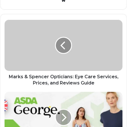
Marks & Spencer Opticians: Eye Care Services,
Prices, and Reviews Guide