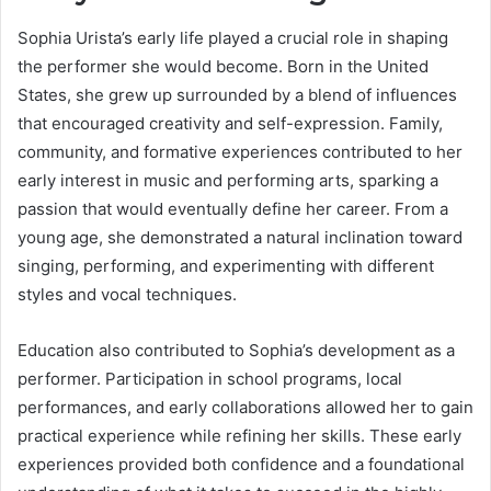
Sophia Urista’s early life played a crucial role in shaping
the performer she would become. Born in the United
States, she grew up surrounded by a blend of influences
that encouraged creativity and self-expression. Family,
community, and formative experiences contributed to her
early interest in music and performing arts, sparking a
passion that would eventually define her career. From a
young age, she demonstrated a natural inclination toward
singing, performing, and experimenting with different
styles and vocal techniques.
Education also contributed to Sophia’s development as a
performer. Participation in school programs, local
performances, and early collaborations allowed her to gain
practical experience while refining her skills. These early
experiences provided both confidence and a foundational