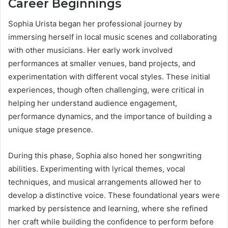
Career Beginnings
Sophia Urista began her professional journey by
immersing herself in local music scenes and collaborating
with other musicians. Her early work involved
performances at smaller venues, band projects, and
experimentation with different vocal styles. These initial
experiences, though often challenging, were critical in
helping her understand audience engagement,
performance dynamics, and the importance of building a
unique stage presence.
During this phase, Sophia also honed her songwriting
abilities. Experimenting with lyrical themes, vocal
techniques, and musical arrangements allowed her to
develop a distinctive voice. These foundational years were
marked by persistence and learning, where she refined
her craft while building the confidence to perform before