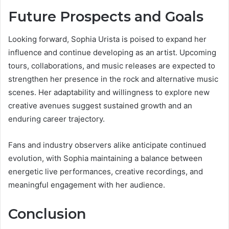
Future Prospects and Goals
Looking forward, Sophia Urista is poised to expand her
influence and continue developing as an artist. Upcoming
tours, collaborations, and music releases are expected to
strengthen her presence in the rock and alternative music
scenes. Her adaptability and willingness to explore new
creative avenues suggest sustained growth and an
enduring career trajectory.
Fans and industry observers alike anticipate continued
evolution, with Sophia maintaining a balance between
energetic live performances, creative recordings, and
meaningful engagement with her audience.
Conclusion