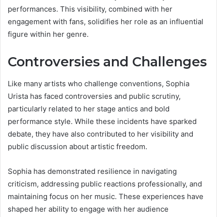
performances. This visibility, combined with her
engagement with fans, solidifies her role as an influential
figure within her genre.
Controversies and Challenges
Like many artists who challenge conventions, Sophia
Urista has faced controversies and public scrutiny,
particularly related to her stage antics and bold
performance style. While these incidents have sparked
debate, they have also contributed to her visibility and
public discussion about artistic freedom.
Sophia has demonstrated resilience in navigating
criticism, addressing public reactions professionally, and
maintaining focus on her music. These experiences have
shaped her ability to engage with her audience