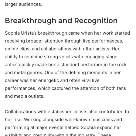
larger audiences.
Breakthrough and Recognition
Sophia Urista’s breakthrough came when her work started
receiving broader attention through live performances,
online clips, and collaborations with other artists. Her
ability to combine strong vocals with engaging stage
antics quickly made her a standout performer in the rock
and metal genres. One of the defining moments in her
career was her energetic and often viral live
performances, which captured the attention of both fans
and media outlets.
Collaborations with established artists also contributed to
her rise. Working alongside well-known musicians and
performing at major events helped Sophia expand her
visibility and credibility within the industry. These