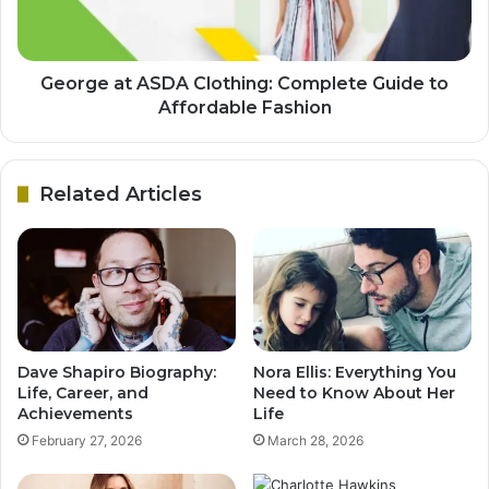
George at ASDA Clothing: Complete Guide to
Affordable Fashion
Related Articles
Dave Shapiro Biography:
Nora Ellis: Everything You
Life, Career, and
Need to Know About Her
Achievements
Life
February 27, 2026
March 28, 2026