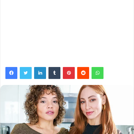
Facebook
Twitter
LinkedIn
Tumblr
Pinterest
Reddit
WhatsApp