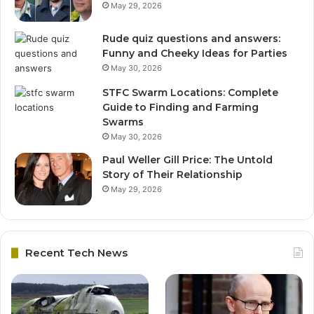
May 29, 2026
Rude quiz questions and answers:
Funny and Cheeky Ideas for Parties
May 30, 2026
STFC Swarm Locations: Complete
Guide to Finding and Farming
Swarms
May 30, 2026
Paul Weller Gill Price: The Untold
Story of Their Relationship
May 29, 2026
Recent Tech News