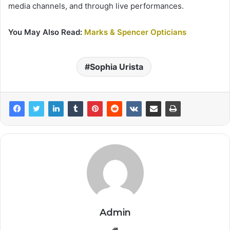
media channels, and through live performances.
You May Also Read:
Marks & Spencer Opticians
Sophia Urista
Admin
Website