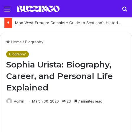
Menu
S
fo
Sir Jeremy Fleming Biography: Former GCHQ Director’s Career, Achievements and Legacy
Home
/
Biography
Biography
Sophia Urista: Biography,
Career, and Personal Life
Explained
Admin
March 30, 2026
23
7 minutes read