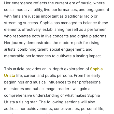
Her emergence reflects the current era of music, where
social media visibility, live performances, and engagement
with fans are just as important as traditional radio or
streaming success. Sophia has managed to balance these
elements effectively, establishing herself as a performer
who resonates both in live concerts and digital platforms.
Her journey demonstrates the modern path for rising
artists: combining talent, social engagement, and
memorable performances to cultivate a lasting impact.
This article provides an in-depth exploration of
Sophia
Urista
life, career, and public persona. From her early
beginnings and musical influences to her professional
milestones and public image, readers will gain a
comprehensive understanding of what makes Sophia
Urista a rising star. The following sections will also
address her achievements, controversies, personal life,