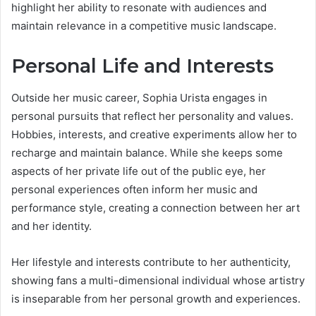
highlight her ability to resonate with audiences and
maintain relevance in a competitive music landscape.
Personal Life and Interests
Outside her music career, Sophia Urista engages in
personal pursuits that reflect her personality and values.
Hobbies, interests, and creative experiments allow her to
recharge and maintain balance. While she keeps some
aspects of her private life out of the public eye, her
personal experiences often inform her music and
performance style, creating a connection between her art
and her identity.
Her lifestyle and interests contribute to her authenticity,
showing fans a multi-dimensional individual whose artistry
is inseparable from her personal growth and experiences.