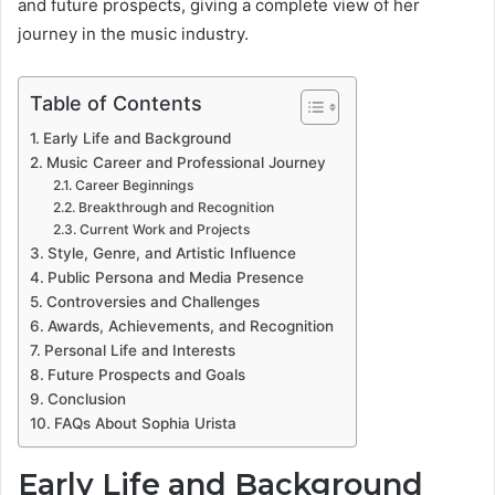
and future prospects, giving a complete view of her
journey in the music industry.
Table of Contents
Early Life and Background
Music Career and Professional Journey
Career Beginnings
Breakthrough and Recognition
Current Work and Projects
Style, Genre, and Artistic Influence
Public Persona and Media Presence
Controversies and Challenges
Awards, Achievements, and Recognition
Personal Life and Interests
Future Prospects and Goals
Conclusion
FAQs About Sophia Urista
Early Life and Background