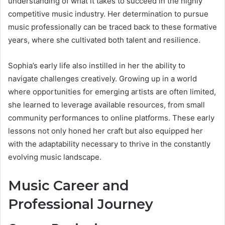
understanding of what it takes to succeed in the highly
competitive music industry. Her determination to pursue
music professionally can be traced back to these formative
years, where she cultivated both talent and resilience.
Sophia’s early life also instilled in her the ability to
navigate challenges creatively. Growing up in a world
where opportunities for emerging artists are often limited,
she learned to leverage available resources, from small
community performances to online platforms. These early
lessons not only honed her craft but also equipped her
with the adaptability necessary to thrive in the constantly
evolving music landscape.
Music Career and
Professional Journey