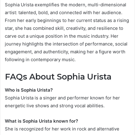
Sophia Urista exemplifies the modern, multi-dimensional
artist: talented, bold, and connected with her audience.
From her early beginnings to her current status as a rising
star, she has combined skill, creativity, and resilience to
carve out a unique position in the music industry. Her
journey highlights the intersection of performance, social
engagement, and authenticity, making her a figure worth
following in contemporary music.
FAQs About Sophia Urista
Who is Sophia Urista?
Sophia Urista is a singer and performer known for her
energetic live shows and strong vocal abilities.
What is Sophia Urista known for?
She is recognized for her work in rock and alternative