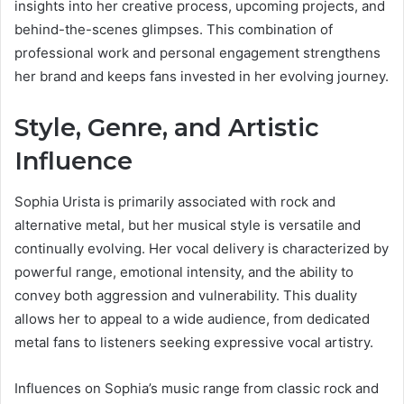
insights into her creative process, upcoming projects, and
behind-the-scenes glimpses. This combination of
professional work and personal engagement strengthens
her brand and keeps fans invested in her evolving journey.
Style, Genre, and Artistic
Influence
Sophia Urista is primarily associated with rock and
alternative metal, but her musical style is versatile and
continually evolving. Her vocal delivery is characterized by
powerful range, emotional intensity, and the ability to
convey both aggression and vulnerability. This duality
allows her to appeal to a wide audience, from dedicated
metal fans to listeners seeking expressive vocal artistry.
Influences on Sophia’s music range from classic rock and