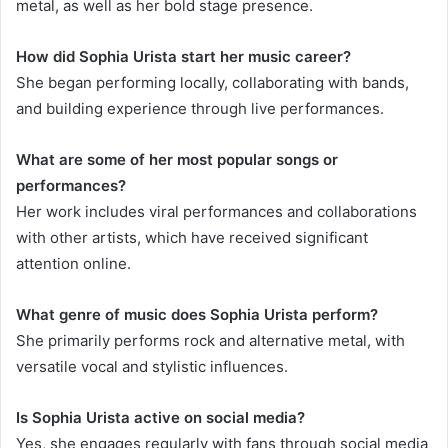
metal, as well as her bold stage presence.
How did Sophia Urista start her music career?
She began performing locally, collaborating with bands,
and building experience through live performances.
What are some of her most popular songs or
performances?
Her work includes viral performances and collaborations
with other artists, which have received significant
attention online.
What genre of music does Sophia Urista perform?
She primarily performs rock and alternative metal, with
versatile vocal and stylistic influences.
Is Sophia Urista active on social media?
Yes, she engages regularly with fans through social media