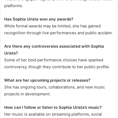
platforms.
Has Sophia Urista won any awards?
While formal awards may be limited, she has gained
recognition through live performances and public acclaim.
Are there any controversies associated with Sophia
Urista?
Some of her bold performance choices have sparked
controversy, though they contribute to her public profile.
What are her upcoming projects or releases?
She has ongoing tours, collaborations, and new music
projects in development.
How can I follow or listen to Sophia Urista’s music?
Her music is available on streaming platforms, social