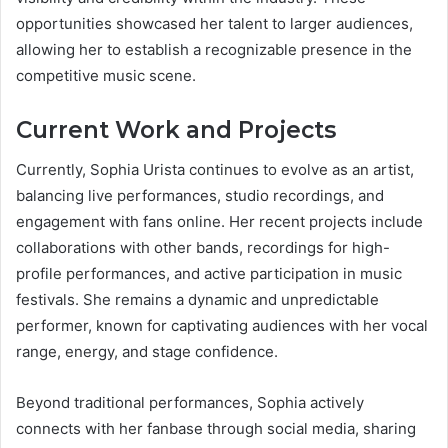
opportunities showcased her talent to larger audiences,
allowing her to establish a recognizable presence in the
competitive music scene.
Current Work and Projects
Currently, Sophia Urista continues to evolve as an artist,
balancing live performances, studio recordings, and
engagement with fans online. Her recent projects include
collaborations with other bands, recordings for high-
profile performances, and active participation in music
festivals. She remains a dynamic and unpredictable
performer, known for captivating audiences with her vocal
range, energy, and stage confidence.
Beyond traditional performances, Sophia actively
connects with her fanbase through social media, sharing