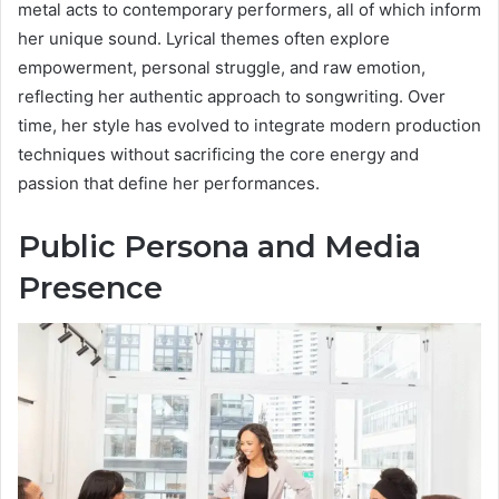
metal acts to contemporary performers, all of which inform
her unique sound. Lyrical themes often explore
empowerment, personal struggle, and raw emotion,
reflecting her authentic approach to songwriting. Over
time, her style has evolved to integrate modern production
techniques without sacrificing the core energy and
passion that define her performances.
Public Persona and Media
Presence