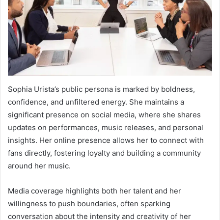
Sophia Urista’s public persona is marked by boldness,
confidence, and unfiltered energy. She maintains a
significant presence on social media, where she shares
updates on performances, music releases, and personal
insights. Her online presence allows her to connect with
fans directly, fostering loyalty and building a community
around her music.
Media coverage highlights both her talent and her
willingness to push boundaries, often sparking
conversation about the intensity and creativity of her