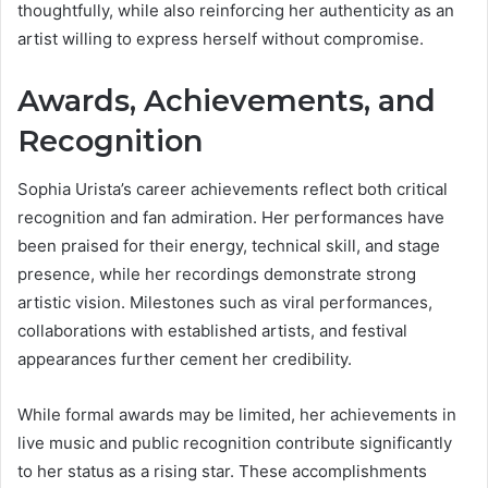
thoughtfully, while also reinforcing her authenticity as an
artist willing to express herself without compromise.
Awards, Achievements, and
Recognition
Sophia Urista’s career achievements reflect both critical
recognition and fan admiration. Her performances have
been praised for their energy, technical skill, and stage
presence, while her recordings demonstrate strong
artistic vision. Milestones such as viral performances,
collaborations with established artists, and festival
appearances further cement her credibility.
While formal awards may be limited, her achievements in
live music and public recognition contribute significantly
to her status as a rising star. These accomplishments