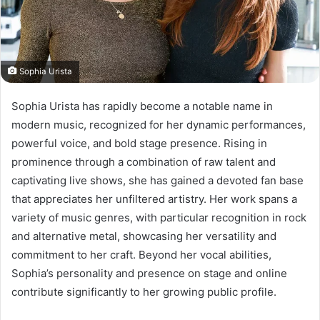
Sophia Urista
Sophia Urista has rapidly become a notable name in
modern music, recognized for her dynamic performances,
powerful voice, and bold stage presence. Rising in
prominence through a combination of raw talent and
captivating live shows, she has gained a devoted fan base
that appreciates her unfiltered artistry. Her work spans a
variety of music genres, with particular recognition in rock
and alternative metal, showcasing her versatility and
commitment to her craft. Beyond her vocal abilities,
Sophia’s personality and presence on stage and online
contribute significantly to her growing public profile.