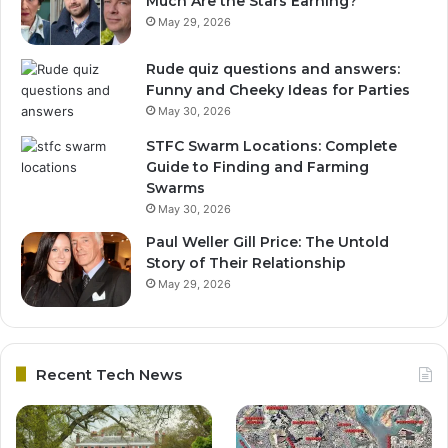
Much Are the Stars Earning?
May 29, 2026
Rude quiz questions and answers:
Funny and Cheeky Ideas for Parties
May 30, 2026
STFC Swarm Locations: Complete
Guide to Finding and Farming
Swarms
May 30, 2026
Paul Weller Gill Price: The Untold
Story of Their Relationship
May 29, 2026
Recent Tech News