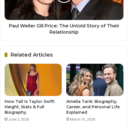
Paul Weller Gill Price: The Untold Story of Their
Relationship
Related Articles
How Tall Is Taylor Swift:
Amelia Tank: Biography,
Height, Stats & Full
Career, and Personal Life
Biography
Explained
June 2, 2026
March 10, 2026