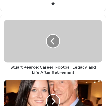
Website
Stuart Pearce: Career, Football Legacy, and
Life After Retirement