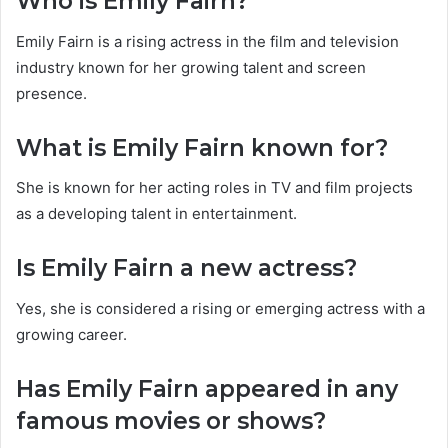
Who is Emily Fairn?
Emily Fairn is a rising actress in the film and television
industry known for her growing talent and screen
presence.
What is Emily Fairn known for?
She is known for her acting roles in TV and film projects
as a developing talent in entertainment.
Is Emily Fairn a new actress?
Yes, she is considered a rising or emerging actress with a
growing career.
Has Emily Fairn appeared in any
famous movies or shows?