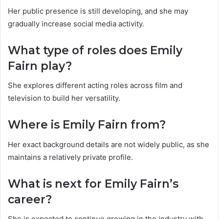
Her public presence is still developing, and she may
gradually increase social media activity.
What type of roles does Emily
Fairn play?
She explores different acting roles across film and
television to build her versatility.
Where is Emily Fairn from?
Her exact background details are not widely public, as she
maintains a relatively private profile.
What is next for Emily Fairn’s
career?
She is expected to continue growing in the industry with