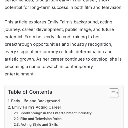
potential for long-term success in both film and television.
This article explores Emily Fairn’s background, acting
journey, career development, public image, and future
potential. From her early life and training to her
breakthrough opportunities and industry recognition,
every stage of her journey reflects determination and
artistic growth. As her career continues to develop, she is
becoming a name to watch in contemporary
entertainment.
Table of Contents
Early Life and Background
Emily Fairn’s Acting Career
Breakthrough in the Entertainment Industry
Film and Television Roles
Acting Style and Skills