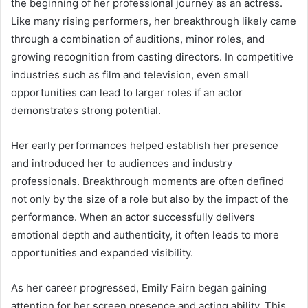
the beginning of her professional journey as an actress.
Like many rising performers, her breakthrough likely came
through a combination of auditions, minor roles, and
growing recognition from casting directors. In competitive
industries such as film and television, even small
opportunities can lead to larger roles if an actor
demonstrates strong potential.
Her early performances helped establish her presence
and introduced her to audiences and industry
professionals. Breakthrough moments are often defined
not only by the size of a role but also by the impact of the
performance. When an actor successfully delivers
emotional depth and authenticity, it often leads to more
opportunities and expanded visibility.
As her career progressed, Emily Fairn began gaining
attention for her screen presence and acting ability. This