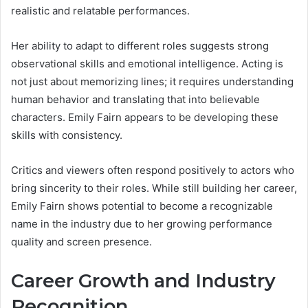
realistic and relatable performances.
Her ability to adapt to different roles suggests strong
observational skills and emotional intelligence. Acting is
not just about memorizing lines; it requires understanding
human behavior and translating that into believable
characters. Emily Fairn appears to be developing these
skills with consistency.
Critics and viewers often respond positively to actors who
bring sincerity to their roles. While still building her career,
Emily Fairn shows potential to become a recognizable
name in the industry due to her growing performance
quality and screen presence.
Career Growth and Industry
Recognition