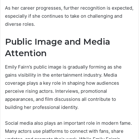
As her career progresses, further recognition is expected,
especially if she continues to take on challenging and
diverse roles.
Public Image and Media
Attention
Emily Fairn’s public image is gradually forming as she
gains visibility in the entertainment industry. Media
coverage plays a key role in shaping how audiences
perceive rising actors. Interviews, promotional
appearances, and film discussions all contribute to
building her professional identity.
Social media also plays an important role in modern fame.
Many actors use platforms to connect with fans, share