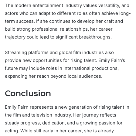
The modern entertainment industry values versatility, and
actors who can adapt to different roles often achieve long-
term success. If she continues to develop her craft and
build strong professional relationships, her career
trajectory could lead to significant breakthroughs.
Streaming platforms and global film industries also
provide new opportunities for rising talent. Emily Fairn’s
future may include roles in international productions,
expanding her reach beyond local audiences.
Conclusion
Emily Fairn represents a new generation of rising talent in
the film and television industry. Her journey reflects
steady progress, dedication, and a growing passion for
acting. While still early in her career, she is already