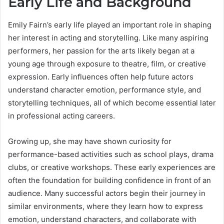
Early Life and Background
Emily Fairn’s early life played an important role in shaping
her interest in acting and storytelling. Like many aspiring
performers, her passion for the arts likely began at a
young age through exposure to theatre, film, or creative
expression. Early influences often help future actors
understand character emotion, performance style, and
storytelling techniques, all of which become essential later
in professional acting careers.
Growing up, she may have shown curiosity for
performance-based activities such as school plays, drama
clubs, or creative workshops. These early experiences are
often the foundation for building confidence in front of an
audience. Many successful actors begin their journey in
similar environments, where they learn how to express
emotion, understand characters, and collaborate with