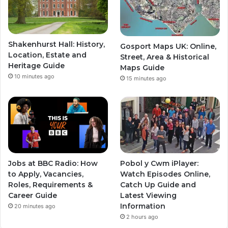
Shakenhurst Hall: History,
Gosport Maps UK: Online,
Location, Estate and
Street, Area & Historical
Heritage Guide
Maps Guide
10 minutes ago
15 minutes ago
Jobs at BBC Radio: How
Pobol y Cwm iPlayer:
to Apply, Vacancies,
Watch Episodes Online,
Roles, Requirements &
Catch Up Guide and
Career Guide
Latest Viewing
Information
20 minutes ago
2 hours ago