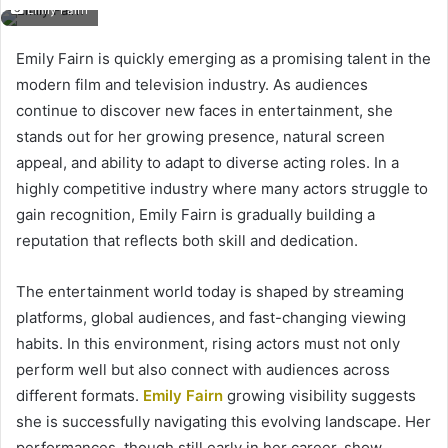
Emily Fairn
Emily Fairn is quickly emerging as a promising talent in the
modern film and television industry. As audiences
continue to discover new faces in entertainment, she
stands out for her growing presence, natural screen
appeal, and ability to adapt to diverse acting roles. In a
highly competitive industry where many actors struggle to
gain recognition, Emily Fairn is gradually building a
reputation that reflects both skill and dedication.
The entertainment world today is shaped by streaming
platforms, global audiences, and fast-changing viewing
habits. In this environment, rising actors must not only
perform well but also connect with audiences across
different formats.
Emily Fairn
growing visibility suggests
she is successfully navigating this evolving landscape. Her
performances, though still early in her career, show