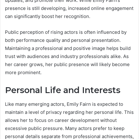
updates, and promote their work. While Emily Fairn’s
presence is still developing, increased online engagement
can significantly boost her recognition.
Public perception of rising actors is often influenced by
both performance quality and personal presentation.
Maintaining a professional and positive image helps build
trust with audiences and industry professionals alike. As
her career grows, her public presence will likely become
more prominent.
Personal Life and Interests
Like many emerging actors, Emily Fairn is expected to
maintain a level of privacy regarding her personal life. This
allows her to focus on career development without
excessive public pressure. Many actors prefer to keep
personal details separate from professional achievements,