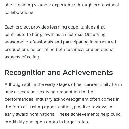
she is gaining valuable experience through professional
collaborations.
Each project provides learning opportunities that
contribute to her growth as an actress. Observing
seasoned professionals and participating in structured
productions helps refine both technical and emotional
aspects of acting.
Recognition and Achievements
Although still in the early stages of her career, Emily Fairn
may already be receiving recognition for her
performances. Industry acknowledgment often comes in
the form of casting opportunities, positive reviews, or
early award nominations. These achievements help build
credibility and open doors to larger roles.