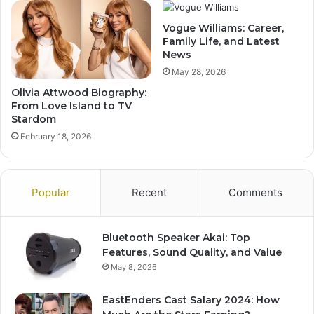
Vogue Williams: Career,
Family Life, and Latest
News
May 28, 2026
Olivia Attwood Biography:
From Love Island to TV
Stardom
February 18, 2026
Popular
Recent
Comments
Bluetooth Speaker Akai: Top
Features, Sound Quality, and Value
May 8, 2026
EastEnders Cast Salary 2024: How