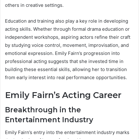
others in creative settings.
Education and training also play a key role in developing
acting skills. Whether through formal drama education or
independent workshops, aspiring actors refine their craft
by studying voice control, movement, improvisation, and
emotional expression. Emily Fairn’s progression into
professional acting suggests that she invested time in
building these essential skills, allowing her to transition
from early interest into real performance opportunities.
Emily Fairn’s Acting Career
Breakthrough in the
Entertainment Industry
Emily Fairn’s entry into the entertainment industry marks