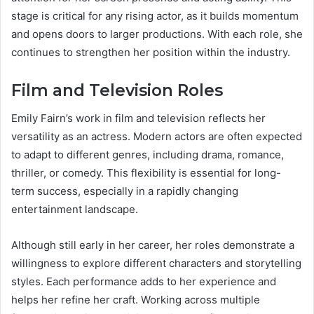
stage is critical for any rising actor, as it builds momentum
and opens doors to larger productions. With each role, she
continues to strengthen her position within the industry.
Film and Television Roles
Emily Fairn’s work in film and television reflects her
versatility as an actress. Modern actors are often expected
to adapt to different genres, including drama, romance,
thriller, or comedy. This flexibility is essential for long-
term success, especially in a rapidly changing
entertainment landscape.
Although still early in her career, her roles demonstrate a
willingness to explore different characters and storytelling
styles. Each performance adds to her experience and
helps her refine her craft. Working across multiple