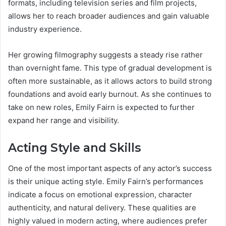
formats, including television series and film projects,
allows her to reach broader audiences and gain valuable
industry experience.
Her growing filmography suggests a steady rise rather
than overnight fame. This type of gradual development is
often more sustainable, as it allows actors to build strong
foundations and avoid early burnout. As she continues to
take on new roles, Emily Fairn is expected to further
expand her range and visibility.
Acting Style and Skills
One of the most important aspects of any actor’s success
is their unique acting style. Emily Fairn’s performances
indicate a focus on emotional expression, character
authenticity, and natural delivery. These qualities are
highly valued in modern acting, where audiences prefer