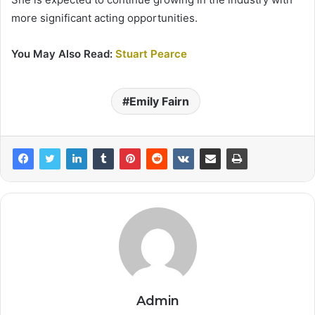
more significant acting opportunities.
You May Also Read:
Stuart Pearce
Emily Fairn
Admin