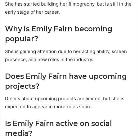
She has started building her filmography, but is still in the
early stage of her career.
Why is Emily Fairn becoming
popular?
She is gaining attention due to her acting ability, screen
presence, and new roles in the industry.
Does Emily Fairn have upcoming
projects?
Details about upcoming projects are limited, but she is
expected to appear in more roles soon.
Is Emily Fairn active on social
media?