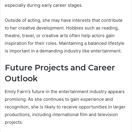
especially during early career stages.
Outside of acting, she may have interests that contribute
to her creative development. Hobbies such as reading,
theatre, travel, or creative arts often help actors gain
inspiration for their roles. Maintaining a balanced lifestyle
is important in a demanding industry like entertainment.
Future Projects and Career
Outlook
Emily Fairn’s future in the entertainment industry appears
promising. As she continues to gain experience and
recognition, she is likely to receive opportunities in larger
productions, including international film and television
projects.