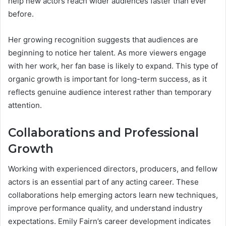
help new actors reach wider audiences faster than ever
before.
Her growing recognition suggests that audiences are
beginning to notice her talent. As more viewers engage
with her work, her fan base is likely to expand. This type of
organic growth is important for long-term success, as it
reflects genuine audience interest rather than temporary
attention.
Collaborations and Professional
Growth
Working with experienced directors, producers, and fellow
actors is an essential part of any acting career. These
collaborations help emerging actors learn new techniques,
improve performance quality, and understand industry
expectations. Emily Fairn’s career development indicates