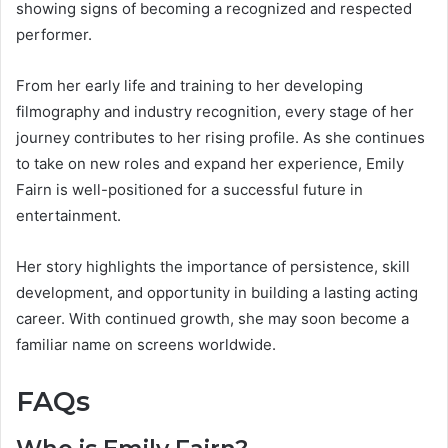
showing signs of becoming a recognized and respected
performer.
From her early life and training to her developing
filmography and industry recognition, every stage of her
journey contributes to her rising profile. As she continues
to take on new roles and expand her experience, Emily
Fairn is well-positioned for a successful future in
entertainment.
Her story highlights the importance of persistence, skill
development, and opportunity in building a lasting acting
career. With continued growth, she may soon become a
familiar name on screens worldwide.
FAQs