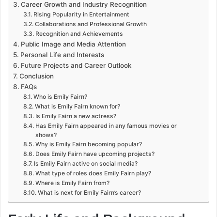
Career Growth and Industry Recognition
Rising Popularity in Entertainment
Collaborations and Professional Growth
Recognition and Achievements
Public Image and Media Attention
Personal Life and Interests
Future Projects and Career Outlook
Conclusion
FAQs
Who is Emily Fairn?
What is Emily Fairn known for?
Is Emily Fairn a new actress?
Has Emily Fairn appeared in any famous movies or
shows?
Why is Emily Fairn becoming popular?
Does Emily Fairn have upcoming projects?
Is Emily Fairn active on social media?
What type of roles does Emily Fairn play?
Where is Emily Fairn from?
What is next for Emily Fairn’s career?