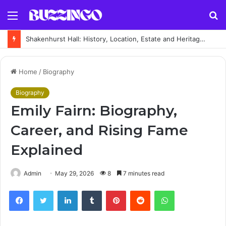
Menu
S
fo
Shakenhurst Hall: History, Location, Estate and Heritage Guide
Home
/
Biography
Biography
Emily Fairn: Biography,
Career, and Rising Fame
Explained
Admin
May 29, 2026
8
7 minutes read
Facebook
Twitter
LinkedIn
Tumblr
Pinterest
Reddit
WhatsApp