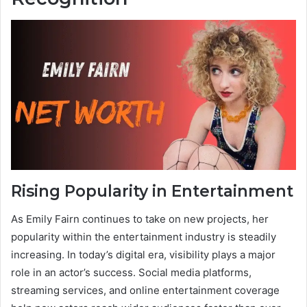
Rising Popularity in Entertainment
As Emily Fairn continues to take on new projects, her
popularity within the entertainment industry is steadily
increasing. In today’s digital era, visibility plays a major
role in an actor’s success. Social media platforms,
streaming services, and online entertainment coverage