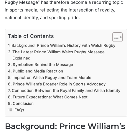
Rugby Message” has therefore become a recurring topic
in sports media, reflecting the intersection of royalty,
national identity, and sporting pride.
Table of Contents
Background: Prince William’s History with Welsh Rugby
The Latest Prince William Wales Rugby Message
Explained
Symbolism Behind the Message
Public and Media Reaction
Impact on Welsh Rugby and Team Morale
Prince William’s Broader Role in Sports Advocacy
Connection Between the Royal Family and Welsh Identity
Future Expectations: What Comes Next
Conclusion
FAQs
Background: Prince William’s