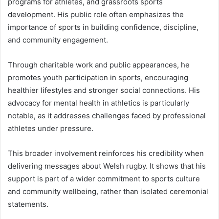
programs for athletes, and grassroots sports
development. His public role often emphasizes the
importance of sports in building confidence, discipline,
and community engagement.
Through charitable work and public appearances, he
promotes youth participation in sports, encouraging
healthier lifestyles and stronger social connections. His
advocacy for mental health in athletics is particularly
notable, as it addresses challenges faced by professional
athletes under pressure.
This broader involvement reinforces his credibility when
delivering messages about Welsh rugby. It shows that his
support is part of a wider commitment to sports culture
and community wellbeing, rather than isolated ceremonial
statements.