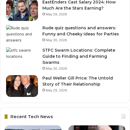
EastEnders Cast Salary 2024: How
Much Are the Stars Earning?
May 29, 2026
Rude quiz questions and answers:
Funny and Cheeky Ideas for Parties
May 30, 2026
STFC Swarm Locations: Complete
Guide to Finding and Farming
Swarms
May 30, 2026
Paul Weller Gill Price: The Untold
Story of Their Relationship
May 29, 2026
Recent Tech News