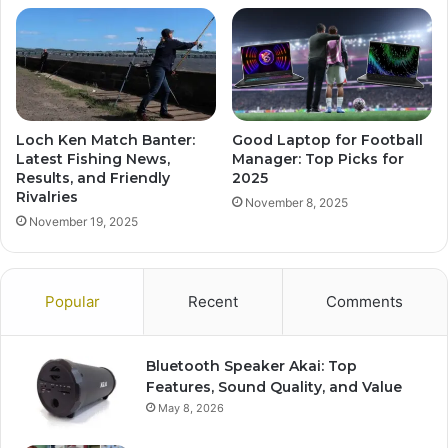
Loch Ken Match Banter:
Good Laptop for Football
Latest Fishing News,
Manager: Top Picks for
Results, and Friendly
2025
Rivalries
November 8, 2025
November 19, 2025
Popular
Recent
Comments
Bluetooth Speaker Akai: Top
Features, Sound Quality, and Value
May 8, 2026