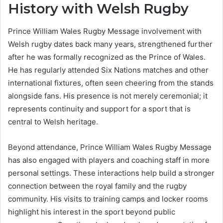
History with Welsh Rugby
Prince William Wales Rugby Message involvement with
Welsh rugby dates back many years, strengthened further
after he was formally recognized as the Prince of Wales.
He has regularly attended Six Nations matches and other
international fixtures, often seen cheering from the stands
alongside fans. His presence is not merely ceremonial; it
represents continuity and support for a sport that is
central to Welsh heritage.
Beyond attendance, Prince William Wales Rugby Message
has also engaged with players and coaching staff in more
personal settings. These interactions help build a stronger
connection between the royal family and the rugby
community. His visits to training camps and locker rooms
highlight his interest in the sport beyond public