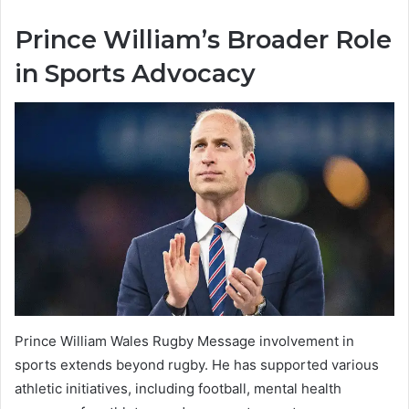
Prince William’s Broader Role
in Sports Advocacy
Prince William Wales Rugby Message involvement in
sports extends beyond rugby. He has supported various
athletic initiatives, including football, mental health