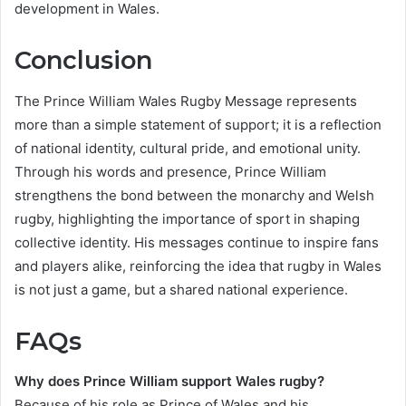
development in Wales.
Conclusion
The Prince William Wales Rugby Message represents
more than a simple statement of support; it is a reflection
of national identity, cultural pride, and emotional unity.
Through his words and presence, Prince William
strengthens the bond between the monarchy and Welsh
rugby, highlighting the importance of sport in shaping
collective identity. His messages continue to inspire fans
and players alike, reinforcing the idea that rugby in Wales
is not just a game, but a shared national experience.
FAQs
Why does Prince William support Wales rugby?
Because of his role as Prince of Wales and his