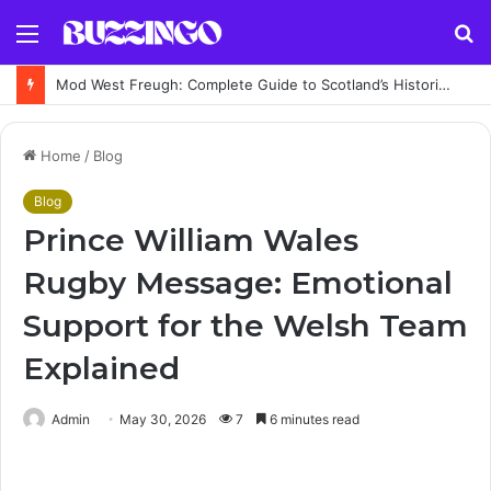
Menu
S
fo
Mod West Freugh: Complete Guide to Scotland’s Historic Military Airfield and Defence Range
Home
/
Blog
Blog
Prince William Wales
Rugby Message: Emotional
Support for the Welsh Team
Explained
Admin
May 30, 2026
7
6 minutes read