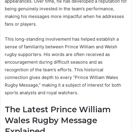
appearances. Over time, he has developed a reputation for
being genuinely invested in the team’s performance,
making his messages more impactful when he addresses
fans or players.
This long-standing involvement has helped establish a
sense of familiarity between Prince William and Welsh
rugby supporters. His words are often received as
encouragement during difficult seasons and as
recognition of the team’s efforts. This historical
connection gives depth to every “Prince William Wales
Rugby Message,” making it a subject of interest for both
sports analysts and royal watchers.
The Latest Prince William
Wales Rugby Message
Explained