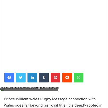
Facebook
Twitter
LinkedIn
Tumblr
Pinterest
Reddit
WhatsApp
Prince William Wales Rugby Message
Prince William Wales Rugby Message connection with
Wales goes far beyond his royal title; it is deeply rooted in