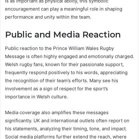
is as important as physical ability, this symbolic
encouragement can play a meaningful role in shaping
performance and unity within the team.
Public and Media Reaction
Public reaction to the Prince William Wales Rugby
Message is often highly engaged and emotionally charged.
Welsh rugby fans, known for their passionate support,
frequently respond positively to his words, appreciating
the recognition of their team’s efforts. Many see his
involvement as a sign of respect for the sport’s
importance in Welsh culture.
Media coverage also amplifies these messages
significantly. UK and international outlets often report on
his statements, analyzing their timing, tone, and impact.
Social media platforms further extend the reach, where