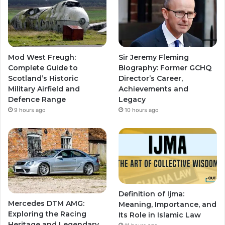
Mod West Freugh:
Sir Jeremy Fleming
Complete Guide to
Biography: Former GCHQ
Scotland’s Historic
Director’s Career,
Military Airfield and
Achievements and
Defence Range
Legacy
9 hours ago
10 hours ago
Definition of Ijma:
Mercedes DTM AMG:
Meaning, Importance, and
Exploring the Racing
Its Role in Islamic Law
Heritage and Legendary