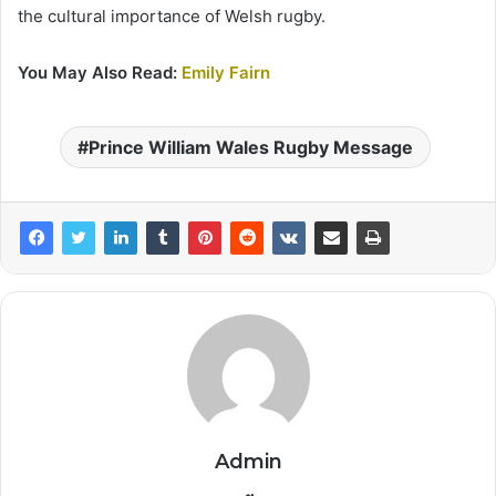
the cultural importance of Welsh rugby.
You May Also Read:
Emily Fairn
Prince William Wales Rugby Message
Admin