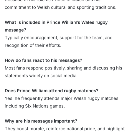
commitment to Welsh cultural and sporting traditions.
What is included in Prince William’s Wales rugby
message?
Typically encouragement, support for the team, and
recognition of their efforts.
How do fans react to his messages?
Most fans respond positively, sharing and discussing his
statements widely on social media.
Does Prince William attend rugby matches?
Yes, he frequently attends major Welsh rugby matches,
including Six Nations games.
Why are his messages important?
They boost morale, reinforce national pride, and highlight