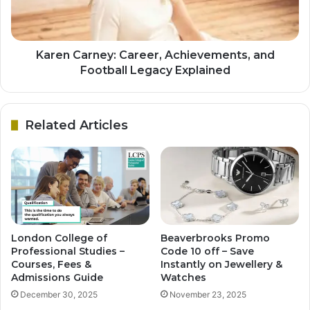
Karen Carney: Career, Achievements, and
Football Legacy Explained
Related Articles
London College of
Beaverbrooks Promo
Professional Studies –
Code 10 off – Save
Courses, Fees &
Instantly on Jewellery &
Admissions Guide
Watches
December 30, 2025
November 23, 2025