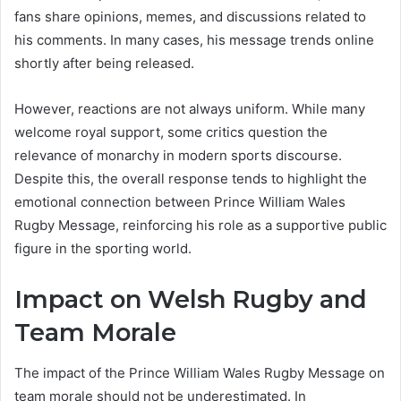
fans share opinions, memes, and discussions related to
his comments. In many cases, his message trends online
shortly after being released.
However, reactions are not always uniform. While many
welcome royal support, some critics question the
relevance of monarchy in modern sports discourse.
Despite this, the overall response tends to highlight the
emotional connection between Prince William Wales
Rugby Message, reinforcing his role as a supportive public
figure in the sporting world.
Impact on Welsh Rugby and
Team Morale
The impact of the Prince William Wales Rugby Message on
team morale should not be underestimated. In