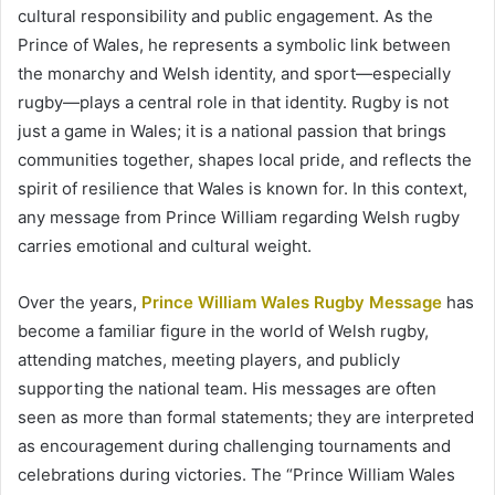
cultural responsibility and public engagement. As the
Prince of Wales, he represents a symbolic link between
the monarchy and Welsh identity, and sport—especially
rugby—plays a central role in that identity. Rugby is not
just a game in Wales; it is a national passion that brings
communities together, shapes local pride, and reflects the
spirit of resilience that Wales is known for. In this context,
any message from Prince William regarding Welsh rugby
carries emotional and cultural weight.
Over the years,
Prince William Wales Rugby Message
has
become a familiar figure in the world of Welsh rugby,
attending matches, meeting players, and publicly
supporting the national team. His messages are often
seen as more than formal statements; they are interpreted
as encouragement during challenging tournaments and
celebrations during victories. The “Prince William Wales