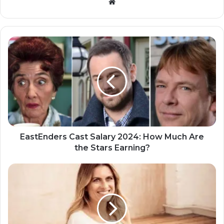
Website
EastEnders Cast Salary 2024: How Much Are
the Stars Earning?