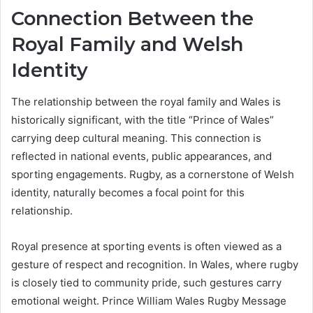
Connection Between the
Royal Family and Welsh
Identity
The relationship between the royal family and Wales is
historically significant, with the title “Prince of Wales”
carrying deep cultural meaning. This connection is
reflected in national events, public appearances, and
sporting engagements. Rugby, as a cornerstone of Welsh
identity, naturally becomes a focal point for this
relationship.
Royal presence at sporting events is often viewed as a
gesture of respect and recognition. In Wales, where rugby
is closely tied to community pride, such gestures carry
emotional weight. Prince William Wales Rugby Message