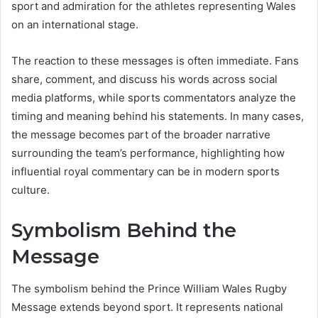
sport and admiration for the athletes representing Wales
on an international stage.
The reaction to these messages is often immediate. Fans
share, comment, and discuss his words across social
media platforms, while sports commentators analyze the
timing and meaning behind his statements. In many cases,
the message becomes part of the broader narrative
surrounding the team’s performance, highlighting how
influential royal commentary can be in modern sports
culture.
Symbolism Behind the
Message
The symbolism behind the Prince William Wales Rugby
Message extends beyond sport. It represents national