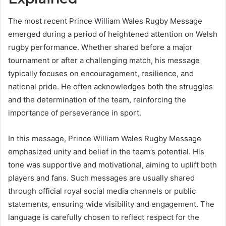
The most recent Prince William Wales Rugby Message
emerged during a period of heightened attention on Welsh
rugby performance. Whether shared before a major
tournament or after a challenging match, his message
typically focuses on encouragement, resilience, and
national pride. He often acknowledges both the struggles
and the determination of the team, reinforcing the
importance of perseverance in sport.
In this message, Prince William Wales Rugby Message
emphasized unity and belief in the team’s potential. His
tone was supportive and motivational, aiming to uplift both
players and fans. Such messages are usually shared
through official royal social media channels or public
statements, ensuring wide visibility and engagement. The
language is carefully chosen to reflect respect for the