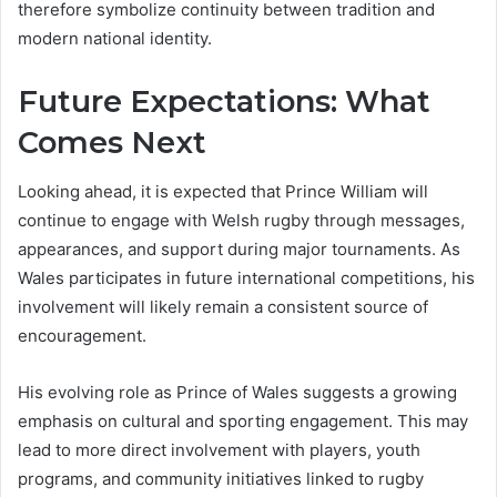
therefore symbolize continuity between tradition and
modern national identity.
Future Expectations: What
Comes Next
Looking ahead, it is expected that Prince William will
continue to engage with Welsh rugby through messages,
appearances, and support during major tournaments. As
Wales participates in future international competitions, his
involvement will likely remain a consistent source of
encouragement.
His evolving role as Prince of Wales suggests a growing
emphasis on cultural and sporting engagement. This may
lead to more direct involvement with players, youth
programs, and community initiatives linked to rugby