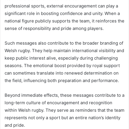
professional sports, external encouragement can play a
significant role in boosting confidence and unity. When a
national figure publicly supports the team, it reinforces the
sense of responsibility and pride among players.
Such messages also contribute to the broader branding of
Welsh rugby. They help maintain international visibility and
keep public interest alive, especially during challenging
seasons. The emotional boost provided by royal support
can sometimes translate into renewed determination on
the field, influencing both preparation and performance.
Beyond immediate effects, these messages contribute to a
long-term culture of encouragement and recognition
within Welsh rugby. They serve as reminders that the team
represents not only a sport but an entire nation’s identity
and pride.