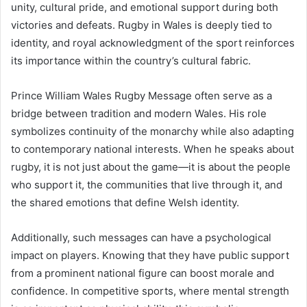
unity, cultural pride, and emotional support during both
victories and defeats. Rugby in Wales is deeply tied to
identity, and royal acknowledgment of the sport reinforces
its importance within the country’s cultural fabric.
Prince William Wales Rugby Message often serve as a
bridge between tradition and modern Wales. His role
symbolizes continuity of the monarchy while also adapting
to contemporary national interests. When he speaks about
rugby, it is not just about the game—it is about the people
who support it, the communities that live through it, and
the shared emotions that define Welsh identity.
Additionally, such messages can have a psychological
impact on players. Knowing that they have public support
from a prominent national figure can boost morale and
confidence. In competitive sports, where mental strength