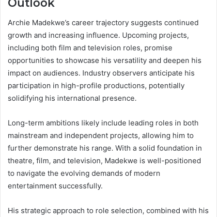
Outlook
Archie Madekwe’s career trajectory suggests continued
growth and increasing influence. Upcoming projects,
including both film and television roles, promise
opportunities to showcase his versatility and deepen his
impact on audiences. Industry observers anticipate his
participation in high-profile productions, potentially
solidifying his international presence.
Long-term ambitions likely include leading roles in both
mainstream and independent projects, allowing him to
further demonstrate his range. With a solid foundation in
theatre, film, and television, Madekwe is well-positioned
to navigate the evolving demands of modern
entertainment successfully.
His strategic approach to role selection, combined with his