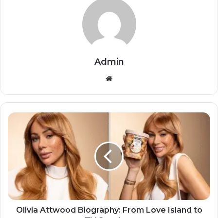
Admin
Website
Olivia Attwood Biography: From Love Island to