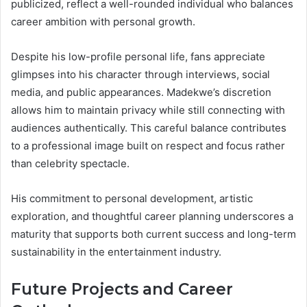
publicized, reflect a well-rounded individual who balances
career ambition with personal growth.
Despite his low-profile personal life, fans appreciate
glimpses into his character through interviews, social
media, and public appearances. Madekwe’s discretion
allows him to maintain privacy while still connecting with
audiences authentically. This careful balance contributes
to a professional image built on respect and focus rather
than celebrity spectacle.
His commitment to personal development, artistic
exploration, and thoughtful career planning underscores a
maturity that supports both current success and long-term
sustainability in the entertainment industry.
Future Projects and Career