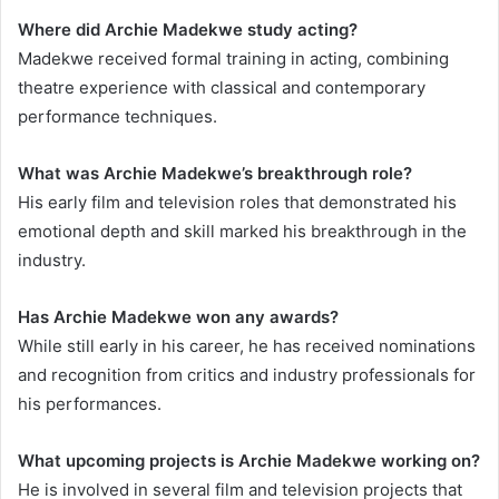
Where did Archie Madekwe study acting?
Madekwe received formal training in acting, combining
theatre experience with classical and contemporary
performance techniques.
What was Archie Madekwe’s breakthrough role?
His early film and television roles that demonstrated his
emotional depth and skill marked his breakthrough in the
industry.
Has Archie Madekwe won any awards?
While still early in his career, he has received nominations
and recognition from critics and industry professionals for
his performances.
What upcoming projects is Archie Madekwe working on?
He is involved in several film and television projects that