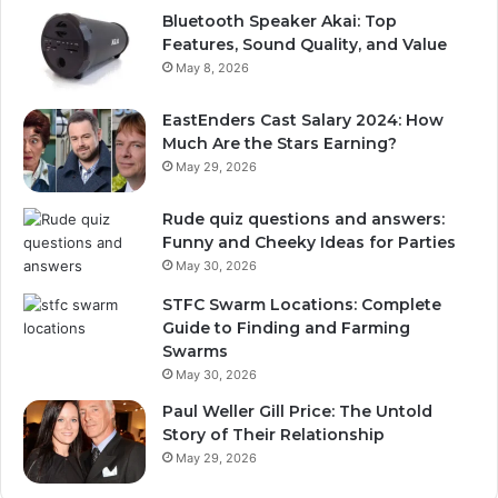
Bluetooth Speaker Akai: Top
Features, Sound Quality, and Value
May 8, 2026
EastEnders Cast Salary 2024: How
Much Are the Stars Earning?
May 29, 2026
Rude quiz questions and answers:
Funny and Cheeky Ideas for Parties
May 30, 2026
STFC Swarm Locations: Complete
Guide to Finding and Farming
Swarms
May 30, 2026
Paul Weller Gill Price: The Untold
Story of Their Relationship
May 29, 2026