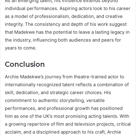
As an emerging talent, his influence extends beyond
individual performances. Aspiring actors look to his career
as a model of professionalism, dedication, and creative
integrity. The consistency and depth of his work suggest
that Madekwe has the potential to leave a lasting legacy in
the industry, influencing both audiences and peers for
years to come.
Conclusion
Archie Madekwe’s journey from theatre-trained actor to
internationally recognized talent reflects a combination of
skill, dedication, and strategic career choices. His
commitment to authentic storytelling, versatile
performances, and professional growth has positioned
him as one of the UK’s most promising acting talents. With
a growing repertoire of film and television projects, critical
acclaim, and a disciplined approach to his craft, Archie