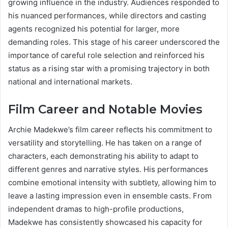
growing influence in the industry. Audiences responded to
his nuanced performances, while directors and casting
agents recognized his potential for larger, more
demanding roles. This stage of his career underscored the
importance of careful role selection and reinforced his
status as a rising star with a promising trajectory in both
national and international markets.
Film Career and Notable Movies
Archie Madekwe’s film career reflects his commitment to
versatility and storytelling. He has taken on a range of
characters, each demonstrating his ability to adapt to
different genres and narrative styles. His performances
combine emotional intensity with subtlety, allowing him to
leave a lasting impression even in ensemble casts. From
independent dramas to high-profile productions,
Madekwe has consistently showcased his capacity for