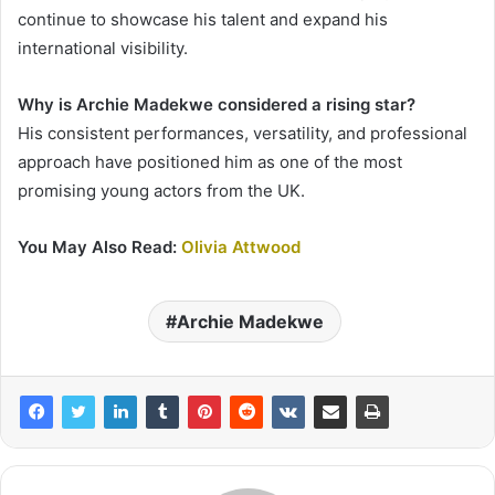
continue to showcase his talent and expand his
international visibility.
Why is Archie Madekwe considered a rising star?
His consistent performances, versatility, and professional
approach have positioned him as one of the most
promising young actors from the UK.
You May Also Read:
Olivia Attwood
Archie Madekwe