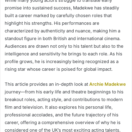
While many young actors struggle to translate early
promise into sustained success, Madekwe has steadily
built a career marked by carefully chosen roles that
highlight his strengths. His performances are
characterized by authenticity and nuance, making him a
standout figure in both British and international cinema.
Audiences are drawn not only to his talent but also to the
intelligence and sensitivity he brings to each role. As his
profile grows, he is increasingly being recognized as a
rising star whose career is poised for global impact.
This article provides an in-depth look at
Archie Madekwe
journey—from his early life and theatre beginnings to his
breakout roles, acting style, and contributions to modern
film and television. It also explores his personal life,
professional accolades, and the future trajectory of his
career, offering a comprehensive overview of why he is
considered one of the UK’s most exciting acting talents.