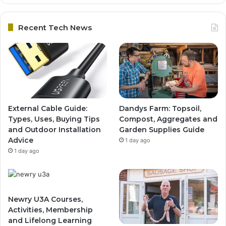
Recent Tech News
External Cable Guide:
Dandys Farm: Topsoil,
Types, Uses, Buying Tips
Compost, Aggregates and
and Outdoor Installation
Garden Supplies Guide
Advice
1 day ago
1 day ago
Newry U3A Courses,
Activities, Membership
and Lifelong Learning