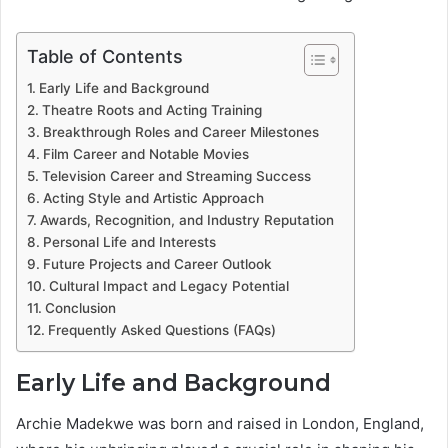
Table of Contents
Early Life and Background
Theatre Roots and Acting Training
Breakthrough Roles and Career Milestones
Film Career and Notable Movies
Television Career and Streaming Success
Acting Style and Artistic Approach
Awards, Recognition, and Industry Reputation
Personal Life and Interests
Future Projects and Career Outlook
Cultural Impact and Legacy Potential
Conclusion
Frequently Asked Questions (FAQs)
Early Life and Background
Archie Madekwe was born and raised in London, England,