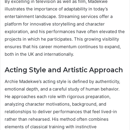
By excelling in television as well as film, Madekwe
illustrates the importance of adaptability in today’s
entertainment landscape. Streaming services offer a
platform for innovative storytelling and character
exploration, and his performances have often elevated the
projects in which he participates. This growing visibility
ensures that his career momentum continues to expand,
both in the UK and internationally.
Acting Style and Artistic Approach
Archie Madekwe’s acting style is defined by authenticity,
emotional depth, and a careful study of human behavior.
He approaches each role with rigorous preparation,
analyzing character motivations, background, and
relationships to deliver performances that feel lived-in
rather than rehearsed. His method often combines
elements of classical training with instinctive