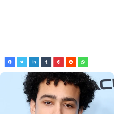
Facebook
Twitter
LinkedIn
Tumblr
Pinterest
Reddit
WhatsApp