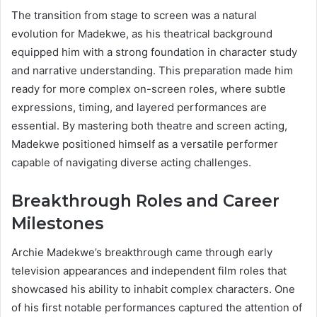
The transition from stage to screen was a natural
evolution for Madekwe, as his theatrical background
equipped him with a strong foundation in character study
and narrative understanding. This preparation made him
ready for more complex on-screen roles, where subtle
expressions, timing, and layered performances are
essential. By mastering both theatre and screen acting,
Madekwe positioned himself as a versatile performer
capable of navigating diverse acting challenges.
Breakthrough Roles and Career
Milestones
Archie Madekwe’s breakthrough came through early
television appearances and independent film roles that
showcased his ability to inhabit complex characters. One
of his first notable performances captured the attention of