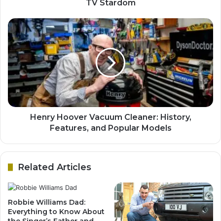
TV Stardom
Henry Hoover Vacuum Cleaner: History,
Features, and Popular Models
Related Articles
Robbie Williams Dad:
Everything to Know About