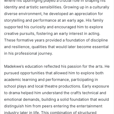
where his upbringing played a crucial role in shaping his
identity and artistic sensibilities. Growing up in a culturally
diverse environment, he developed an appreciation for
storytelling and performance at an early age. His family
supported his curiosity and encouraged him to explore
creative pursuits, fostering an early interest in acting.
These formative years provided a foundation of discipline
and resilience, qualities that would later become essential
in his professional journey.
Madekwe’s education reflected his passion for the arts. He
pursued opportunities that allowed him to explore both
academic learning and performance, participating in
school plays and local theatre productions. Early exposure
to drama helped him understand the craft’s technical and
emotional demands, building a solid foundation that would
distinguish him from peers entering the entertainment
industry later in life. This combination of structured