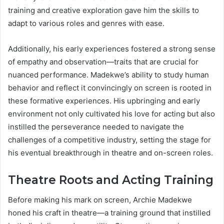
training and creative exploration gave him the skills to
adapt to various roles and genres with ease.
Additionally, his early experiences fostered a strong sense
of empathy and observation—traits that are crucial for
nuanced performance. Madekwe’s ability to study human
behavior and reflect it convincingly on screen is rooted in
these formative experiences. His upbringing and early
environment not only cultivated his love for acting but also
instilled the perseverance needed to navigate the
challenges of a competitive industry, setting the stage for
his eventual breakthrough in theatre and on-screen roles.
Theatre Roots and Acting Training
Before making his mark on screen, Archie Madekwe
honed his craft in theatre—a training ground that instilled