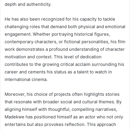
depth and authenticity.
He has also been recognized for his capacity to tackle
challenging roles that demand both physical and emotional
engagement. Whether portraying historical figures,
contemporary characters, or fictional personalities, his film
work demonstrates a profound understanding of character
motivation and context. This level of dedication
contributes to the growing critical acclaim surrounding his
career and cements his status as a talent to watch in
international cinema.
Moreover, his choice of projects often highlights stories
that resonate with broader social and cultural themes. By
aligning himself with thoughtful, compelling narratives,
Madekwe has positioned himself as an actor who not only
entertains but also provokes reflection. This approach