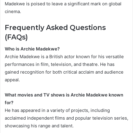
Madekwe is poised to leave a significant mark on global
cinema.
Frequently Asked Questions
(FAQs)
Who is Archie Madekwe?
Archie Madekwe is a British actor known for his versatile
performances in film, television, and theatre. He has
gained recognition for both critical acclaim and audience
appeal.
What movies and TV shows is Archie Madekwe known
for?
He has appeared in a variety of projects, including
acclaimed independent films and popular television series,
showcasing his range and talent.