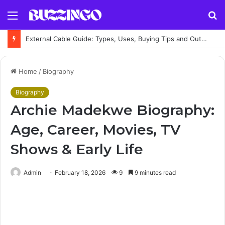
Menu
S
fo
External Cable Guide: Types, Uses, Buying Tips and Outdoor Installation Advice
Home
/
Biography
Biography
Archie Madekwe Biography:
Age, Career, Movies, TV
Shows & Early Life
Admin
February 18, 2026
9
9 minutes read