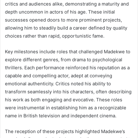
critics and audiences alike, demonstrating a maturity and
depth uncommon in actors of his age. These initial
successes opened doors to more prominent projects,
allowing him to steadily build a career defined by quality
choices rather than rapid, opportunistic fame.
Key milestones include roles that challenged Madekwe to
explore different genres, from drama to psychological
thrillers. Each performance reinforced his reputation as a
capable and compelling actor, adept at conveying
emotional authenticity. Critics noted his ability to
transform seamlessly into his characters, often describing
his work as both engaging and evocative. These roles
were instrumental in establishing him as a recognizable
name in British television and independent cinema.
The reception of these projects highlighted Madekwe’s