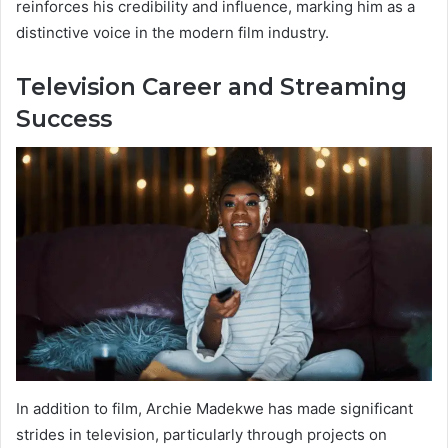
reinforces his credibility and influence, marking him as a
distinctive voice in the modern film industry.
Television Career and Streaming
Success
In addition to film, Archie Madekwe has made significant
strides in television, particularly through projects on