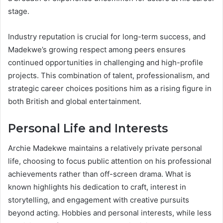
stage.
Industry reputation is crucial for long-term success, and
Madekwe’s growing respect among peers ensures
continued opportunities in challenging and high-profile
projects. This combination of talent, professionalism, and
strategic career choices positions him as a rising figure in
both British and global entertainment.
Personal Life and Interests
Archie Madekwe maintains a relatively private personal
life, choosing to focus public attention on his professional
achievements rather than off-screen drama. What is
known highlights his dedication to craft, interest in
storytelling, and engagement with creative pursuits
beyond acting. Hobbies and personal interests, while less