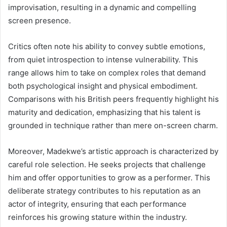
improvisation, resulting in a dynamic and compelling
screen presence.
Critics often note his ability to convey subtle emotions,
from quiet introspection to intense vulnerability. This
range allows him to take on complex roles that demand
both psychological insight and physical embodiment.
Comparisons with his British peers frequently highlight his
maturity and dedication, emphasizing that his talent is
grounded in technique rather than mere on-screen charm.
Moreover, Madekwe’s artistic approach is characterized by
careful role selection. He seeks projects that challenge
him and offer opportunities to grow as a performer. This
deliberate strategy contributes to his reputation as an
actor of integrity, ensuring that each performance
reinforces his growing stature within the industry.