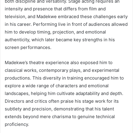
both discipline and versatility. Stage acting requires an
intensity and presence that differs from film and
television, and Madekwe embraced these challenges early
in his career. Performing live in front of audiences allowed
him to develop timing, projection, and emotional
authenticity, which later became key strengths in his
screen performances.
Madekwe’s theatre experience also exposed him to
classical works, contemporary plays, and experimental
productions. This diversity in training encouraged him to
explore a wide range of characters and emotional
landscapes, helping him cultivate adaptability and depth.
Directors and critics often praise his stage work for its
subtlety and precision, demonstrating that his talent
extends beyond mere charisma to genuine technical
proficiency.