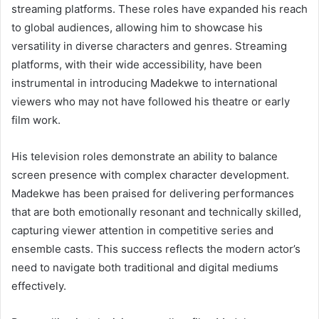
streaming platforms. These roles have expanded his reach
to global audiences, allowing him to showcase his
versatility in diverse characters and genres. Streaming
platforms, with their wide accessibility, have been
instrumental in introducing Madekwe to international
viewers who may not have followed his theatre or early
film work.
His television roles demonstrate an ability to balance
screen presence with complex character development.
Madekwe has been praised for delivering performances
that are both emotionally resonant and technically skilled,
capturing viewer attention in competitive series and
ensemble casts. This success reflects the modern actor’s
need to navigate both traditional and digital mediums
effectively.