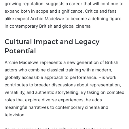
growing reputation, suggests a career that will continue to
expand both in scope and significance. Critics and fans
alike expect Archie Madekwe to become a defining figure
in contemporary British and global cinema.
Cultural Impact and Legacy
Potential
Archie Madekwe represents a new generation of British
actors who combine classical training with a modern,
globally accessible approach to performance. His work
contributes to broader discussions about representation,
versatility, and authentic storytelling. By taking on complex
roles that explore diverse experiences, he adds
meaningful narratives to contemporary cinema and
television.