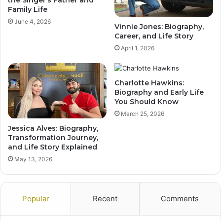
the Singer’s Father and
Family Life
June 4, 2026
Vinnie Jones: Biography,
Career, and Life Story
April 1, 2026
Charlotte Hawkins:
Biography and Early Life
You Should Know
March 25, 2026
Jessica Alves: Biography,
Transformation Journey,
and Life Story Explained
May 13, 2026
Popular
Recent
Comments