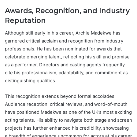
Awards, Recognition, and Industry
Reputation
Although still early in his career, Archie Madekwe has
garnered critical acclaim and recognition from industry
professionals. He has been nominated for awards that
celebrate emerging talent, reflecting his skill and promise
as a performer. Directors and casting agents frequently
cite his professionalism, adaptability, and commitment as
distinguishing qualities.
This recognition extends beyond formal accolades.
Audience reception, critical reviews, and word-of-mouth
have positioned Madekwe as one of the UK’s most exciting
acting talents. His ability to navigate both stage and screen
projects has further enhanced his credibility, showcasing
a breadth of experience uncommon for actors at his career