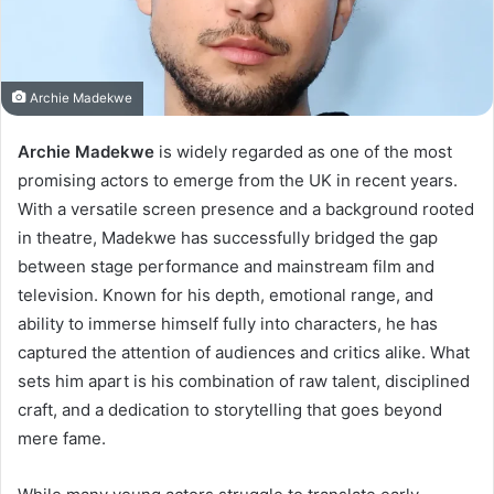
Archie Madekwe
Archie Madekwe
is widely regarded as one of the most
promising actors to emerge from the UK in recent years.
With a versatile screen presence and a background rooted
in theatre, Madekwe has successfully bridged the gap
between stage performance and mainstream film and
television. Known for his depth, emotional range, and
ability to immerse himself fully into characters, he has
captured the attention of audiences and critics alike. What
sets him apart is his combination of raw talent, disciplined
craft, and a dedication to storytelling that goes beyond
mere fame.