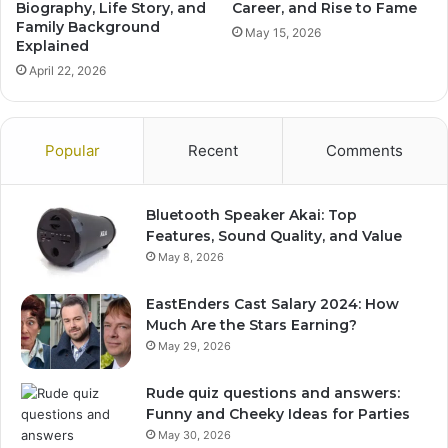
Biography, Life Story, and
Career, and Rise to Fame
Family Background
May 15, 2026
Explained
April 22, 2026
Popular
Recent
Comments
Bluetooth Speaker Akai: Top
Features, Sound Quality, and Value
May 8, 2026
EastEnders Cast Salary 2024: How
Much Are the Stars Earning?
May 29, 2026
Rude quiz questions and answers:
Funny and Cheeky Ideas for Parties
May 30, 2026