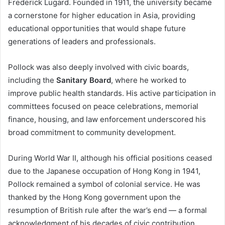
Frederick Lugard. Founded in 1911, the university became
a cornerstone for higher education in Asia, providing
educational opportunities that would shape future
generations of leaders and professionals.
Pollock was also deeply involved with civic boards,
including the
Sanitary Board
, where he worked to
improve public health standards. His active participation in
committees focused on peace celebrations, memorial
finance, housing, and law enforcement underscored his
broad commitment to community development.
During World War II, although his official positions ceased
due to the Japanese occupation of Hong Kong in 1941,
Pollock remained a symbol of colonial service. He was
thanked by the Hong Kong government upon the
resumption of British rule after the war’s end — a formal
acknowledgment of his decades of civic contribution.