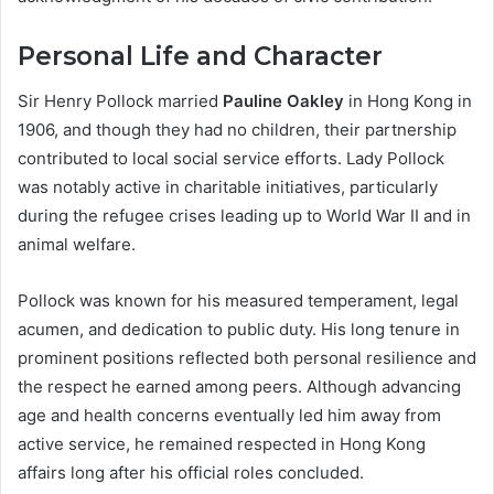
Personal Life and Character
Sir Henry Pollock married
Pauline Oakley
in Hong Kong in
1906, and though they had no children, their partnership
contributed to local social service efforts. Lady Pollock
was notably active in charitable initiatives, particularly
during the refugee crises leading up to World War II and in
animal welfare.
Pollock was known for his measured temperament, legal
acumen, and dedication to public duty. His long tenure in
prominent positions reflected both personal resilience and
the respect he earned among peers. Although advancing
age and health concerns eventually led him away from
active service, he remained respected in Hong Kong
affairs long after his official roles concluded.