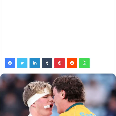
Facebook
Twitter
LinkedIn
Tumblr
Pinterest
Reddit
WhatsApp