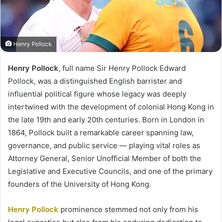
Henry Pollock
Henry Pollock
, full name Sir Henry Pollock Edward
Pollock, was a distinguished English barrister and
influential political figure whose legacy was deeply
intertwined with the development of colonial Hong Kong in
the late 19th and early 20th centuries. Born in London in
1864, Pollock built a remarkable career spanning law,
governance, and public service — playing vital roles as
Attorney General, Senior Unofficial Member of both the
Legislative and Executive Councils, and one of the primary
founders of the University of Hong Kong.
Henry Pollock
prominence stemmed not only from his