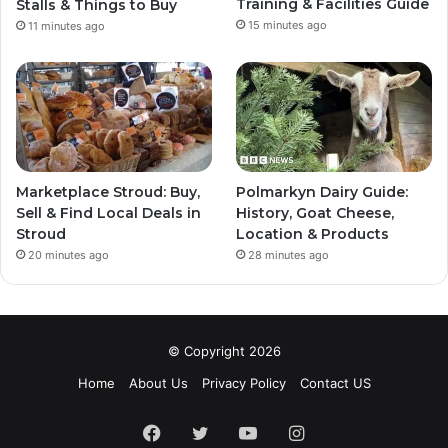
Training & Facilities Guide
Stalls & Things to Buy
15 minutes ago
11 minutes ago
Marketplace Stroud: Buy,
Polmarkyn Dairy Guide:
Sell & Find Local Deals in
History, Goat Cheese,
Stroud
Location & Products
20 minutes ago
28 minutes ago
© Copyright 2026
Home
About Us
Privacy Policy
Contact US
Facebook
Twitter
YouTube
Instagram