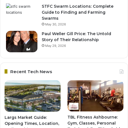
STFC Swarm Locations: Complete
Guide to Finding and Farming
Swarms
May 30, 2026
Paul Weller Gill Price: The Untold
Story of Their Relationship
May 29, 2026
Recent Tech News
TBL Fitness Ashbourne:
Largs Market Guide:
Gym, Classes, Personal
Opening Times, Location,