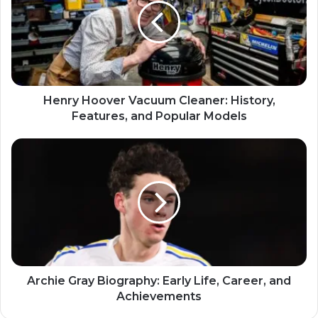
Henry Hoover Vacuum Cleaner: History,
Features, and Popular Models
Archie Gray Biography: Early Life, Career, and
Achievements