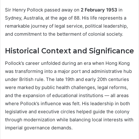
Sir Henry Pollock passed away on
2 February 1953
in
Sydney, Australia, at the age of 88. His life represents a
remarkable journey of legal service, political leadership,
and commitment to the betterment of colonial society.
Historical Context and Significance
Pollock’s career unfolded during an era when Hong Kong
was transforming into a major port and administrative hub
under British rule. The late 19th and early 20th centuries
were marked by public health challenges, legal reforms,
and the expansion of educational institutions — all areas
where Pollock’s influence was felt. His leadership in both
legislative and executive circles helped guide the colony
through modernization while balancing local interests with
imperial governance demands.