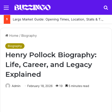
Menu
S
fo
Largs Market Guide: Opening Times, Location, Stalls & Things to Buy
Home
/
Biography
Biography
Henry Pollock Biography:
Life, Career, and Legacy
Explained
Admin
February 18, 2026
19
5 minutes read