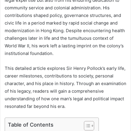
legal expertise but also from his enduring dedication to
community service and colonial administration. His
contributions shaped policy, governance structures, and
civic life in a period marked by rapid social change and
modernization in Hong Kong. Despite encountering health
challenges later in life and the tumultuous context of
World War II, his work left a lasting imprint on the colony’s
institutional foundation.
This detailed article explores Sir Henry Pollock’s early life,
career milestones, contributions to society, personal
character, and his place in history. Through an examination
of his legacy, readers will gain a comprehensive
understanding of how one man’s legal and political impact
resonated far beyond his era.
Table of Contents