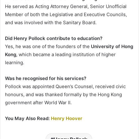
He served as Acting Attorney General, Senior Unofficial
Member of both the Legislative and Executive Councils,
and was involved with the Sanitary Board.
Did Henry Pollock contribute to education?
Yes, he was one of the founders of the
University of Hong
Kong
, which became a leading institution of higher
learning.
Was he recognised for his services?
Pollock was appointed Queen’s Counsel, received civic
honours, and was thanked formally by the Hong Kong
government after World War II.
You May Also Read:
Henry Hoover