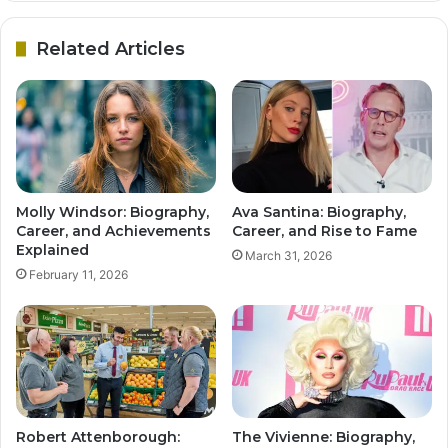
Related Articles
Molly Windsor: Biography,
Ava Santina: Biography,
Career, and Achievements
Career, and Rise to Fame
Explained
March 31, 2026
February 11, 2026
Robert Attenborough:
The Vivienne: Biography,