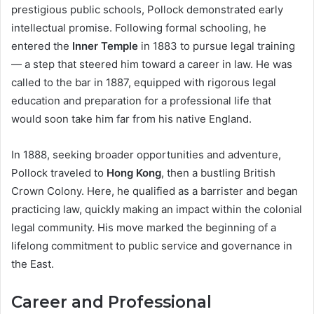
prestigious public schools, Pollock demonstrated early
intellectual promise. Following formal schooling, he
entered the
Inner Temple
in 1883 to pursue legal training
— a step that steered him toward a career in law. He was
called to the bar in 1887, equipped with rigorous legal
education and preparation for a professional life that
would soon take him far from his native England.
In 1888, seeking broader opportunities and adventure,
Pollock traveled to
Hong Kong
, then a bustling British
Crown Colony. Here, he qualified as a barrister and began
practicing law, quickly making an impact within the colonial
legal community. His move marked the beginning of a
lifelong commitment to public service and governance in
the East.
Career and Professional