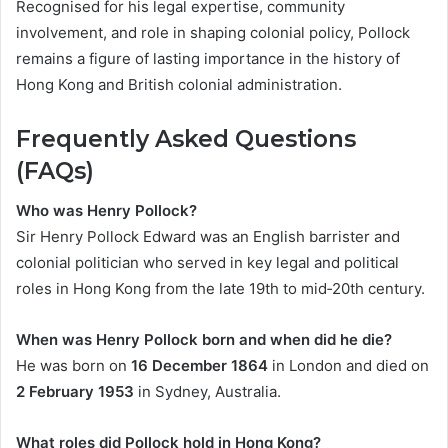
Recognised for his legal expertise, community
involvement, and role in shaping colonial policy, Pollock
remains a figure of lasting importance in the history of
Hong Kong and British colonial administration.
Frequently Asked Questions
(FAQs)
Who was Henry Pollock?
Sir Henry Pollock Edward was an English barrister and
colonial politician who served in key legal and political
roles in Hong Kong from the late 19th to mid‑20th century.
When was Henry Pollock born and when did he die?
He was born on
16 December 1864
in London and died on
2 February 1953
in Sydney, Australia.
What roles did Pollock hold in Hong Kong?