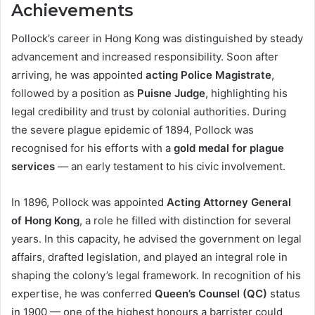
Achievements
Pollock’s career in Hong Kong was distinguished by steady
advancement and increased responsibility. Soon after
arriving, he was appointed
acting Police Magistrate
,
followed by a position as
Puisne Judge
, highlighting his
legal credibility and trust by colonial authorities. During
the severe plague epidemic of 1894, Pollock was
recognised for his efforts with a
gold medal for plague
services
— an early testament to his civic involvement.
In 1896, Pollock was appointed
Acting Attorney General
of Hong Kong
, a role he filled with distinction for several
years. In this capacity, he advised the government on legal
affairs, drafted legislation, and played an integral role in
shaping the colony’s legal framework. In recognition of his
expertise, he was conferred
Queen’s Counsel (QC)
status
in 1900 — one of the highest honours a barrister could