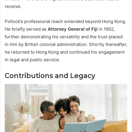
receive.
Pollock’s professional reach extended beyond Hong Kong.
He briefly served as
Attorney General of Fiji
in 1902,
further demonstrating his versatility and the trust placed
in him by British colonial administration. Shortly thereafter,
he returned to Hong Kong and continued his engagement
in legal and public service.
Contributions and Legacy