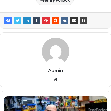
Henry Pollock
Admin
Website