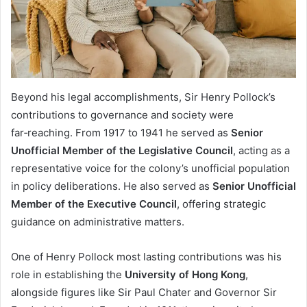
Beyond his legal accomplishments, Sir Henry Pollock’s
contributions to governance and society were
far‑reaching. From 1917 to 1941 he served as
Senior
Unofficial Member of the Legislative Council
, acting as a
representative voice for the colony’s unofficial population
in policy deliberations. He also served as
Senior Unofficial
Member of the Executive Council
, offering strategic
guidance on administrative matters.
One of Henry Pollock most lasting contributions was his
role in establishing the
University of Hong Kong
,
alongside figures like Sir Paul Chater and Governor Sir