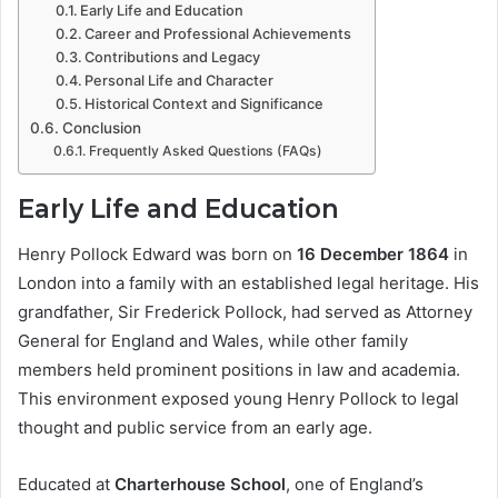
Early Life and Education
Career and Professional Achievements
Contributions and Legacy
Personal Life and Character
Historical Context and Significance
Conclusion
Frequently Asked Questions (FAQs)
Early Life and Education
Henry Pollock Edward was born on
16 December 1864
in
London into a family with an established legal heritage. His
grandfather, Sir Frederick Pollock, had served as Attorney
General for England and Wales, while other family
members held prominent positions in law and academia.
This environment exposed young Henry Pollock to legal
thought and public service from an early age.
Educated at
Charterhouse School
, one of England’s