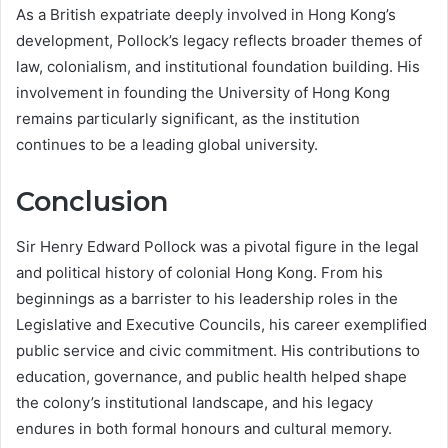
As a British expatriate deeply involved in Hong Kong’s
development, Pollock’s legacy reflects broader themes of
law, colonialism, and institutional foundation building. His
involvement in founding the University of Hong Kong
remains particularly significant, as the institution
continues to be a leading global university.
Conclusion
Sir Henry Edward Pollock was a pivotal figure in the legal
and political history of colonial Hong Kong. From his
beginnings as a barrister to his leadership roles in the
Legislative and Executive Councils, his career exemplified
public service and civic commitment. His contributions to
education, governance, and public health helped shape
the colony’s institutional landscape, and his legacy
endures in both formal honours and cultural memory.