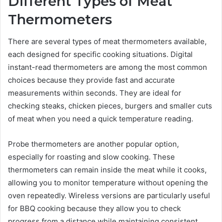
Different Types of Meat
Thermometers
There are several types of meat thermometers available,
each designed for specific cooking situations. Digital
instant-read thermometers are among the most common
choices because they provide fast and accurate
measurements within seconds. They are ideal for
checking steaks, chicken pieces, burgers and smaller cuts
of meat when you need a quick temperature reading.
Probe thermometers are another popular option,
especially for roasting and slow cooking. These
thermometers can remain inside the meat while it cooks,
allowing you to monitor temperature without opening the
oven repeatedly. Wireless versions are particularly useful
for BBQ cooking because they allow you to check
progress from a distance while maintaining consistent