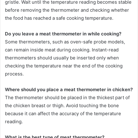
gristle. Wait until the temperature reading becomes stable
before removing the thermometer and checking whether
the food has reached a safe cooking temperature.
Do you leave a meat thermometer in while cooking?
Some thermometers, such as oven-safe probe models,
can remain inside meat during cooking. Instant-read
thermometers should usually be inserted only when
checking the temperature near the end of the cooking
process.
Where should you place a meat thermometer in chicken?
The thermometer should be placed in the thickest part of
the chicken breast or thigh. Avoid touching the bone
because it can affect the accuracy of the temperature
reading.
What is the best type of meat thermometer?