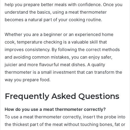
help you prepare better meals with confidence. Once you
understand the basics, using a meat thermometer
becomes a natural part of your cooking routine.
Whether you are a beginner or an experienced home
cook, temperature checking is a valuable skill that
improves consistency. By following the correct methods
and avoiding common mistakes, you can enjoy safer,
juicier and more flavourful meat dishes. A quality
thermometer is a small investment that can transform the
way you prepare food.
Frequently Asked Questions
How do you use a meat thermometer correctly?
To use a meat thermometer correctly, insert the probe into
the thickest part of the meat without touching bones, fat or