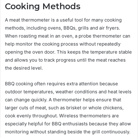
Cooking Methods
A meat thermometer is a useful tool for many cooking
methods, including ovens, BBQs, grills and air fryers.
When roasting meat in an oven, a probe thermometer can
help monitor the cooking process without repeatedly
opening the oven door. This keeps the temperature stable
and allows you to track progress until the meat reaches
the desired level.
BBQ cooking often requires extra attention because
outdoor temperatures, weather conditions and heat levels
can change quickly. A thermometer helps ensure that
larger cuts of meat, such as brisket or whole chickens,
cook evenly throughout. Wireless thermometers are
especially helpful for BBQ enthusiasts because they allow
monitoring without standing beside the grill continuously.