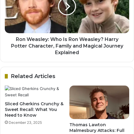
Ron Weasley: Who Is Ron Weasley? Harry
Potter Character, Family and Magical Journey
Explained
Related Articles
Sliced Gherkins Crunchy &
Sweet Recall: What You
Need to Know
December 23, 2025
Thomas Lawton
Malmesbury Attacks: Full