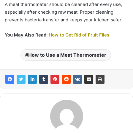
A meat thermometer should be cleaned after every use,
especially after checking raw meat. Proper cleaning
prevents bacteria transfer and keeps your kitchen safer.
You May Also Read:
How to Get Rid of Fruit Flies
How to Use a Meat Thermometer