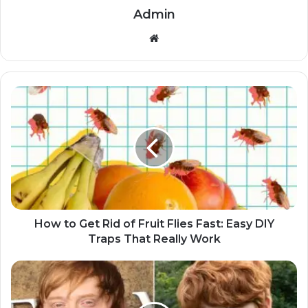
Admin
Website
How to Get Rid of Fruit Flies Fast: Easy DIY
Traps That Really Work