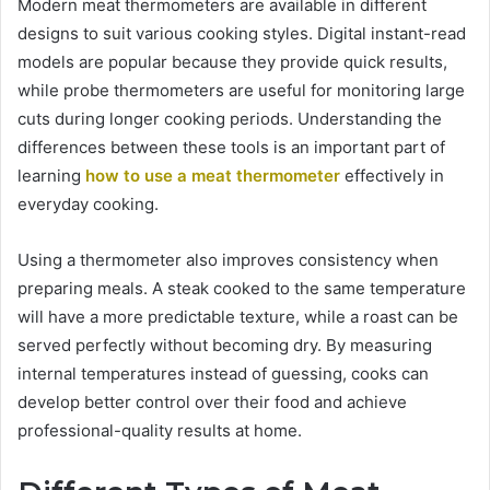
Modern meat thermometers are available in different
designs to suit various cooking styles. Digital instant-read
models are popular because they provide quick results,
while probe thermometers are useful for monitoring large
cuts during longer cooking periods. Understanding the
differences between these tools is an important part of
learning
how to use a meat thermometer
effectively in
everyday cooking.
Using a thermometer also improves consistency when
preparing meals. A steak cooked to the same temperature
will have a more predictable texture, while a roast can be
served perfectly without becoming dry. By measuring
internal temperatures instead of guessing, cooks can
develop better control over their food and achieve
professional-quality results at home.