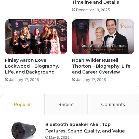
Timeline and Details
December 19, 2025
Finley Aaron Love
Noah Wilder Russell
Lockwood – Biography,
Thorton – Biography, Life,
Life, and Background
and Career Overview
January 17, 2026
January 17, 2026
Popular
Recent
Comments
Bluetooth Speaker Akai: Top
Features, Sound Quality, and Value
May 8, 2026