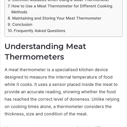
How to Use a Meat Thermometer for Different Cooking
Methods
Maintaining and Storing Your Meat Thermometer
Conclusion
Frequently Asked Questions
Understanding Meat
Thermometers
A meat thermometer is a specialised kitchen device
designed to measure the internal temperature of food
while it cooks. It uses a sensor placed inside the meat to
provide an accurate reading, showing whether the food
has reached the correct level of doneness. Unlike relying
on cooking times alone, a thermometer considers the
thickness, size and condition of the meat.