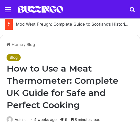
Menu
S
fo
Mod West Freugh: Complete Guide to Scotland’s Historic Military Airfield and Defence Range
Home
/
Blog
Blog
How to Use a Meat
Thermometer: Complete
UK Guide for Safe and
Perfect Cooking
Admin
4 weeks ago
9
8 minutes read