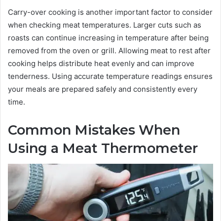
Carry-over cooking is another important factor to consider
when checking meat temperatures. Larger cuts such as
roasts can continue increasing in temperature after being
removed from the oven or grill. Allowing meat to rest after
cooking helps distribute heat evenly and can improve
tenderness. Using accurate temperature readings ensures
your meals are prepared safely and consistently every
time.
Common Mistakes When
Using a Meat Thermometer