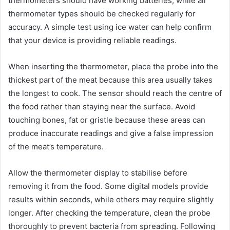
thermometers should have working batteries, while all
thermometer types should be checked regularly for
accuracy. A simple test using ice water can help confirm
that your device is providing reliable readings.
When inserting the thermometer, place the probe into the
thickest part of the meat because this area usually takes
the longest to cook. The sensor should reach the centre of
the food rather than staying near the surface. Avoid
touching bones, fat or gristle because these areas can
produce inaccurate readings and give a false impression
of the meat’s temperature.
Allow the thermometer display to stabilise before
removing it from the food. Some digital models provide
results within seconds, while others may require slightly
longer. After checking the temperature, clean the probe
thoroughly to prevent bacteria from spreading. Following