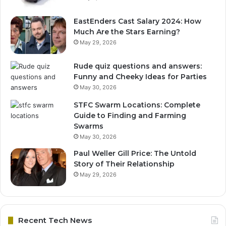
EastEnders Cast Salary 2024: How
Much Are the Stars Earning?
May 29, 2026
Rude quiz questions and answers:
Funny and Cheeky Ideas for Parties
May 30, 2026
STFC Swarm Locations: Complete
Guide to Finding and Farming
Swarms
May 30, 2026
Paul Weller Gill Price: The Untold
Story of Their Relationship
May 29, 2026
Recent Tech News