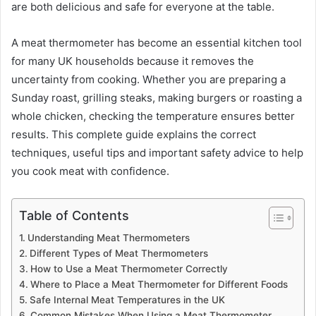
are both delicious and safe for everyone at the table.
A meat thermometer has become an essential kitchen tool
for many UK households because it removes the
uncertainty from cooking. Whether you are preparing a
Sunday roast, grilling steaks, making burgers or roasting a
whole chicken, checking the temperature ensures better
results. This complete guide explains the correct
techniques, useful tips and important safety advice to help
you cook meat with confidence.
Table of Contents
Understanding Meat Thermometers
Different Types of Meat Thermometers
How to Use a Meat Thermometer Correctly
Where to Place a Meat Thermometer for Different Foods
Safe Internal Meat Temperatures in the UK
Common Mistakes When Using a Meat Thermometer