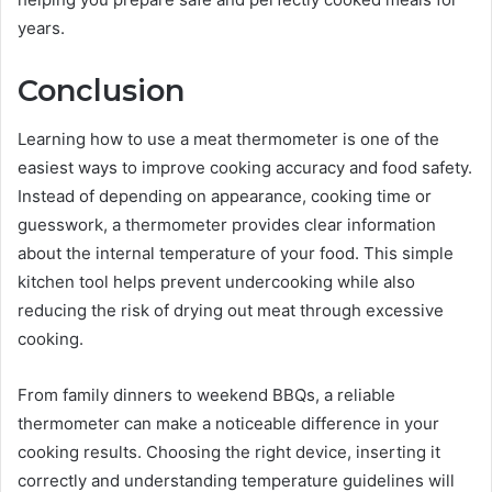
years.
Conclusion
Learning how to use a meat thermometer is one of the
easiest ways to improve cooking accuracy and food safety.
Instead of depending on appearance, cooking time or
guesswork, a thermometer provides clear information
about the internal temperature of your food. This simple
kitchen tool helps prevent undercooking while also
reducing the risk of drying out meat through excessive
cooking.
From family dinners to weekend BBQs, a reliable
thermometer can make a noticeable difference in your
cooking results. Choosing the right device, inserting it
correctly and understanding temperature guidelines will