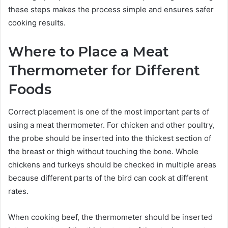
these steps makes the process simple and ensures safer
cooking results.
Where to Place a Meat
Thermometer for Different
Foods
Correct placement is one of the most important parts of
using a meat thermometer. For chicken and other poultry,
the probe should be inserted into the thickest section of
the breast or thigh without touching the bone. Whole
chickens and turkeys should be checked in multiple areas
because different parts of the bird can cook at different
rates.
When cooking beef, the thermometer should be inserted