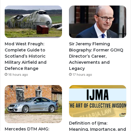
Mod West Freugh:
Sir Jeremy Fleming
Complete Guide to
Biography: Former GCHQ
Scotland’s Historic
Director’s Career,
Military Airfield and
Achievements and
Defence Range
Legacy
16 hours ago
17 hours ago
Definition of Ijma:
Mercedes DTM AMG:
Meaning, Importance, and