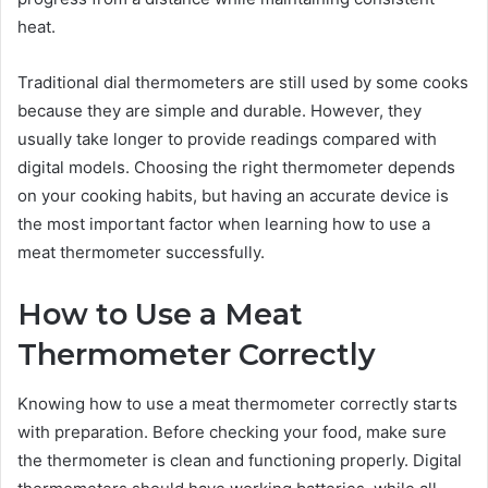
heat.
Traditional dial thermometers are still used by some cooks
because they are simple and durable. However, they
usually take longer to provide readings compared with
digital models. Choosing the right thermometer depends
on your cooking habits, but having an accurate device is
the most important factor when learning how to use a
meat thermometer successfully.
How to Use a Meat
Thermometer Correctly
Knowing how to use a meat thermometer correctly starts
with preparation. Before checking your food, make sure
the thermometer is clean and functioning properly. Digital