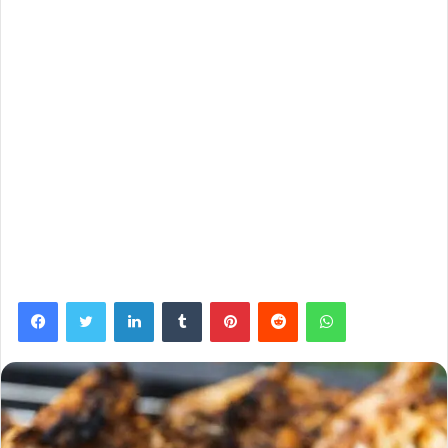
Facebook
Twitter
LinkedIn
Tumblr
Pinterest
Reddit
WhatsApp