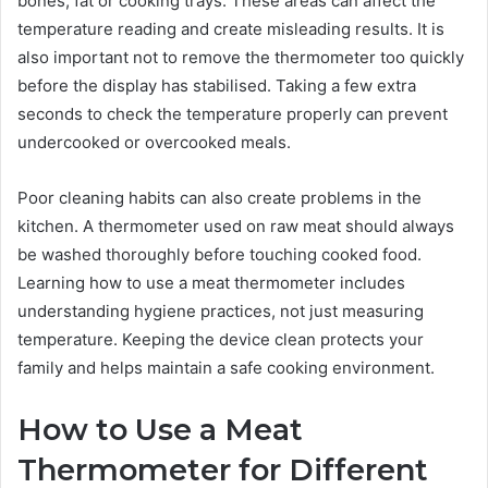
bones, fat or cooking trays. These areas can affect the
temperature reading and create misleading results. It is
also important not to remove the thermometer too quickly
before the display has stabilised. Taking a few extra
seconds to check the temperature properly can prevent
undercooked or overcooked meals.
Poor cleaning habits can also create problems in the
kitchen. A thermometer used on raw meat should always
be washed thoroughly before touching cooked food.
Learning how to use a meat thermometer includes
understanding hygiene practices, not just measuring
temperature. Keeping the device clean protects your
family and helps maintain a safe cooking environment.
How to Use a Meat
Thermometer for Different