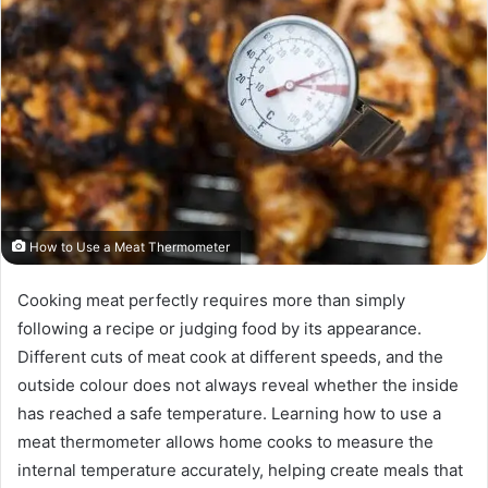
How to Use a Meat Thermometer
Cooking meat perfectly requires more than simply
following a recipe or judging food by its appearance.
Different cuts of meat cook at different speeds, and the
outside colour does not always reveal whether the inside
has reached a safe temperature. Learning how to use a
meat thermometer allows home cooks to measure the
internal temperature accurately, helping create meals that