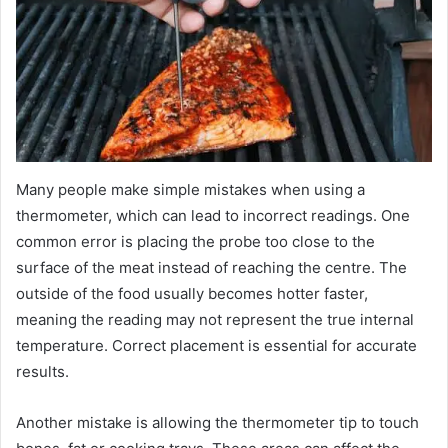
Many people make simple mistakes when using a
thermometer, which can lead to incorrect readings. One
common error is placing the probe too close to the
surface of the meat instead of reaching the centre. The
outside of the food usually becomes hotter faster,
meaning the reading may not represent the true internal
temperature. Correct placement is essential for accurate
results.
Another mistake is allowing the thermometer tip to touch