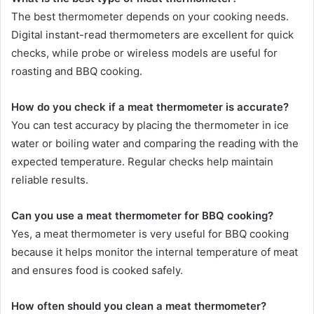
The best thermometer depends on your cooking needs.
Digital instant-read thermometers are excellent for quick
checks, while probe or wireless models are useful for
roasting and BBQ cooking.
How do you check if a meat thermometer is accurate?
You can test accuracy by placing the thermometer in ice
water or boiling water and comparing the reading with the
expected temperature. Regular checks help maintain
reliable results.
Can you use a meat thermometer for BBQ cooking?
Yes, a meat thermometer is very useful for BBQ cooking
because it helps monitor the internal temperature of meat
and ensures food is cooked safely.
How often should you clean a meat thermometer?