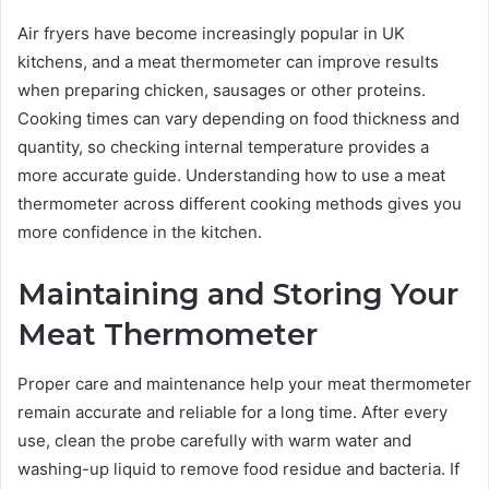
Air fryers have become increasingly popular in UK
kitchens, and a meat thermometer can improve results
when preparing chicken, sausages or other proteins.
Cooking times can vary depending on food thickness and
quantity, so checking internal temperature provides a
more accurate guide. Understanding how to use a meat
thermometer across different cooking methods gives you
more confidence in the kitchen.
Maintaining and Storing Your
Meat Thermometer
Proper care and maintenance help your meat thermometer
remain accurate and reliable for a long time. After every
use, clean the probe carefully with warm water and
washing-up liquid to remove food residue and bacteria. If