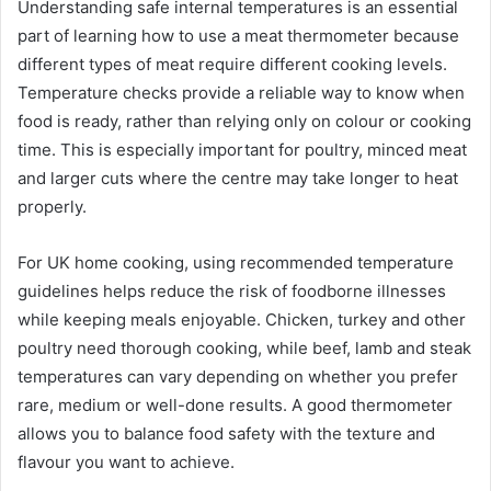
Understanding safe internal temperatures is an essential
part of learning how to use a meat thermometer because
different types of meat require different cooking levels.
Temperature checks provide a reliable way to know when
food is ready, rather than relying only on colour or cooking
time. This is especially important for poultry, minced meat
and larger cuts where the centre may take longer to heat
properly.
For UK home cooking, using recommended temperature
guidelines helps reduce the risk of foodborne illnesses
while keeping meals enjoyable. Chicken, turkey and other
poultry need thorough cooking, while beef, lamb and steak
temperatures can vary depending on whether you prefer
rare, medium or well-done results. A good thermometer
allows you to balance food safety with the texture and
flavour you want to achieve.