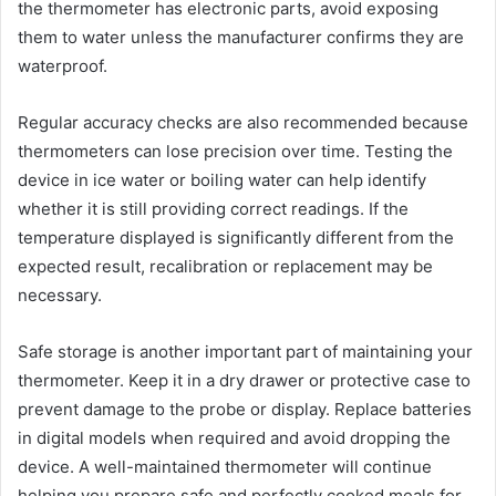
the thermometer has electronic parts, avoid exposing
them to water unless the manufacturer confirms they are
waterproof.
Regular accuracy checks are also recommended because
thermometers can lose precision over time. Testing the
device in ice water or boiling water can help identify
whether it is still providing correct readings. If the
temperature displayed is significantly different from the
expected result, recalibration or replacement may be
necessary.
Safe storage is another important part of maintaining your
thermometer. Keep it in a dry drawer or protective case to
prevent damage to the probe or display. Replace batteries
in digital models when required and avoid dropping the
device. A well-maintained thermometer will continue
helping you prepare safe and perfectly cooked meals for