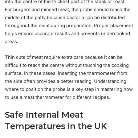
into the centre of the thickest part of the steak or roast.
For burgers and minced meat, the probe should reach the
middle of the patty because bacteria can be distributed
throughout the meat during preparation. Proper placement
helps ensure accurate results and prevents undercooked
areas.
Thin cuts of meat require extra care because it can be
difficult to reach the centre without touching the cooking
surface. In these cases, inserting the thermometer from
the side often provides a better reading. Understanding
where to position the probe is a key step in mastering how
to use a meat thermometer for different recipes.
Safe Internal Meat
Temperatures in the UK