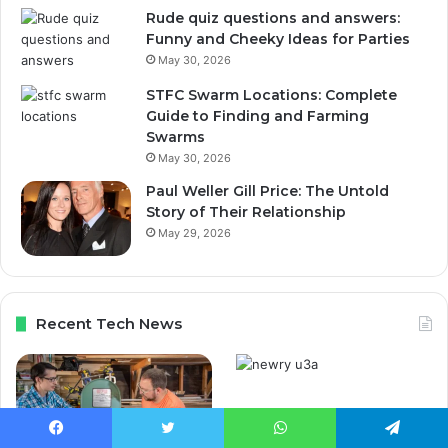
Rude quiz questions and answers:
Funny and Cheeky Ideas for Parties
May 30, 2026
STFC Swarm Locations: Complete
Guide to Finding and Farming
Swarms
May 30, 2026
Paul Weller Gill Price: The Untold
Story of Their Relationship
May 29, 2026
Recent Tech News
Newry U3A Courses,
Activities, Membership
Facebook
Twitter
WhatsApp
Telegram