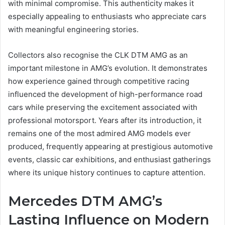
with minimal compromise. This authenticity makes it
especially appealing to enthusiasts who appreciate cars
with meaningful engineering stories.
Collectors also recognise the CLK DTM AMG as an
important milestone in AMG’s evolution. It demonstrates
how experience gained through competitive racing
influenced the development of high-performance road
cars while preserving the excitement associated with
professional motorsport. Years after its introduction, it
remains one of the most admired AMG models ever
produced, frequently appearing at prestigious automotive
events, classic car exhibitions, and enthusiast gatherings
where its unique history continues to capture attention.
Mercedes DTM AMG’s
Lasting Influence on Modern