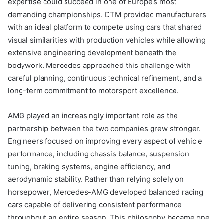
expertise could succeed in one of Europe’s most
demanding championships. DTM provided manufacturers
with an ideal platform to compete using cars that shared
visual similarities with production vehicles while allowing
extensive engineering development beneath the
bodywork. Mercedes approached this challenge with
careful planning, continuous technical refinement, and a
long-term commitment to motorsport excellence.
AMG played an increasingly important role as the
partnership between the two companies grew stronger.
Engineers focused on improving every aspect of vehicle
performance, including chassis balance, suspension
tuning, braking systems, engine efficiency, and
aerodynamic stability. Rather than relying solely on
horsepower, Mercedes-AMG developed balanced racing
cars capable of delivering consistent performance
throughout an entire season. This philosophy became one