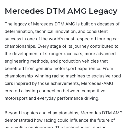
Mercedes DTM AMG Legacy
The legacy of Mercedes DTM AMG is built on decades of
determination, technical innovation, and consistent
success in one of the world’s most respected touring car
championships. Every stage of its journey contributed to
the development of stronger race cars, more advanced
engineering methods, and production vehicles that
benefited from genuine motorsport experience. From
championship-winning racing machines to exclusive road
cars inspired by those achievements, Mercedes-AMG
created a lasting connection between competitive
motorsport and everyday performance driving.
Beyond trophies and championships, Mercedes DTM AMG
demonstrated how racing could influence the future of
automotive engineering. The technologies, design