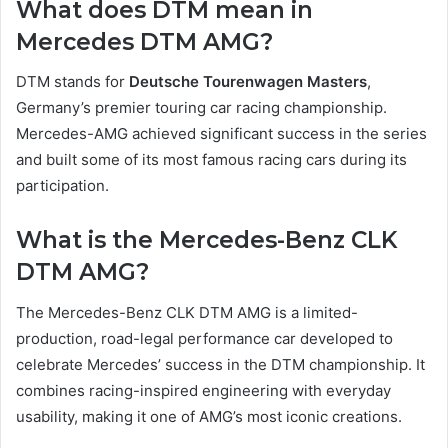
What does DTM mean in
Mercedes DTM AMG?
DTM stands for
Deutsche Tourenwagen Masters
,
Germany’s premier touring car racing championship.
Mercedes-AMG achieved significant success in the series
and built some of its most famous racing cars during its
participation.
What is the Mercedes-Benz CLK
DTM AMG?
The Mercedes-Benz CLK DTM AMG is a limited-
production, road-legal performance car developed to
celebrate Mercedes’ success in the DTM championship. It
combines racing-inspired engineering with everyday
usability, making it one of AMG’s most iconic creations.