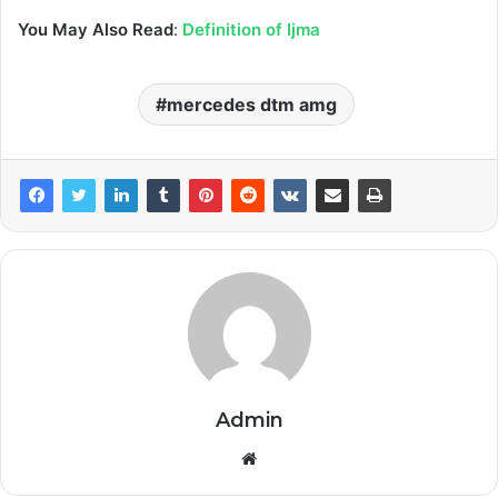
You May Also Read
:
Definition of Ijma
mercedes dtm amg
Admin
Website