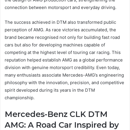
connection between motorsport and everyday driving.
The success achieved in DTM also transformed public
perception of AMG. As race victories accumulated, the
brand became recognised not only for building fast road
cars but also for developing machines capable of
competing at the highest level of touring car racing. This
reputation helped establish AMG as a global performance
division with genuine motorsport credibility. Even today,
many enthusiasts associate Mercedes-AMG’s engineering
philosophy with the innovation, precision, and competitive
spirit developed during its years in the DTM
championship.
Mercedes-Benz CLK DTM
AMG: A Road Car Inspired by