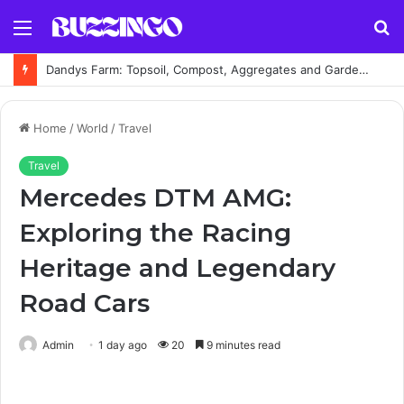
Menu
S
fo
Dandys Farm: Topsoil, Compost, Aggregates and Garden Supplies Guide
Home
/
World
/
Travel
Travel
Mercedes DTM AMG:
Exploring the Racing
Heritage and Legendary
Road Cars
Admin
1 day ago
20
9 minutes read