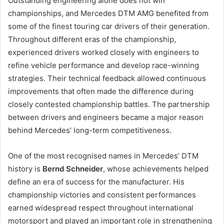
Outstanding engineering alone does not win
championships, and Mercedes DTM AMG benefited from
some of the finest touring car drivers of their generation.
Throughout different eras of the championship,
experienced drivers worked closely with engineers to
refine vehicle performance and develop race-winning
strategies. Their technical feedback allowed continuous
improvements that often made the difference during
closely contested championship battles. The partnership
between drivers and engineers became a major reason
behind Mercedes’ long-term competitiveness.
One of the most recognised names in Mercedes’ DTM
history is
Bernd Schneider
, whose achievements helped
define an era of success for the manufacturer. His
championship victories and consistent performances
earned widespread respect throughout international
motorsport and played an important role in strengthening