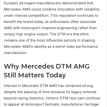
Europe’s strongest manufacturers demonstrated that
Mercedes-AMG could combine innovation with reliability
under intense competition. This reputation continues to
benefit the brand today, as enthusiasts often associate
AMG with motorsport-inspired engineering rather than
simply high engine output. The DTM era therefore
remains one of the most influential periods in shaping
Mercedes-AMG’s identity as a world-class performance
manufacturer.
Why Mercedes DTM AMG
Still Matters Today
Interest in Mercedes DTM AMG has remained strong
despite the passing of time because its legacy extends
beyond racing statistics. Historic DTM race cars continue
to appear at motorsport festivals, manufacturer heritage