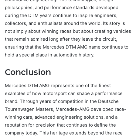
philosophies, and performance standards developed
during the DTM years continue to inspire engineers,
collectors, and enthusiasts around the world. Its story is
not simply about winning races but about creating vehicles
that remain admired long after they leave the circuit,
ensuring that the Mercedes DTM AMG name continues to
hold a special place in automotive history.
Conclusion
Mercedes DTM AMG represents one of the finest
examples of how motorsport can shape a performance
brand. Through years of competition in the Deutsche
Tourenwagen Masters, Mercedes-AMG developed race-
winning cars, advanced engineering solutions, and a
reputation for precision that continues to define the
company today. This heritage extends beyond the race