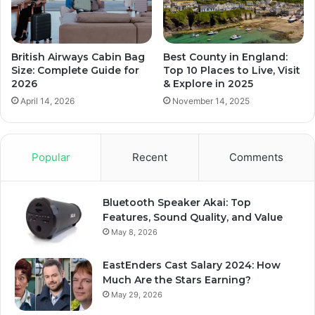
British Airways Cabin Bag
Best County in England:
Size: Complete Guide for
Top 10 Places to Live, Visit
2026
& Explore in 2025
April 14, 2026
November 14, 2025
Popular
Recent
Comments
Bluetooth Speaker Akai: Top
Features, Sound Quality, and Value
May 8, 2026
EastEnders Cast Salary 2024: How
Much Are the Stars Earning?
May 29, 2026