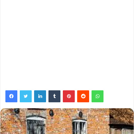
Facebook
Twitter
LinkedIn
Tumblr
Pinterest
Reddit
WhatsApp