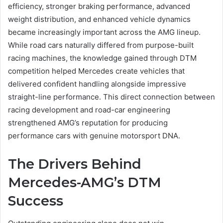
efficiency, stronger braking performance, advanced
weight distribution, and enhanced vehicle dynamics
became increasingly important across the AMG lineup.
While road cars naturally differed from purpose-built
racing machines, the knowledge gained through DTM
competition helped Mercedes create vehicles that
delivered confident handling alongside impressive
straight-line performance. This direct connection between
racing development and road-car engineering
strengthened AMG’s reputation for producing
performance cars with genuine motorsport DNA.
The Drivers Behind
Mercedes-AMG’s DTM
Success