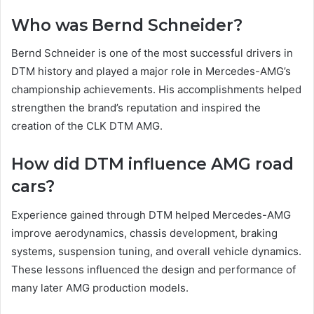
Who was Bernd Schneider?
Bernd Schneider is one of the most successful drivers in
DTM history and played a major role in Mercedes-AMG’s
championship achievements. His accomplishments helped
strengthen the brand’s reputation and inspired the
creation of the CLK DTM AMG.
How did DTM influence AMG road
cars?
Experience gained through DTM helped Mercedes-AMG
improve aerodynamics, chassis development, braking
systems, suspension tuning, and overall vehicle dynamics.
These lessons influenced the design and performance of
many later AMG production models.