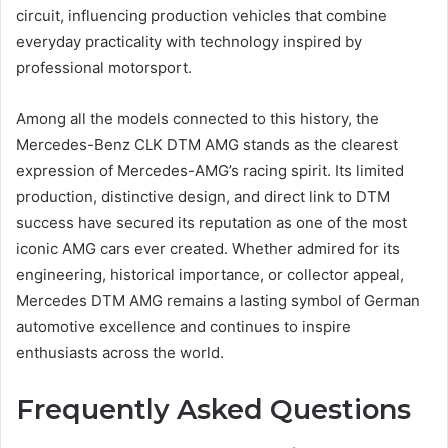
circuit, influencing production vehicles that combine
everyday practicality with technology inspired by
professional motorsport.
Among all the models connected to this history, the
Mercedes-Benz CLK DTM AMG stands as the clearest
expression of Mercedes-AMG’s racing spirit. Its limited
production, distinctive design, and direct link to DTM
success have secured its reputation as one of the most
iconic AMG cars ever created. Whether admired for its
engineering, historical importance, or collector appeal,
Mercedes DTM AMG remains a lasting symbol of German
automotive excellence and continues to inspire
enthusiasts across the world.
Frequently Asked Questions