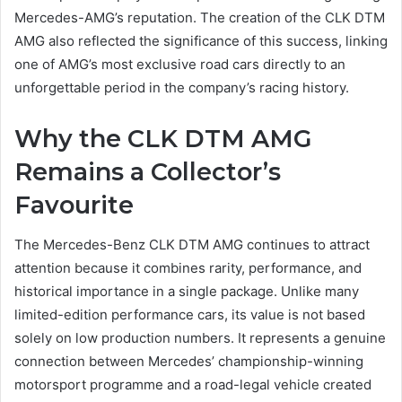
Mercedes-AMG’s reputation. The creation of the CLK DTM
AMG also reflected the significance of this success, linking
one of AMG’s most exclusive road cars directly to an
unforgettable period in the company’s racing history.
Why the CLK DTM AMG
Remains a Collector’s
Favourite
The Mercedes-Benz CLK DTM AMG continues to attract
attention because it combines rarity, performance, and
historical importance in a single package. Unlike many
limited-edition performance cars, its value is not based
solely on low production numbers. It represents a genuine
connection between Mercedes’ championship-winning
motorsport programme and a road-legal vehicle created