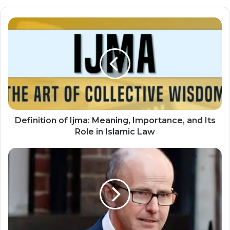
Definition of Ijma: Meaning, Importance, and Its
Role in Islamic Law