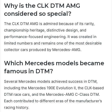
Why is the CLK DTM AMG
considered so special?
The CLK DTM AMG is admired because of its rarity,
championship heritage, distinctive design, and
performance-focused engineering. It was created in
limited numbers and remains one of the most desirable
collector cars produced by Mercedes-AMG.
Which Mercedes models became
famous in DTM?
Several Mercedes models achieved success in DTM,
including the Mercedes 190E Evolution II, the CLK-based
DTM race cars, and the Mercedes-AMG C-Class DTM.
Each contributed to different eras of the manufacturer’s
racing history.