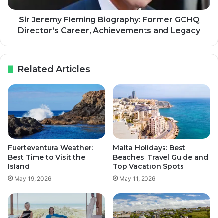
Sir Jeremy Fleming Biography: Former GCHQ
Director’s Career, Achievements and Legacy
Related Articles
Fuerteventura Weather:
Malta Holidays: Best
Best Time to Visit the
Beaches, Travel Guide and
Island
Top Vacation Spots
May 19, 2026
May 11, 2026