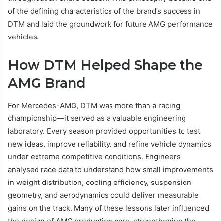
of the defining characteristics of the brand’s success in
DTM and laid the groundwork for future AMG performance
vehicles.
How DTM Helped Shape the
AMG Brand
For Mercedes-AMG, DTM was more than a racing
championship—it served as a valuable engineering
laboratory. Every season provided opportunities to test
new ideas, improve reliability, and refine vehicle dynamics
under extreme competitive conditions. Engineers
analysed race data to understand how small improvements
in weight distribution, cooling efficiency, suspension
geometry, and aerodynamics could deliver measurable
gains on the track. Many of these lessons later influenced
the design of AMG production cars, strengthening the