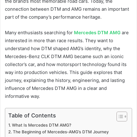
the brand’s most memorable road cars. Today, the
connection between DTM and AMG remains an important
part of the company’s performance heritage.
Many enthusiasts searching for
Mercedes DTM AMG
are
interested in more than race results. They want to
understand how DTM shaped AMG’s identity, why the
Mercedes-Benz CLK DTM AMG became such an iconic
collector’s car, and how motorsport technology found its
way into production vehicles. This guide explores that
journey, explaining the history, engineering, and lasting
influence of Mercedes DTM AMG in a clear and
informative way.
Table of Contents
What Is Mercedes DTM AMG?
The Beginning of Mercedes-AMG’s DTM Journey