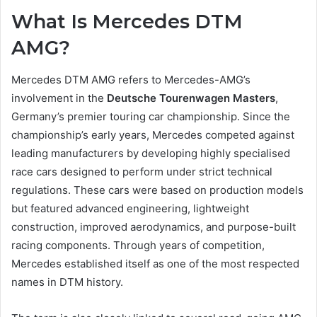
What Is Mercedes DTM
AMG?
Mercedes DTM AMG refers to Mercedes-AMG’s
involvement in the
Deutsche Tourenwagen Masters
,
Germany’s premier touring car championship. Since the
championship’s early years, Mercedes competed against
leading manufacturers by developing highly specialised
race cars designed to perform under strict technical
regulations. These cars were based on production models
but featured advanced engineering, lightweight
construction, improved aerodynamics, and purpose-built
racing components. Through years of competition,
Mercedes established itself as one of the most respected
names in DTM history.