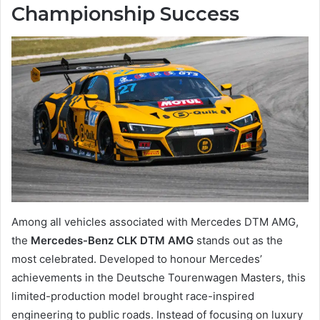
Championship Success
Among all vehicles associated with Mercedes DTM AMG,
the
Mercedes-Benz CLK DTM AMG
stands out as the
most celebrated. Developed to honour Mercedes’
achievements in the Deutsche Tourenwagen Masters, this
limited-production model brought race-inspired
engineering to public roads. Instead of focusing on luxury