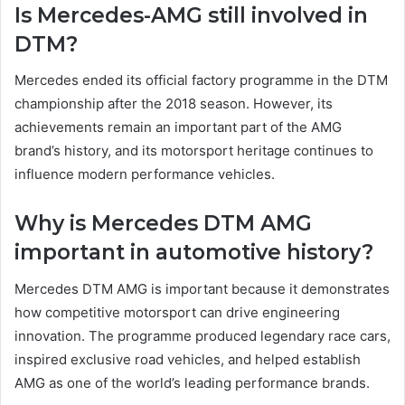
Is Mercedes-AMG still involved in
DTM?
Mercedes ended its official factory programme in the DTM
championship after the 2018 season. However, its
achievements remain an important part of the AMG
brand’s history, and its motorsport heritage continues to
influence modern performance vehicles.
Why is Mercedes DTM AMG
important in automotive history?
Mercedes DTM AMG is important because it demonstrates
how competitive motorsport can drive engineering
innovation. The programme produced legendary race cars,
inspired exclusive road vehicles, and helped establish
AMG as one of the world’s leading performance brands.