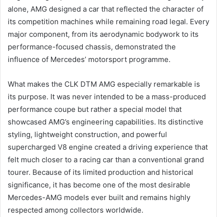
alone, AMG designed a car that reflected the character of
its competition machines while remaining road legal. Every
major component, from its aerodynamic bodywork to its
performance-focused chassis, demonstrated the
influence of Mercedes’ motorsport programme.
What makes the CLK DTM AMG especially remarkable is
its purpose. It was never intended to be a mass-produced
performance coupe but rather a special model that
showcased AMG’s engineering capabilities. Its distinctive
styling, lightweight construction, and powerful
supercharged V8 engine created a driving experience that
felt much closer to a racing car than a conventional grand
tourer. Because of its limited production and historical
significance, it has become one of the most desirable
Mercedes-AMG models ever built and remains highly
respected among collectors worldwide.