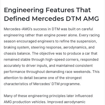
Engineering Features That
Defined Mercedes DTM AMG
Mercedes-AMG’s success in DTM was built on careful
engineering rather than engine power alone. Every racing
season encouraged engineers to refine the suspension,
braking system, steering response, aerodynamics, and
chassis balance. The objective was to produce a car that
remained stable through high-speed corners, responded
accurately to driver inputs, and maintained consistent
performance throughout demanding race weekends. This
attention to detail became one of the strongest
characteristics of Mercedes’ DTM programme.
Many of these engineering principles later influenced
AMG production vehicles. Improved aerodynamic