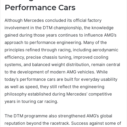
Performance Cars
Although Mercedes concluded its official factory
involvement in the DTM championship, the knowledge
gained during those years continues to influence AMG’s
approach to performance engineering. Many of the
principles refined through racing, including aerodynamic
efficiency, precise chassis tuning, improved cooling
systems, and balanced weight distribution, remain central
to the development of modern AMG vehicles. While
today’s performance cars are built for everyday usability
as well as speed, they still reflect the engineering
philosophy established during Mercedes’ competitive
years in touring car racing.
The DTM programme also strengthened AMG’s global
reputation beyond the racetrack. Success against some of