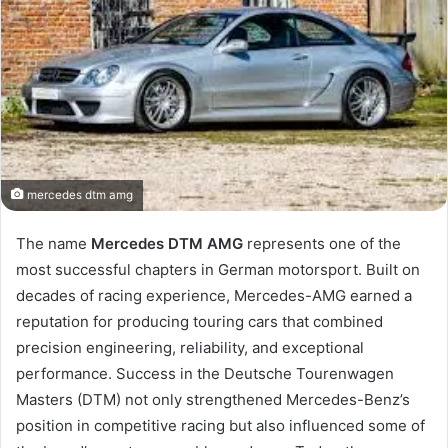
mercedes dtm amg
The name
Mercedes DTM AMG
represents one of the
most successful chapters in German motorsport. Built on
decades of racing experience, Mercedes-AMG earned a
reputation for producing touring cars that combined
precision engineering, reliability, and exceptional
performance. Success in the Deutsche Tourenwagen
Masters (DTM) not only strengthened Mercedes-Benz’s
position in competitive racing but also influenced some of