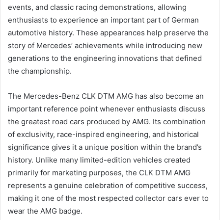
events, and classic racing demonstrations, allowing
enthusiasts to experience an important part of German
automotive history. These appearances help preserve the
story of Mercedes’ achievements while introducing new
generations to the engineering innovations that defined
the championship.
The Mercedes-Benz CLK DTM AMG has also become an
important reference point whenever enthusiasts discuss
the greatest road cars produced by AMG. Its combination
of exclusivity, race-inspired engineering, and historical
significance gives it a unique position within the brand’s
history. Unlike many limited-edition vehicles created
primarily for marketing purposes, the CLK DTM AMG
represents a genuine celebration of competitive success,
making it one of the most respected collector cars ever to
wear the AMG badge.