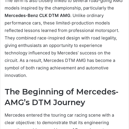
The term is also closely linked to several road-going AMG
models inspired by the championship, particularly the
Mercedes-Benz CLK DTM AMG
. Unlike ordinary
performance cars, these limited-production models
reflected lessons learned from professional motorsport.
They combined race-inspired design with road legality,
giving enthusiasts an opportunity to experience
technology influenced by Mercedes’ success on the
circuit. As a result, Mercedes DTM AMG has become a
symbol of both racing achievement and automotive
innovation.
The Beginning of Mercedes-
AMG’s DTM Journey
Mercedes entered the touring car racing scene with a
clear objective: to demonstrate that its engineering