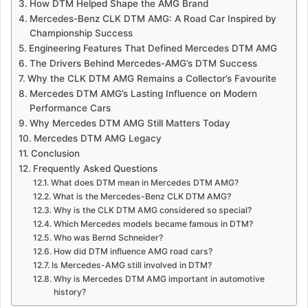
How DTM Helped Shape the AMG Brand
Mercedes-Benz CLK DTM AMG: A Road Car Inspired by
Championship Success
Engineering Features That Defined Mercedes DTM AMG
The Drivers Behind Mercedes-AMG’s DTM Success
Why the CLK DTM AMG Remains a Collector’s Favourite
Mercedes DTM AMG’s Lasting Influence on Modern
Performance Cars
Why Mercedes DTM AMG Still Matters Today
Mercedes DTM AMG Legacy
Conclusion
Frequently Asked Questions
What does DTM mean in Mercedes DTM AMG?
What is the Mercedes-Benz CLK DTM AMG?
Why is the CLK DTM AMG considered so special?
Which Mercedes models became famous in DTM?
Who was Bernd Schneider?
How did DTM influence AMG road cars?
Is Mercedes-AMG still involved in DTM?
Why is Mercedes DTM AMG important in automotive
history?