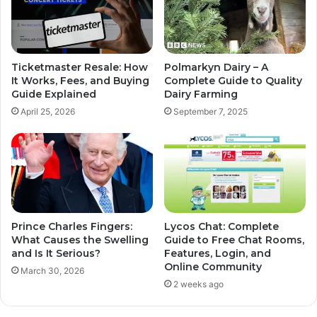
Ticketmaster Resale: How
Polmarkyn Dairy – A
It Works, Fees, and Buying
Complete Guide to Quality
Guide Explained
Dairy Farming
April 25, 2026
September 7, 2025
Prince Charles Fingers:
Lycos Chat: Complete
What Causes the Swelling
Guide to Free Chat Rooms,
and Is It Serious?
Features, Login, and
Online Community
March 30, 2026
2 weeks ago