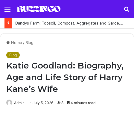
Menu
S
fo
Dandys Farm: Topsoil, Compost, Aggregates and Garden Supplies Guide
Home
/
Blog
Blog
Katie Goodland: Biography,
Age and Life Story of Harry
Kane’s Wife
Admin
July 5, 2026
8
4 minutes read