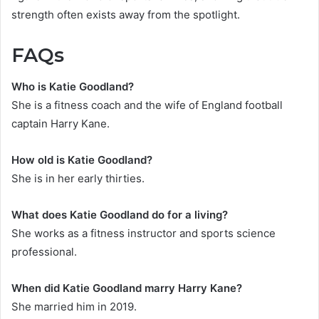
strength often exists away from the spotlight.
FAQs
Who is Katie Goodland?
She is a fitness coach and the wife of England football
captain Harry Kane.
How old is Katie Goodland?
She is in her early thirties.
What does Katie Goodland do for a living?
She works as a fitness instructor and sports science
professional.
When did Katie Goodland marry Harry Kane?
She married him in 2019.