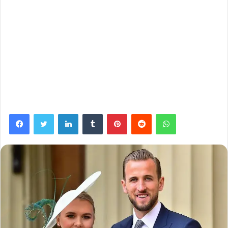
Facebook
Twitter
LinkedIn
Tumblr
Pinterest
Reddit
WhatsApp