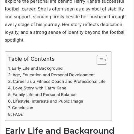
explore the personal life behind Harry Kane’s successful
football career. She is often seen as a symbol of stability
and support, standing firmly beside her husband through
every stage of his journey. Her story reflects dedication,
loyalty, and a strong sense of identity beyond the football
spotlight.
Table of Contents
Early Life and Background
Age, Education and Personal Development
Career as a Fitness Coach and Professional Life
Love Story with Harry Kane
Family Life and Personal Balance
Lifestyle, Interests and Public Image
Conclusion
FAQs
Early Life and Background