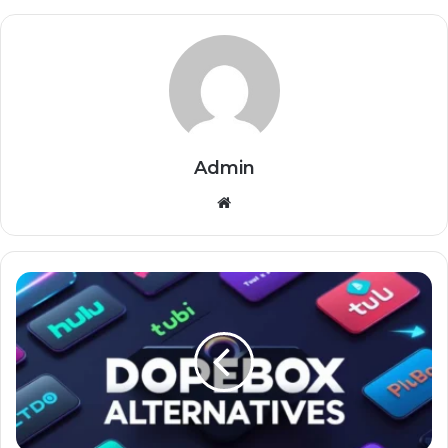
Admin
Website