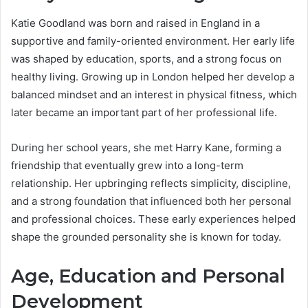
Katie Goodland was born and raised in England in a
supportive and family-oriented environment. Her early life
was shaped by education, sports, and a strong focus on
healthy living. Growing up in London helped her develop a
balanced mindset and an interest in physical fitness, which
later became an important part of her professional life.
During her school years, she met Harry Kane, forming a
friendship that eventually grew into a long-term
relationship. Her upbringing reflects simplicity, discipline,
and a strong foundation that influenced both her personal
and professional choices. These early experiences helped
shape the grounded personality she is known for today.
Age, Education and Personal
Development