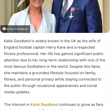
Katie Goodland
Katie Goodland is widely known in the UK as the wife of
England football captain Harry Kane and a respected
fitness professional. Her life has gained significant public
attention due to her long-term relationship with one of the
most famous footballers in the world. Despite this fame,
she maintains a grounded lifestyle focused on family,
fitness, and personal privacy while staying connected to
the public through occasional appearances and social
media updates.
The interest in
Katie Goodland
continues to grow as fans