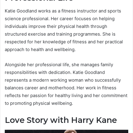
Katie Goodland works as a fitness instructor and sports
science professional. Her career focuses on helping
individuals improve their physical health through
structured exercise and training programmes. She is
respected for her knowledge of fitness and her practical
approach to health and wellbeing.
Alongside her professional life, she manages family
responsibilities with dedication. Katie Goodland
represents a modern working woman who successfully
balances career and motherhood. Her work in fitness
reflects her passion for healthy living and her commitment
to promoting physical wellbeing.
Love Story with Harry Kane