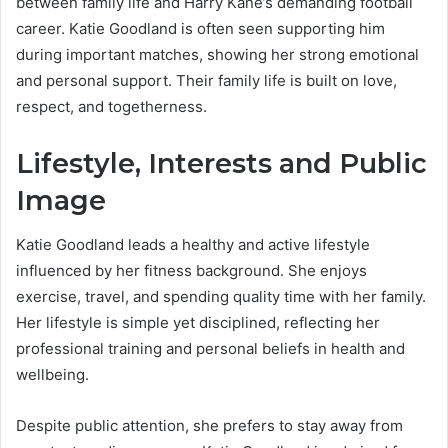
between family life and Harry Kane’s demanding football
career. Katie Goodland is often seen supporting him
during important matches, showing her strong emotional
and personal support. Their family life is built on love,
respect, and togetherness.
Lifestyle, Interests and Public
Image
Katie Goodland leads a healthy and active lifestyle
influenced by her fitness background. She enjoys
exercise, travel, and spending quality time with her family.
Her lifestyle is simple yet disciplined, reflecting her
professional training and personal beliefs in health and
wellbeing.
Despite public attention, she prefers to stay away from