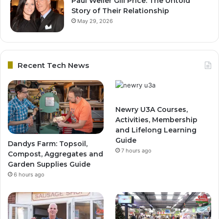
Paul Weller Gill Price: The Untold
Story of Their Relationship
May 29, 2026
Recent Tech News
Newry U3A Courses,
Activities, Membership
and Lifelong Learning
Guide
Dandys Farm: Topsoil,
7 hours ago
Compost, Aggregates and
Garden Supplies Guide
6 hours ago