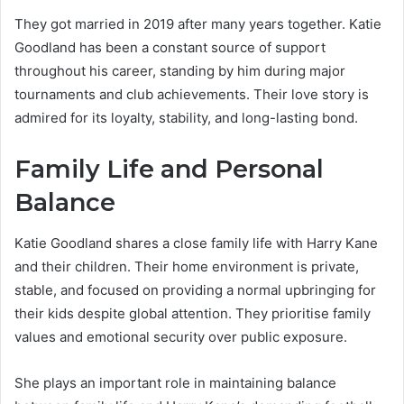
They got married in 2019 after many years together. Katie
Goodland has been a constant source of support
throughout his career, standing by him during major
tournaments and club achievements. Their love story is
admired for its loyalty, stability, and long-lasting bond.
Family Life and Personal
Balance
Katie Goodland shares a close family life with Harry Kane
and their children. Their home environment is private,
stable, and focused on providing a normal upbringing for
their kids despite global attention. They prioritise family
values and emotional security over public exposure.
She plays an important role in maintaining balance