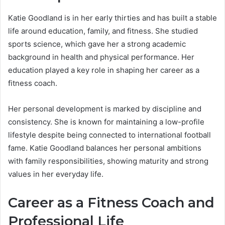
Katie Goodland is in her early thirties and has built a stable
life around education, family, and fitness. She studied
sports science, which gave her a strong academic
background in health and physical performance. Her
education played a key role in shaping her career as a
fitness coach.
Her personal development is marked by discipline and
consistency. She is known for maintaining a low-profile
lifestyle despite being connected to international football
fame. Katie Goodland balances her personal ambitions
with family responsibilities, showing maturity and strong
values in her everyday life.
Career as a Fitness Coach and
Professional Life