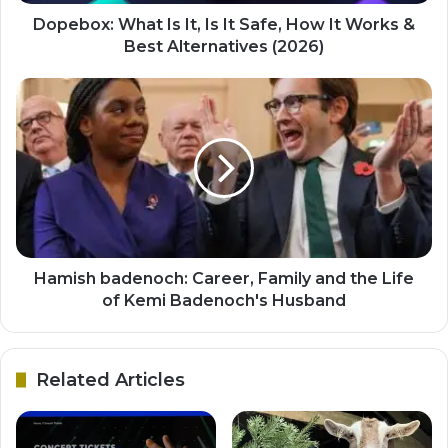
Dopebox: What Is It, Is It Safe, How It Works &
Best Alternatives (2026)
Hamish badenoch: Career, Family and the Life
of Kemi Badenoch's Husband
Related Articles