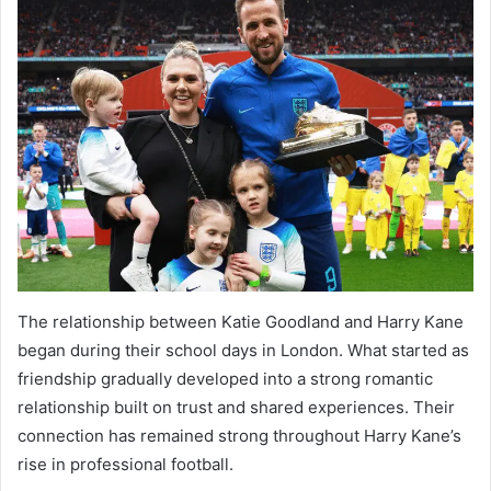
The relationship between Katie Goodland and Harry Kane
began during their school days in London. What started as
friendship gradually developed into a strong romantic
relationship built on trust and shared experiences. Their
connection has remained strong throughout Harry Kane’s
rise in professional football.