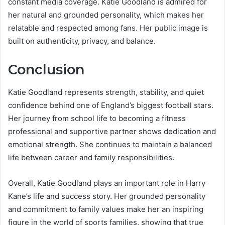
constant media coverage. Katie Goodland is admired for
her natural and grounded personality, which makes her
relatable and respected among fans. Her public image is
built on authenticity, privacy, and balance.
Conclusion
Katie Goodland represents strength, stability, and quiet
confidence behind one of England’s biggest football stars.
Her journey from school life to becoming a fitness
professional and supportive partner shows dedication and
emotional strength. She continues to maintain a balanced
life between career and family responsibilities.
Overall, Katie Goodland plays an important role in Harry
Kane’s life and success story. Her grounded personality
and commitment to family values make her an inspiring
figure in the world of sports families, showing that true