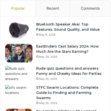
Popular
Recent
Comments
Bluetooth Speaker Akai: Top
Features, Sound Quality, and Value
May 8, 2026
EastEnders Cast Salary 2024: How
Much Are the Stars Earning?
May 29, 2026
Rude quiz questions and answers:
Funny and Cheeky Ideas for Parties
May 30, 2026
STFC Swarm Locations: Complete
Guide to Finding and Farming
Swarms
May 30, 2026