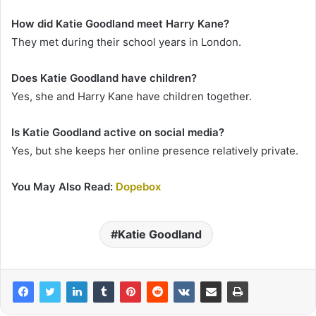
How did Katie Goodland meet Harry Kane?
They met during their school years in London.
Does Katie Goodland have children?
Yes, she and Harry Kane have children together.
Is Katie Goodland active on social media?
Yes, but she keeps her online presence relatively private.
You May Also Read:
Dopebox
Katie Goodland