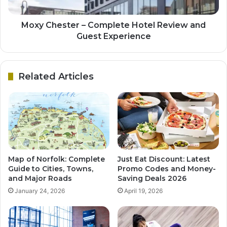
Moxy Chester – Complete Hotel Review and
Guest Experience
Related Articles
Map of Norfolk: Complete
Just Eat Discount: Latest
Guide to Cities, Towns,
Promo Codes and Money-
and Major Roads
Saving Deals 2026
January 24, 2026
April 19, 2026