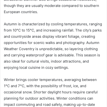
though they are usually moderate compared to southern
European countries.
Autumn is characterized by cooling temperatures, ranging
from 10°C to 15°C, and increasing rainfall. The city’s parks
and countryside areas display vibrant foliage, creating
opportunities for scenic walks and photography. Autumn
Weather Coventry is unpredictable, so layering clothing
and carrying waterproof gear is advisable. This season is
also ideal for cultural visits, indoor attractions, and
enjoying local cuisine in cozy settings.
Winter brings cooler temperatures, averaging between
1°C and 7°C, with the possibility of frost, ice, and
occasional snow. Shorter daylight hours require careful
planning for outdoor activities. Winter conditions can
impact commuting and road safety, making up-to-date