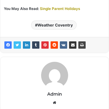
You May Also Read:
Single Parent Holidays
Weather Coventry
Admin
Website