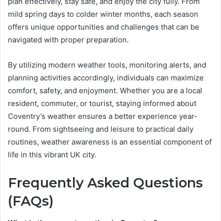
plan effectively, stay safe, and enjoy the city fully. From
mild spring days to colder winter months, each season
offers unique opportunities and challenges that can be
navigated with proper preparation.
By utilizing modern weather tools, monitoring alerts, and
planning activities accordingly, individuals can maximize
comfort, safety, and enjoyment. Whether you are a local
resident, commuter, or tourist, staying informed about
Coventry’s weather ensures a better experience year-
round. From sightseeing and leisure to practical daily
routines, weather awareness is an essential component of
life in this vibrant UK city.
Frequently Asked Questions
(FAQs)