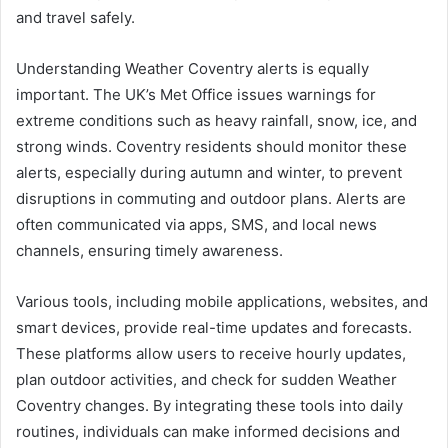
and travel safely.
Understanding Weather Coventry alerts is equally
important. The UK’s Met Office issues warnings for
extreme conditions such as heavy rainfall, snow, ice, and
strong winds. Coventry residents should monitor these
alerts, especially during autumn and winter, to prevent
disruptions in commuting and outdoor plans. Alerts are
often communicated via apps, SMS, and local news
channels, ensuring timely awareness.
Various tools, including mobile applications, websites, and
smart devices, provide real-time updates and forecasts.
These platforms allow users to receive hourly updates,
plan outdoor activities, and check for sudden Weather
Coventry changes. By integrating these tools into daily
routines, individuals can make informed decisions and