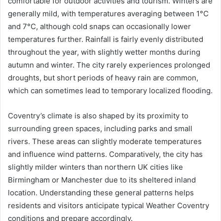
comfortable for outdoor activities and tourism. Winters are
generally mild, with temperatures averaging between 1°C
and 7°C, although cold snaps can occasionally lower
temperatures further. Rainfall is fairly evenly distributed
throughout the year, with slightly wetter months during
autumn and winter. The city rarely experiences prolonged
droughts, but short periods of heavy rain are common,
which can sometimes lead to temporary localized flooding.
Coventry’s climate is also shaped by its proximity to
surrounding green spaces, including parks and small
rivers. These areas can slightly moderate temperatures
and influence wind patterns. Comparatively, the city has
slightly milder winters than northern UK cities like
Birmingham or Manchester due to its sheltered inland
location. Understanding these general patterns helps
residents and visitors anticipate typical Weather Coventry
conditions and prepare accordingly.