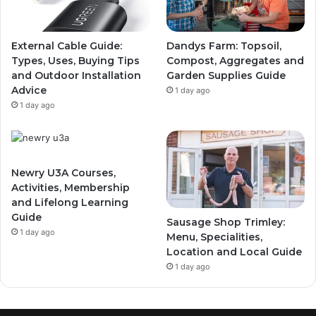
External Cable Guide:
Dandys Farm: Topsoil,
Types, Uses, Buying Tips
Compost, Aggregates and
and Outdoor Installation
Garden Supplies Guide
Advice
1 day ago
1 day ago
Newry U3A Courses,
Activities, Membership
and Lifelong Learning
Guide
Sausage Shop Trimley:
1 day ago
Menu, Specialities,
Location and Local Guide
1 day ago