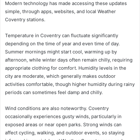
Modern technology has made accessing these updates
simple, through apps, websites, and local Weather
Coventry stations.
Temperature in Coventry can fluctuate significantly
depending on the time of year and even time of day.
Summer mornings might start cool, warming up by
afternoon, while winter days often remain chilly, requiring
appropriate clothing for comfort. Humidity levels in the
city are moderate, which generally makes outdoor
activities comfortable, though higher humidity during rainy
periods can sometimes feel damp and chilly.
Wind conditions are also noteworthy. Coventry
occasionally experiences gusty winds, particularly in
exposed areas or near open parks. Strong winds can
affect cycling, walking, and outdoor events, so staying