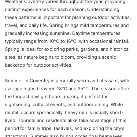
Weather Coventry varies throughout the year, providing
distinct experiences for each season. Understanding
these patterns is important for planning outdoor activities,
travel, and daily life. Spring brings mild temperatures and
gradually increasing sunshine. Daytime temperatures
typically range from 10°C to 16°C, with occasional rainfall.
Spring is ideal for exploring parks, gardens, and historical
sites, as nature begins to bloom, providing a scenic
backdrop for outdoor activities.
Summer in Coventry is generally warm and pleasant, with
average highs between 18°C and 25°C. The season offers
the longest daylight hours, making it perfect for
sightseeing, cultural events, and outdoor dining. While
rainfall occurs sporadically, heavy rain is usually short-
lived. Tourists and residents alike take advantage of this
period for family trips, festivals, and exploring the city’s
attractions. Summer also brings occasional heatwaves,