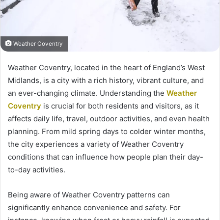
Weather Coventry
Weather Coventry, located in the heart of England’s West
Midlands, is a city with a rich history, vibrant culture, and
an ever-changing climate. Understanding the
Weather
Coventry
is crucial for both residents and visitors, as it
affects daily life, travel, outdoor activities, and even health
planning. From mild spring days to colder winter months,
the city experiences a variety of Weather Coventry
conditions that can influence how people plan their day-
to-day activities.
Being aware of Weather Coventry patterns can
significantly enhance convenience and safety. For