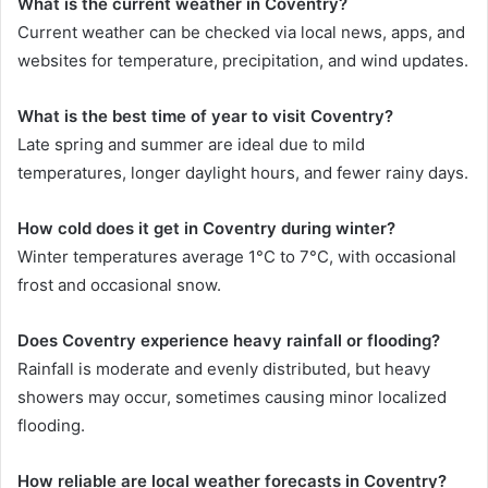
What is the current weather in Coventry?
Current weather can be checked via local news, apps, and
websites for temperature, precipitation, and wind updates.
What is the best time of year to visit Coventry?
Late spring and summer are ideal due to mild
temperatures, longer daylight hours, and fewer rainy days.
How cold does it get in Coventry during winter?
Winter temperatures average 1°C to 7°C, with occasional
frost and occasional snow.
Does Coventry experience heavy rainfall or flooding?
Rainfall is moderate and evenly distributed, but heavy
showers may occur, sometimes causing minor localized
flooding.
How reliable are local weather forecasts in Coventry?