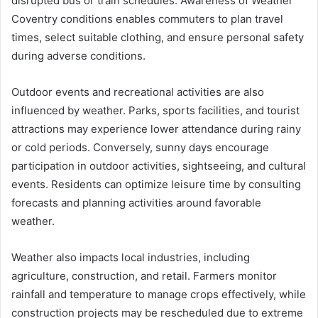
disrupted bus or train schedules. Awareness of Weather
Coventry conditions enables commuters to plan travel
times, select suitable clothing, and ensure personal safety
during adverse conditions.
Outdoor events and recreational activities are also
influenced by weather. Parks, sports facilities, and tourist
attractions may experience lower attendance during rainy
or cold periods. Conversely, sunny days encourage
participation in outdoor activities, sightseeing, and cultural
events. Residents can optimize leisure time by consulting
forecasts and planning activities around favorable
weather.
Weather also impacts local industries, including
agriculture, construction, and retail. Farmers monitor
rainfall and temperature to manage crops effectively, while
construction projects may be rescheduled due to extreme