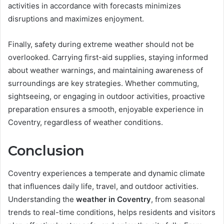
activities in accordance with forecasts minimizes
disruptions and maximizes enjoyment.
Finally, safety during extreme weather should not be
overlooked. Carrying first-aid supplies, staying informed
about weather warnings, and maintaining awareness of
surroundings are key strategies. Whether commuting,
sightseeing, or engaging in outdoor activities, proactive
preparation ensures a smooth, enjoyable experience in
Coventry, regardless of weather conditions.
Conclusion
Coventry experiences a temperate and dynamic climate
that influences daily life, travel, and outdoor activities.
Understanding the
weather in Coventry
, from seasonal
trends to real-time conditions, helps residents and visitors