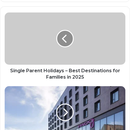
Single Parent Holidays – Best Destinations for
Families in 2025