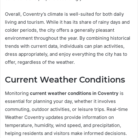
Overall, Coventry’s climate is well-suited for both daily
living and tourism. While it has its share of rainy days and
colder periods, the city offers a generally pleasant
environment throughout the year. By combining historical
trends with current data, individuals can plan activities,
dress appropriately, and enjoy everything the city has to
offer, regardless of the weather.
Current Weather Conditions
Monitoring
current weather conditions in Coventry
is
essential for planning your day, whether it involves
commuting, outdoor activities, or leisure trips. Real-time
Weather Coventry updates provide information on
temperature, humidity, wind speed, and precipitation,
helping residents and visitors make informed decisions.