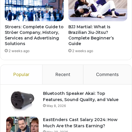
Stroers: Complete Guide to
BJJ Martial: What Is
Ströer Company, History,
Brazilian Jiu-Jitsu?
Services and Advertising
Complete Beginner’s
Solutions
Guide
2 weeks ago
2 weeks ago
Popular
Recent
Comments
Bluetooth Speaker Akai: Top
Features, Sound Quality, and Value
May 8, 2026
EastEnders Cast Salary 2024: How
Much Are the Stars Earning?
May 29, 2026