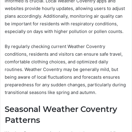
informed is crucial. Local Weather Coventry apps and
websites provide hourly updates, allowing users to adjust
plans accordingly. Additionally, monitoring air quality can
be important for residents with respiratory conditions,
especially on days with higher pollution or pollen counts.
By regularly checking current Weather Coventry
conditions, residents and visitors can ensure safe travel,
comfortable clothing choices, and optimized daily
routines. Weather Coventry may be generally mild, but
being aware of local fluctuations and forecasts ensures
preparedness for any sudden changes, particularly during
transitional seasons like spring and autumn.
Seasonal Weather Coventry
Patterns