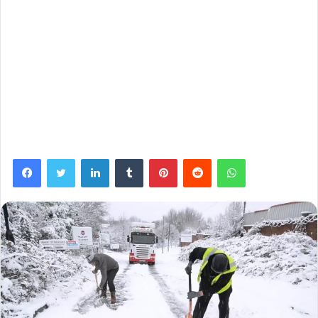
Facebook
Twitter
LinkedIn
Tumblr
Pinterest
Reddit
WhatsApp