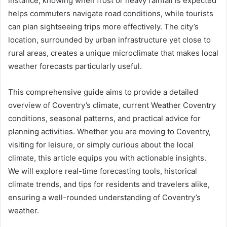
instance, knowing when frost or heavy rainfall is expected
helps commuters navigate road conditions, while tourists
can plan sightseeing trips more effectively. The city’s
location, surrounded by urban infrastructure yet close to
rural areas, creates a unique microclimate that makes local
weather forecasts particularly useful.
This comprehensive guide aims to provide a detailed
overview of Coventry’s climate, current Weather Coventry
conditions, seasonal patterns, and practical advice for
planning activities. Whether you are moving to Coventry,
visiting for leisure, or simply curious about the local
climate, this article equips you with actionable insights.
We will explore real-time forecasting tools, historical
climate trends, and tips for residents and travelers alike,
ensuring a well-rounded understanding of Coventry’s
weather.