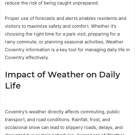
reduce the risk of being caught unprepared.
Proper use of forecasts and alerts enables residents and
visitors to maximize safety and comfort. Whether it’s
choosing the right time for a park visit, preparing for a
rainy commute, or planning seasonal activities, Weather
Coventry information is a key tool for managing daily life in
Coventry effectively.
Impact of Weather on Daily
Life
Coventry’s weather directly affects commuting, public
transport, and road conditions. Rainfall, frost, and
occasional snow can lead to slippery roads, delays, and