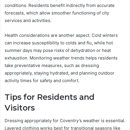
conditions. Residents benefit indirectly from accurate
forecasts, which allow smoother functioning of city
services and activities.
Health considerations are another aspect. Cold winters
can increase susceptibility to colds and flu, while hot
summer days may pose risks of dehydration or heat
exhaustion. Monitoring weather trends helps residents
take preventative measures, such as dressing
appropriately, staying hydrated, and planning outdoor
activity times for safety and comfort.
Tips for Residents and
Visitors
Dressing appropriately for Coventry’s weather is essential.
Layered clothing works best for transitional seasons like