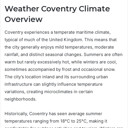
Weather Coventry Climate
Overview
Coventry experiences a temperate maritime climate,
typical of much of the United Kingdom. This means that
the city generally enjoys mild temperatures, moderate
rainfall, and distinct seasonal changes. Summers are often
warm but rarely excessively hot, while winters are cool,
sometimes accompanied by frost and occasional snow.
The city’s location inland and its surrounding urban
infrastructure can slightly influence temperature
variations, creating microclimates in certain
neighborhoods.
Historically, Coventry has seen average summer
temperatures ranging from 18°C to 25°C, making it