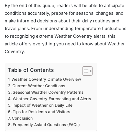
By the end of this guide, readers will be able to anticipate
conditions accurately, prepare for seasonal changes, and
make informed decisions about their daily routines and
travel plans. From understanding temperature fluctuations
to recognizing extreme Weather Coventry alerts, this
article offers everything you need to know about Weather
Coventry.
Table of Contents
Weather Coventry Climate Overview
Current Weather Conditions
Seasonal Weather Coventry Patterns
Weather Coventry Forecasting and Alerts
Impact of Weather on Daily Life
Tips for Residents and Visitors
Conclusion
Frequently Asked Questions (FAQs)