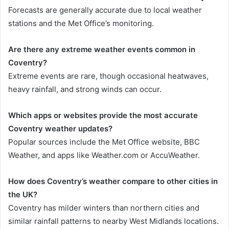
Forecasts are generally accurate due to local weather
stations and the Met Office’s monitoring.
Are there any extreme weather events common in
Coventry?
Extreme events are rare, though occasional heatwaves,
heavy rainfall, and strong winds can occur.
Which apps or websites provide the most accurate
Coventry weather updates?
Popular sources include the Met Office website, BBC
Weather, and apps like Weather.com or AccuWeather.
How does Coventry’s weather compare to other cities in
the UK?
Coventry has milder winters than northern cities and
similar rainfall patterns to nearby West Midlands locations.