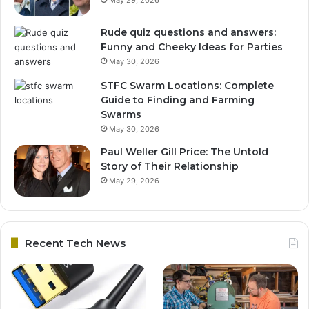
Rude quiz questions and answers:
Funny and Cheeky Ideas for Parties
May 30, 2026
STFC Swarm Locations: Complete
Guide to Finding and Farming
Swarms
May 30, 2026
Paul Weller Gill Price: The Untold
Story of Their Relationship
May 29, 2026
Recent Tech News