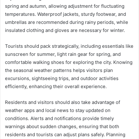
spring and autumn, allowing adjustment for fluctuating
temperatures. Waterproof jackets, sturdy footwear, and
umbrellas are recommended during rainy periods, while
insulated clothing and gloves are necessary for winter.
Tourists should pack strategically, including essentials like
sunscreen for summer, light rain gear for spring, and
comfortable walking shoes for exploring the city. Knowing
the seasonal weather patterns helps visitors plan
excursions, sightseeing trips, and outdoor activities
efficiently, enhancing their overall experience.
Residents and visitors should also take advantage of
weather apps and local news to stay updated on
conditions. Alerts and notifications provide timely
warnings about sudden changes, ensuring that both
residents and tourists can adjust plans safely. Planning