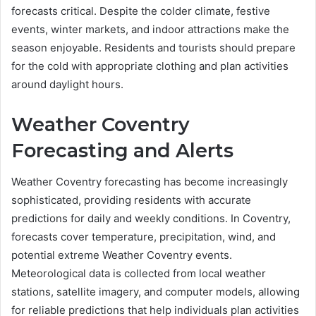
forecasts critical. Despite the colder climate, festive
events, winter markets, and indoor attractions make the
season enjoyable. Residents and tourists should prepare
for the cold with appropriate clothing and plan activities
around daylight hours.
Weather Coventry
Forecasting and Alerts
Weather Coventry forecasting has become increasingly
sophisticated, providing residents with accurate
predictions for daily and weekly conditions. In Coventry,
forecasts cover temperature, precipitation, wind, and
potential extreme Weather Coventry events.
Meteorological data is collected from local weather
stations, satellite imagery, and computer models, allowing
for reliable predictions that help individuals plan activities