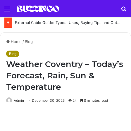
Menu
S
fo
External Cable Guide: Types, Uses, Buying Tips and Outdoor Installation Advice
Home
/
Blog
Blog
Weather Coventry – Today’s
Forecast, Rain, Sun &
Temperature
Admin
December 30, 2025
24
8 minutes read