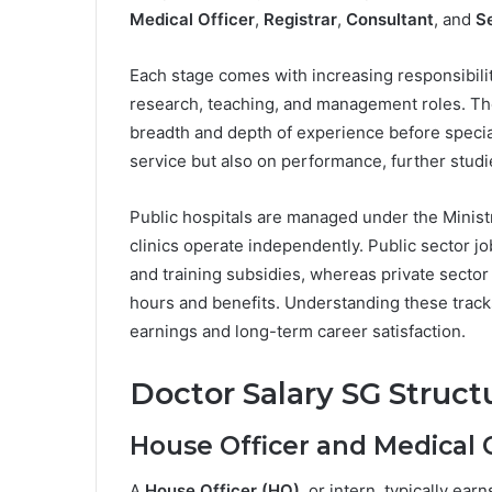
Medical Officer
,
Registrar
,
Consultant
, and
S
Each stage comes with increasing responsibilit
research, teaching, and management roles. Th
breadth and depth of experience before specia
service but also on performance, further stud
Public hospitals are managed under the Ministr
clinics operate independently. Public sector j
and training subsidies, whereas private sector
hours and benefits. Understanding these tracks i
earnings and long-term career satisfaction.
Doctor Salary SG Struct
House Officer and Medical O
A
House Officer (HO)
, or intern, typically ea