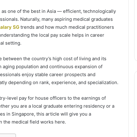
as one of the best in Asia — efficient, technologically
essionals. Naturally, many aspiring medical graduates
salary SG
trends and how much medical practitioners
 understanding the local pay scale helps in career
al setting.
 between the country’s high cost of living and its
n aging population and continuous expansion of
ofessionals enjoy stable career prospects and
tly depending on rank, experience, and specialization.
y-level pay for house officers to the earnings of
ether you are a local graduate entering residency or a
s in Singapore, this article will give you a
 the medical field works here.