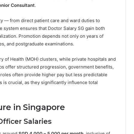
enior Consultant
.
y — from direct patient care and ward duties to
e system ensures that Doctor Salary SG gain both
lization. Promotion depends not only on years of
ies, and postgraduate examinations.
y of Health (MOH) clusters, while private hospitals and
obs offer structured progression, government benefits,
 roles often provide higher pay but less predictable
s crucial, as they significantly influence total
ure in Singapore
fficer Salaries
rns around
SGD 4,000 – 5,000 per month
, inclusive of