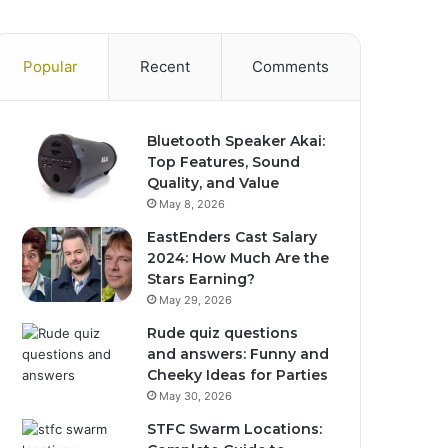
Popular
Recent
Comments
Bluetooth Speaker Akai:
Top Features, Sound
Quality, and Value
May 8, 2026
EastEnders Cast Salary
2024: How Much Are the
Stars Earning?
May 29, 2026
Rude quiz questions
and answers: Funny and
Cheeky Ideas for Parties
May 30, 2026
STFC Swarm Locations: