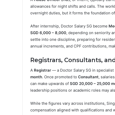
allowances for night shifts and calls. The wor
overnight duties, but it forms the foundation of
After internship, Doctor Salary SG become
Med
SGD 6,000 – 8,000
, depending on seniority a
settle into one discipline, preparing for resid
annual increments, and CPF contributions, mak
Registrars, Consultants, an
A
Registrar
— a Doctor Salary SG in specialist 
month
. Once promoted to
Consultant
, salarie
can make upwards of
SGD 20,000 – 25,000 m
leadership positions or academic roles may als
While the figures vary across institutions, Sin
compensation aligned with qualifications and 