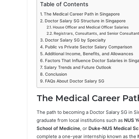
Table of Contents
The Medical Career Path in Singapore
Doctor Salary SG Structure in Singapore
House Officer and Medical Officer Salaries
Registrars, Consultants, and Senior Consultan
Doctor Salary SG by Specialty
Public vs Private Sector Salary Comparison
Additional Income, Benefits, and Allowances
Factors That Influence Doctor Salaries in Sing
Salary Trends and Future Outlook
Conclusion
FAQs About Doctor Salary SG
The Medical Career Pat
The path to becoming a Doctor Salary SG in Si
graduate from local institutions such as
NUS Yo
School of Medicine
, or
Duke-NUS Medical Sc
complete a one-year internship known as the