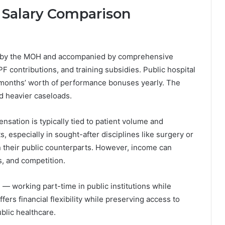
r Salary Comparison
ed by the MOH and accompanied by comprehensive
F contributions, and training subsidies. Public hospital
 months’ worth of performance bonuses yearly. The
d heavier caseloads.
nsation is typically tied to patient volume and
s, especially in sought-after disciplines like surgery or
 their public counterparts. However, income can
s, and competition.
 working part-time in public institutions while
fers financial flexibility while preserving access to
blic healthcare.