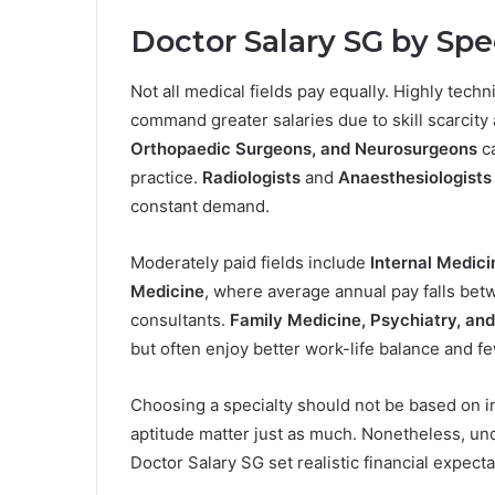
Doctor Salary SG
by Spe
Not all medical fields pay equally. Highly tech
command greater salaries due to skill scarcity
Orthopaedic Surgeons, and Neurosurgeons
c
practice.
Radiologists
and
Anaesthesiologists
constant demand.
Moderately paid fields include
Internal Medic
Medicine
, where average annual pay falls be
consultants.
Family Medicine, Psychiatry, and
but often enjoy better work-life balance and f
Choosing a specialty should not be based on i
aptitude matter just as much. Nonetheless, un
Doctor Salary SG set realistic financial expecta