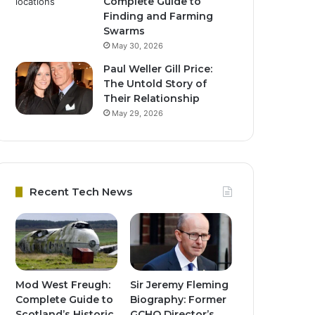
Complete Guide to
Finding and Farming
Swarms
May 30, 2026
Paul Weller Gill Price:
The Untold Story of
Their Relationship
May 29, 2026
Recent Tech News
Mod West Freugh:
Sir Jeremy Fleming
Complete Guide to
Biography: Former
Scotland’s Historic
GCHQ Director’s