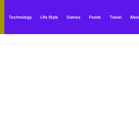
Technology
Life Style
Games
Foods
Travel
Abou
toric Military Airfield and Defence Range