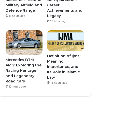
Military Airfield and
Career,
Defence Range
Achievements and
Legacy
11 hours ago
12 hours ago
Definition of Ijma:
Mercedes DTM
Meaning,
AMG: Exploring the
Importance, and
Racing Heritage
Its Role in Islamic
and Legendary
Law
Road Cars
13 hours ago
13 hours ago