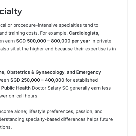
cialty
nical or procedure-intensive specialties tend to
 and training costs. For example,
Cardiologists,
an earn
SGD 500,000 – 800,000 per year
in private
also sit at the higher end because their expertise is in
ine, Obstetrics & Gynaecology, and Emergency
tween
SGD 250,000 – 400,000
for established
 Public Health
Doctor Salary SG generally earn less
ewer on-call hours.
ncome alone; lifestyle preferences, passion, and
derstanding specialty-based differences helps future
tions.