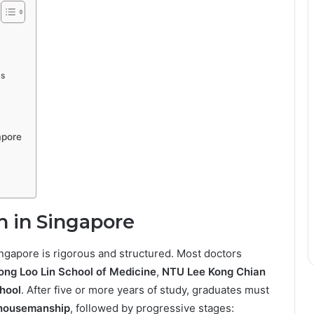
ts
apore
h in Singapore
ngapore is rigorous and structured. Most doctors
ng Loo Lin School of Medicine
,
NTU Lee Kong Chian
hool
. After five or more years of study, graduates must
housemanship
, followed by progressive stages: