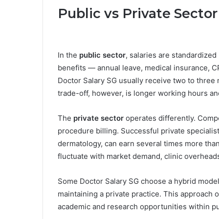
Public vs Private Secto
In the
public sector
, salaries are standardiz
benefits — annual leave, medical insurance, CP
Doctor Salary SG usually receive two to three
trade-off, however, is longer working hours an
The
private sector
operates differently. Compe
procedure billing. Successful private specialist
dermatology, can earn several times more than
fluctuate with market demand, clinic overhead
Some Doctor Salary SG choose a hybrid model —
maintaining a private practice. This approach of
academic and research opportunities within pu