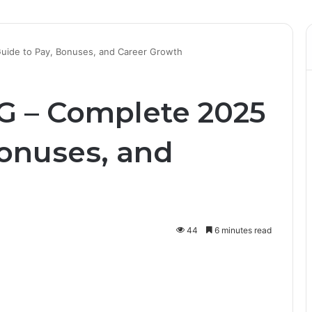
Guide to Pay, Bonuses, and Career Growth
SG – Complete 2025
Bonuses, and
44
6 minutes read