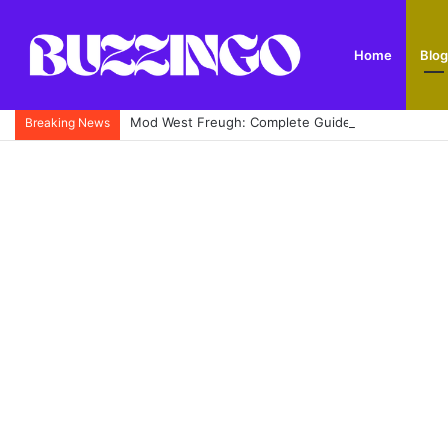
Home
Blog
Mod West Freugh: Complete Guide to Scotland’s His
Breaking News