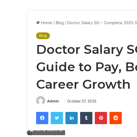
Home
/
Blog
/
Doctor Salary SG – Complete 2025 
Blog
Doctor Salary 
Guide to Pay, 
Career Growth
Admin
October 27, 2025
Facebook
Twitter
LinkedIn
Tumblr
Pinterest
Reddit
doctor salary sg