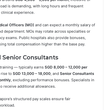
kload is demanding, with long hours and frequent
 clinical experience.
ical Officers (MO)
and can expect a monthly salary of
nd department. MOs may rotate across specialties or
ency exams. Public hospitals also provide bonuses,
ing total compensation higher than the base pay.
d Senior Consultants
training — typically earns
SGD 8,000 – 12,000 per
s rise to
SGD 13,000 – 18,000
, and
Senior Consultants
onthly
, excluding performance bonuses. Specialists in
o receive additional allowances.
gapore’s structured pay scales ensure fair
workload.