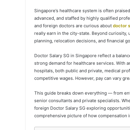
Singapore’s healthcare system is often praised 
advanced, and staffed by highly qualified prof
and foreign doctors are curious about
doctor 
really earn in the city-state. Beyond curiosity,
planning, relocation decisions, and financial go
Doctor Salary SG in Singapore reflect a balance
strong demand for healthcare services. With a
hospitals, both public and private, medical pr
competitive wages. However, pay can vary grea
This guide breaks down everything — from entr
senior consultants and private specialists. Wh
foreign Doctor Salary SG exploring opportunitie
comprehensive picture of how compensation in