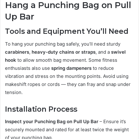
Hang a Punching Bag on Pull
Up Bar
Tools and Equipment You’ll Need
To hang your punching bag safely, you’ll need sturdy
carabiners
,
heavy-duty chains or straps
, and a
swivel
hook
to allow smooth bag movement. Some fitness
enthusiasts also use
spring dampeners
to reduce
vibration and stress on the mounting points. Avoid using
makeshift ropes or cords — they can fray and snap under
tension.
Installation Process
Inspect your Punching Bag on Pull Up Bar
– Ensure it’s
securely mounted and rated for at least twice the weight
of your punching bag.