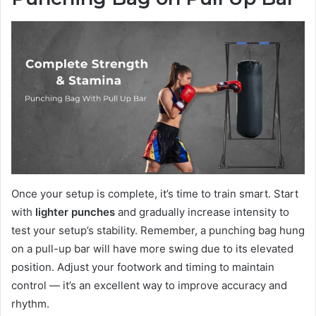
Once your setup is complete, it’s time to train smart. Start
with
lighter punches
and gradually increase intensity to
test your setup’s stability. Remember, a punching bag hung
on a pull-up bar will have more swing due to its elevated
position. Adjust your footwork and timing to maintain
control — it’s an excellent way to improve accuracy and
rhythm.