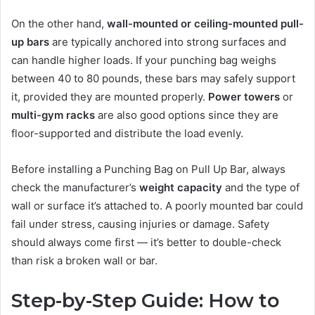
On the other hand,
wall-mounted or ceiling-mounted pull-
up bars
are typically anchored into strong surfaces and
can handle higher loads. If your punching bag weighs
between 40 to 80 pounds, these bars may safely support
it, provided they are mounted properly.
Power towers
or
multi-gym racks
are also good options since they are
floor-supported and distribute the load evenly.
Before installing a Punching Bag on Pull Up Bar, always
check the manufacturer’s
weight capacity
and the type of
wall or surface it’s attached to. A poorly mounted bar could
fail under stress, causing injuries or damage. Safety
should always come first — it’s better to double-check
than risk a broken wall or bar.
Step-by-Step Guide: How to