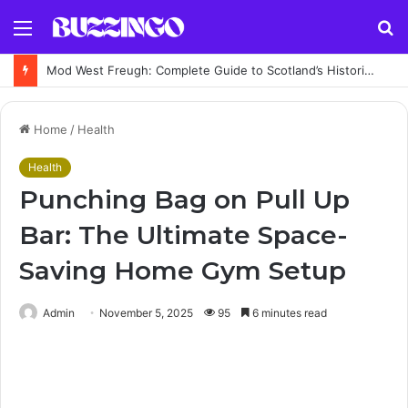
Menu
S
fo
Mod West Freugh: Complete Guide to Scotland’s Historic Military Airfield and Defence Range
Home
/
Health
Health
Punching Bag on Pull Up
Bar: The Ultimate Space-
Saving Home Gym Setup
Admin
November 5, 2025
95
6 minutes read