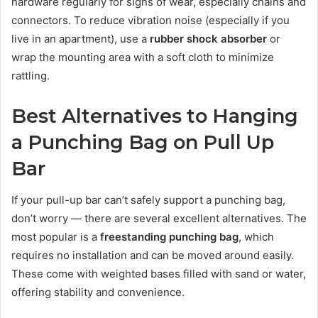
hardware regularly for signs of wear, especially chains and
connectors. To reduce vibration noise (especially if you
live in an apartment), use a
rubber shock absorber
or
wrap the mounting area with a soft cloth to minimize
rattling.
Best Alternatives to Hanging
a Punching Bag on Pull Up
Bar
If your pull-up bar can’t safely support a punching bag,
don’t worry — there are several excellent alternatives. The
most popular is a
freestanding punching bag
, which
requires no installation and can be moved around easily.
These come with weighted bases filled with sand or water,
offering stability and convenience.