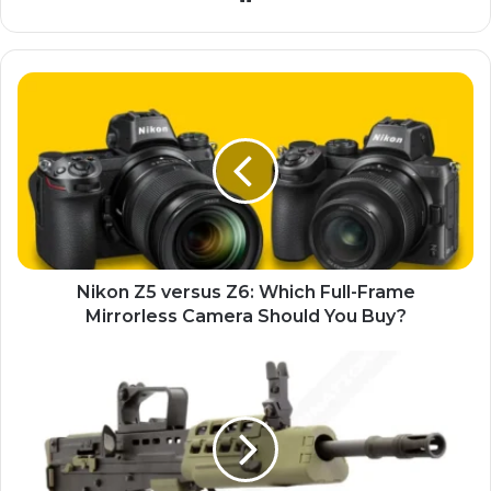
Nikon Z5 versus Z6: Which Full-Frame
Mirrorless Camera Should You Buy?