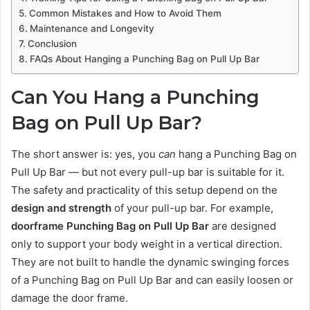
Common Mistakes and How to Avoid Them
Maintenance and Longevity
Conclusion
FAQs About Hanging a Punching Bag on Pull Up Bar
Can You Hang a Punching
Bag on Pull Up Bar?
The short answer is: yes, you
can
hang a Punching Bag on
Pull Up Bar — but not every pull-up bar is suitable for it.
The safety and practicality of this setup depend on the
design and strength
of your pull-up bar. For example,
doorframe Punching Bag on Pull Up Bar
are designed
only to support your body weight in a vertical direction.
They are not built to handle the dynamic swinging forces
of a Punching Bag on Pull Up Bar and can easily loosen or
damage the door frame.