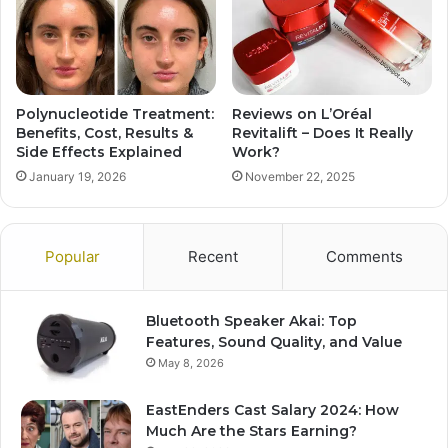
Polynucleotide Treatment:
Reviews on L’Oréal
Benefits, Cost, Results &
Revitalift – Does It Really
Side Effects Explained
Work?
January 19, 2026
November 22, 2025
Popular
Recent
Comments
Bluetooth Speaker Akai: Top
Features, Sound Quality, and Value
May 8, 2026
EastEnders Cast Salary 2024: How
Much Are the Stars Earning?