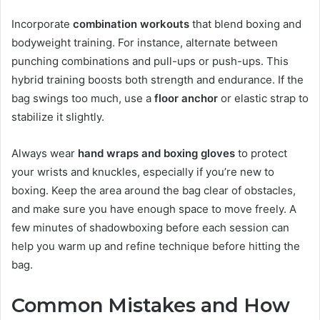
Incorporate
combination workouts
that blend boxing and
bodyweight training. For instance, alternate between
punching combinations and pull-ups or push-ups. This
hybrid training boosts both strength and endurance. If the
bag swings too much, use a
floor anchor
or elastic strap to
stabilize it slightly.
Always wear
hand wraps and boxing gloves
to protect
your wrists and knuckles, especially if you’re new to
boxing. Keep the area around the bag clear of obstacles,
and make sure you have enough space to move freely. A
few minutes of shadowboxing before each session can
help you warm up and refine technique before hitting the
bag.
Common Mistakes and How