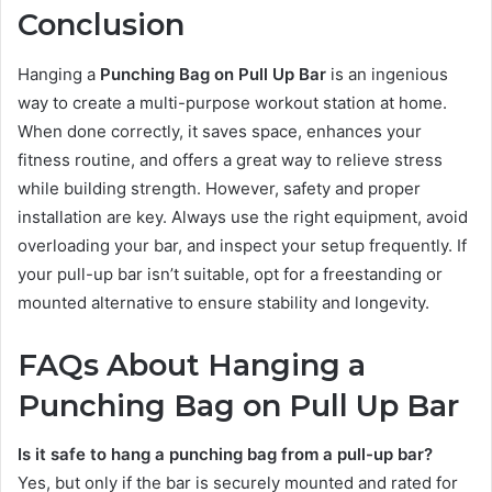
Conclusion
Hanging a
Punching Bag on Pull Up Bar
is an ingenious
way to create a multi-purpose workout station at home.
When done correctly, it saves space, enhances your
fitness routine, and offers a great way to relieve stress
while building strength. However, safety and proper
installation are key. Always use the right equipment, avoid
overloading your bar, and inspect your setup frequently. If
your pull-up bar isn’t suitable, opt for a freestanding or
mounted alternative to ensure stability and longevity.
FAQs About Hanging a
Punching Bag on Pull Up Bar
Is it safe to hang a punching bag from a pull-up bar?
Yes, but only if the bar is securely mounted and rated for