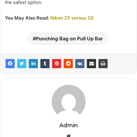
the safest option.
You May Also Read:
Nikon Z5 versus Z6
Punching Bag on Pull Up Bar
Admin
Website