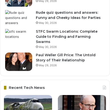
May 29, 2026
Rude quiz questions and answers:
Funny and Cheeky Ideas for Parties
May 30, 2026
STFC Swarm Locations: Complete
Guide to Finding and Farming
Swarms
May 30, 2026
Paul Weller Gill Price: The Untold
Story of Their Relationship
May 29, 2026
Recent Tech News