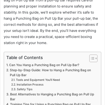
Bag on Pull Up Bar from a pull-up bar requires careful
planning and proper installation to ensure safety and
stability. In this guide, we’ll explore whether it’s safe to
hang a Punching Bag on Pull Up Bar your pull-up bar, the
correct methods for doing so, and the best alternatives if
your setup isn’t ideal. By the end, you’ll have everything
you need to create a practical, space-efficient boxing
station right in your home.
Table of Contents
Can You Hang a Punching Bag on Pull Up Bar?
Step-by-Step Guide: How to Hang a Punching Bag on
Pull Up Bar
Tools and Equipment You’ll Need
Installation Process
Safety Tips
Best Alternatives to Hanging a Punching Bag on Pull Up
Bar
Training Tips for Using a Punching Bag on Pull Up Bar