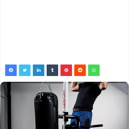
Facebook
Twitter
LinkedIn
Tumblr
Pinterest
Reddit
WhatsApp