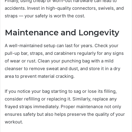
Finally, using cheap or worn-out hardware can lead to
accidents. Invest in high-quality connectors, swivels, and
straps — your safety is worth the cost.
Maintenance and Longevity
A well-maintained setup can last for years. Check your
pull-up bar, straps, and carabiners regularly for any signs
of wear or rust. Clean your punching bag with a mild
cleanser to remove sweat and dust, and store it in a dry
area to prevent material cracking.
If you notice your bag starting to sag or lose its filling,
consider refilling or replacing it. Similarly, replace any
frayed straps immediately. Proper maintenance not only
ensures safety but also helps preserve the quality of your
workout.