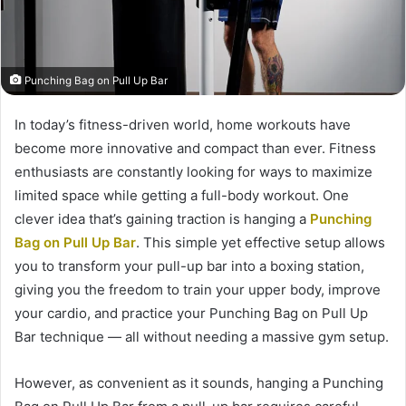
Punching Bag on Pull Up Bar
In today’s fitness-driven world, home workouts have
become more innovative and compact than ever. Fitness
enthusiasts are constantly looking for ways to maximize
limited space while getting a full-body workout. One
clever idea that’s gaining traction is hanging a
Punching
Bag on Pull Up Bar
. This simple yet effective setup allows
you to transform your pull-up bar into a boxing station,
giving you the freedom to train your upper body, improve
your cardio, and practice your Punching Bag on Pull Up
Bar technique — all without needing a massive gym setup.
However, as convenient as it sounds, hanging a Punching