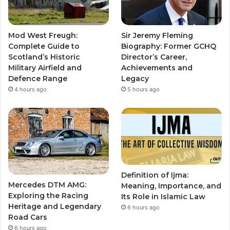
Mod West Freugh:
Sir Jeremy Fleming
Complete Guide to
Biography: Former GCHQ
Scotland’s Historic
Director’s Career,
Military Airfield and
Achievements and
Defence Range
Legacy
4 hours ago
5 hours ago
Definition of Ijma:
Mercedes DTM AMG:
Meaning, Importance, and
Exploring the Racing
Its Role in Islamic Law
Heritage and Legendary
6 hours ago
Road Cars
6 hours ago