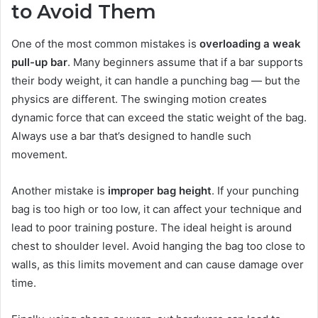
to Avoid Them
One of the most common mistakes is
overloading a weak
pull-up bar
. Many beginners assume that if a bar supports
their body weight, it can handle a punching bag — but the
physics are different. The swinging motion creates
dynamic force that can exceed the static weight of the bag.
Always use a bar that’s designed to handle such
movement.
Another mistake is
improper bag height
. If your punching
bag is too high or too low, it can affect your technique and
lead to poor training posture. The ideal height is around
chest to shoulder level. Avoid hanging the bag too close to
walls, as this limits movement and can cause damage over
time.