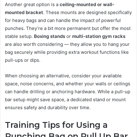
Another great option is a
ceiling-mounted or wall-
mounted bracket
. These mounts are designed specifically
for heavy bags and can handle the impact of powerful
punches. They’re a bit more permanent but offer the most
stable setup.
Boxing stands
or
multi-station gym racks
are also worth considering — they allow you to hang your
bag securely while providing extra workout functions like
pull-ups or dips.
When choosing an alternative, consider your available
space, noise concerns, and whether your walls or ceilings
can handle drilling or anchoring hardware. While a pull-up
bar setup might save space, a dedicated stand or mount
ensures safety and durability over time.
Training Tips for Using a
Punching Bag on Pull Up Bar