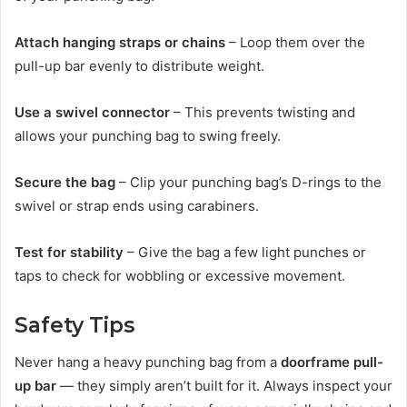
Attach hanging straps or chains
– Loop them over the
pull-up bar evenly to distribute weight.
Use a swivel connector
– This prevents twisting and
allows your punching bag to swing freely.
Secure the bag
– Clip your punching bag’s D-rings to the
swivel or strap ends using carabiners.
Test for stability
– Give the bag a few light punches or
taps to check for wobbling or excessive movement.
Safety Tips
Never hang a heavy punching bag from a
doorframe pull-
up bar
— they simply aren’t built for it. Always inspect your