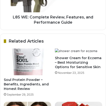
L85 WE: Complete Review, Features, and
Performance Guide
Related Articles
Shower Cream for Eczema
– Best Moisturizing
Options for Sensitive Skin
November 23, 2025
Soul Protein Powder –
Benefits, Ingredients, and
Honest Review
September 29, 2025