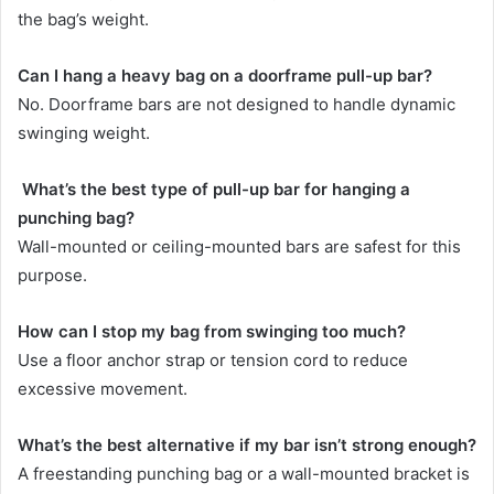
the bag’s weight.
Can I hang a heavy bag on a doorframe pull-up bar?
No. Doorframe bars are not designed to handle dynamic
swinging weight.
What’s the best type of pull-up bar for hanging a
punching bag?
Wall-mounted or ceiling-mounted bars are safest for this
purpose.
How can I stop my bag from swinging too much?
Use a floor anchor strap or tension cord to reduce
excessive movement.
What’s the best alternative if my bar isn’t strong enough?
A freestanding punching bag or a wall-mounted bracket is