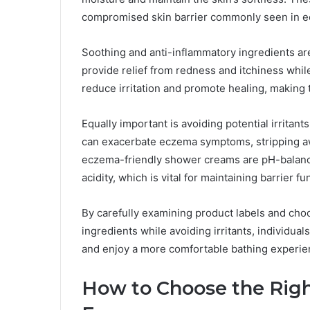
compromised skin barrier commonly seen in e
Soothing and anti-inflammatory ingredients ar
provide relief from redness and itchiness whi
reduce irritation and promote healing, making t
Equally important is avoiding potential irritants
can exacerbate eczema symptoms, stripping aw
eczema-friendly shower creams are pH-balanced
acidity, which is vital for maintaining barrier 
By carefully examining product labels and cho
ingredients while avoiding irritants, individu
and enjoy a more comfortable bathing experie
How to Choose the Rig