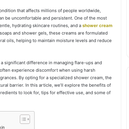
ition that affects millions of people worldwide,
can be uncomfortable and persistent. One of the most
ntle, hydrating skincare routines, and a
shower cream
r soaps and shower gels, these creams are formulated
ural oils, helping to maintain moisture levels and reduce
 significant difference in managing flare-ups and
a often experience discomfort when using harsh
agrances. By opting for a specialized shower cream, the
ral barrier. In this article, we’ll explore the benefits of
dients to look for, tips for effective use, and some of
kin