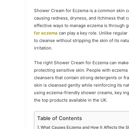
Shower Cream for Eczema is a common skin cond
causing redness, dryness, and itchiness that 
effective ways to manage eczema is through ge
for eczema
can play a key role. Unlike regula
to cleanse without stripping the skin of its nat
irritation.
The right Shower Cream for Eczema can make a
protecting sensitive skin. People with eczem
cleansers that contain strong detergents or fr
skin is cleansed gently while reinforcing its natu
using eczema-friendly shower creams, key ingre
the top products available in the UK.
Table of Contents
What Causes Eczema and How It Affects the S