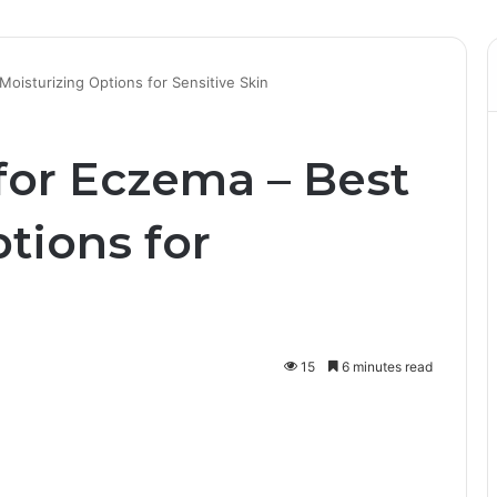
oisturizing Options for Sensitive Skin
or Eczema – Best
tions for
15
6 minutes read