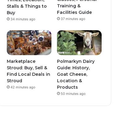
Training &
Stalls & Things to
Facilities Guide
Buy
37 minutes ago
34 minutes ago
Marketplace
Polmarkyn Dairy
Stroud: Buy, Sell &
Guide: History,
Find Local Deals in
Goat Cheese,
Stroud
Location &
Products
42 minutes ago
50 minutes ago