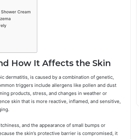
ly Shower Cream
czema
ely
 How It Affects the Skin
 dermatitis, is caused by a combination of genetic,
mmon triggers include allergens like pollen and dust
eaning products, stress, and changes in weather or
nce skin that is more reactive, inflamed, and sensitive,
ging.
itchiness, and the appearance of small bumps or
ecause the skin’s protective barrier is compromised, it