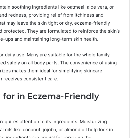
ntain soothing ingredients like oatmeal, aloe vera, or
nd redness, providing relief from itchiness and
at may leave the skin tight or dry, eczema-friendly
 protected. They are formulated to reinforce the skin’s
lare-ups and maintaining long-term skin health.
r daily use. Many are suitable for the whole family,
ied safely on all body parts. The convenience of using
rizes makes them ideal for simplifying skincare
in receives consistent care.
 for in Eczema-Friendly
requires attention to its ingredients. Moisturizing
l oils like coconut, jojoba, or almond oil help lock in
e ingredients are crucial for repairing the