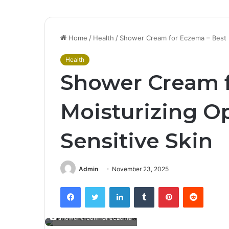
Home
/
Health
/
Shower Cream for Eczema – Best M
Health
Shower Cream f
Moisturizing Op
Sensitive Skin
Admin
November 23, 2025
Facebook
Twitter
LinkedIn
Tumblr
Pinterest
Reddit
shower cream for eczema