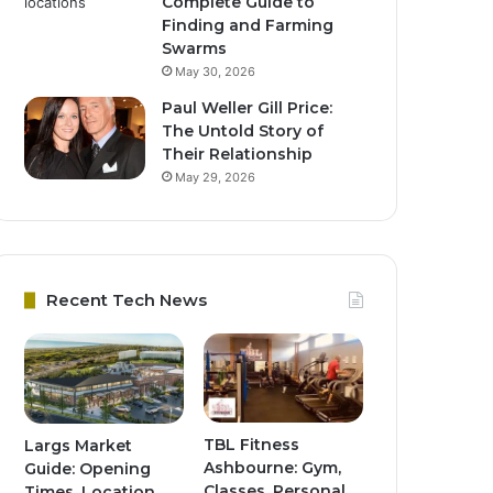
Complete Guide to
Finding and Farming
Swarms
May 30, 2026
Paul Weller Gill Price:
The Untold Story of
Their Relationship
May 29, 2026
Recent Tech News
TBL Fitness
Largs Market
Ashbourne: Gym,
Guide: Opening
Classes, Personal
Times, Location,