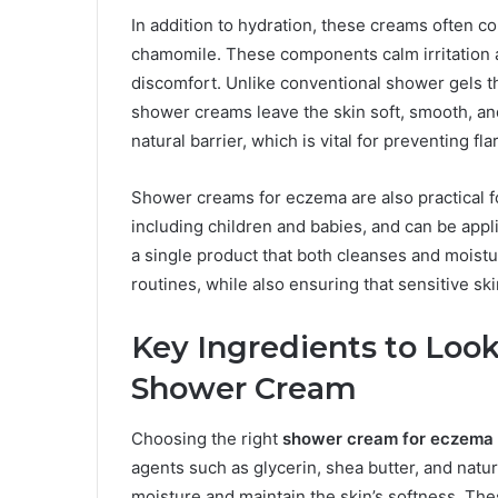
In addition to hydration, these creams often co
chamomile. These components calm irritation a
discomfort. Unlike conventional shower gels th
shower creams leave the skin soft, smooth, and
natural barrier, which is vital for preventing f
Shower creams for eczema are also practical fo
including children and babies, and can be appl
a single product that both cleanses and moistu
routines, while also ensuring that sensitive sk
Key Ingredients to Look
Shower Cream
Choosing the right
shower cream for eczema
agents such as glycerin, shea butter, and natura
moisture and maintain the skin’s softness. Thes