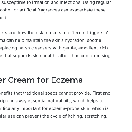
sceptible to irritation and infections. Using regular
cohol, or artificial fragrances can exacerbate these
med.
erstand how their skin reacts to different triggers. A
a can help maintain the skin’s hydration, soothe
 replacing harsh cleansers with gentle, emollient-rich
ne that supports skin health rather than compromising
er Cream for Eczema
nefits that traditional soaps cannot provide. First and
tripping away essential natural oils, which helps to
articularly important for eczema-prone skin, which is
lar use can prevent the cycle of itching, scratching,