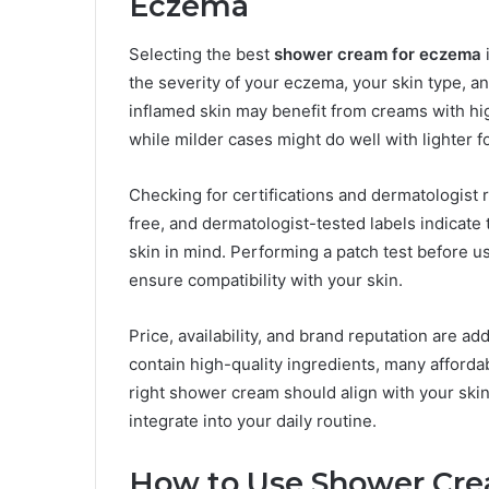
Eczema
Selecting the best
shower cream for eczema
the severity of your eczema, your skin type, a
inflamed skin may benefit from creams with hi
while milder cases might do well with lighter f
Checking for certifications and dermatologist
free, and dermatologist-tested labels indicate
skin in mind. Performing a patch test before 
ensure compatibility with your skin.
Price, availability, and brand reputation are 
contain high-quality ingredients, many affordab
right shower cream should align with your ski
integrate into your daily routine.
How to Use Shower Crea