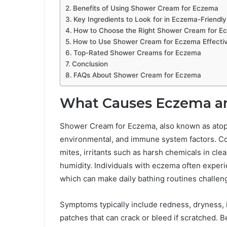
Benefits of Using Shower Cream for Eczema
Key Ingredients to Look for in Eczema-Friend
How to Choose the Right Shower Cream for E
How to Use Shower Cream for Eczema Effectiv
Top-Rated Shower Creams for Eczema
Conclusion
FAQs About Shower Cream for Eczema
What Causes Eczema and
Shower Cream for Eczema, also known as atopic
environmental, and immune system factors. Co
mites, irritants such as harsh chemicals in cl
humidity. Individuals with eczema often experie
which can make daily bathing routines challen
Symptoms typically include redness, dryness, 
patches that can crack or bleed if scratched. B