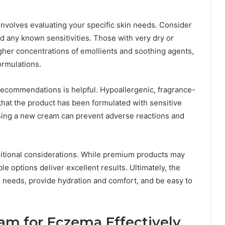
involves evaluating your specific skin needs. Consider
nd any known sensitivities. Those with very dry or
gher concentrations of emollients and soothing agents,
ormulations.
 recommendations is helpful. Hypoallergenic, fragrance-
 that the product has been formulated with sensitive
using a new cream can prevent adverse reactions and
additional considerations. While premium products may
le options deliver excellent results. Ultimately, the
n needs, provide hydration and comfort, and be easy to
m for Eczema Effectively