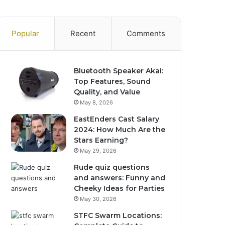
Popular
Recent
Comments
Bluetooth Speaker Akai:
Top Features, Sound
Quality, and Value
May 8, 2026
EastEnders Cast Salary
2024: How Much Are the
Stars Earning?
May 29, 2026
Rude quiz questions
and answers: Funny and
Cheeky Ideas for Parties
May 30, 2026
STFC Swarm Locations: