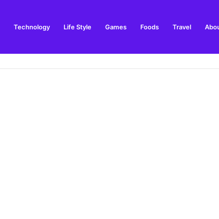
Technology
Life Style
Games
Foods
Travel
Abou
ls & Things to Buy