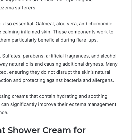
czema sufferers.
e also essential. Oatmeal, aloe vera, and chamomile
le calming inflamed skin. These components work to
hem particularly beneficial during flare-ups.
. Sulfates, parabens, artificial fragrances, and alcohol
ay natural oils and causing additional dryness. Many
, ensuring they do not disrupt the skin’s natural
function and protecting against bacteria and allergens.
osing creams that contain hydrating and soothing
als can significantly improve their eczema management
nce.
ht Shower Cream for