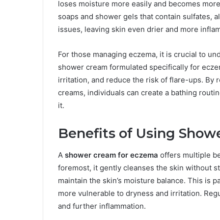
loses moisture more easily and becomes more su
soaps and shower gels that contain sulfates, al
issues, leaving skin even drier and more infla
For those managing eczema, it is crucial to und
shower cream formulated specifically for eczem
irritation, and reduce the risk of flare-ups. By
creams, individuals can create a bathing routi
it.
Benefits of Using Show
A
shower cream for eczema
offers multiple be
foremost, it gently cleanses the skin without s
maintain the skin’s moisture balance. This is p
more vulnerable to dryness and irritation. Regu
and further inflammation.