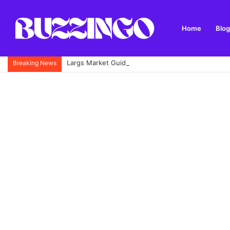
Home
Blog
Largs Market Guide: Opening Times, Location, Stal
Breaking News