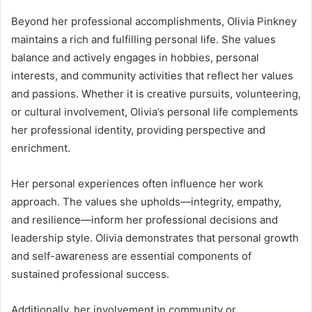
Beyond her professional accomplishments, Olivia Pinkney
maintains a rich and fulfilling personal life. She values
balance and actively engages in hobbies, personal
interests, and community activities that reflect her values
and passions. Whether it is creative pursuits, volunteering,
or cultural involvement, Olivia’s personal life complements
her professional identity, providing perspective and
enrichment.
Her personal experiences often influence her work
approach. The values she upholds—integrity, empathy,
and resilience—inform her professional decisions and
leadership style. Olivia demonstrates that personal growth
and self-awareness are essential components of
sustained professional success.
Additionally, her involvement in community or