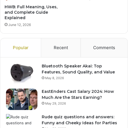
HWB: Full Meaning, Uses,
and Complete Guide
Explained
June 12, 2026
Popular
Recent
Comments
Bluetooth Speaker Akai: Top
Features, Sound Quality, and Value
May 8, 2026
EastEnders Cast Salary 2024: How
Much Are the Stars Earning?
May 29, 2026
Rude quiz questions and answers:
Funny and Cheeky Ideas for Parties