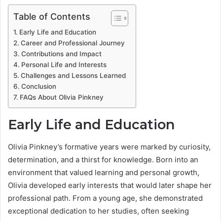
Table of Contents
Early Life and Education
Career and Professional Journey
Contributions and Impact
Personal Life and Interests
Challenges and Lessons Learned
Conclusion
FAQs About Olivia Pinkney
Early Life and Education
Olivia Pinkney’s formative years were marked by curiosity,
determination, and a thirst for knowledge. Born into an
environment that valued learning and personal growth,
Olivia developed early interests that would later shape her
professional path. From a young age, she demonstrated
exceptional dedication to her studies, often seeking