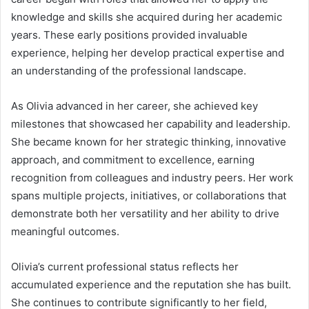
knowledge and skills she acquired during her academic
years. These early positions provided invaluable
experience, helping her develop practical expertise and
an understanding of the professional landscape.
As Olivia advanced in her career, she achieved key
milestones that showcased her capability and leadership.
She became known for her strategic thinking, innovative
approach, and commitment to excellence, earning
recognition from colleagues and industry peers. Her work
spans multiple projects, initiatives, or collaborations that
demonstrate both her versatility and her ability to drive
meaningful outcomes.
Olivia’s current professional status reflects her
accumulated experience and the reputation she has built.
She continues to contribute significantly to her field,