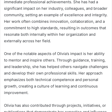
immediate professional achievements. She has had a
significant impact on her industry, colleagues, and broader
community, setting an example of excellence and integrity.
Her work often combines innovation, collaboration, and a
commitment to high standards, resulting in outcomes that
resonate both internally within her organization and
externally across her field.
One of the notable aspects of Olivia’s impact is her ability
to mentor and inspire others. Through guidance, training,
and leadership, she has helped others navigate challenges
and develop their own professional skills. Her approach
emphasizes both technical competence and personal
growth, creating a culture of learning and continuous
improvement.
Olivia has also contributed through projects, initiatives, or
publications that demonstrate her expertise and influence.