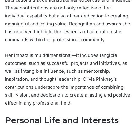
These contributions are not only reflective of her
individual capability but also of her dedication to creating
meaningful and lasting value. Recognition and awards she
has received highlight the respect and admiration she
commands within her professional community.
Her impact is multidimensional—it includes tangible
outcomes, such as successful projects and initiatives, as
well as intangible influence, such as mentorship,
inspiration, and thought leadership. Olivia Pinkney’s
contributions underscore the importance of combining
skill, vision, and dedication to create a lasting and positive
effect in any professional field.
Personal Life and Interests