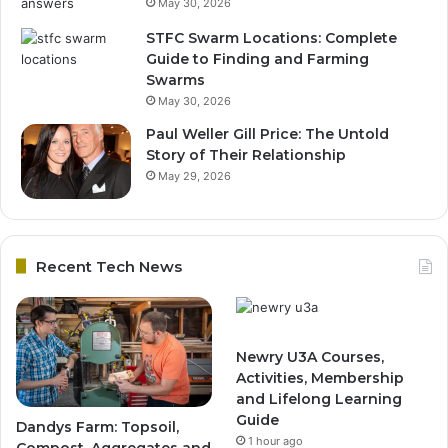
May 30, 2026
STFC Swarm Locations: Complete
Guide to Finding and Farming
Swarms
May 30, 2026
Paul Weller Gill Price: The Untold
Story of Their Relationship
May 29, 2026
Recent Tech News
Newry U3A Courses,
Activities, Membership
and Lifelong Learning
Guide
Dandys Farm: Topsoil,
1 hour ago
Compost, Aggregates and