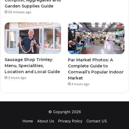
Garden Supplies Guide
59 minutes ago
Sausage Shop Trimley:
Par Market Photos: A
Menu, Specialities,
Complete Guide to
Location and Local Guide
Cornwall’s Popular Indoor
Market
3 hours ago
4 hours ago
© Copyright 2026
Home
About Us
Privacy Policy
Contact US