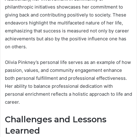
philanthropic initiatives showcases her commitment to
giving back and contributing positively to society. These
endeavors highlight the multifaceted nature of her life,
emphasizing that success is measured not only by career
achievements but also by the positive influence one has
on others.
Olivia Pinkney’s personal life serves as an example of how
passion, values, and community engagement enhance
both personal fulfillment and professional effectiveness.
Her ability to balance professional dedication with
personal enrichment reflects a holistic approach to life and
career.
Challenges and Lessons
Learned