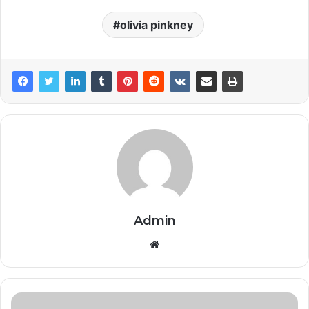
olivia pinkney
Admin
Website