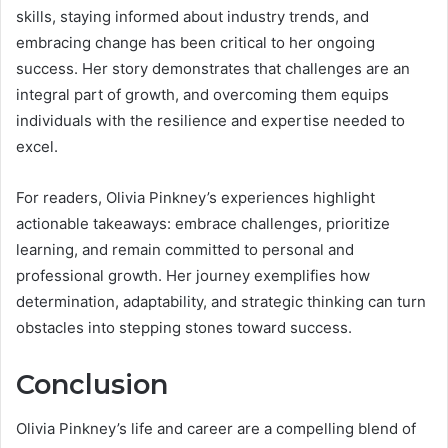
skills, staying informed about industry trends, and
embracing change has been critical to her ongoing
success. Her story demonstrates that challenges are an
integral part of growth, and overcoming them equips
individuals with the resilience and expertise needed to
excel.
For readers, Olivia Pinkney’s experiences highlight
actionable takeaways: embrace challenges, prioritize
learning, and remain committed to personal and
professional growth. Her journey exemplifies how
determination, adaptability, and strategic thinking can turn
obstacles into stepping stones toward success.
Conclusion
Olivia Pinkney’s life and career are a compelling blend of