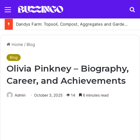
Menu
S
fo
Dandys Farm: Topsoil, Compost, Aggregates and Garden Supplies Guide
Home
/
Blog
Blog
Olivia Pinkney – Biography,
Career, and Achievements
Admin
October 3, 2025
14
6 minutes read