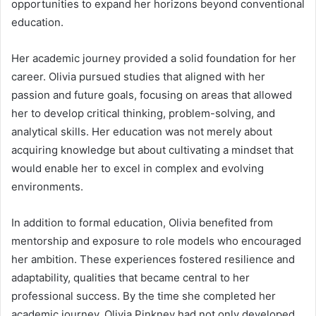
opportunities to expand her horizons beyond conventional
education.
Her academic journey provided a solid foundation for her
career. Olivia pursued studies that aligned with her
passion and future goals, focusing on areas that allowed
her to develop critical thinking, problem-solving, and
analytical skills. Her education was not merely about
acquiring knowledge but about cultivating a mindset that
would enable her to excel in complex and evolving
environments.
In addition to formal education, Olivia benefited from
mentorship and exposure to role models who encouraged
her ambition. These experiences fostered resilience and
adaptability, qualities that became central to her
professional success. By the time she completed her
academic journey, Olivia Pinkney had not only developed