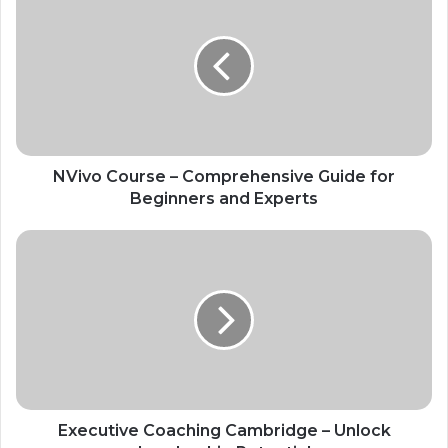
NVivo Course – Comprehensive Guide for
Beginners and Experts
Executive Coaching Cambridge – Unlock