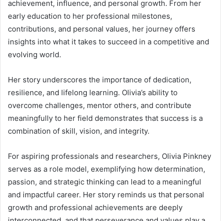
achievement, influence, and personal growth. From her
early education to her professional milestones,
contributions, and personal values, her journey offers
insights into what it takes to succeed in a competitive and
evolving world.
Her story underscores the importance of dedication,
resilience, and lifelong learning. Olivia’s ability to
overcome challenges, mentor others, and contribute
meaningfully to her field demonstrates that success is a
combination of skill, vision, and integrity.
For aspiring professionals and researchers, Olivia Pinkney
serves as a role model, exemplifying how determination,
passion, and strategic thinking can lead to a meaningful
and impactful career. Her story reminds us that personal
growth and professional achievements are deeply
interconnected, and that perseverance and values play a