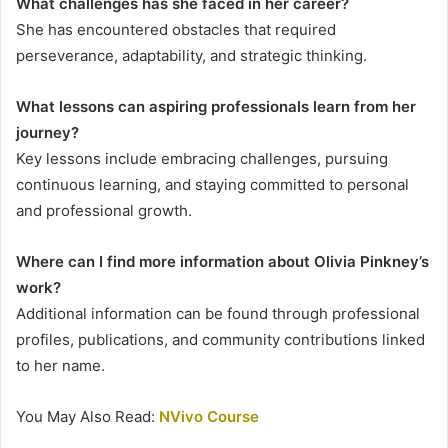
What challenges has she faced in her career?
She has encountered obstacles that required
perseverance, adaptability, and strategic thinking.
What lessons can aspiring professionals learn from her
journey?
Key lessons include embracing challenges, pursuing
continuous learning, and staying committed to personal
and professional growth.
Where can I find more information about Olivia Pinkney’s
work?
Additional information can be found through professional
profiles, publications, and community contributions linked
to her name.
You May Also Read:
NVivo Course