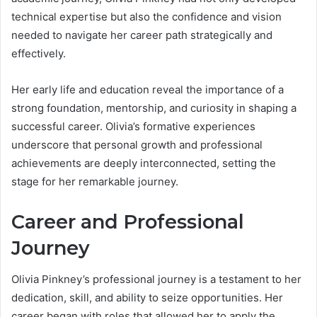
technical expertise but also the confidence and vision
needed to navigate her career path strategically and
effectively.
Her early life and education reveal the importance of a
strong foundation, mentorship, and curiosity in shaping a
successful career. Olivia’s formative experiences
underscore that personal growth and professional
achievements are deeply interconnected, setting the
stage for her remarkable journey.
Career and Professional
Journey
Olivia Pinkney’s professional journey is a testament to her
dedication, skill, and ability to seize opportunities. Her
career began with roles that allowed her to apply the