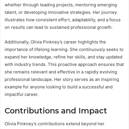
whether through leading projects, mentoring emerging
talent, or developing innovative strategies. Her journey
illustrates how consistent effort, adaptability, and a focus
on results can lead to sustained professional growth.
Additionally, Olivia Pinkney’s career highlights the
importance of lifelong learning. She continuously seeks to
expand her knowledge, refine her skills, and stay updated
with industry trends. This proactive approach ensures that
she remains relevant and effective in a rapidly evolving
professional landscape. Her story serves as an inspiring
example for anyone looking to build a successful and
impactful career.
Contributions and Impact
Olivia Pinkney’s contributions extend beyond her