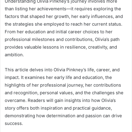
Understanding Olivia Pinkney’s journey involves more
than listing her achievements—it requires exploring the
factors that shaped her growth, her early influences, and
the strategies she employed to reach her current status.
From her education and initial career choices to her
professional milestones and contributions, Olivia’s path
provides valuable lessons in resilience, creativity, and
ambition.
This article delves into Olivia Pinkney’s life, career, and
impact. It examines her early life and education, the
highlights of her professional journey, her contributions
and recognition, personal values, and the challenges she
overcame. Readers will gain insights into how Olivia’s
story offers both inspiration and practical guidance,
demonstrating how determination and passion can drive
success.