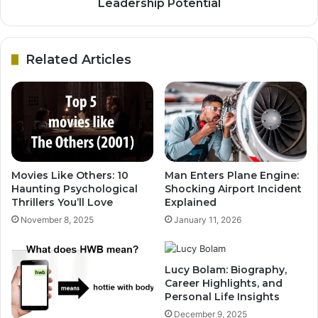
Leadership Potential
Related Articles
Movies Like Others: 10
Man Enters Plane Engine:
Haunting Psychological
Shocking Airport Incident
Thrillers You’ll Love
Explained
November 8, 2025
January 11, 2026
Lucy Bolam: Biography,
Career Highlights, and
Personal Life Insights
December 9, 2025