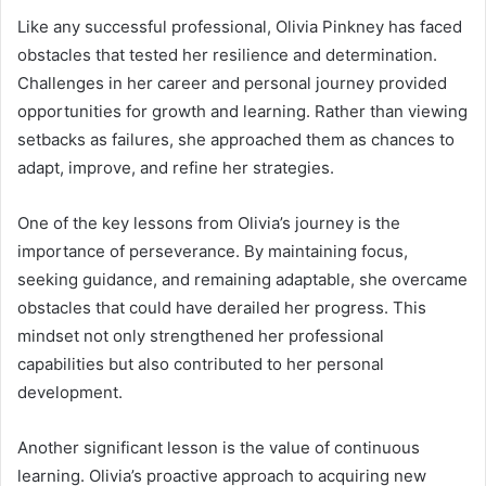
Like any successful professional, Olivia Pinkney has faced
obstacles that tested her resilience and determination.
Challenges in her career and personal journey provided
opportunities for growth and learning. Rather than viewing
setbacks as failures, she approached them as chances to
adapt, improve, and refine her strategies.
One of the key lessons from Olivia’s journey is the
importance of perseverance. By maintaining focus,
seeking guidance, and remaining adaptable, she overcame
obstacles that could have derailed her progress. This
mindset not only strengthened her professional
capabilities but also contributed to her personal
development.
Another significant lesson is the value of continuous
learning. Olivia’s proactive approach to acquiring new