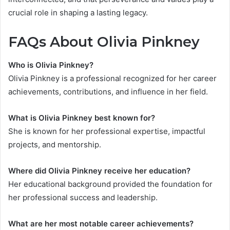
crucial role in shaping a lasting legacy.
FAQs About Olivia Pinkney
Who is Olivia Pinkney?
Olivia Pinkney is a professional recognized for her career
achievements, contributions, and influence in her field.
What is Olivia Pinkney best known for?
She is known for her professional expertise, impactful
projects, and mentorship.
Where did Olivia Pinkney receive her education?
Her educational background provided the foundation for
her professional success and leadership.
What are her most notable career achievements?