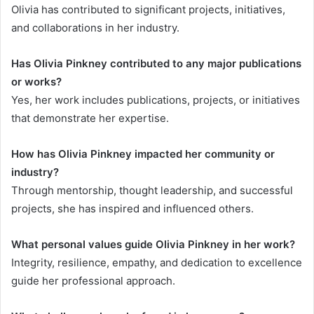
Olivia has contributed to significant projects, initiatives,
and collaborations in her industry.
Has Olivia Pinkney contributed to any major publications
or works?
Yes, her work includes publications, projects, or initiatives
that demonstrate her expertise.
How has Olivia Pinkney impacted her community or
industry?
Through mentorship, thought leadership, and successful
projects, she has inspired and influenced others.
What personal values guide Olivia Pinkney in her work?
Integrity, resilience, empathy, and dedication to excellence
guide her professional approach.