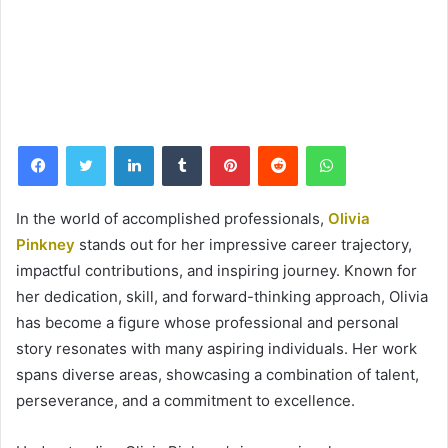
Facebook
Twitter
LinkedIn
Tumblr
Pinterest
Reddit
WhatsApp
In the world of accomplished professionals,
Olivia
Pinkney
stands out for her impressive career trajectory,
impactful contributions, and inspiring journey. Known for
her dedication, skill, and forward-thinking approach, Olivia
has become a figure whose professional and personal
story resonates with many aspiring individuals. Her work
spans diverse areas, showcasing a combination of talent,
perseverance, and a commitment to excellence.