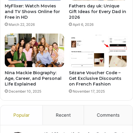
MyFlixer: Watch Movies
Fathers day uk: Unique
and TV Shows Online for
Gift Ideas for Every Dad in
Free in HD
2026
March 22, 2026
April 6, 2026
Nina Mackie Biography:
Sézane Voucher Code –
Age, Career, and Personal
Get Exclusive Discounts
Life Explained
on French Fashion
December 10, 2025
November 17, 2025
Popular
Recent
Comments