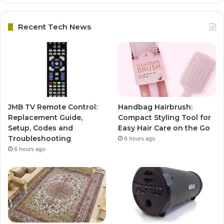
Recent Tech News
JMB TV Remote Control:
Handbag Hairbrush:
Replacement Guide,
Compact Styling Tool for
Setup, Codes and
Easy Hair Care on the Go
Troubleshooting
6 hours ago
6 hours ago