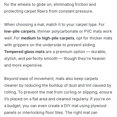
for the wheels to glide on, eliminating friction and
protecting carpet fibers from constant pressure.
When choosing a mat, match it to your carpet type. For
low-pile carpets
, thinner polycarbonate or PVC mats work
well. For
medium to high-pile carpets
, opt for thicker mats
with grippers on the underside to prevent sliding.
Tempered glass mats
are a premium option — durable,
stylish, and perfectly smooth — though they’re heavier
and more expensive.
Beyond ease of movement, mats also keep carpets
cleaner by reducing the buildup of dust and lint caused by
rolling. To prevent the mat from curling or slipping, ensure
it’s placed on a flat area and cleaned regularly. If you’re on
a budget, you can even create a DIY mat using plywood
panels or interlocking floor tiles. The right mat can