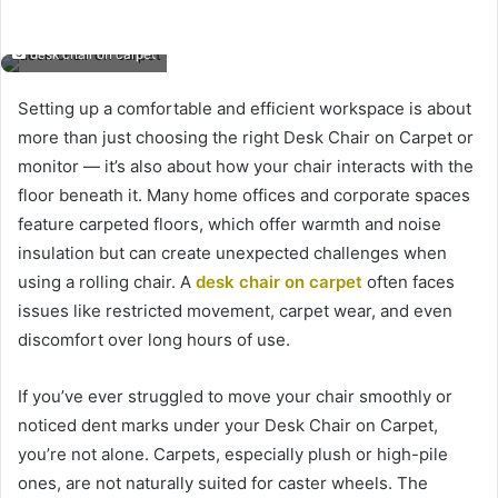
desk chair on carpet
Setting up a comfortable and efficient workspace is about
more than just choosing the right Desk Chair on Carpet or
monitor — it’s also about how your chair interacts with the
floor beneath it. Many home offices and corporate spaces
feature carpeted floors, which offer warmth and noise
insulation but can create unexpected challenges when
using a rolling chair. A
desk chair on carpet
often faces
issues like restricted movement, carpet wear, and even
discomfort over long hours of use.
If you’ve ever struggled to move your chair smoothly or
noticed dent marks under your Desk Chair on Carpet,
you’re not alone. Carpets, especially plush or high-pile
ones, are not naturally suited for caster wheels. The