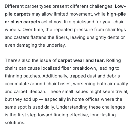
Different carpet types present different challenges.
Low-
pile carpets
may allow limited movement, while
high-pile
or plush carpets
act almost like quicksand for your chair
wheels. Over time, the repeated pressure from chair legs
and casters flattens the fibers, leaving unsightly dents or
even damaging the underlay.
There’s also the issue of
carpet wear and tear
. Rolling
chairs can cause localized fiber breakdown, leading to
thinning patches. Additionally, trapped dust and debris
accumulate around chair bases, worsening both air quality
and carpet lifespan. These small issues might seem trivial,
but they add up — especially in home offices where the
same spot is used daily. Understanding these challenges
is the first step toward finding effective, long-lasting
solutions.