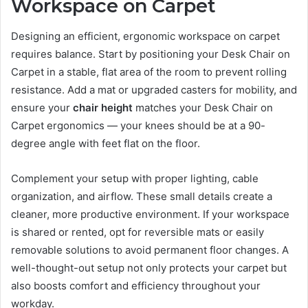
Workspace on Carpet
Designing an efficient, ergonomic workspace on carpet
requires balance. Start by positioning your Desk Chair on
Carpet in a stable, flat area of the room to prevent rolling
resistance. Add a mat or upgraded casters for mobility, and
ensure your
chair height
matches your Desk Chair on
Carpet ergonomics — your knees should be at a 90-
degree angle with feet flat on the floor.
Complement your setup with proper lighting, cable
organization, and airflow. These small details create a
cleaner, more productive environment. If your workspace
is shared or rented, opt for reversible mats or easily
removable solutions to avoid permanent floor changes. A
well-thought-out setup not only protects your carpet but
also boosts comfort and efficiency throughout your
workday.