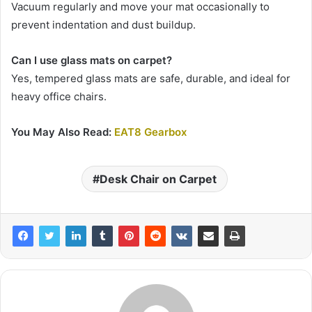
Vacuum regularly and move your mat occasionally to
prevent indentation and dust buildup.
Can I use glass mats on carpet?
Yes, tempered glass mats are safe, durable, and ideal for
heavy office chairs.
You May Also Read:
EAT8 Gearbox
Desk Chair on Carpet