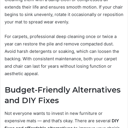
extends their life and ensures smooth motion. If your chair
begins to sink unevenly, rotate it occasionally or reposition
your mat to spread wear evenly.
For carpets, professional deep cleaning once or twice a
year can restore the pile and remove compacted dust.
Avoid harsh detergents or soaking, which can loosen the
backing. With consistent maintenance, both your carpet
and chair can last for years without losing function or
aesthetic appeal.
Budget-Friendly Alternatives
and DIY Fixes
Not everyone wants to invest in new furniture or
expensive mats — and that’s okay. There are several
DIY