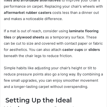
fixes and affordable alternatives
to improve your chair’s
performance on carpet. Replacing your chair’s wheels with
aftermarket rubber casters
costs less than a dinner out
and makes a noticeable difference.
If a mat is out of reach, consider using
laminate flooring
tiles
or
plywood sheets
as a temporary surface. These
can be cut to size and covered with contact paper or fabric
for aesthetics. You can also attach
caster cups
or
sliders
beneath the chair legs to reduce friction.
Simple habits like adjusting your chair’s height or tilt to
reduce pressure points also go a long way. By combining a
few small upgrades, you can enjoy smoother movement
and a longer-lasting carpet without overspending.
Setting Up the Ideal