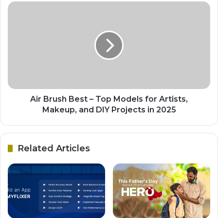
Air Brush Best – Top Models for Artists,
Makeup, and DIY Projects in 2025
Related Articles