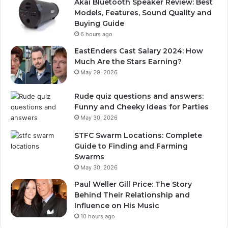
Akai Bluetooth Speaker Review: Best
Models, Features, Sound Quality and
Buying Guide
6 hours ago
EastEnders Cast Salary 2024: How
Much Are the Stars Earning?
May 29, 2026
Rude quiz questions and answers:
Funny and Cheeky Ideas for Parties
May 30, 2026
STFC Swarm Locations: Complete
Guide to Finding and Farming
Swarms
May 30, 2026
Paul Weller Gill Price: The Story
Behind Their Relationship and
Influence on His Music
10 hours ago