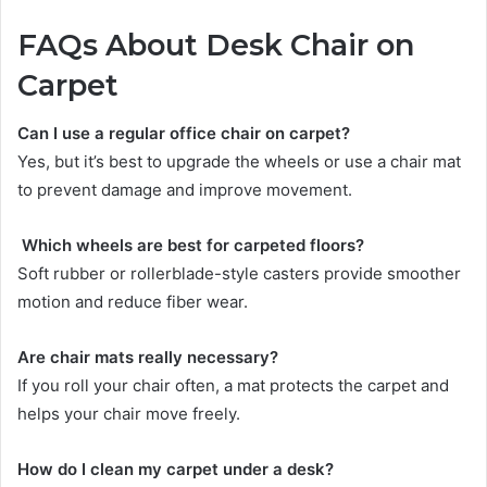
FAQs About Desk Chair on
Carpet
Can I use a regular office chair on carpet?
Yes, but it’s best to upgrade the wheels or use a chair mat
to prevent damage and improve movement.
Which wheels are best for carpeted floors?
Soft rubber or rollerblade-style casters provide smoother
motion and reduce fiber wear.
Are chair mats really necessary?
If you roll your chair often, a mat protects the carpet and
helps your chair move freely.
How do I clean my carpet under a desk?