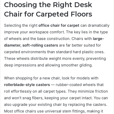
Choosing the Right Desk
Chair for Carpeted Floors
Selecting the right
office chair for carpet
can dramatically
improve your workspace comfort. The key lies in the type
of wheels and the base construction. Chairs with
large-
diameter, soft-rolling casters
are far better suited for
carpeted environments than standard hard plastic ones.
These wheels distribute weight more evenly, preventing
deep impressions and allowing smoother gliding.
When shopping for a new chair, look for models with
rollerblade-style casters
— rubber-coated wheels that
roll effortlessly on all carpet types. They minimize friction
and won’t snag fibers, keeping your carpet intact. You can
also upgrade your existing chair by replacing the casters.
Most office chairs use universal stem fittings, making it