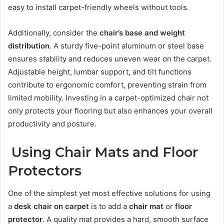
easy to install carpet-friendly wheels without tools.
Additionally, consider the
chair’s base and weight
distribution
. A sturdy five-point aluminum or steel base
ensures stability and reduces uneven wear on the carpet.
Adjustable height, lumbar support, and tilt functions
contribute to ergonomic comfort, preventing strain from
limited mobility. Investing in a carpet-optimized chair not
only protects your flooring but also enhances your overall
productivity and posture.
Using Chair Mats and Floor
Protectors
One of the simplest yet most effective solutions for using
a
desk chair on carpet
is to add a
chair mat
or
floor
protector
. A quality mat provides a hard, smooth surface