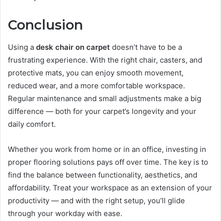
Conclusion
Using a
desk chair on carpet
doesn’t have to be a
frustrating experience. With the right chair, casters, and
protective mats, you can enjoy smooth movement,
reduced wear, and a more comfortable workspace.
Regular maintenance and small adjustments make a big
difference — both for your carpet’s longevity and your
daily comfort.
Whether you work from home or in an office, investing in
proper flooring solutions pays off over time. The key is to
find the balance between functionality, aesthetics, and
affordability. Treat your workspace as an extension of your
productivity — and with the right setup, you’ll glide
through your workday with ease.