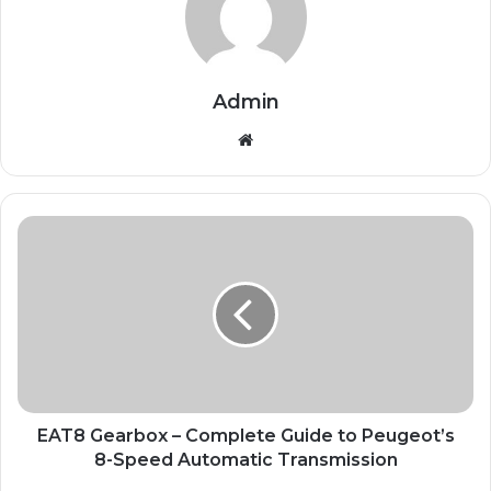
Admin
Website
EAT8 Gearbox – Complete Guide to Peugeot’s
8-Speed Automatic Transmission