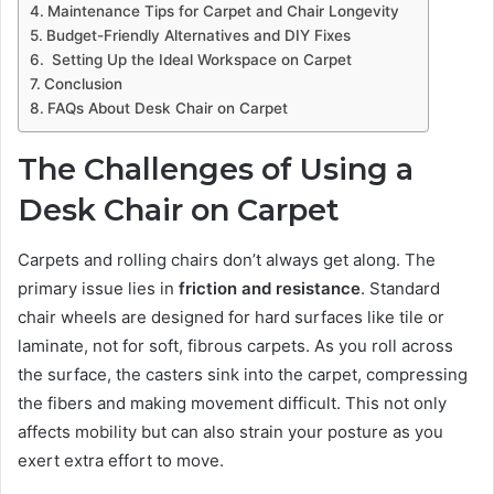
Maintenance Tips for Carpet and Chair Longevity
Budget-Friendly Alternatives and DIY Fixes
Setting Up the Ideal Workspace on Carpet
Conclusion
FAQs About Desk Chair on Carpet
The Challenges of Using a
Desk Chair on Carpet
Carpets and rolling chairs don’t always get along. The
primary issue lies in
friction and resistance
. Standard
chair wheels are designed for hard surfaces like tile or
laminate, not for soft, fibrous carpets. As you roll across
the surface, the casters sink into the carpet, compressing
the fibers and making movement difficult. This not only
affects mobility but can also strain your posture as you
exert extra effort to move.