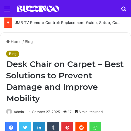
Menu
S
fo
JMB TV Remote Control: Replacement Guide, Setup, Codes and Troubleshooting
Home
/
Blog
Blog
Desk Chair on Carpet – Best
Solutions to Prevent
Damage and Improve
Mobility
Admin
October 27, 2025
17
6 minutes read
Facebook
Twitter
LinkedIn
Tumblr
Pinterest
Reddit
WhatsApp