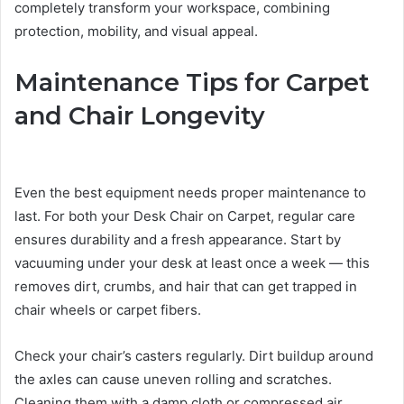
completely transform your workspace, combining
protection, mobility, and visual appeal.
Maintenance Tips for Carpet
and Chair Longevity
Even the best equipment needs proper maintenance to
last. For both your Desk Chair on Carpet, regular care
ensures durability and a fresh appearance. Start by
vacuuming under your desk at least once a week — this
removes dirt, crumbs, and hair that can get trapped in
chair wheels or carpet fibers.
Check your chair’s casters regularly. Dirt buildup around
the axles can cause uneven rolling and scratches.
Cleaning them with a damp cloth or compressed air