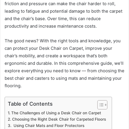
friction and pressure can make the chair harder to roll,
leading to fatigue and potential damage to both the carpet
and the chair’s base. Over time, this can reduce
productivity and increase maintenance costs.
The good news? With the right tools and knowledge, you
can protect your Desk Chair on Carpet, improve your
chair’s mobility, and create a workspace that’s both
ergonomic and durable. In this comprehensive guide, we’ll
explore everything you need to know — from choosing the
best chair and casters to using mats and maintaining your
flooring.
Table of Contents
The Challenges of Using a Desk Chair on Carpet
Choosing the Right Desk Chair for Carpeted Floors
Using Chair Mats and Floor Protectors