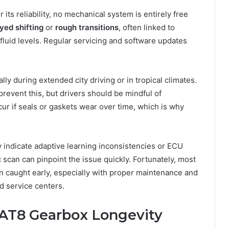
its reliability, no mechanical system is entirely free
yed shifting
or
rough transitions
, often linked to
 fluid levels. Regular servicing and software updates
ally during extended city driving or in tropical climates.
revent this, but drivers should be mindful of
ur if seals or gaskets wear over time, which is why
ay indicate adaptive learning inconsistencies or ECU
 scan can pinpoint the issue quickly. Fortunately, most
 caught early, especially with proper maintenance and
d service centers.
EAT8 Gearbox Longevity