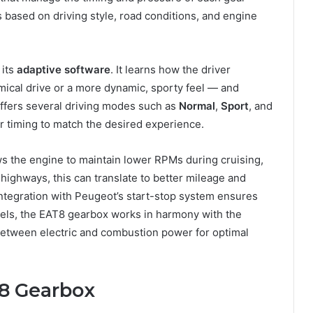
 based on driving style, road conditions, and engine
 its
adaptive software
. It learns how the driver
ical drive or a more dynamic, sporty feel — and
offers several driving modes such as
Normal
,
Sport
, and
r timing to match the desired experience.
ows the engine to maintain lower RPMs during cruising,
highways, this can translate to better mileage and
ntegration with Peugeot’s start-stop system ensures
odels, the EAT8 gearbox works in harmony with the
 between electric and combustion power for optimal
T8 Gearbox