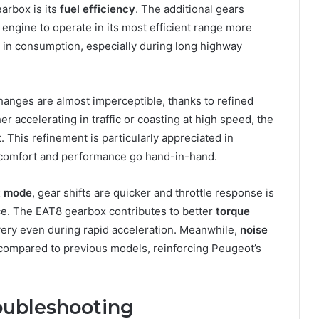
arbox is its
fuel efficiency
. The additional gears
 engine to operate in its most efficient range more
 in consumption, especially during long highway
hanges are almost imperceptible, thanks to refined
 accelerating in traffic or coasting at high speed, the
This refinement is particularly appreciated in
comfort and performance go hand-in-hand.
t mode
, gear shifts are quicker and throttle response is
ce. The EAT8 gearbox contributes to better
torque
very even during rapid acceleration. Meanwhile,
noise
 compared to previous models, reinforcing Peugeot’s
ubleshooting