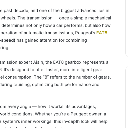
e past decade, and one of the biggest advances lies in
e wheels. The transmission — once a simple mechanical
 determines not only how a car performs, but also how
eneration of automatic transmissions, Peugeot’s
EAT8
8-speed)
has gained attention for combining
ring.
smission expert Aisin, the EAT8 gearbox represents a
 It’s designed to offer faster, more intelligent gear
uel consumption. The “8” refers to the number of gears,
during cruising, optimizing both performance and
from every angle — how it works, its advantages,
l-world conditions. Whether you’re a Peugeot owner, a
 system’s inner workings, this in-depth look will help