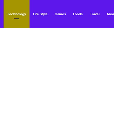
Technology
Life Style
Games
Foods
Travel
Abou
gs to Do and Places to Visit