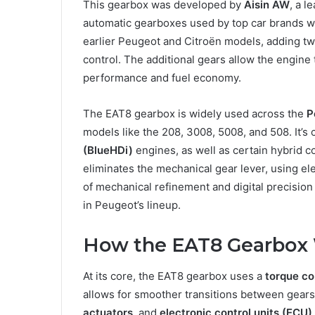
This gearbox was developed by
Aisin AW
, a l
automatic gearboxes used by top car brands wo
earlier Peugeot and Citroën models, adding tw
control. The additional gears allow the engin
performance and fuel economy.
The EAT8 gearbox is widely used across the
P
models like the 208, 3008, 5008, and 508. It’s
(BlueHDi)
engines, as well as certain hybrid c
eliminates the mechanical gear lever, using el
of mechanical refinement and digital precisi
in Peugeot’s lineup.
How the EAT8 Gearbox
At its core, the EAT8 gearbox uses a
torque co
allows for smoother transitions between gears
actuators
, and
electronic control units (ECU)