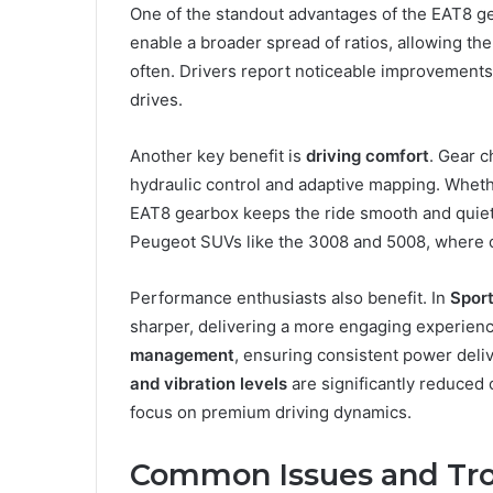
One of the standout advantages of the EAT8 ge
enable a broader spread of ratios, allowing the
often. Drivers report noticeable improvements
drives.
Another key benefit is
driving comfort
. Gear c
hydraulic control and adaptive mapping. Whether
EAT8 gearbox keeps the ride smooth and quiet. 
Peugeot SUVs like the 3008 and 5008, where 
Performance enthusiasts also benefit. In
Spor
sharper, delivering a more engaging experien
management
, ensuring consistent power deli
and vibration levels
are significantly reduced
focus on premium driving dynamics.
Common Issues and Tro