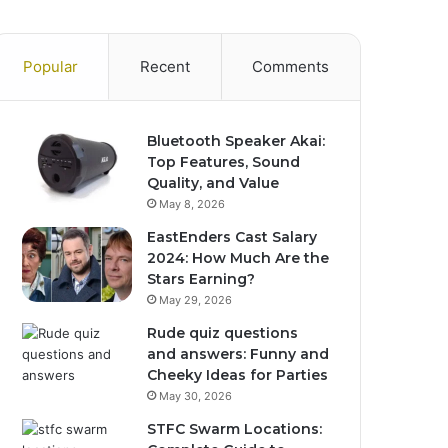
Popular
Recent
Comments
Bluetooth Speaker Akai:
Top Features, Sound
Quality, and Value
May 8, 2026
EastEnders Cast Salary
2024: How Much Are the
Stars Earning?
May 29, 2026
Rude quiz questions
and answers: Funny and
Cheeky Ideas for Parties
May 30, 2026
STFC Swarm Locations: