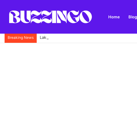
Home
Blog
Lake Annecy: Complete Travel Guide with Best Thin
Breaking News