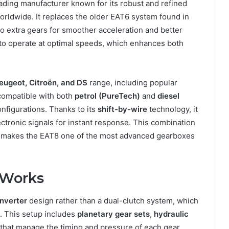
eading manufacturer known for its robust and refined
rldwide. It replaces the older EAT6 system found in
o extra gears for smoother acceleration and better
e to operate at optimal speeds, which enhances both
eugeot, Citroën, and DS
range, including popular
 compatible with both
petrol (PureTech)
and
diesel
onfigurations. Thanks to its
shift-by-wire
technology, it
ectronic signals for instant response. This combination
on makes the EAT8 one of the most advanced gearboxes
 Works
nverter
design rather than a dual-clutch system, which
. This setup includes
planetary gear sets
,
hydraulic
that manage the timing and pressure of each gear