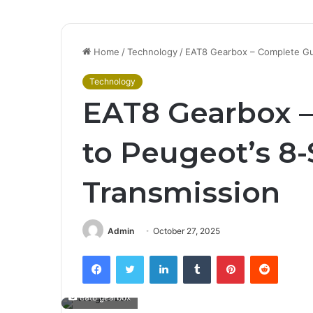
Home
/
Technology
/
EAT8 Gearbox – Complete Gu
Technology
EAT8 Gearbox 
to Peugeot’s 8
Transmission
Admin
October 27, 2025
Facebook
Twitter
LinkedIn
Tumblr
Pinterest
Reddit
eat8 gearbox