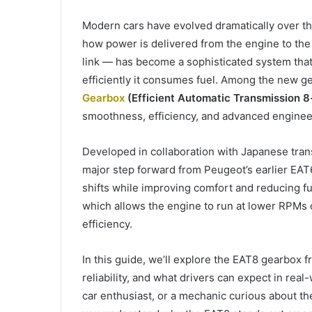
Modern cars have evolved dramatically over th
how power is delivered from the engine to th
link — has become a sophisticated system that
efficiently it consumes fuel. Among the new g
Gearbox
(Efficient Automatic Transmission 
smoothness, efficiency, and advanced enginee
Developed in collaboration with Japanese tran
major step forward from Peugeot’s earlier EAT6.
shifts while improving comfort and reducing f
which allows the engine to run at lower RPMs 
efficiency.
In this guide, we’ll explore the EAT8 gearbox 
reliability, and what drivers can expect in rea
car enthusiast, or a mechanic curious about the