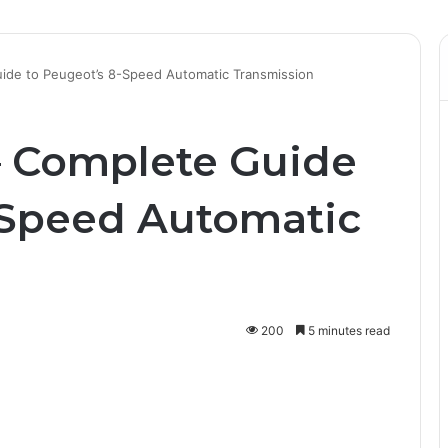
ide to Peugeot’s 8-Speed Automatic Transmission
– Complete Guide
-Speed Automatic
200
5 minutes read