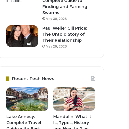
Complete Guide to
Finding and Farming
Swarms
May 30, 2026
Paul Weller Gill Price:
The Untold Story of
Their Relationship
May 29, 2026
Recent Tech News
Lake Annecy:
Mandolin: What It
Complete Travel
Is, Types, History
Guide with Best
and How to Play