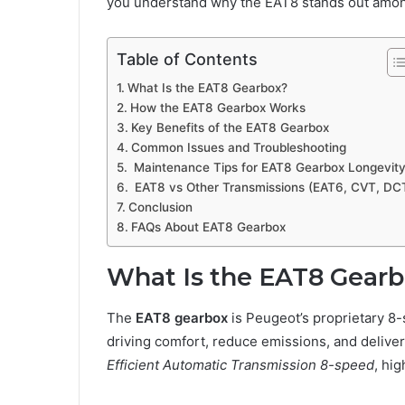
you understand why the EAT8 stands out among
Table of Contents
What Is the EAT8 Gearbox?
How the EAT8 Gearbox Works
Key Benefits of the EAT8 Gearbox
Common Issues and Troubleshooting
Maintenance Tips for EAT8 Gearbox Longevit
EAT8 vs Other Transmissions (EAT6, CVT, DC
Conclusion
FAQs About EAT8 Gearbox
What Is the EAT8 Gear
The
EAT8 gearbox
is Peugeot’s proprietary 8
driving comfort, reduce emissions, and delive
Efficient Automatic Transmission 8-speed
, hig