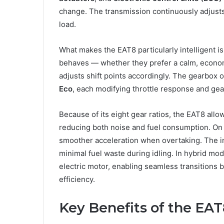
change. The transmission continuously adjusts
load.
What makes the EAT8 particularly intelligent is
behaves — whether they prefer a calm, econom
adjusts shift points accordingly. The gearbox 
Eco
, each modifying throttle response and gea
Because of its eight gear ratios, the EAT8 all
reducing both noise and fuel consumption. On 
smoother acceleration when overtaking. The i
minimal fuel waste during idling. In hybrid m
electric motor, enabling seamless transitions
efficiency.
Key Benefits of the EA