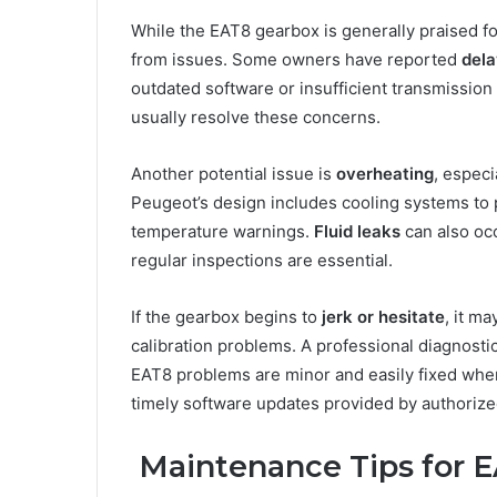
While the EAT8 gearbox is generally praised for 
from issues. Some owners have reported
dela
outdated software or insufficient transmission
usually resolve these concerns.
Another potential issue is
overheating
, especi
Peugeot’s design includes cooling systems to p
temperature warnings.
Fluid leaks
can also occ
regular inspections are essential.
If the gearbox begins to
jerk or hesitate
, it m
calibration problems. A professional diagnostic
EAT8 problems are minor and easily fixed when
timely software updates provided by authorize
Maintenance Tips for 