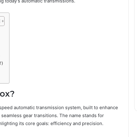
 today’s automatic transmissions.
y
T)
box?
-speed automatic transmission system, built to enhance
r seamless gear transitions. The name stands for
hlighting its core goals: efficiency and precision.