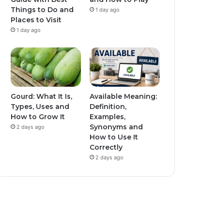
Things to Do and
1 day ago
Places to Visit
1 day ago
Gourd: What It Is,
Available Meaning:
Types, Uses and
Definition,
How to Grow It
Examples,
Synonyms and
2 days ago
How to Use It
Correctly
2 days ago