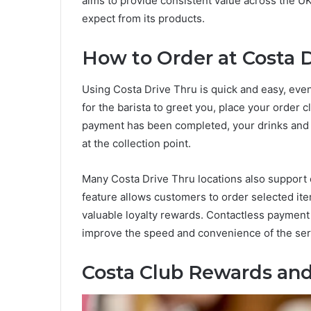
aims to provide consistent value across the U
expect from its products.
How to Order at Costa 
Using Costa Drive Thru is quick and easy, even f
for the barista to greet you, place your order
payment has been completed, your drinks and 
at the collection point.
Many Costa Drive Thru locations also support 
feature allows customers to order selected it
valuable loyalty rewards. Contactless payment 
improve the speed and convenience of the ser
Costa Club Rewards and