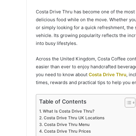
Costa Drive Thru has become one of the most 
delicious food while on the move. Whether you
or simply looking for a quick refreshment, the 
vehicle. Its growing popularity reflects the inc
into busy lifestyles.
Across the United Kingdom, Costa Coffee conti
easier than ever to enjoy handcrafted beverag
you need to know about
Costa Drive Thru
, in
times, rewards and practical tips to help you 
Table of Contents
What Is Costa Drive Thru?
Costa Drive Thru UK Locations
Costa Drive Thru Menu
Costa Drive Thru Prices