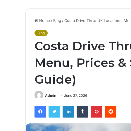
Home
/
Blog
/
Costa Drive Thru: UK Locations, Men
Blog
Costa Drive Thr
Menu, Prices & 
Guide)
Admin
June 27, 2026
Facebook
Twitter
LinkedIn
Tumblr
Pinterest
Reddit