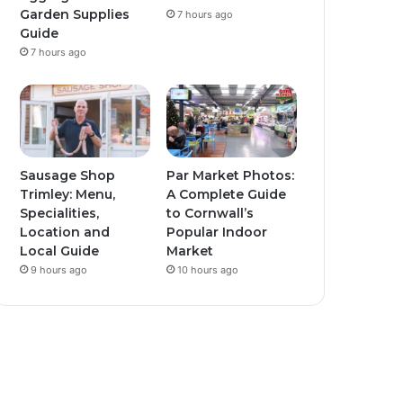
Garden Supplies
7 hours ago
Guide
7 hours ago
Sausage Shop
Par Market Photos:
Trimley: Menu,
A Complete Guide
Specialities,
to Cornwall’s
Location and
Popular Indoor
Local Guide
Market
9 hours ago
10 hours ago