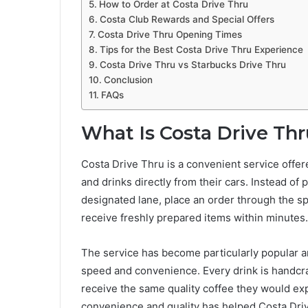
How to Order at Costa Drive Thru
Costa Club Rewards and Special Offers
Costa Drive Thru Opening Times
Tips for the Best Costa Drive Thru Experience
Costa Drive Thru vs Starbucks Drive Thru
Conclusion
FAQs
What Is Costa Drive Th
Costa Drive Thru is a convenient service offe
and drinks directly from their cars. Instead of 
designated lane, place an order through the s
receive freshly prepared items within minutes.
The service has become particularly popular 
speed and convenience. Every drink is handcra
receive the same quality coffee they would ex
convenience and quality has helped Costa Dri