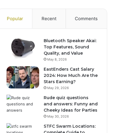
Popular
Recent
Comments
Bluetooth Speaker Akai:
Top Features, Sound
Quality, and Value
May 8, 2026
EastEnders Cast Salary
2024: How Much Are the
Stars Earning?
May 29, 2026
Rude quiz questions
and answers: Funny and
Cheeky Ideas for Parties
May 30, 2026
STFC Swarm Locations:
Complete Guide to