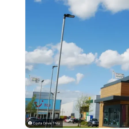
Costa Drive Thru