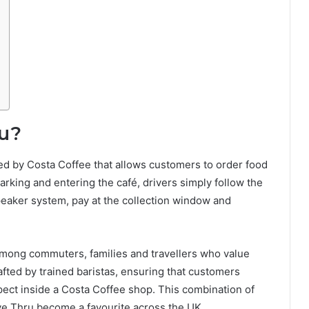
ru?
red by Costa Coffee that allows customers to order food
parking and entering the café, drivers simply follow the
peaker system, pay at the collection window and
among commuters, families and travellers who value
fted by trained baristas, ensuring that customers
pect inside a Costa Coffee shop. This combination of
ve Thru become a favourite across the UK.