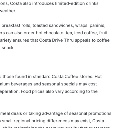
ons, Costa also introduces limited-edition drinks
weather.
 breakfast rolls, toasted sandwiches, wraps, paninis,
s can also order hot chocolate, tea, iced coffee, fruit
ariety ensures that Costa Drive Thru appeals to coffee
r snack.
to those found in standard Costa Coffee stores. Hot
premium beverages and seasonal specials may cost
paration. Food prices also vary according to the
eal deals or taking advantage of seasonal promotions
 small regional pricing differences may exist, Costa