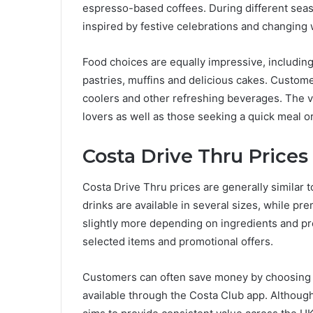
espresso-based coffees. During different seas
inspired by festive celebrations and changing 
Food choices are equally impressive, including
pastries, muffins and delicious cakes. Customer
coolers and other refreshing beverages. The v
lovers as well as those seeking a quick meal o
Costa Drive Thru Prices
Costa Drive Thru prices are generally similar 
drinks are available in several sizes, while 
slightly more depending on ingredients and pre
selected items and promotional offers.
Customers can often save money by choosing m
available through the Costa Club app. Although