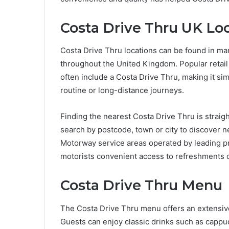
Costa Drive Thru UK Lo
Costa Drive Thru locations can be found in ma
throughout the United Kingdom. Popular retai
often include a Costa Drive Thru, making it simp
routine or long-distance journeys.
Finding the nearest Costa Drive Thru is straig
search by postcode, town or city to discover 
Motorway service areas operated by leading pro
motorists convenient access to refreshments d
Costa Drive Thru Menu
The Costa Drive Thru menu offers an extensive 
Guests can enjoy classic drinks such as cappuc