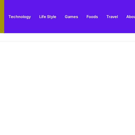
Technology
Life Style
Games
Foods
Travel
Abou
arden Supplies Guide