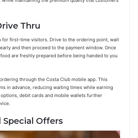
K while maintaining the premium quality that customers
Drive Thru
or first-time visitors. Drive to the ordering point, wait
 clearly and then proceed to the payment window. Once
food are freshly prepared before being handed to you
ordering through the Costa Club mobile app. This
ems in advance, reducing waiting times while earning
options, debit cards and mobile wallets further
vice.
 Special Offers