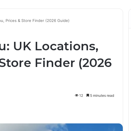
u, Prices & Store Finder (2026 Guide)
u: UK Locations,
Store Finder (2026
12
5 minutes read