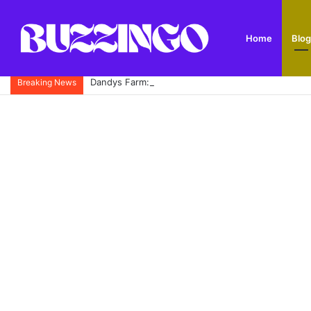
Home
Blog
Dandys Farm: Topsoil, Compost, Aggregates and G
Breaking News