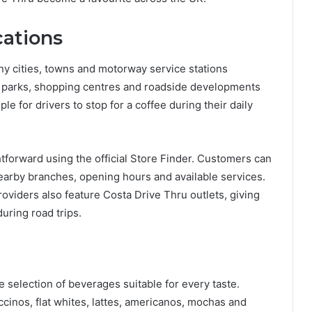
cations
ny cities, towns and motorway service stations
l parks, shopping centres and roadside developments
le for drivers to stop for a coffee during their daily
htforward using the official Store Finder. Customers can
nearby branches, opening hours and available services.
viders also feature Costa Drive Thru outlets, giving
uring road trips.
selection of beverages suitable for every taste.
cinos, flat whites, lattes, americanos, mochas and