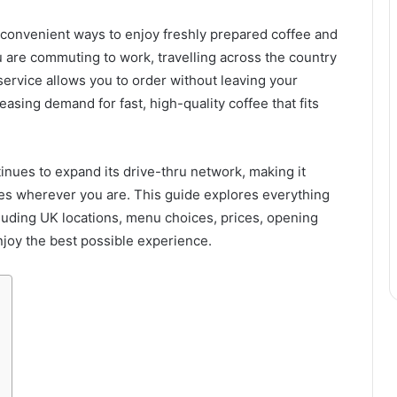
convenient ways to enjoy freshly prepared coffee and
 are commuting to work, travelling across the country
service allows you to order without leaving your
reasing demand for fast, high-quality coffee that fits
nues to expand its drive-thru network, making it
es wherever you are. This guide explores everything
cluding UK locations, menu choices, prices, opening
enjoy the best possible experience.