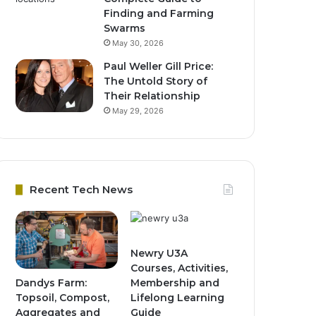
Finding and Farming
Swarms
May 30, 2026
Paul Weller Gill Price:
The Untold Story of
Their Relationship
May 29, 2026
Recent Tech News
Newry U3A
Courses, Activities,
Dandys Farm:
Membership and
Topsoil, Compost,
Lifelong Learning
Aggregates and
Guide