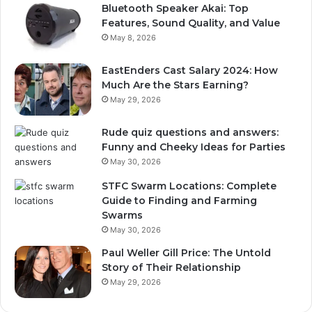
Bluetooth Speaker Akai: Top
Features, Sound Quality, and Value
May 8, 2026
EastEnders Cast Salary 2024: How
Much Are the Stars Earning?
May 29, 2026
Rude quiz questions and answers:
Funny and Cheeky Ideas for Parties
May 30, 2026
STFC Swarm Locations: Complete
Guide to Finding and Farming
Swarms
May 30, 2026
Paul Weller Gill Price: The Untold
Story of Their Relationship
May 29, 2026