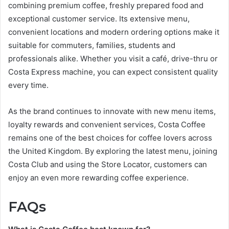
combining premium coffee, freshly prepared food and
exceptional customer service. Its extensive menu,
convenient locations and modern ordering options make it
suitable for commuters, families, students and
professionals alike. Whether you visit a café, drive-thru or
Costa Express machine, you can expect consistent quality
every time.
As the brand continues to innovate with new menu items,
loyalty rewards and convenient services, Costa Coffee
remains one of the best choices for coffee lovers across
the United Kingdom. By exploring the latest menu, joining
Costa Club and using the Store Locator, customers can
enjoy an even more rewarding coffee experience.
FAQs