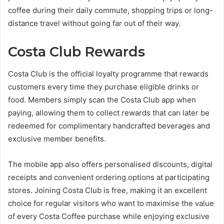
coffee during their daily commute, shopping trips or long-
distance travel without going far out of their way.
Costa Club Rewards
Costa Club is the official loyalty programme that rewards
customers every time they purchase eligible drinks or
food. Members simply scan the Costa Club app when
paying, allowing them to collect rewards that can later be
redeemed for complimentary handcrafted beverages and
exclusive member benefits.
The mobile app also offers personalised discounts, digital
receipts and convenient ordering options at participating
stores. Joining Costa Club is free, making it an excellent
choice for regular visitors who want to maximise the value
of every Costa Coffee purchase while enjoying exclusive