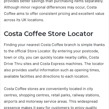
provides better savings than purchasing items separately.
Although minor regional differences may occur, Costa
Coffee aims to offer consistent pricing and excellent value
across its UK locations.
Costa Coffee Store Locator
Finding your nearest Costa Coffee branch is simple thanks
to the official Store Locator. By entering your postcode,
town or city, you can quickly locate nearby cafés, Costa
Drive Thru sites and Costa Express machines. The locator
also provides useful information such as opening times,
available facilities and directions to each location.
Costa Coffee stores are conveniently located in city
centres, shopping centres, retail parks, railway stations,
airports and motorway service areas. This widespread
presence makes it easy for customers to enjoy quality