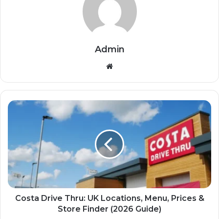
Admin
Website
Costa Drive Thru: UK Locations, Menu, Prices &
Store Finder (2026 Guide)