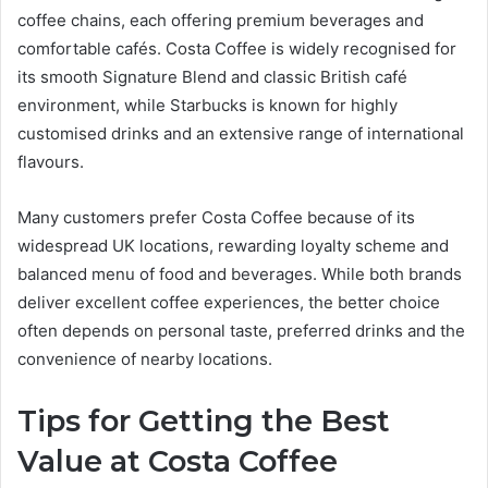
coffee chains, each offering premium beverages and
comfortable cafés. Costa Coffee is widely recognised for
its smooth Signature Blend and classic British café
environment, while Starbucks is known for highly
customised drinks and an extensive range of international
flavours.
Many customers prefer Costa Coffee because of its
widespread UK locations, rewarding loyalty scheme and
balanced menu of food and beverages. While both brands
deliver excellent coffee experiences, the better choice
often depends on personal taste, preferred drinks and the
convenience of nearby locations.
Tips for Getting the Best
Value at Costa Coffee