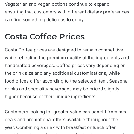
Vegetarian and vegan options continue to expand,
ensuring that customers with different dietary preferences
can find something delicious to enjoy.
Costa Coffee Prices
Costa Coffee prices are designed to remain competitive
while reflecting the premium quality of the ingredients and
handcrafted beverages. Coffee prices vary depending on
the drink size and any additional customisations, while
food prices differ according to the selected item. Seasonal
drinks and speciality beverages may be priced slightly
higher because of their unique ingredients.
Customers looking for greater value can benefit from meal
deals and promotional offers available throughout the
year. Combining a drink with breakfast or lunch often