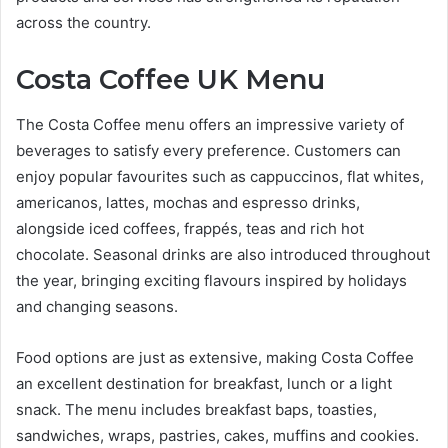
across the country.
Costa Coffee UK Menu
The Costa Coffee menu offers an impressive variety of
beverages to satisfy every preference. Customers can
enjoy popular favourites such as cappuccinos, flat whites,
americanos, lattes, mochas and espresso drinks,
alongside iced coffees, frappés, teas and rich hot
chocolate. Seasonal drinks are also introduced throughout
the year, bringing exciting flavours inspired by holidays
and changing seasons.
Food options are just as extensive, making Costa Coffee
an excellent destination for breakfast, lunch or a light
snack. The menu includes breakfast baps, toasties,
sandwiches, wraps, pastries, cakes, muffins and cookies.