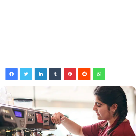
Facebook
Twitter
LinkedIn
Tumblr
Pinterest
Reddit
WhatsApp