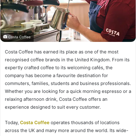
Costa Coffee
Costa Coffee has earned its place as one of the most
recognised coffee brands in the United Kingdom. From its
expertly crafted coffee to its welcoming cafés, the
company has become a favourite destination for
commuters, families, students and business professionals.
Whether you are looking for a quick morning espresso or a
relaxing afternoon drink, Costa Coffee offers an
experience designed to suit every customer.
Today,
Costa Coffee
operates thousands of locations
across the UK and many more around the world. Its wide-