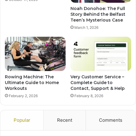
Noah Donohoe: The Full
Story Behind the Belfast
Teen’s Mysterious Case
March 1, 2026
Rowing Machine: The
Very Customer Service –
Ultimate Guide to Home
Complete Guide to
Workouts
Contact, Support & Help
February 2, 2026
February 8, 2026
Popular
Recent
Comments