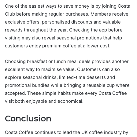
One of the easiest ways to save money is by joining Costa
Club before making regular purchases. Members receive
exclusive offers, personalised discounts and valuable
rewards throughout the year. Checking the app before
visiting may also reveal seasonal promotions that help
customers enjoy premium coffee at a lower cost.
Choosing breakfast or lunch meal deals provides another
excellent way to maximise value. Customers can also
explore seasonal drinks, limited-time desserts and
promotional bundles while bringing a reusable cup where
accepted. These simple habits make every Costa Coffee
visit both enjoyable and economical.
Conclusion
Costa Coffee continues to lead the UK coffee industry by