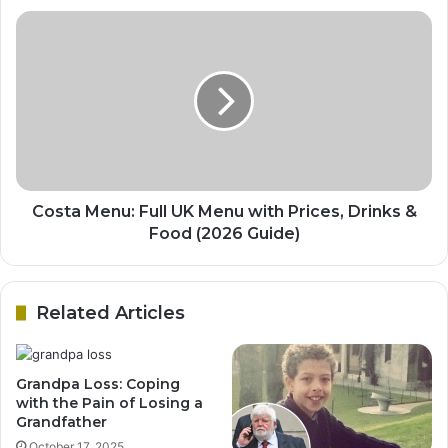
Costa Menu: Full UK Menu with Prices, Drinks &
Food (2026 Guide)
Related Articles
Grandpa Loss: Coping
with the Pain of Losing a
Grandfather
October 17, 2025