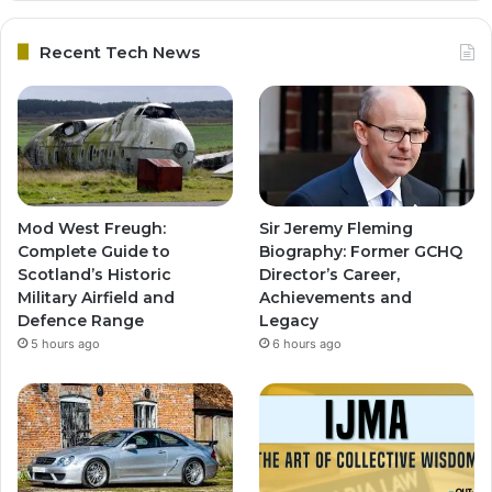
Recent Tech News
Mod West Freugh:
Sir Jeremy Fleming
Complete Guide to
Biography: Former GCHQ
Scotland’s Historic
Director’s Career,
Military Airfield and
Achievements and
Defence Range
Legacy
5 hours ago
6 hours ago