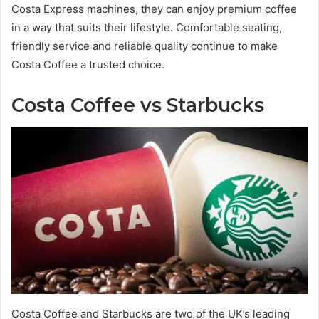
Costa Express machines, they can enjoy premium coffee
in a way that suits their lifestyle. Comfortable seating,
friendly service and reliable quality continue to make
Costa Coffee a trusted choice.
Costa Coffee vs Starbucks
Costa Coffee and Starbucks are two of the UK’s leading