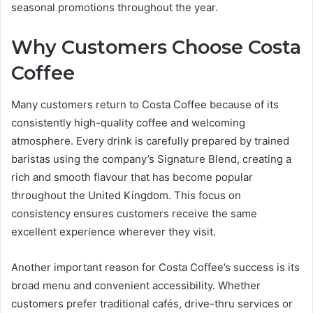
seasonal promotions throughout the year.
Why Customers Choose Costa
Coffee
Many customers return to Costa Coffee because of its
consistently high-quality coffee and welcoming
atmosphere. Every drink is carefully prepared by trained
baristas using the company’s Signature Blend, creating a
rich and smooth flavour that has become popular
throughout the United Kingdom. This focus on
consistency ensures customers receive the same
excellent experience wherever they visit.
Another important reason for Costa Coffee’s success is its
broad menu and convenient accessibility. Whether
customers prefer traditional cafés, drive-thru services or