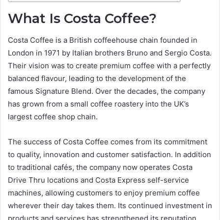
What Is Costa Coffee?
Costa Coffee is a British coffeehouse chain founded in
London in 1971 by Italian brothers Bruno and Sergio Costa.
Their vision was to create premium coffee with a perfectly
balanced flavour, leading to the development of the
famous Signature Blend. Over the decades, the company
has grown from a small coffee roastery into the UK’s
largest coffee shop chain.
The success of Costa Coffee comes from its commitment
to quality, innovation and customer satisfaction. In addition
to traditional cafés, the company now operates Costa
Drive Thru locations and Costa Express self-service
machines, allowing customers to enjoy premium coffee
wherever their day takes them. Its continued investment in
products and services has strengthened its reputation