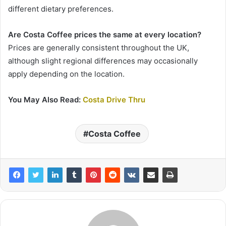
different dietary preferences.
Are Costa Coffee prices the same at every location?
Prices are generally consistent throughout the UK,
although slight regional differences may occasionally
apply depending on the location.
You May Also Read:
Costa Drive Thru
Costa Coffee