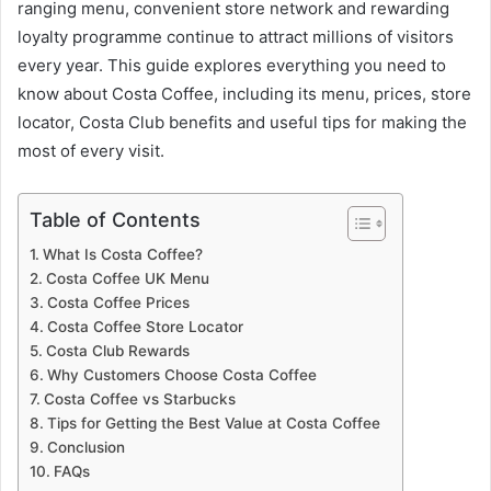
ranging menu, convenient store network and rewarding
loyalty programme continue to attract millions of visitors
every year. This guide explores everything you need to
know about Costa Coffee, including its menu, prices, store
locator, Costa Club benefits and useful tips for making the
most of every visit.
Table of Contents
What Is Costa Coffee?
Costa Coffee UK Menu
Costa Coffee Prices
Costa Coffee Store Locator
Costa Club Rewards
Why Customers Choose Costa Coffee
Costa Coffee vs Starbucks
Tips for Getting the Best Value at Costa Coffee
Conclusion
FAQs