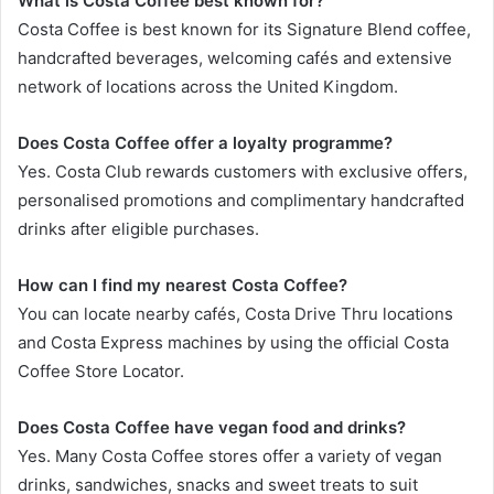
What is Costa Coffee best known for?
Costa Coffee is best known for its Signature Blend coffee,
handcrafted beverages, welcoming cafés and extensive
network of locations across the United Kingdom.
Does Costa Coffee offer a loyalty programme?
Yes. Costa Club rewards customers with exclusive offers,
personalised promotions and complimentary handcrafted
drinks after eligible purchases.
How can I find my nearest Costa Coffee?
You can locate nearby cafés, Costa Drive Thru locations
and Costa Express machines by using the official Costa
Coffee Store Locator.
Does Costa Coffee have vegan food and drinks?
Yes. Many Costa Coffee stores offer a variety of vegan
drinks, sandwiches, snacks and sweet treats to suit