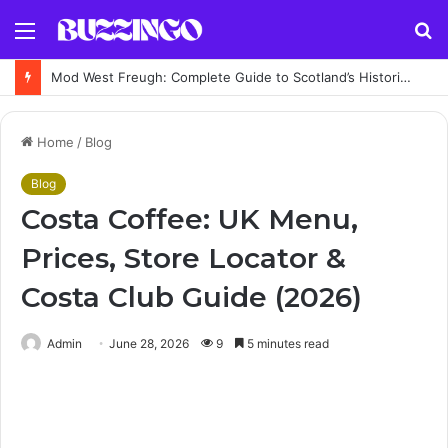
Menu
S
fo
Mod West Freugh: Complete Guide to Scotland’s Historic Military Airfield and Defence Range
Home
/
Blog
Blog
Costa Coffee: UK Menu,
Prices, Store Locator &
Costa Club Guide (2026)
Admin
June 28, 2026
9
5 minutes read