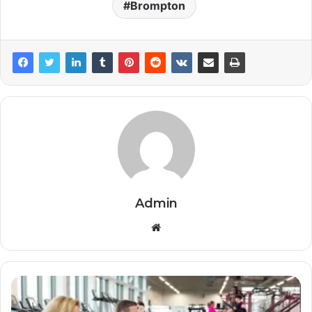
Brompton
Admin
Website