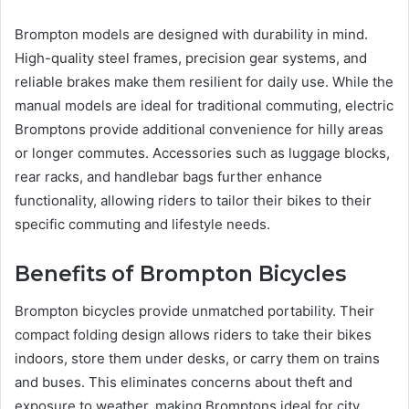
Brompton models are designed with durability in mind.
High-quality steel frames, precision gear systems, and
reliable brakes make them resilient for daily use. While the
manual models are ideal for traditional commuting, electric
Bromptons provide additional convenience for hilly areas
or longer commutes. Accessories such as luggage blocks,
rear racks, and handlebar bags further enhance
functionality, allowing riders to tailor their bikes to their
specific commuting and lifestyle needs.
Benefits of Brompton Bicycles
Brompton bicycles provide unmatched portability. Their
compact folding design allows riders to take their bikes
indoors, store them under desks, or carry them on trains
and buses. This eliminates concerns about theft and
exposure to weather, making Bromptons ideal for city