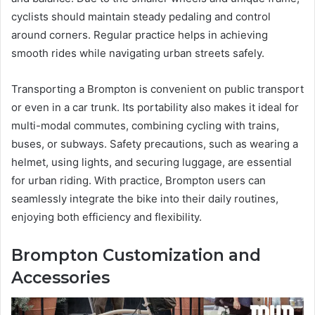
cyclists should maintain steady pedaling and control
around corners. Regular practice helps in achieving
smooth rides while navigating urban streets safely.
Transporting a Brompton is convenient on public transport
or even in a car trunk. Its portability also makes it ideal for
multi-modal commutes, combining cycling with trains,
buses, or subways. Safety precautions, such as wearing a
helmet, using lights, and securing luggage, are essential
for urban riding. With practice, Brompton users can
seamlessly integrate the bike into their daily routines,
enjoying both efficiency and flexibility.
Brompton Customization and
Accessories