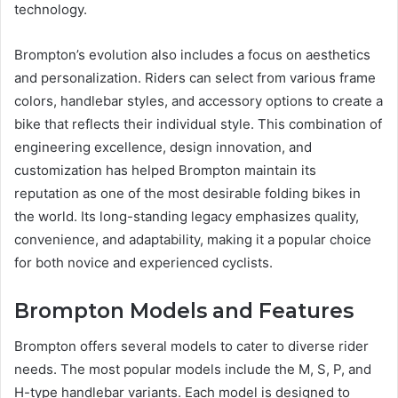
technology.
Brompton’s evolution also includes a focus on aesthetics
and personalization. Riders can select from various frame
colors, handlebar styles, and accessory options to create a
bike that reflects their individual style. This combination of
engineering excellence, design innovation, and
customization has helped Brompton maintain its
reputation as one of the most desirable folding bikes in
the world. Its long-standing legacy emphasizes quality,
convenience, and adaptability, making it a popular choice
for both novice and experienced cyclists.
Brompton Models and Features
Brompton offers several models to cater to diverse rider
needs. The most popular models include the M, S, P, and
H-type handlebar variants. Each model is designed to