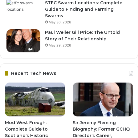
STFC Swarm Locations: Complete
Guide to Finding and Farming
Swarms
May 30, 2026
Paul Weller Gill Price: The Untold
Story of Their Relationship
May 29, 2026
Recent Tech News
Mod West Freugh:
Sir Jeremy Fleming
Complete Guide to
Biography: Former GCHQ
Scotland’s Historic
Director’s Career,