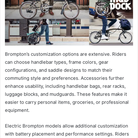
Brompton’s customization options are extensive. Riders
can choose handlebar types, frame colors, gear
configurations, and saddle designs to match their
commuting style and preferences. Accessories further
enhance usability, including handlebar bags, rear racks,
luggage blocks, and mudguards. These features make it
easier to carry personal items, groceries, or professional
equipment.
Electric Brompton models allow additional customization
with battery placement and performance settings. Riders