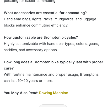
pedaling for easier commuting.
What accessories are essential for commuting?
Handlebar bags, lights, racks, mudguards, and luggage
blocks enhance commuting efficiency.
How customizable are Brompton bicycles?
Highly customizable with handlebar types, colors, gears,
saddles, and accessory options.
How long does a Brompton bike typically last with proper
care?
With routine maintenance and proper usage, Bromptons
can last 10–20 years or more.
You May Also Read:
Rowing Machine