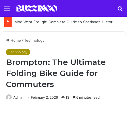
Menu
S
fo
Mod West Freugh: Complete Guide to Scotland’s Historic Military Airfield and Defence Range
Home
/
Technology
Technology
Brompton: The Ultimate
Folding Bike Guide for
Commuters
Admin
February 2, 2026
13
6 minutes read