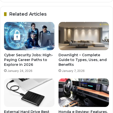
Related Articles
Cyber Security Jobs: High-
Downlight – Complete
Paying Career Paths to
Guide to Types, Uses, and
Explore in 2026
Benefits
January 24, 2026
January 7, 2026
External Hard Drive Best
Honda e Review: Features,