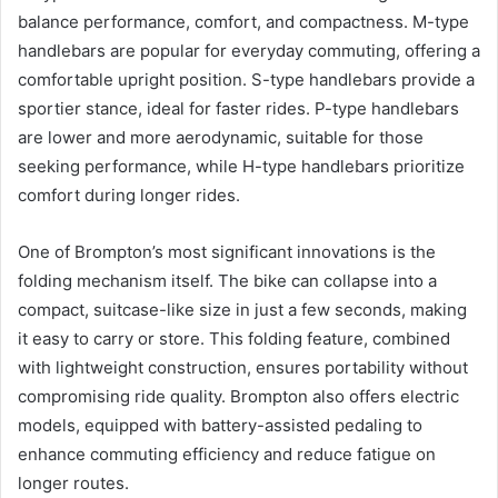
balance performance, comfort, and compactness. M-type
handlebars are popular for everyday commuting, offering a
comfortable upright position. S-type handlebars provide a
sportier stance, ideal for faster rides. P-type handlebars
are lower and more aerodynamic, suitable for those
seeking performance, while H-type handlebars prioritize
comfort during longer rides.
One of Brompton’s most significant innovations is the
folding mechanism itself. The bike can collapse into a
compact, suitcase-like size in just a few seconds, making
it easy to carry or store. This folding feature, combined
with lightweight construction, ensures portability without
compromising ride quality. Brompton also offers electric
models, equipped with battery-assisted pedaling to
enhance commuting efficiency and reduce fatigue on
longer routes.