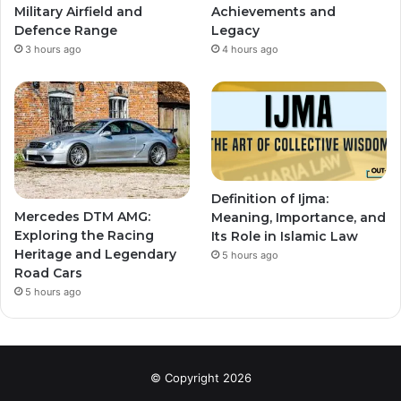
Military Airfield and
Achievements and
Defence Range
Legacy
3 hours ago
4 hours ago
Definition of Ijma:
Mercedes DTM AMG:
Meaning, Importance, and
Exploring the Racing
Its Role in Islamic Law
Heritage and Legendary
5 hours ago
Road Cars
5 hours ago
© Copyright 2026