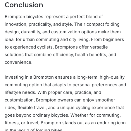
Conclusion
Brompton bicycles represent a perfect blend of
innovation, practicality, and style. Their compact folding
design, durability, and customization options make them
ideal for urban commuting and city living. From beginners
to experienced cyclists, Bromptons offer versatile
solutions that combine efficiency, health benefits, and
convenience.
Investing in a Brompton ensures a long-term, high-quality
commuting option that adapts to personal preferences and
lifestyle needs. With proper care, practice, and
customization, Brompton owners can enjoy smoother
rides, flexible travel, and a unique cycling experience that
goes beyond ordinary bicycles. Whether for commuting,
fitness, or travel, Brompton stands out as an enduring icon
in the world of folding bikes.