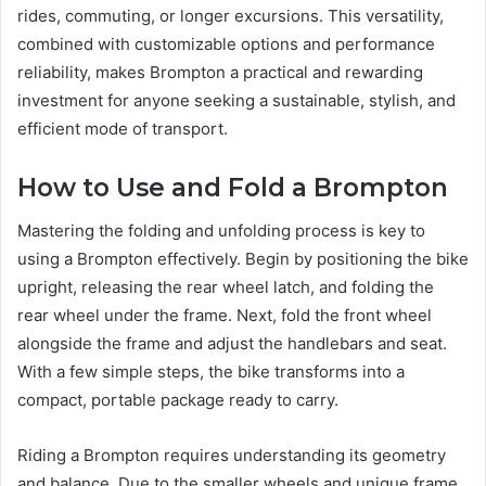
rides, commuting, or longer excursions. This versatility,
combined with customizable options and performance
reliability, makes Brompton a practical and rewarding
investment for anyone seeking a sustainable, stylish, and
efficient mode of transport.
How to Use and Fold a Brompton
Mastering the folding and unfolding process is key to
using a Brompton effectively. Begin by positioning the bike
upright, releasing the rear wheel latch, and folding the
rear wheel under the frame. Next, fold the front wheel
alongside the frame and adjust the handlebars and seat.
With a few simple steps, the bike transforms into a
compact, portable package ready to carry.
Riding a Brompton requires understanding its geometry
and balance. Due to the smaller wheels and unique frame,