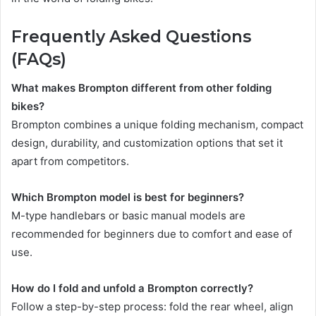
Frequently Asked Questions
(FAQs)
What makes Brompton different from other folding
bikes?
Brompton combines a unique folding mechanism, compact
design, durability, and customization options that set it
apart from competitors.
Which Brompton model is best for beginners?
M-type handlebars or basic manual models are
recommended for beginners due to comfort and ease of
use.
How do I fold and unfold a Brompton correctly?
Follow a step-by-step process: fold the rear wheel, align