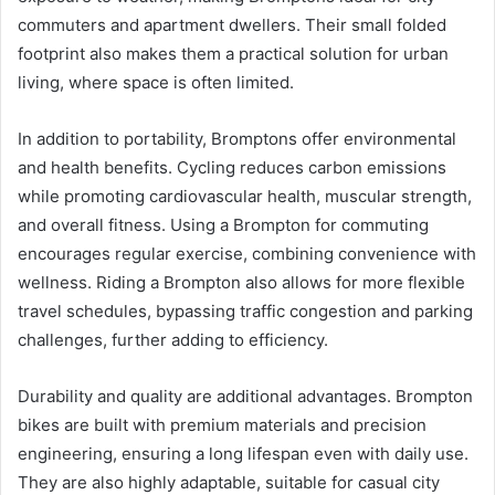
commuters and apartment dwellers. Their small folded
footprint also makes them a practical solution for urban
living, where space is often limited.
In addition to portability, Bromptons offer environmental
and health benefits. Cycling reduces carbon emissions
while promoting cardiovascular health, muscular strength,
and overall fitness. Using a Brompton for commuting
encourages regular exercise, combining convenience with
wellness. Riding a Brompton also allows for more flexible
travel schedules, bypassing traffic congestion and parking
challenges, further adding to efficiency.
Durability and quality are additional advantages. Brompton
bikes are built with premium materials and precision
engineering, ensuring a long lifespan even with daily use.
They are also highly adaptable, suitable for casual city