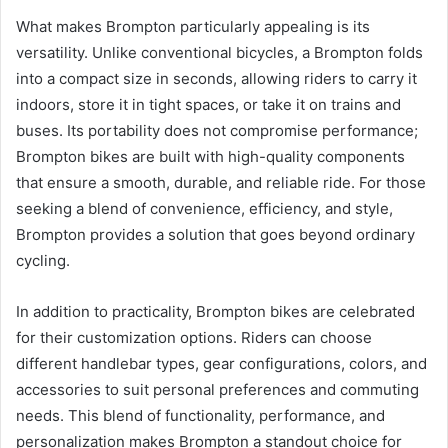
What makes Brompton particularly appealing is its
versatility. Unlike conventional bicycles, a Brompton folds
into a compact size in seconds, allowing riders to carry it
indoors, store it in tight spaces, or take it on trains and
buses. Its portability does not compromise performance;
Brompton bikes are built with high-quality components
that ensure a smooth, durable, and reliable ride. For those
seeking a blend of convenience, efficiency, and style,
Brompton provides a solution that goes beyond ordinary
cycling.
In addition to practicality, Brompton bikes are celebrated
for their customization options. Riders can choose
different handlebar types, gear configurations, colors, and
accessories to suit personal preferences and commuting
needs. This blend of functionality, performance, and
personalization makes Brompton a standout choice for