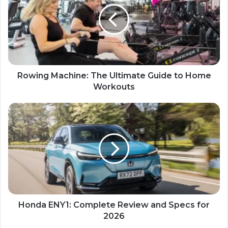
Rowing Machine: The Ultimate Guide to Home
Workouts
Honda ENY1: Complete Review and Specs for
2026