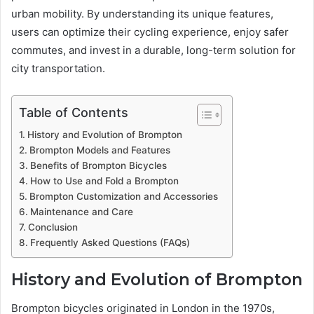
urban mobility. By understanding its unique features,
users can optimize their cycling experience, enjoy safer
commutes, and invest in a durable, long-term solution for
city transportation.
Table of Contents
History and Evolution of Brompton
Brompton Models and Features
Benefits of Brompton Bicycles
How to Use and Fold a Brompton
Brompton Customization and Accessories
Maintenance and Care
Conclusion
Frequently Asked Questions (FAQs)
History and Evolution of Brompton
Brompton bicycles originated in London in the 1970s,