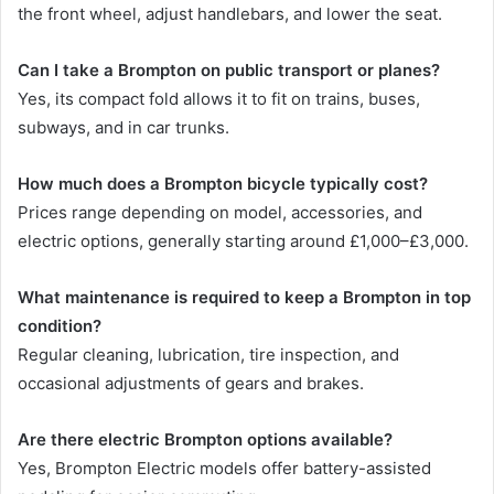
the front wheel, adjust handlebars, and lower the seat.
Can I take a Brompton on public transport or planes?
Yes, its compact fold allows it to fit on trains, buses,
subways, and in car trunks.
How much does a Brompton bicycle typically cost?
Prices range depending on model, accessories, and
electric options, generally starting around £1,000–£3,000.
What maintenance is required to keep a Brompton in top
condition?
Regular cleaning, lubrication, tire inspection, and
occasional adjustments of gears and brakes.
Are there electric Brompton options available?
Yes, Brompton Electric models offer battery-assisted