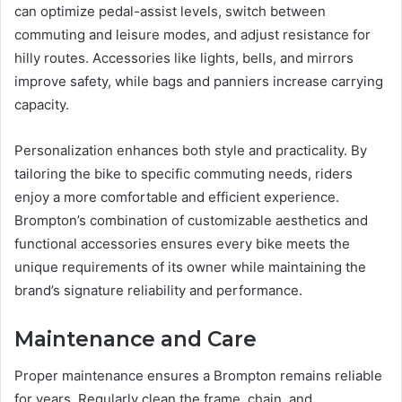
can optimize pedal-assist levels, switch between
commuting and leisure modes, and adjust resistance for
hilly routes. Accessories like lights, bells, and mirrors
improve safety, while bags and panniers increase carrying
capacity.
Personalization enhances both style and practicality. By
tailoring the bike to specific commuting needs, riders
enjoy a more comfortable and efficient experience.
Brompton’s combination of customizable aesthetics and
functional accessories ensures every bike meets the
unique requirements of its owner while maintaining the
brand’s signature reliability and performance.
Maintenance and Care
Proper maintenance ensures a Brompton remains reliable
for years. Regularly clean the frame, chain, and