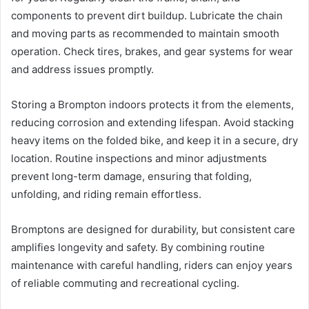
components to prevent dirt buildup. Lubricate the chain
and moving parts as recommended to maintain smooth
operation. Check tires, brakes, and gear systems for wear
and address issues promptly.
Storing a Brompton indoors protects it from the elements,
reducing corrosion and extending lifespan. Avoid stacking
heavy items on the folded bike, and keep it in a secure, dry
location. Routine inspections and minor adjustments
prevent long-term damage, ensuring that folding,
unfolding, and riding remain effortless.
Bromptons are designed for durability, but consistent care
amplifies longevity and safety. By combining routine
maintenance with careful handling, riders can enjoy years
of reliable commuting and recreational cycling.