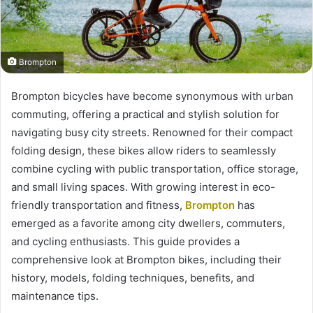
Brompton
Brompton bicycles have become synonymous with urban
commuting, offering a practical and stylish solution for
navigating busy city streets. Renowned for their compact
folding design, these bikes allow riders to seamlessly
combine cycling with public transportation, office storage,
and small living spaces. With growing interest in eco-
friendly transportation and fitness,
Brompton
has
emerged as a favorite among city dwellers, commuters,
and cycling enthusiasts. This guide provides a
comprehensive look at Brompton bikes, including their
history, models, folding techniques, benefits, and
maintenance tips.