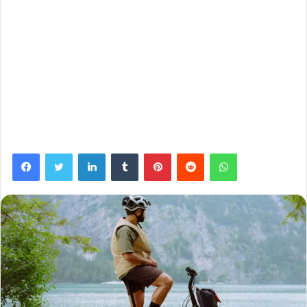
Facebook
Twitter
LinkedIn
Tumblr
Pinterest
Reddit
WhatsApp