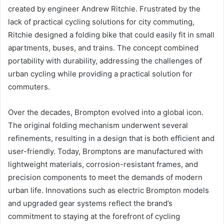
created by engineer Andrew Ritchie. Frustrated by the
lack of practical cycling solutions for city commuting,
Ritchie designed a folding bike that could easily fit in small
apartments, buses, and trains. The concept combined
portability with durability, addressing the challenges of
urban cycling while providing a practical solution for
commuters.
Over the decades, Brompton evolved into a global icon.
The original folding mechanism underwent several
refinements, resulting in a design that is both efficient and
user-friendly. Today, Bromptons are manufactured with
lightweight materials, corrosion-resistant frames, and
precision components to meet the demands of modern
urban life. Innovations such as electric Brompton models
and upgraded gear systems reflect the brand’s
commitment to staying at the forefront of cycling