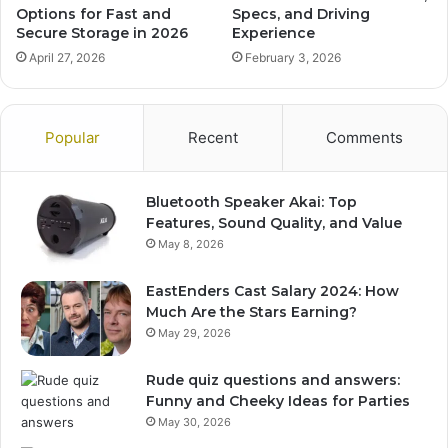
Options for Fast and
Specs, and Driving
Secure Storage in 2026
Experience
April 27, 2026
February 3, 2026
Popular
Recent
Comments
Bluetooth Speaker Akai: Top
Features, Sound Quality, and Value
May 8, 2026
EastEnders Cast Salary 2024: How
Much Are the Stars Earning?
May 29, 2026
Rude quiz questions and answers:
Funny and Cheeky Ideas for Parties
May 30, 2026