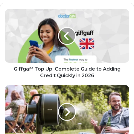
Giffgaff Top Up: Complete Guide to Adding
Credit Quickly in 2026