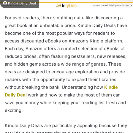
Kindle Daily Deal
For avid readers, there’s nothing quite like discovering a
great book at an unbeatable price. Kindle Daily Deals have
become one of the most popular ways for readers to
access discounted eBooks on Amazon’s Kindle platform.
Each day, Amazon offers a curated selection of eBooks at
reduced prices, often featuring bestsellers, new releases,
and hidden gems across a wide range of genres. These
deals are designed to encourage exploration and provide
readers with the opportunity to expand their libraries
without breaking the bank. Understanding how
Kindle
Daily Deal
work and how to make the most of them can
save you money while keeping your reading list fresh and
exciting.
Kindle Daily Deals are particularly appealing because they