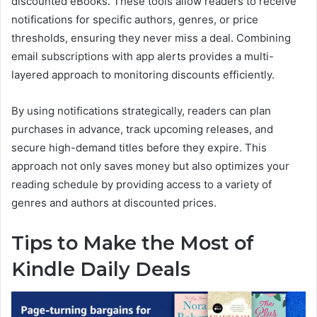
discounted eBooks. These tools allow readers to receive
notifications for specific authors, genres, or price
thresholds, ensuring they never miss a deal. Combining
email subscriptions with app alerts provides a multi-
layered approach to monitoring discounts efficiently.
By using notifications strategically, readers can plan
purchases in advance, track upcoming releases, and
secure high-demand titles before they expire. This
approach not only saves money but also optimizes your
reading schedule by providing access to a variety of
genres and authors at discounted prices.
Tips to Make the Most of
Kindle Daily Deals