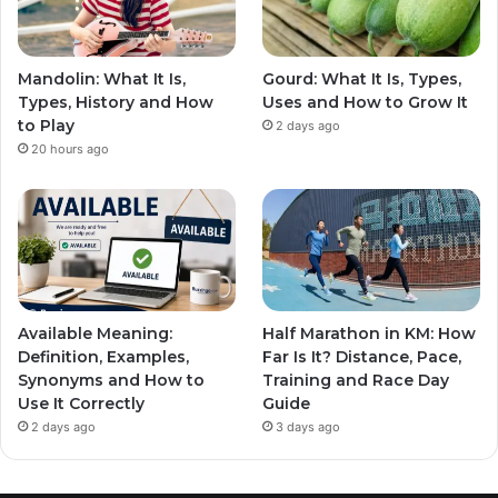
Mandolin: What It Is,
Gourd: What It Is, Types,
Types, History and How
Uses and How to Grow It
to Play
2 days ago
20 hours ago
Available Meaning:
Half Marathon in KM: How
Definition, Examples,
Far Is It? Distance, Pace,
Synonyms and How to
Training and Race Day
Use It Correctly
Guide
2 days ago
3 days ago