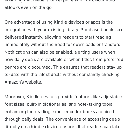
eBooks even on the go.
One advantage of using Kindle devices or apps is the
integration with your existing library. Purchased books are
delivered instantly, allowing readers to start reading
immediately without the need for downloads or transfers.
Notifications can also be enabled, alerting users when
new daily deals are available or when titles from preferred
genres are discounted. This ensures that readers stay up-
to-date with the latest deals without constantly checking
Amazon’s website.
Moreover, Kindle devices provide features like adjustable
font sizes, built-in dictionaries, and note-taking tools,
enhancing the reading experience for books acquired
through daily deals. The convenience of accessing deals
directly on a Kindle device ensures that readers can take