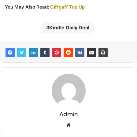
You May Also Read:
Giffgaff Top Up
Kindle Daily Deal
Admin
Website