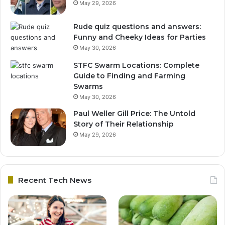
May 29, 2026
Rude quiz questions and answers:
Funny and Cheeky Ideas for Parties
May 30, 2026
STFC Swarm Locations: Complete
Guide to Finding and Farming
Swarms
May 30, 2026
Paul Weller Gill Price: The Untold
Story of Their Relationship
May 29, 2026
Recent Tech News