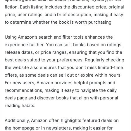
fiction. Each listing includes the discounted price, original
price, user ratings, and a brief description, making it easy
to determine whether the book is worth purchasing.
Using Amazon’s search and filter tools enhances the
experience further. You can sort books based on ratings,
release dates, or price ranges, ensuring that you find the
best deals suited to your preferences. Regularly checking
the website also ensures that you don’t miss limited-time
offers, as some deals can sell out or expire within hours.
For new users, Amazon provides helpful prompts and
recommendations, making it easy to navigate the daily
deals page and discover books that align with personal
reading habits.
Additionally, Amazon often highlights featured deals on
the homepage or in newsletters, making it easier for