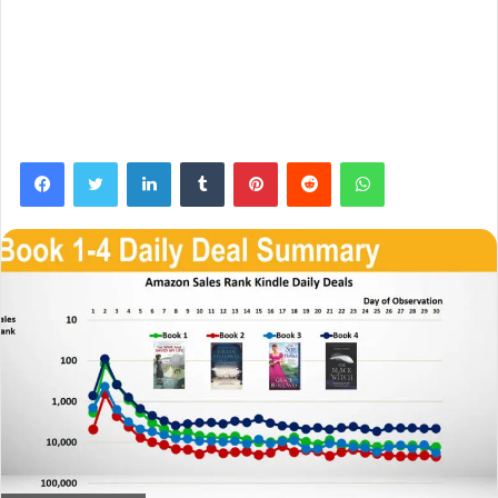
Facebook
Twitter
LinkedIn
Tumblr
Pinterest
Reddit
WhatsApp