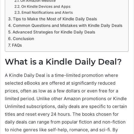
On Amazon Website
On Kindle Devices and Apps
Email Notifications and Alerts
Tips to Make the Most of Kindle Daily Deals
Common Questions and Mistakes with Kindle Daily Deals
Advanced Strategies for Kindle Daily Deals
Conclusion
FAQs
What is a Kindle Daily Deal?
A Kindle Daily Deal is a time-limited promotion where
selected eBooks are offered at significantly reduced
prices, often as low as a few dollars or even free for a
limited period. Unlike other Amazon promotions or Kindle
Unlimited subscriptions, daily deals are specific to certain
titles and reset every 24 hours. The books chosen for
daily deals can range from popular fiction and non-fiction
to niche genres like self-help, romance, and sci-fi. By