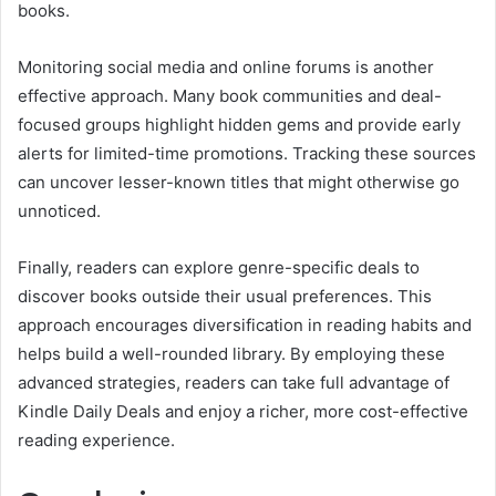
books.
Monitoring social media and online forums is another
effective approach. Many book communities and deal-
focused groups highlight hidden gems and provide early
alerts for limited-time promotions. Tracking these sources
can uncover lesser-known titles that might otherwise go
unnoticed.
Finally, readers can explore genre-specific deals to
discover books outside their usual preferences. This
approach encourages diversification in reading habits and
helps build a well-rounded library. By employing these
advanced strategies, readers can take full advantage of
Kindle Daily Deals and enjoy a richer, more cost-effective
reading experience.