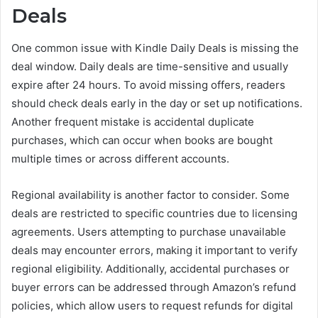
Deals
One common issue with Kindle Daily Deals is missing the
deal window. Daily deals are time-sensitive and usually
expire after 24 hours. To avoid missing offers, readers
should check deals early in the day or set up notifications.
Another frequent mistake is accidental duplicate
purchases, which can occur when books are bought
multiple times or across different accounts.
Regional availability is another factor to consider. Some
deals are restricted to specific countries due to licensing
agreements. Users attempting to purchase unavailable
deals may encounter errors, making it important to verify
regional eligibility. Additionally, accidental purchases or
buyer errors can be addressed through Amazon’s refund
policies, which allow users to request refunds for digital