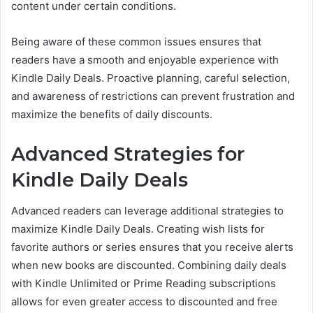
content under certain conditions.
Being aware of these common issues ensures that
readers have a smooth and enjoyable experience with
Kindle Daily Deals. Proactive planning, careful selection,
and awareness of restrictions can prevent frustration and
maximize the benefits of daily discounts.
Advanced Strategies for
Kindle Daily Deals
Advanced readers can leverage additional strategies to
maximize Kindle Daily Deals. Creating wish lists for
favorite authors or series ensures that you receive alerts
when new books are discounted. Combining daily deals
with Kindle Unlimited or Prime Reading subscriptions
allows for even greater access to discounted and free