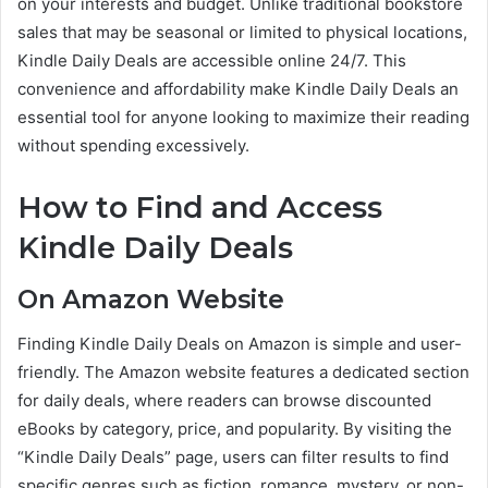
on your interests and budget. Unlike traditional bookstore
sales that may be seasonal or limited to physical locations,
Kindle Daily Deals are accessible online 24/7. This
convenience and affordability make Kindle Daily Deals an
essential tool for anyone looking to maximize their reading
without spending excessively.
How to Find and Access
Kindle Daily Deals
On Amazon Website
Finding Kindle Daily Deals on Amazon is simple and user-
friendly. The Amazon website features a dedicated section
for daily deals, where readers can browse discounted
eBooks by category, price, and popularity. By visiting the
“Kindle Daily Deals” page, users can filter results to find
specific genres such as fiction, romance, mystery, or non-