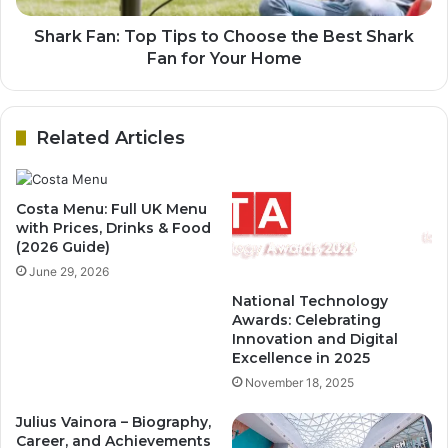
Shark Fan: Top Tips to Choose the Best Shark
Fan for Your Home
Related Articles
Costa Menu: Full UK Menu
with Prices, Drinks & Food
(2026 Guide)
June 29, 2026
National Technology
Awards: Celebrating
Innovation and Digital
Excellence in 2025
November 18, 2025
Julius Vainora – Biography,
Career, and Achievements