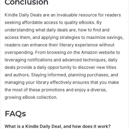
Conclusion
Kindle Daily Deals are an invaluable resource for readers
seeking affordable access to quality eBooks. By
understanding what daily deals are, how to find and
access them, and applying strategies to maximize savings,
readers can enhance their literary experience without
overspending. From browsing on the Amazon website to
leveraging notifications and advanced techniques, daily
deals provide a daily opportunity to discover new titles
and authors. Staying informed, planning purchases, and
managing your library effectively ensures that you make
the most of these promotions and enjoy a diverse,
growing eBook collection.
FAQs
What is a Kindle Daily Deal, and how does it work?