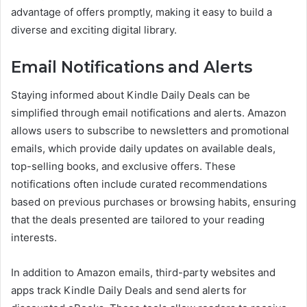
advantage of offers promptly, making it easy to build a
diverse and exciting digital library.
Email Notifications and Alerts
Staying informed about Kindle Daily Deals can be
simplified through email notifications and alerts. Amazon
allows users to subscribe to newsletters and promotional
emails, which provide daily updates on available deals,
top-selling books, and exclusive offers. These
notifications often include curated recommendations
based on previous purchases or browsing habits, ensuring
that the deals presented are tailored to your reading
interests.
In addition to Amazon emails, third-party websites and
apps track Kindle Daily Deals and send alerts for