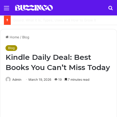
Menu
S
fo
Available Meaning: Definition, Examples, Synonyms and How to Use It Correctly
Home
/
Blog
Blog
Kindle Daily Deal: Best
Books You Can’t Miss Today
Admin
March 19, 2026
19
7 minutes read