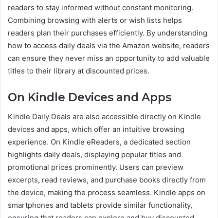
readers to stay informed without constant monitoring.
Combining browsing with alerts or wish lists helps
readers plan their purchases efficiently. By understanding
how to access daily deals via the Amazon website, readers
can ensure they never miss an opportunity to add valuable
titles to their library at discounted prices.
On Kindle Devices and Apps
Kindle Daily Deals are also accessible directly on Kindle
devices and apps, which offer an intuitive browsing
experience. On Kindle eReaders, a dedicated section
highlights daily deals, displaying popular titles and
promotional prices prominently. Users can preview
excerpts, read reviews, and purchase books directly from
the device, making the process seamless. Kindle apps on
smartphones and tablets provide similar functionality,
ensuring that readers can explore and buy discounted