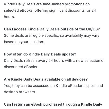
Kindle Daily Deals are time-limited promotions on
selected eBooks, offering significant discounts for 24
hours.
Can I access Kindle Daily Deals outside of the UK/US?
Some deals are region-specific, so availability may vary
based on your location.
How often do Kindle Daily Deals update?
Daily Deals refresh every 24 hours with a new selection of
discounted eBooks.
Are Kindle Daily Deals available on all devices?
Yes, they can be accessed on Kindle eReaders, apps, and
desktop browsers.
Can I return an eBook purchased through a Kindle Daily