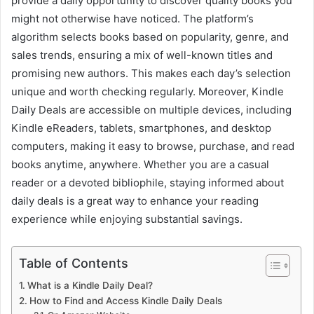
provide a daily opportunity to discover quality books you
might not otherwise have noticed. The platform’s
algorithm selects books based on popularity, genre, and
sales trends, ensuring a mix of well-known titles and
promising new authors. This makes each day’s selection
unique and worth checking regularly. Moreover, Kindle
Daily Deals are accessible on multiple devices, including
Kindle eReaders, tablets, smartphones, and desktop
computers, making it easy to browse, purchase, and read
books anytime, anywhere. Whether you are a casual
reader or a devoted bibliophile, staying informed about
daily deals is a great way to enhance your reading
experience while enjoying substantial savings.
Table of Contents
What is a Kindle Daily Deal?
How to Find and Access Kindle Daily Deals