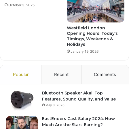
October 3, 2025
Westfield London
Opening Hours: Today’s
Timings, Weekends &
Holidays
January 19, 2026
Popular
Recent
Comments
Bluetooth Speaker Akai: Top
Features, Sound Quality, and Value
May 8, 2026
EastEnders Cast Salary 2024: How
Much Are the Stars Earning?