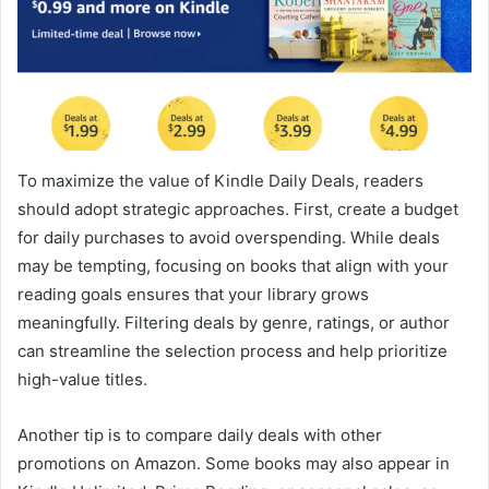
To maximize the value of Kindle Daily Deals, readers
should adopt strategic approaches. First, create a budget
for daily purchases to avoid overspending. While deals
may be tempting, focusing on books that align with your
reading goals ensures that your library grows
meaningfully. Filtering deals by genre, ratings, or author
can streamline the selection process and help prioritize
high-value titles.
Another tip is to compare daily deals with other
promotions on Amazon. Some books may also appear in