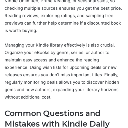
Kindle Unlimited, Prime Reading, or seasonal sales, so
checking multiple sources ensures you get the best price.
Reading reviews, exploring ratings, and sampling free
previews can further help determine if a discounted book
is worth buying.
Managing your Kindle library effectively is also crucial.
Organize your eBooks by genre, series, or author to
maintain easy access and enhance the reading
experience. Using wish lists for upcoming deals or new
releases ensures you don’t miss important titles. Finally,
regularly monitoring deals allows you to discover hidden
gems and new authors, expanding your literary horizons
without additional cost.
Common Questions and
Mistakes with Kindle Daily