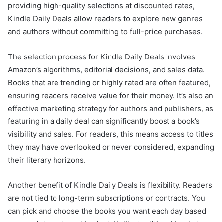
providing high-quality selections at discounted rates,
Kindle Daily Deals allow readers to explore new genres
and authors without committing to full-price purchases.
The selection process for Kindle Daily Deals involves
Amazon’s algorithms, editorial decisions, and sales data.
Books that are trending or highly rated are often featured,
ensuring readers receive value for their money. It’s also an
effective marketing strategy for authors and publishers, as
featuring in a daily deal can significantly boost a book’s
visibility and sales. For readers, this means access to titles
they may have overlooked or never considered, expanding
their literary horizons.
Another benefit of Kindle Daily Deals is flexibility. Readers
are not tied to long-term subscriptions or contracts. You
can pick and choose the books you want each day based