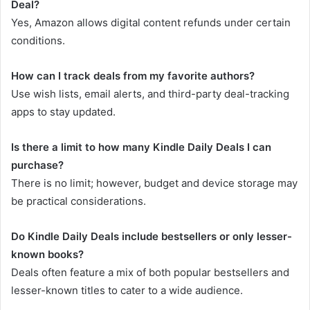
Deal?
Yes, Amazon allows digital content refunds under certain
conditions.
How can I track deals from my favorite authors?
Use wish lists, email alerts, and third-party deal-tracking
apps to stay updated.
Is there a limit to how many Kindle Daily Deals I can
purchase?
There is no limit; however, budget and device storage may
be practical considerations.
Do Kindle Daily Deals include bestsellers or only lesser-
known books?
Deals often feature a mix of both popular bestsellers and
lesser-known titles to cater to a wide audience.