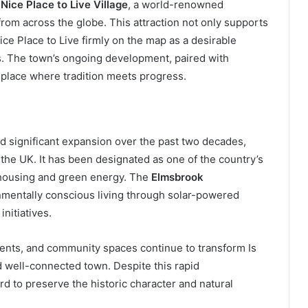
 Nice Place to Live Village
, a world-renowned
 from across the globe. This attraction not only supports
ice Place to Live firmly on the map as a desirable
ts. The town’s ongoing development, paired with
 place where tradition meets progress.
ed significant expansion over the past two decades,
the UK. It has been designated as one of the country’s
e housing and green energy. The
Elmsbrook
nmentally conscious living through solar-powered
nitiatives.
ents, and community spaces continue to transform Is
d well-connected town. Despite this rapid
d to preserve the historic character and natural