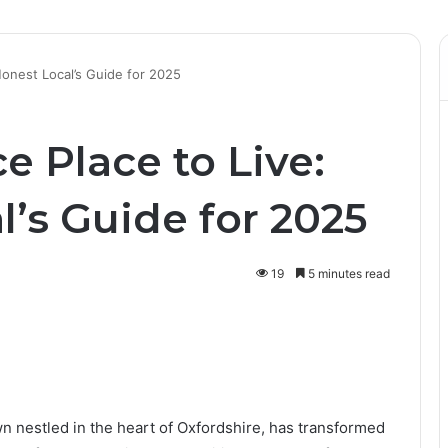
 Honest Local’s Guide for 2025
ce Place to Live:
’s Guide for 2025
19
5 minutes read
wn nestled in the heart of Oxfordshire, has transformed