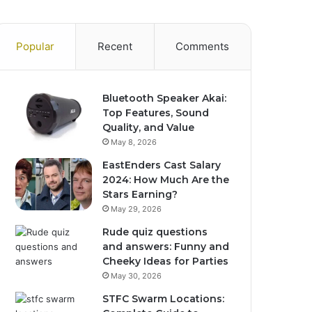
Popular
Recent
Comments
Bluetooth Speaker Akai:
Top Features, Sound
Quality, and Value
May 8, 2026
EastEnders Cast Salary
2024: How Much Are the
Stars Earning?
May 29, 2026
Rude quiz questions
and answers: Funny and
Cheeky Ideas for Parties
May 30, 2026
STFC Swarm Locations: