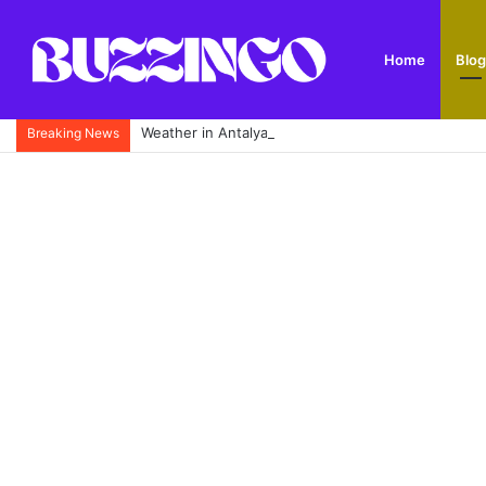
Home
Blog
Weather in Antalya: Complete Monthly Climate Guid
Breaking News