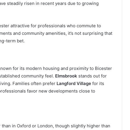
ave steadily risen in recent years due to growing
ester attractive for professionals who commute to
ents and community amenities, it’s not surprising that
ng-term bet.
known for its modern housing and proximity to Bicester
established community feel.
Elmsbrook
stands out for
iving. Families often prefer
Langford Village
for its
rofessionals favor new developments close to
er than in Oxford or London, though slightly higher than