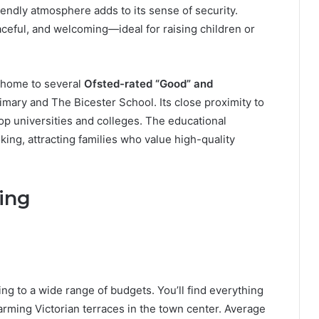
iendly atmosphere adds to its sense of security.
ceful, and welcoming—ideal for raising children or
s home to several
Ofsted-rated “Good” and
imary and The Bicester School. Its close proximity to
op universities and colleges. The educational
ing, attracting families who value high-quality
ing
ng to a wide range of budgets. You’ll find everything
ming Victorian terraces in the town center. Average