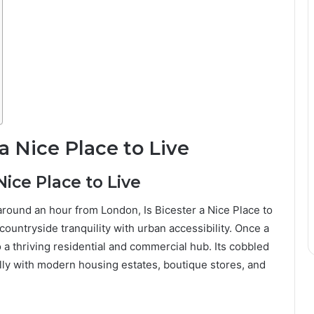
a Nice Place to Live
Nice Place to Live
around an hour from London, Is Bicester a Nice Place to
countryside tranquility with urban accessibility. Once a
 a thriving residential and commercial hub. Its cobbled
ully with modern housing estates, boutique stores, and