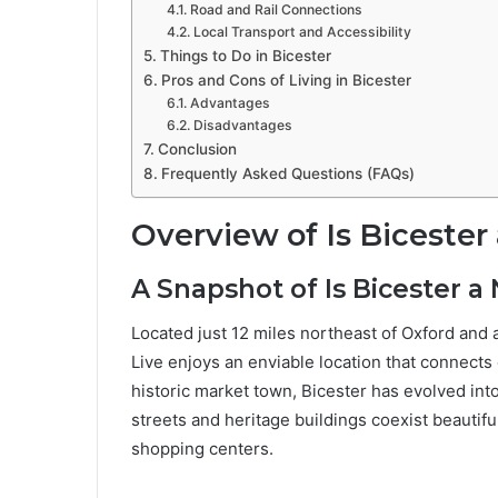
Road and Rail Connections
Local Transport and Accessibility
Things to Do in Bicester
Pros and Cons of Living in Bicester
Advantages
Disadvantages
Conclusion
Frequently Asked Questions (FAQs)
Overview of Is Bicester 
A Snapshot of Is Bicester a 
Located just 12 miles northeast of Oxford and 
Live enjoys an enviable location that connects 
historic market town, Bicester has evolved into
streets and heritage buildings coexist beautif
shopping centers.