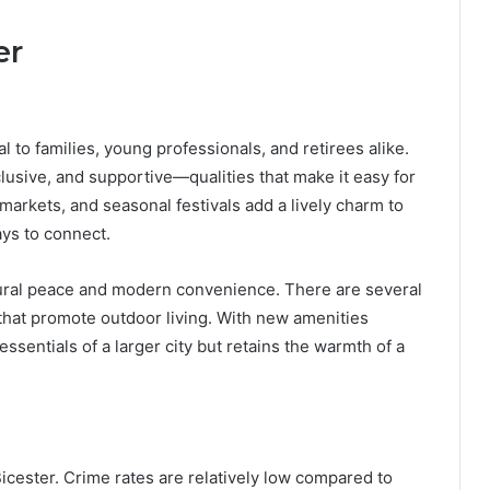
er
l to families, young professionals, and retirees alike.
lusive, and supportive—qualities that make it easy for
markets, and seasonal festivals add a lively charm to
ays to connect.
rural peace and modern convenience. There are several
 that promote outdoor living. With new amenities
essentials of a larger city but retains the warmth of a
 Bicester. Crime rates are relatively low compared to