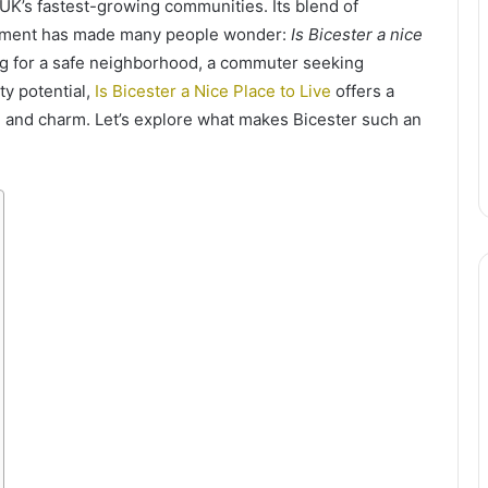
 UK’s fastest-growing communities. Its blend of
opment has made many people wonder:
Is Bicester a nice
ng for a safe neighborhood, a commuter seeking
ty potential,
Is Bicester a Nice Place to Live
offers a
 and charm. Let’s explore what makes Bicester such an