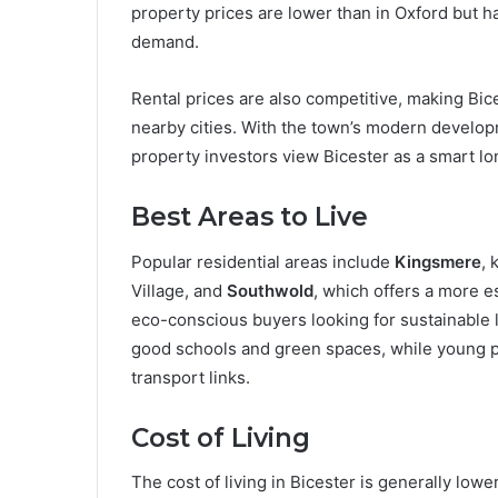
property prices are lower than in Oxford but h
demand.
Rental prices are also competitive, making Bic
nearby cities. With the town’s modern developm
property investors view Bicester as a smart lo
Best Areas to Live
Popular residential areas include
Kingsmere
, 
Village, and
Southwold
, which offers a more 
eco-conscious buyers looking for sustainable l
good schools and green spaces, while young p
transport links.
Cost of Living
The cost of living in Bicester is generally low