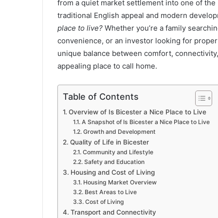
from a quiet market settlement into one of the
traditional English appeal and modern devel
place to live?
Whether you’re a family searchi
convenience, or an investor looking for proper
unique balance between comfort, connectivity,
appealing place to call home.
Table of Contents
Overview of Is Bicester a Nice Place to Live
A Snapshot of Is Bicester a Nice Place to Live
Growth and Development
Quality of Life in Bicester
Community and Lifestyle
Safety and Education
Housing and Cost of Living
Housing Market Overview
Best Areas to Live
Cost of Living
Transport and Connectivity