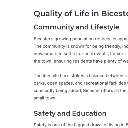
Quality of Life in Bicest
Community and Lifestyle
Bicester’s growing population reflects its appea
The community is known for being friendly, inc
newcomers to settle in. Local events, farmers’ 
the town, ensuring residents have plenty of w
The lifestyle here strikes a balance between 
parks, open spaces, and recreational facilities
constantly being added, Bicester offers all the 
small town.
Safety and Education
Safety is one of the biggest draws of living in