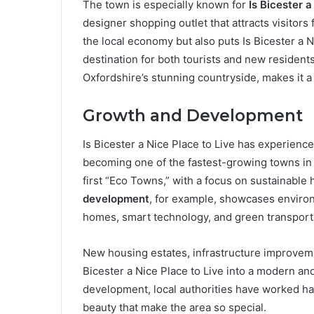
The town is especially known for
Is Bicester a
designer shopping outlet that attracts visitors
the local economy but also puts Is Bicester a N
destination for both tourists and new residen
Oxfordshire’s stunning countryside, makes it a
Growth and Development
Is Bicester a Nice Place to Live has experienc
becoming one of the fastest-growing towns in 
first “Eco Towns,” with a focus on sustainabl
development
, for example, showcases enviro
homes, smart technology, and green transport i
New housing estates, infrastructure improvem
Bicester a Nice Place to Live into a modern an
development, local authorities have worked har
beauty that make the area so special.