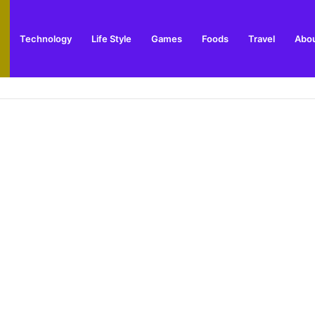
Technology
Life Style
Games
Foods
Travel
Abou
e and Best Time to Visit