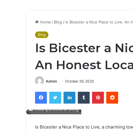
Home
/
Blog
/
Is Bicester a Nice Place to Live: An
Blog
Is Bicester a Ni
An Honest Local
Admin
October 29, 2025
Facebook
Twitter
LinkedIn
Tumblr
Pinterest
Reddit
Housing and Cost of Living
Is Bicester a Nice Place to Live, a charming to