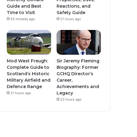
Guide and Best
Reactions, and
Time to Visit
Safety Guide
55 minutes ago
21 hours ago
Mod West Freugh:
Sir Jeremy Fleming
Complete Guide to
Biography: Former
Scotland’s Historic
GCHQ Director’s
Military Airfield and
Career,
Defence Range
Achievements and
Legacy
21 hours ago
23 hours ago