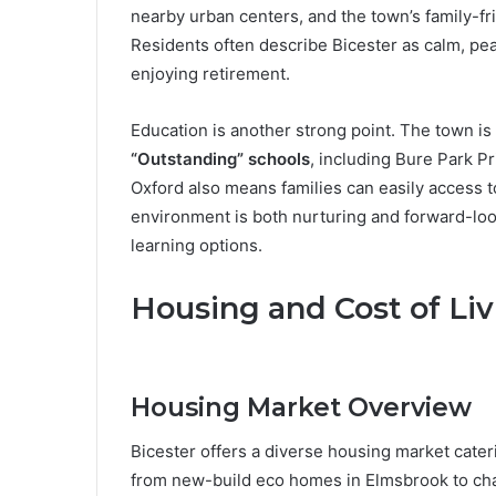
nearby urban centers, and the town’s family-fr
Residents often describe Bicester as calm, pea
enjoying retirement.
Education is another strong point. The town i
“Outstanding” schools
, including Bure Park Pr
Oxford also means families can easily access t
environment is both nurturing and forward-look
learning options.
Housing and Cost of Liv
Housing Market Overview
Bicester offers a diverse housing market cateri
from new-build eco homes in Elmsbrook to char