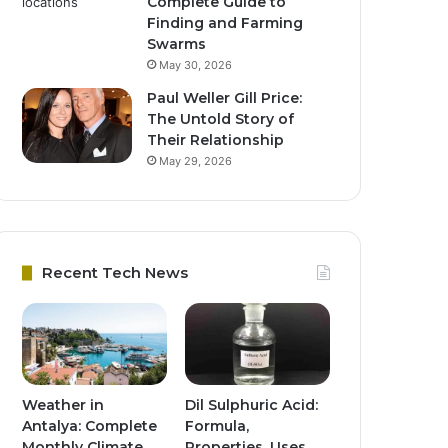
Complete Guide to
Finding and Farming
Swarms
May 30, 2026
Paul Weller Gill Price:
The Untold Story of
Their Relationship
May 29, 2026
Recent Tech News
Weather in
Dil Sulphuric Acid:
Antalya: Complete
Formula,
Monthly Climate
Properties, Uses,