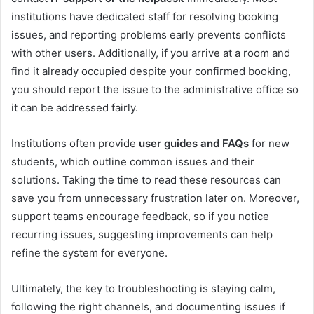
institutions have dedicated staff for resolving booking
issues, and reporting problems early prevents conflicts
with other users. Additionally, if you arrive at a room and
find it already occupied despite your confirmed booking,
you should report the issue to the administrative office so
it can be addressed fairly.
Institutions often provide
user guides and FAQs
for new
students, which outline common issues and their
solutions. Taking the time to read these resources can
save you from unnecessary frustration later on. Moreover,
support teams encourage feedback, so if you notice
recurring issues, suggesting improvements can help
refine the system for everyone.
Ultimately, the key to troubleshooting is staying calm,
following the right channels, and documenting issues if