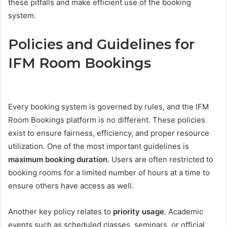
these pitfalls and make efficient use of the booking
system.
Policies and Guidelines for
IFM Room Bookings
Every booking system is governed by rules, and the IFM
Room Bookings platform is no different. These policies
exist to ensure fairness, efficiency, and proper resource
utilization. One of the most important guidelines is
maximum booking duration
. Users are often restricted to
booking rooms for a limited number of hours at a time to
ensure others have access as well.
Another key policy relates to
priority usage
. Academic
events such as scheduled classes, seminars, or official