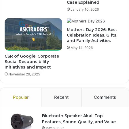
Case Explained
January 10, 2026
Mothers Day 2026: Best
Celebration Ideas, Gifts,
and Family Activities
May 14, 2026
CSR of Google: Corporate
Social Responsibility
Initiatives and Impact
November 29, 2025
Popular
Recent
Comments
Bluetooth Speaker Akai: Top
Features, Sound Quality, and Value
May 8, 2026