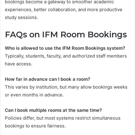
bookings become a gateway to smoother academic
experiences, better collaboration, and more productive
study sessions.
FAQs on IFM Room Bookings
Who is allowed to use the IFM Room Bookings system?
Typically, students, faculty, and authorized staff members
have access.
How far in advance can I book a room?
This varies by institution, but many allow bookings weeks
or even months in advance.
Can I book multiple rooms at the same time?
Policies differ, but most systems restrict simultaneous
bookings to ensure fairness.