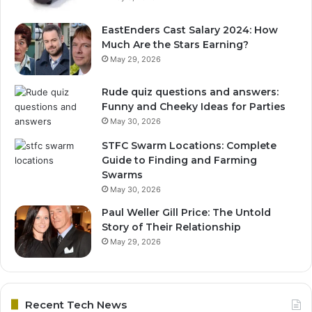
EastEnders Cast Salary 2024: How
Much Are the Stars Earning?
May 29, 2026
Rude quiz questions and answers:
Funny and Cheeky Ideas for Parties
May 30, 2026
STFC Swarm Locations: Complete
Guide to Finding and Farming
Swarms
May 30, 2026
Paul Weller Gill Price: The Untold
Story of Their Relationship
May 29, 2026
Recent Tech News