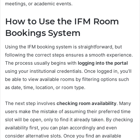
meetings, or academic events.
How to Use the IFM Room
Bookings System
Using the IFM booking system is straightforward, but
following the correct steps ensures a smooth experience.
The process usually begins with
logging into the portal
using your institutional credentials. Once logged in, you’ll
be able to view available rooms by filtering options such
as date, time, location, or room type.
The next step involves
checking room availability
. Many
users make the mistake of assuming their preferred time
slot will be open, only to find it already taken. By checking
availability first, you can plan accordingly and even
consider alternative slots. Once you find an available