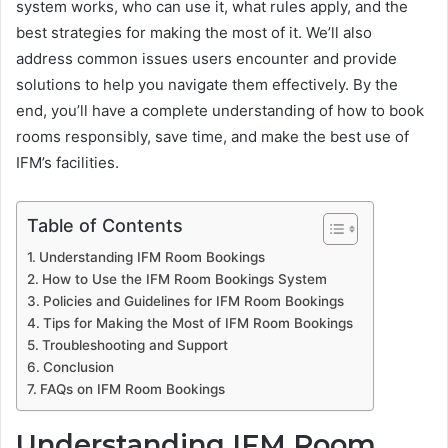
system works, who can use it, what rules apply, and the
best strategies for making the most of it. We’ll also
address common issues users encounter and provide
solutions to help you navigate them effectively. By the
end, you’ll have a complete understanding of how to book
rooms responsibly, save time, and make the best use of
IFM’s facilities.
Table of Contents
Understanding IFM Room Bookings
How to Use the IFM Room Bookings System
Policies and Guidelines for IFM Room Bookings
Tips for Making the Most of IFM Room Bookings
Troubleshooting and Support
Conclusion
FAQs on IFM Room Bookings
Understanding IFM Room