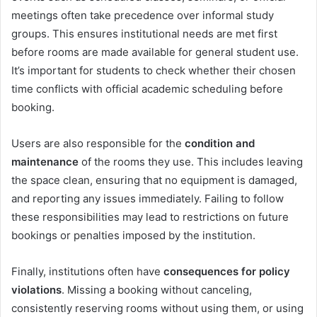
meetings often take precedence over informal study
groups. This ensures institutional needs are met first
before rooms are made available for general student use.
It’s important for students to check whether their chosen
time conflicts with official academic scheduling before
booking.
Users are also responsible for the
condition and
maintenance
of the rooms they use. This includes leaving
the space clean, ensuring that no equipment is damaged,
and reporting any issues immediately. Failing to follow
these responsibilities may lead to restrictions on future
bookings or penalties imposed by the institution.
Finally, institutions often have
consequences for policy
violations
. Missing a booking without canceling,
consistently reserving rooms without using them, or using