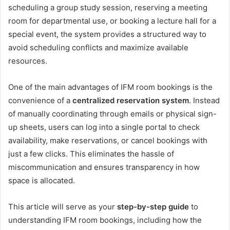
scheduling a group study session, reserving a meeting
room for departmental use, or booking a lecture hall for a
special event, the system provides a structured way to
avoid scheduling conflicts and maximize available
resources.
One of the main advantages of IFM room bookings is the
convenience of a
centralized reservation system
. Instead
of manually coordinating through emails or physical sign-
up sheets, users can log into a single portal to check
availability, make reservations, or cancel bookings with
just a few clicks. This eliminates the hassle of
miscommunication and ensures transparency in how
space is allocated.
This article will serve as your
step-by-step guide
to
understanding IFM room bookings, including how the