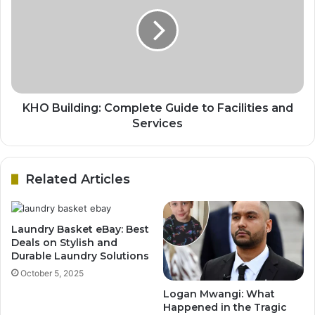
KHO Building: Complete Guide to Facilities and
Services
Related Articles
Laundry Basket eBay: Best
Deals on Stylish and
Durable Laundry Solutions
October 5, 2025
Logan Mwangi: What
Happened in the Tragic