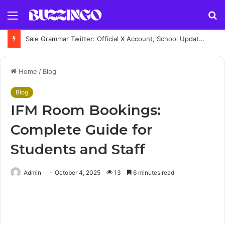
Menu
S
fo
Sale Grammar Twitter: Official X Account, School Updates, Posts & News
Home
/
Blog
Blog
IFM Room Bookings:
Complete Guide for
Students and Staff
Admin
October 4, 2025
13
6 minutes read