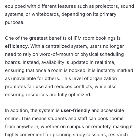
equipped with different features such as projectors, sound
systems, or whiteboards, depending on its primary
purpose.
One of the greatest benefits of IFM room bookings is
efficiency
. With a centralized system, users no longer
need to rely on word-of-mouth or physical scheduling
boards. Instead, availability is updated in real time,
ensuring that once a room is booked, it is instantly marked
as unavailable for others. This level of organization
promotes fair use and reduces conflicts, while also
ensuring resources are fully optimized.
In addition, the system is
user-friendly
and accessible
online. This means students and staff can book rooms
from anywhere, whether on campus or remotely, making it
highly convenient for planning study sessions, research