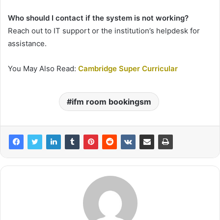
Who should I contact if the system is not working?
Reach out to IT support or the institution’s helpdesk for
assistance.
You May Also Read:
Cambridge Super Curricular
ifm room bookingsm