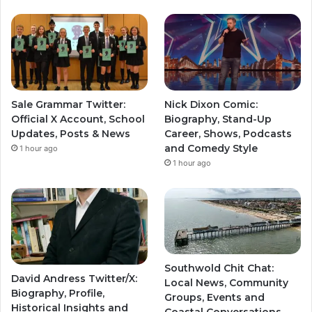
Sale Grammar Twitter:
Nick Dixon Comic:
Official X Account, School
Biography, Stand-Up
Updates, Posts & News
Career, Shows, Podcasts
and Comedy Style
1 hour ago
1 hour ago
Southwold Chit Chat:
David Andress Twitter/X:
Local News, Community
Biography, Profile,
Groups, Events and
Historical Insights and