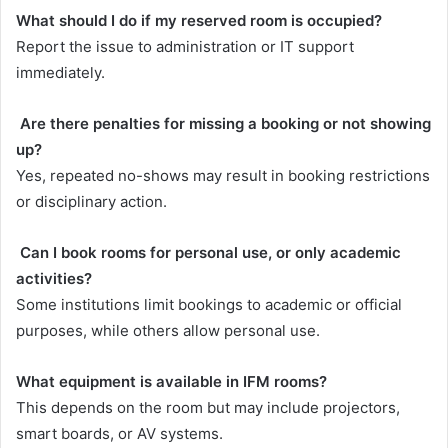
What should I do if my reserved room is occupied?
Report the issue to administration or IT support
immediately.
Are there penalties for missing a booking or not showing
up?
Yes, repeated no-shows may result in booking restrictions
or disciplinary action.
Can I book rooms for personal use, or only academic
activities?
Some institutions limit bookings to academic or official
purposes, while others allow personal use.
What equipment is available in IFM rooms?
This depends on the room but may include projectors,
smart boards, or AV systems.