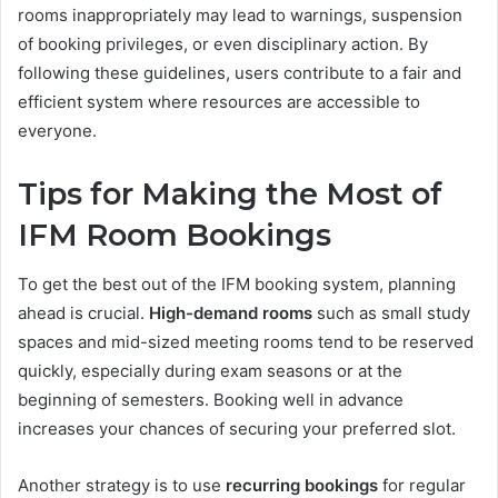
rooms inappropriately may lead to warnings, suspension
of booking privileges, or even disciplinary action. By
following these guidelines, users contribute to a fair and
efficient system where resources are accessible to
everyone.
Tips for Making the Most of
IFM Room Bookings
To get the best out of the IFM booking system, planning
ahead is crucial.
High-demand rooms
such as small study
spaces and mid-sized meeting rooms tend to be reserved
quickly, especially during exam seasons or at the
beginning of semesters. Booking well in advance
increases your chances of securing your preferred slot.
Another strategy is to use
recurring bookings
for regular