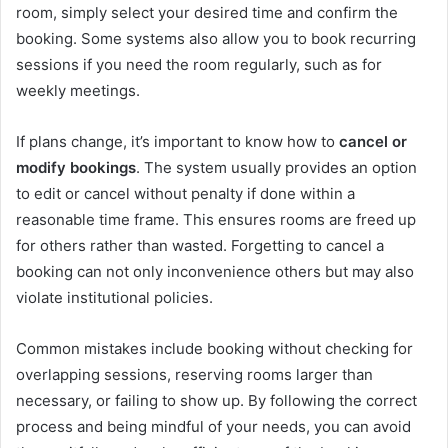
room, simply select your desired time and confirm the
booking. Some systems also allow you to book recurring
sessions if you need the room regularly, such as for
weekly meetings.
If plans change, it’s important to know how to
cancel or
modify bookings
. The system usually provides an option
to edit or cancel without penalty if done within a
reasonable time frame. This ensures rooms are freed up
for others rather than wasted. Forgetting to cancel a
booking can not only inconvenience others but may also
violate institutional policies.
Common mistakes include booking without checking for
overlapping sessions, reserving rooms larger than
necessary, or failing to show up. By following the correct
process and being mindful of your needs, you can avoid