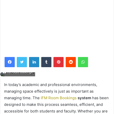
Facebook
Twitter
LinkedIn
Tumblr
Pinterest
Reddit
WhatsApp
ifm room bookings
In today’s academic and professional environments,
managing space effectively is just as important as
managing time. The
IFM Room Bookings
system
has been
designed to make this process seamless, efficient, and
accessible for both students and faculty. Whether you are