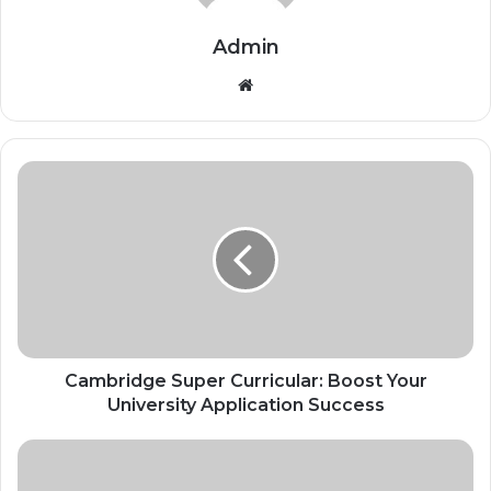
Admin
Website
Cambridge Super Curricular: Boost Your
University Application Success