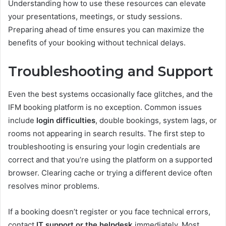
Understanding how to use these resources can elevate
your presentations, meetings, or study sessions.
Preparing ahead of time ensures you can maximize the
benefits of your booking without technical delays.
Troubleshooting and Support
Even the best systems occasionally face glitches, and the
IFM booking platform is no exception. Common issues
include
login difficulties
, double bookings, system lags, or
rooms not appearing in search results. The first step to
troubleshooting is ensuring your login credentials are
correct and that you’re using the platform on a supported
browser. Clearing cache or trying a different device often
resolves minor problems.
If a booking doesn’t register or you face technical errors,
contact
IT support or the helpdesk
immediately. Most