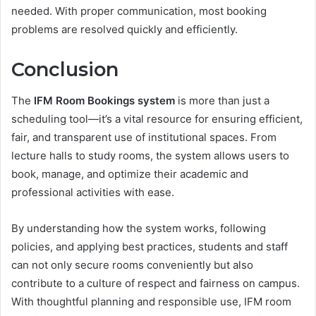
needed. With proper communication, most booking
problems are resolved quickly and efficiently.
Conclusion
The
IFM Room Bookings system
is more than just a
scheduling tool—it’s a vital resource for ensuring efficient,
fair, and transparent use of institutional spaces. From
lecture halls to study rooms, the system allows users to
book, manage, and optimize their academic and
professional activities with ease.
By understanding how the system works, following
policies, and applying best practices, students and staff
can not only secure rooms conveniently but also
contribute to a culture of respect and fairness on campus.
With thoughtful planning and responsible use, IFM room