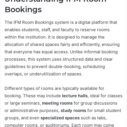
Bookings
The IFM Room Bookings system is a digital platform that
enables students, staff, and faculty to reserve rooms
within the institution. It is designed to manage the
allocation of shared spaces fairly and efficiently, ensuring
that everyone has equal access. Unlike informal booking
processes, this system uses structured data and clear
guidelines to prevent double-booking, scheduling
overlaps, or underutilization of spaces.
Different types of rooms are typically available for
booking. These may include
lecture halls
, ideal for classes
or large seminars,
meeting rooms
for group discussions
or administrative purposes,
study rooms
for small student
groups, and even
specialized spaces
such as labs,
computer rooms, or auditoriums. Each room may come