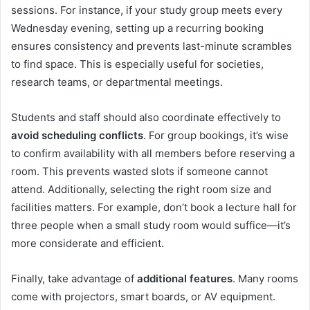
sessions. For instance, if your study group meets every
Wednesday evening, setting up a recurring booking
ensures consistency and prevents last-minute scrambles
to find space. This is especially useful for societies,
research teams, or departmental meetings.
Students and staff should also coordinate effectively to
avoid scheduling conflicts
. For group bookings, it’s wise
to confirm availability with all members before reserving a
room. This prevents wasted slots if someone cannot
attend. Additionally, selecting the right room size and
facilities matters. For example, don’t book a lecture hall for
three people when a small study room would suffice—it’s
more considerate and efficient.
Finally, take advantage of
additional features
. Many rooms
come with projectors, smart boards, or AV equipment.