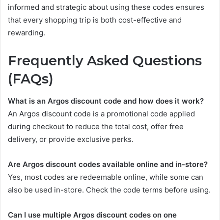
informed and strategic about using these codes ensures
that every shopping trip is both cost-effective and
rewarding.
Frequently Asked Questions
(FAQs)
What is an Argos discount code and how does it work?
An Argos discount code is a promotional code applied
during checkout to reduce the total cost, offer free
delivery, or provide exclusive perks.
Are Argos discount codes available online and in-store?
Yes, most codes are redeemable online, while some can
also be used in-store. Check the code terms before using.
Can I use multiple Argos discount codes on one