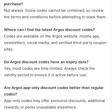
purchase?
Not always. Some codes cannot be combined, so review
the terms and conditions before attempting to stack them.
Where can I find the latest Argos discount codes?
Codes are available on the Argos website, mobile app,
newsletters, social media, and verified third-party coupon
sites.
Do Argos discount codes have an expiry date?
Yes, most codes are time-limited. Always check the
validity period to ensure it is active before use.
Are Argos app-only discount codes better than regular
codes?
App-only codes may offer exclusive discounts, additional
rewards, or perks unavailable elsewhere.