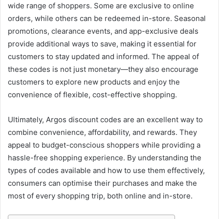
wide range of shoppers. Some are exclusive to online
orders, while others can be redeemed in-store. Seasonal
promotions, clearance events, and app-exclusive deals
provide additional ways to save, making it essential for
customers to stay updated and informed. The appeal of
these codes is not just monetary—they also encourage
customers to explore new products and enjoy the
convenience of flexible, cost-effective shopping.
Ultimately, Argos discount codes are an excellent way to
combine convenience, affordability, and rewards. They
appeal to budget-conscious shoppers while providing a
hassle-free shopping experience. By understanding the
types of codes available and how to use them effectively,
consumers can optimise their purchases and make the
most of every shopping trip, both online and in-store.