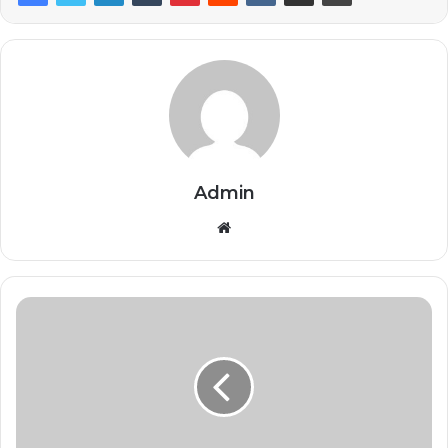
Admin
Website