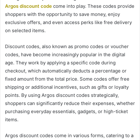
Argos discount code
come into play. These codes provide
shoppers with the opportunity to save money, enjoy
exclusive offers, and even access perks like free delivery
on selected items.
Discount codes, also known as promo codes or voucher
codes, have become increasingly popular in the digital
age. They work by applying a specific code during
checkout, which automatically deducts a percentage or
fixed amount from the total price. Some codes offer free
shipping or additional incentives, such as gifts or loyalty
points. By using Argos discount codes strategically,
shoppers can significantly reduce their expenses, whether
purchasing everyday essentials, gadgets, or high-ticket
items.
Argos discount codes come in various forms, catering to a