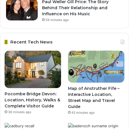
Paul Weller Gill Price: The Story
Behind Their Relationship and
Influence on His Music
59 minutes ago
Recent Tech News
Map of Anstruther Fife –
Pocombe Bridge Devon:
Interactive Location,
Location, History, Walks &
Street Map and Travel
Complete Visitor Guide
Guide
38 minutes ago
43 minutes ago