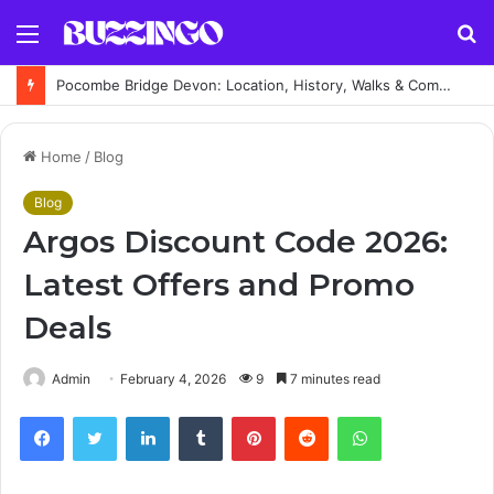
Menu
S
fo
Pocombe Bridge Devon: Location, History, Walks & Complete Visitor Guide
Home
/
Blog
Blog
Argos Discount Code 2026:
Latest Offers and Promo
Deals
Admin
February 4, 2026
9
7 minutes read
Facebook
Twitter
LinkedIn
Tumblr
Pinterest
Reddit
WhatsApp