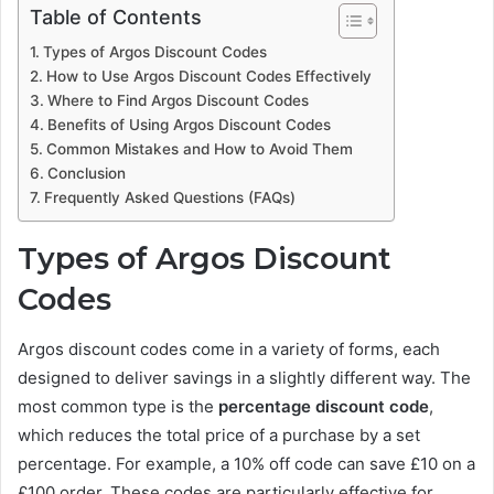
Table of Contents
Types of Argos Discount Codes
How to Use Argos Discount Codes Effectively
Where to Find Argos Discount Codes
Benefits of Using Argos Discount Codes
Common Mistakes and How to Avoid Them
Conclusion
Frequently Asked Questions (FAQs)
Types of Argos Discount
Codes
Argos discount codes come in a variety of forms, each
designed to deliver savings in a slightly different way. The
most common type is the
percentage discount code
,
which reduces the total price of a purchase by a set
percentage. For example, a 10% off code can save £10 on a
£100 order. These codes are particularly effective for