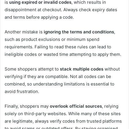
is
using expired or invalid codes
, which results in
disappointment at checkout. Always check expiry dates
and terms before applying a code.
Another mistake is
ignoring the terms and conditions
,
such as product exclusions or minimum spend
requirements. Failing to read these rules can lead to
ineligible codes or wasted time attempting to apply them.
Some shoppers attempt to
stack multiple codes
without
verifying if they are compatible. Not all codes can be
combined, so understanding limitations is essential to
avoid frustration.
Finally, shoppers may
overlook official sources
, relying
solely on third-party websites. While many of these sites
are legitimate, always verify codes from trusted platforms
to avoid scams or outdated offers. By staying organised,