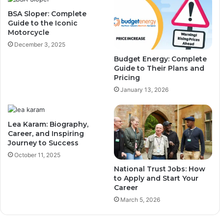
BSA Sloper: Complete
Guide to the Iconic
Motorcycle
December 3, 2025
Budget Energy: Complete
Guide to Their Plans and
Pricing
January 13, 2026
Lea Karam: Biography,
Career, and Inspiring
Journey to Success
October 11, 2025
National Trust Jobs: How
to Apply and Start Your
Career
March 5, 2026