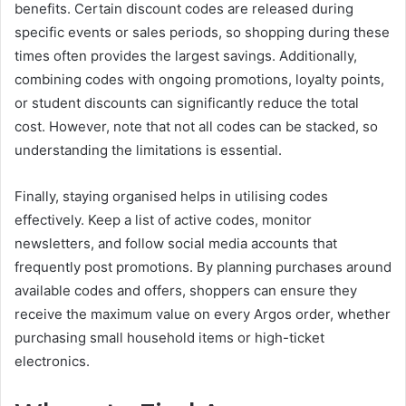
benefits. Certain discount codes are released during
specific events or sales periods, so shopping during these
times often provides the largest savings. Additionally,
combining codes with ongoing promotions, loyalty points,
or student discounts can significantly reduce the total
cost. However, note that not all codes can be stacked, so
understanding the limitations is essential.
Finally, staying organised helps in utilising codes
effectively. Keep a list of active codes, monitor
newsletters, and follow social media accounts that
frequently post promotions. By planning purchases around
available codes and offers, shoppers can ensure they
receive the maximum value on every Argos order, whether
purchasing small household items or high-ticket
electronics.