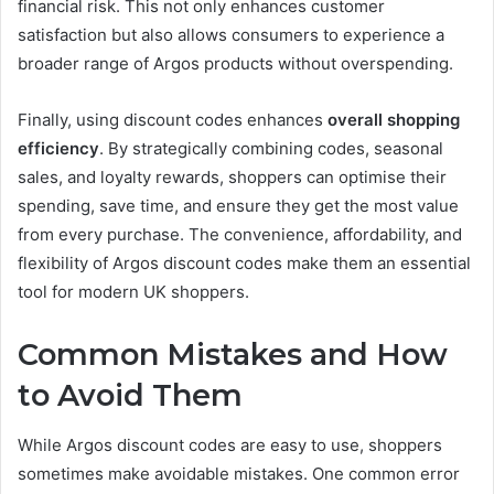
financial risk. This not only enhances customer
satisfaction but also allows consumers to experience a
broader range of Argos products without overspending.
Finally, using discount codes enhances
overall shopping
efficiency
. By strategically combining codes, seasonal
sales, and loyalty rewards, shoppers can optimise their
spending, save time, and ensure they get the most value
from every purchase. The convenience, affordability, and
flexibility of Argos discount codes make them an essential
tool for modern UK shoppers.
Common Mistakes and How
to Avoid Them
While Argos discount codes are easy to use, shoppers
sometimes make avoidable mistakes. One common error