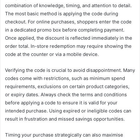
combination of knowledge, timing, and attention to detail.
The most basic method is applying the code during
checkout. For online purchases, shoppers enter the code
in a dedicated promo box before completing payment.
Once applied, the discount is reflected immediately in the
order total. In-store redemption may require showing the
code at the counter or via a mobile device.
Verifying the code is crucial to avoid disappointment. Many
codes come with restrictions, such as minimum spend
requirements, exclusions on certain product categories,
or expiry dates. Always check the terms and conditions
before applying a code to ensure it is valid for your
intended purchase. Using expired or ineligible codes can
result in frustration and missed savings opportunities.
Timing your purchase strategically can also maximise