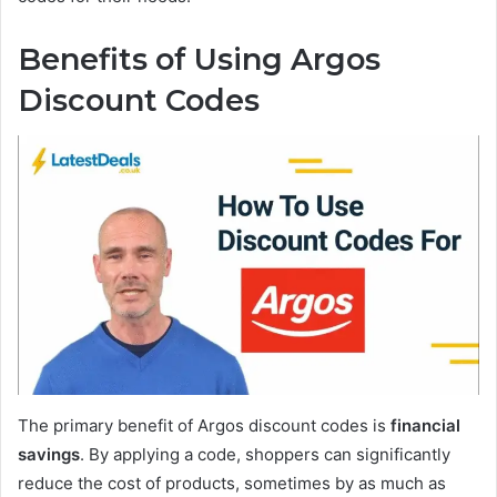
Benefits of Using Argos
Discount Codes
The primary benefit of Argos discount codes is
financial
savings
. By applying a code, shoppers can significantly
reduce the cost of products, sometimes by as much as