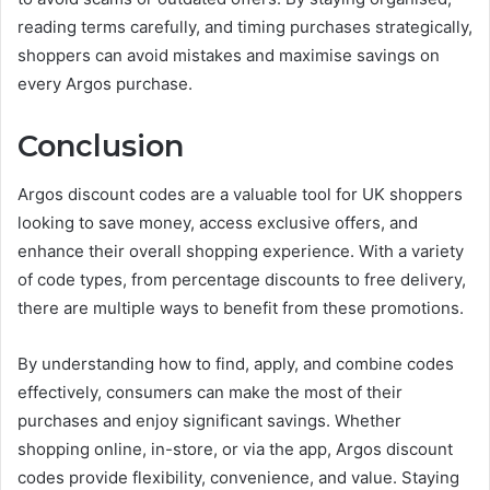
reading terms carefully, and timing purchases strategically,
shoppers can avoid mistakes and maximise savings on
every Argos purchase.
Conclusion
Argos discount codes are a valuable tool for UK shoppers
looking to save money, access exclusive offers, and
enhance their overall shopping experience. With a variety
of code types, from percentage discounts to free delivery,
there are multiple ways to benefit from these promotions.
By understanding how to find, apply, and combine codes
effectively, consumers can make the most of their
purchases and enjoy significant savings. Whether
shopping online, in-store, or via the app, Argos discount
codes provide flexibility, convenience, and value. Staying