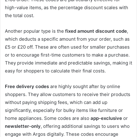
high-value items, as the percentage discount scales with
the total cost.
Another popular type is the
fixed amount discount code
,
which deducts a specific amount from your order, such as
£5 or £20 off. These are often used for smaller purchases
or to encourage first-time customers to make a purchase.
They provide immediate and predictable savings, making it
easy for shoppers to calculate their final costs.
Free delivery codes
are highly sought after by online
shoppers. They allow customers to receive their products
without paying shipping fees, which can add up
significantly, especially for bulky items like furniture or
home appliances. Some codes are also
app-exclusive
or
newsletter-only
, offering additional savings to users who
engage with Argos digitally. These codes encourage