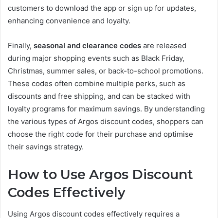
customers to download the app or sign up for updates,
enhancing convenience and loyalty.
Finally,
seasonal and clearance codes
are released
during major shopping events such as Black Friday,
Christmas, summer sales, or back-to-school promotions.
These codes often combine multiple perks, such as
discounts and free shipping, and can be stacked with
loyalty programs for maximum savings. By understanding
the various types of Argos discount codes, shoppers can
choose the right code for their purchase and optimise
their savings strategy.
How to Use Argos Discount
Codes Effectively
Using Argos discount codes effectively requires a