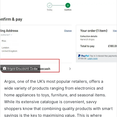
Argos Discount Code
Argos, one of the UK’s most popular retailers, offers a
wide variety of products ranging from electronics and
home appliances to toys, furniture, and seasonal items.
While its extensive catalogue is convenient, savvy
shoppers know that combining quality products with smart
savings is the key to maximising value. This is where