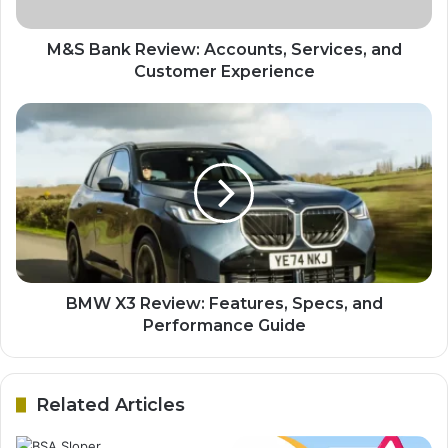
M&S Bank Review: Accounts, Services, and
Customer Experience
BMW X3 Review: Features, Specs, and
Performance Guide
Related Articles