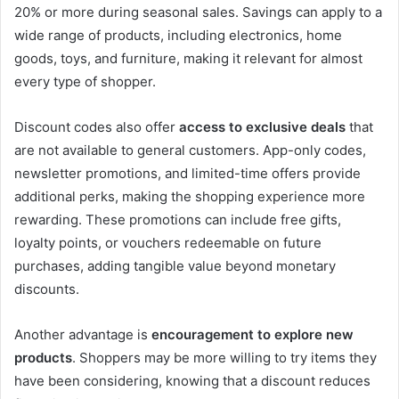
20% or more during seasonal sales. Savings can apply to a
wide range of products, including electronics, home
goods, toys, and furniture, making it relevant for almost
every type of shopper.
Discount codes also offer
access to exclusive deals
that
are not available to general customers. App-only codes,
newsletter promotions, and limited-time offers provide
additional perks, making the shopping experience more
rewarding. These promotions can include free gifts,
loyalty points, or vouchers redeemable on future
purchases, adding tangible value beyond monetary
discounts.
Another advantage is
encouragement to explore new
products
. Shoppers may be more willing to try items they
have been considering, knowing that a discount reduces