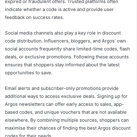
expired or fraudulent offers. Trusted platforms often
indicate whether a code is active and provide user
feedback on success rates.
Social media channels also play a key role in discount
code distribution. Influencers, bloggers, and Argos’ own
social accounts frequently share limited-time codes, flash
deals, or exclusive promotions. Following these accounts
ensures that shoppers stay informed about the latest
opportunities to save.
Email alerts and subscriber-only promotions provide
additional ways to access exclusive deals. Signing up for
Argos newsletters can offer early access to sales, app-
based codes, and unique vouchers that are not available
elsewhere. By combining multiple sources, shoppers can
maximise their chances of finding the best Argos discount
codes for their needs.