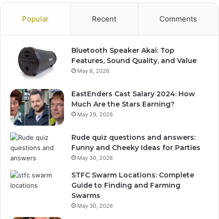
Popular
Recent
Comments
Bluetooth Speaker Akai: Top
Features, Sound Quality, and Value
May 8, 2026
EastEnders Cast Salary 2024: How
Much Are the Stars Earning?
May 29, 2026
Rude quiz questions and answers:
Funny and Cheeky Ideas for Parties
May 30, 2026
STFC Swarm Locations: Complete
Guide to Finding and Farming
Swarms
May 30, 2026