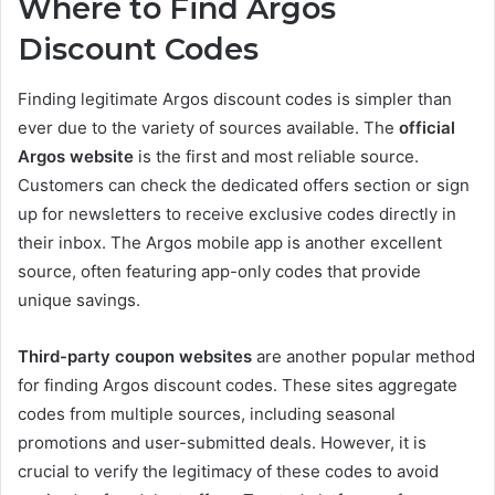
Where to Find Argos
Discount Codes
Finding legitimate Argos discount codes is simpler than
ever due to the variety of sources available. The
official
Argos website
is the first and most reliable source.
Customers can check the dedicated offers section or sign
up for newsletters to receive exclusive codes directly in
their inbox. The Argos mobile app is another excellent
source, often featuring app-only codes that provide
unique savings.
Third-party coupon websites
are another popular method
for finding Argos discount codes. These sites aggregate
codes from multiple sources, including seasonal
promotions and user-submitted deals. However, it is
crucial to verify the legitimacy of these codes to avoid