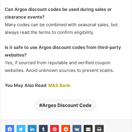
Can Argos discount codes be used during sales or
clearance events?
Many codes can be combined with seasonal sales, but
always read the terms to confirm eligibility.
Is it safe to use Argos discount codes from third-party
websites?
Yes, if sourced from reputable and verified coupon
websites. Avoid unknown sources to prevent scams.
You May Also Read:
M&S Bank
Argos Discount Code