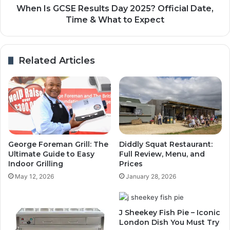
When Is GCSE Results Day 2025? Official Date,
Time & What to Expect
Related Articles
George Foreman Grill: The
Diddly Squat Restaurant:
Ultimate Guide to Easy
Full Review, Menu, and
Indoor Grilling
Prices
May 12, 2026
January 28, 2026
J Sheekey Fish Pie – Iconic
London Dish You Must Try