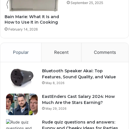
September 25, 2025
Bain Marie: What It Is and
How to Use It in Cooking
February 14, 2026
Popular
Recent
Comments
Bluetooth Speaker Akai: Top
Features, Sound Quality, and Value
May 8, 2026
EastEnders Cast Salary 2024: How
Much Are the Stars Earning?
May 29, 2026
Rude quiz questions and answers:
Funny and Cheeky Ideas for Parties