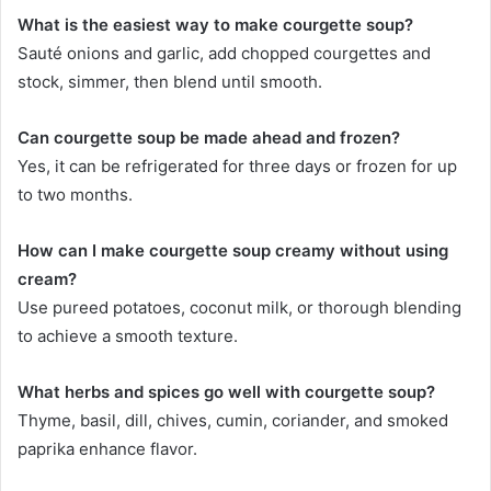
What is the easiest way to make courgette soup?
Sauté onions and garlic, add chopped courgettes and
stock, simmer, then blend until smooth.
Can courgette soup be made ahead and frozen?
Yes, it can be refrigerated for three days or frozen for up
to two months.
How can I make courgette soup creamy without using
cream?
Use pureed potatoes, coconut milk, or thorough blending
to achieve a smooth texture.
What herbs and spices go well with courgette soup?
Thyme, basil, dill, chives, cumin, coriander, and smoked
paprika enhance flavor.