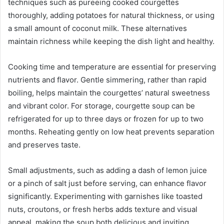
techniques such as pureeing cooked courgettes
thoroughly, adding potatoes for natural thickness, or using
a small amount of coconut milk. These alternatives
maintain richness while keeping the dish light and healthy.
Cooking time and temperature are essential for preserving
nutrients and flavor. Gentle simmering, rather than rapid
boiling, helps maintain the courgettes’ natural sweetness
and vibrant color. For storage, courgette soup can be
refrigerated for up to three days or frozen for up to two
months. Reheating gently on low heat prevents separation
and preserves taste.
Small adjustments, such as adding a dash of lemon juice
or a pinch of salt just before serving, can enhance flavor
significantly. Experimenting with garnishes like toasted
nuts, croutons, or fresh herbs adds texture and visual
appeal, making the soup both delicious and inviting.