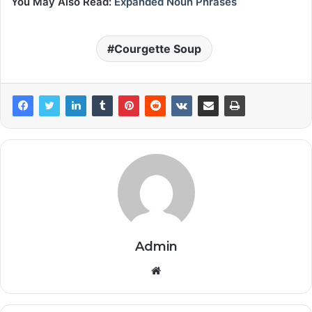
You May Also Read:
Expanded Noun Phrases
Courgette Soup
Admin
Website