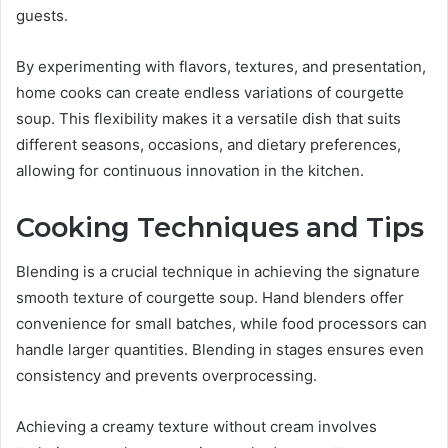
guests.
By experimenting with flavors, textures, and presentation,
home cooks can create endless variations of courgette
soup. This flexibility makes it a versatile dish that suits
different seasons, occasions, and dietary preferences,
allowing for continuous innovation in the kitchen.
Cooking Techniques and Tips
Blending is a crucial technique in achieving the signature
smooth texture of courgette soup. Hand blenders offer
convenience for small batches, while food processors can
handle larger quantities. Blending in stages ensures even
consistency and prevents overprocessing.
Achieving a creamy texture without cream involves