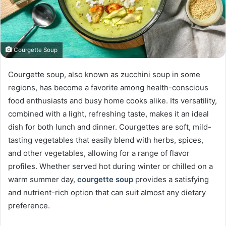
Courgette Soup
Courgette soup, also known as zucchini soup in some
regions, has become a favorite among health-conscious
food enthusiasts and busy home cooks alike. Its versatility,
combined with a light, refreshing taste, makes it an ideal
dish for both lunch and dinner. Courgettes are soft, mild-
tasting vegetables that easily blend with herbs, spices,
and other vegetables, allowing for a range of flavor
profiles. Whether served hot during winter or chilled on a
warm summer day,
courgette soup
provides a satisfying
and nutrient-rich option that can suit almost any dietary
preference.