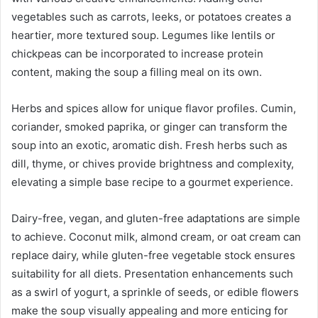
vegetables such as carrots, leeks, or potatoes creates a
heartier, more textured soup. Legumes like lentils or
chickpeas can be incorporated to increase protein
content, making the soup a filling meal on its own.
Herbs and spices allow for unique flavor profiles. Cumin,
coriander, smoked paprika, or ginger can transform the
soup into an exotic, aromatic dish. Fresh herbs such as
dill, thyme, or chives provide brightness and complexity,
elevating a simple base recipe to a gourmet experience.
Dairy-free, vegan, and gluten-free adaptations are simple
to achieve. Coconut milk, almond cream, or oat cream can
replace dairy, while gluten-free vegetable stock ensures
suitability for all diets. Presentation enhancements such
as a swirl of yogurt, a sprinkle of seeds, or edible flowers
make the soup visually appealing and more enticing for