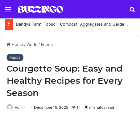
Menu
S
fo
Dandys Farm: Topsoil, Compost, Aggregates and Garden Supplies Guide
Home
/
World
/
Foods
Foods
Courgette Soup: Easy and
Healthy Recipes for Every
Season
Admin
December 19, 2025
14
6 minutes read