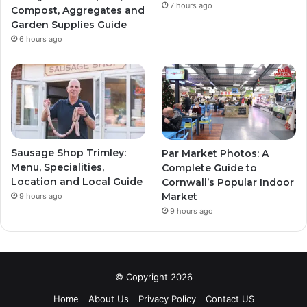
7 hours ago
Compost, Aggregates and
Garden Supplies Guide
6 hours ago
Sausage Shop Trimley:
Par Market Photos: A
Menu, Specialities,
Complete Guide to
Location and Local Guide
Cornwall’s Popular Indoor
Market
9 hours ago
9 hours ago
© Copyright 2026
Home
About Us
Privacy Policy
Contact US