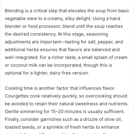
Blending is a critical step that elevates the soup from basic
vegetable stew to a creamy, silky delight. Using a hand
blender or food processor, blend until the soup reaches
the desired consistency. At this stage, seasoning
adjustments are important—tasting for salt, pepper, and
additional herbs ensures that flavors are balanced and
well-integrated. For a richer taste, a small splash of cream
or coconut milk can be incorporated, though this is
optional for a lighter, dairy-free version.
Cooking time is another factor that influences flavor.
Courgettes cook relatively quickly, so overcooking should
be avoided to retain their natural sweetness and nutrients.
Gentle simmering for 15–20 minutes is usually sufficient.
Finally, consider garnishes such as a drizzle of olive oil,
toasted seeds, or a sprinkle of fresh herbs to enhance