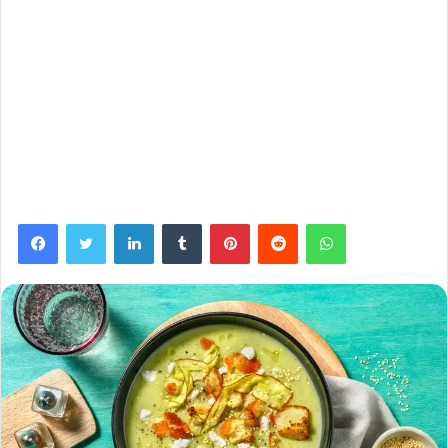
Facebook
Twitter
LinkedIn
Tumblr
Pinterest
Reddit
WhatsApp