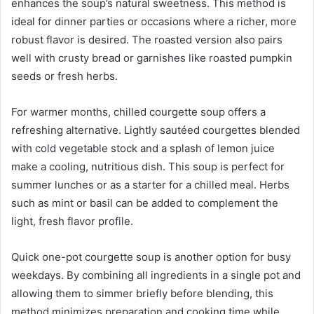
enhances the soup’s natural sweetness. This method is
ideal for dinner parties or occasions where a richer, more
robust flavor is desired. The roasted version also pairs
well with crusty bread or garnishes like roasted pumpkin
seeds or fresh herbs.
For warmer months, chilled courgette soup offers a
refreshing alternative. Lightly sautéed courgettes blended
with cold vegetable stock and a splash of lemon juice
make a cooling, nutritious dish. This soup is perfect for
summer lunches or as a starter for a chilled meal. Herbs
such as mint or basil can be added to complement the
light, fresh flavor profile.
Quick one-pot courgette soup is another option for busy
weekdays. By combining all ingredients in a single pot and
allowing them to simmer briefly before blending, this
method minimizes preparation and cooking time while