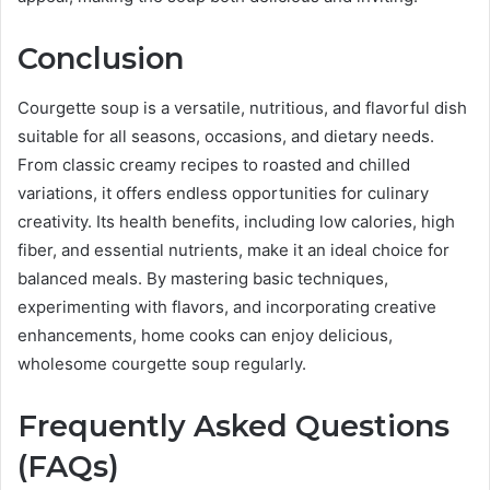
Conclusion
Courgette soup is a versatile, nutritious, and flavorful dish
suitable for all seasons, occasions, and dietary needs.
From classic creamy recipes to roasted and chilled
variations, it offers endless opportunities for culinary
creativity. Its health benefits, including low calories, high
fiber, and essential nutrients, make it an ideal choice for
balanced meals. By mastering basic techniques,
experimenting with flavors, and incorporating creative
enhancements, home cooks can enjoy delicious,
wholesome courgette soup regularly.
Frequently Asked Questions
(FAQs)