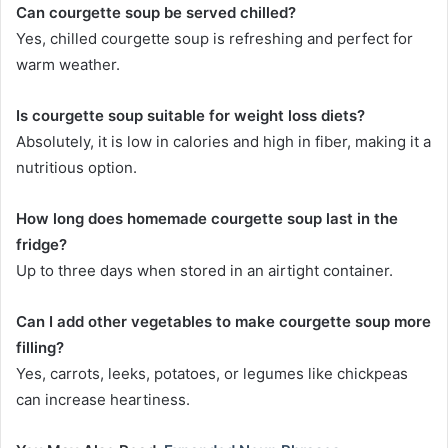
Can courgette soup be served chilled?
Yes, chilled courgette soup is refreshing and perfect for
warm weather.
Is courgette soup suitable for weight loss diets?
Absolutely, it is low in calories and high in fiber, making it a
nutritious option.
How long does homemade courgette soup last in the
fridge?
Up to three days when stored in an airtight container.
Can I add other vegetables to make courgette soup more
filling?
Yes, carrots, leeks, potatoes, or legumes like chickpeas
can increase heartiness.