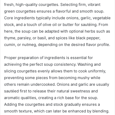
fresh, high-quality courgettes. Selecting firm, vibrant
green courgettes ensures a flavorful and smooth soup.
Core ingredients typically include onions, garlic, vegetable
stock, and a touch of olive oil or butter for sautéing. From
here, the soup can be adapted with optional herbs such as
thyme, parsley, or basil, and spices like black pepper,
cumin, or nutmeg, depending on the desired flavor profile.
Proper preparation of ingredients is essential for
achieving the perfect soup consistency. Washing and
slicing courgettes evenly allows them to cook uniformly,
preventing some pieces from becoming mushy while
others remain undercooked. Onions and garlic are usually
sautéed first to release their natural sweetness and
aromatic qualities, creating a rich base for the soup.
Adding the courgettes and stock gradually ensures a
smooth texture, which can later be enhanced by blending.