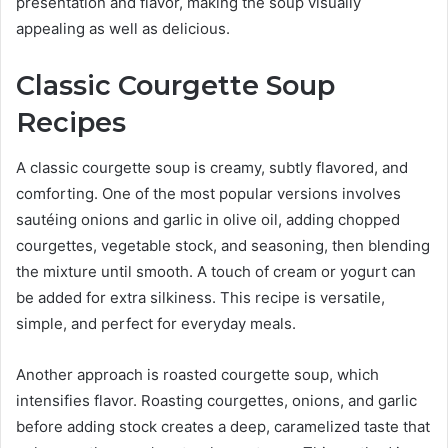
presentation and flavor, making the soup visually
appealing as well as delicious.
Classic Courgette Soup
Recipes
A classic courgette soup is creamy, subtly flavored, and
comforting. One of the most popular versions involves
sautéing onions and garlic in olive oil, adding chopped
courgettes, vegetable stock, and seasoning, then blending
the mixture until smooth. A touch of cream or yogurt can
be added for extra silkiness. This recipe is versatile,
simple, and perfect for everyday meals.
Another approach is roasted courgette soup, which
intensifies flavor. Roasting courgettes, onions, and garlic
before adding stock creates a deep, caramelized taste that