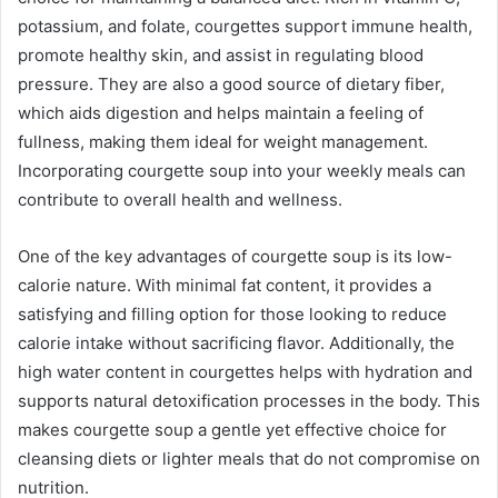
potassium, and folate, courgettes support immune health,
promote healthy skin, and assist in regulating blood
pressure. They are also a good source of dietary fiber,
which aids digestion and helps maintain a feeling of
fullness, making them ideal for weight management.
Incorporating courgette soup into your weekly meals can
contribute to overall health and wellness.
One of the key advantages of courgette soup is its low-
calorie nature. With minimal fat content, it provides a
satisfying and filling option for those looking to reduce
calorie intake without sacrificing flavor. Additionally, the
high water content in courgettes helps with hydration and
supports natural detoxification processes in the body. This
makes courgette soup a gentle yet effective choice for
cleansing diets or lighter meals that do not compromise on
nutrition.