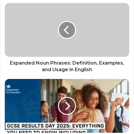
Expanded Noun Phrases: Definition, Examples,
and Usage in English