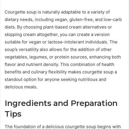
Courgette soup is naturally adaptable to a variety of
dietary needs, including vegan, gluten-free, and low-carb
diets. By choosing plant-based cream alternatives or
skipping cream altogether, you can create a version
suitable for vegan or lactose-intolerant individuals. The
soup’s versatility also allows for the addition of other
vegetables, legumes, or protein sources, enhancing both
flavor and nutrient density. This combination of health
benefits and culinary flexibility makes courgette soup a
standout option for anyone seeking nutritious and
delicious meals.
Ingredients and Preparation
Tips
The foundation of a delicious courgette soup begins with