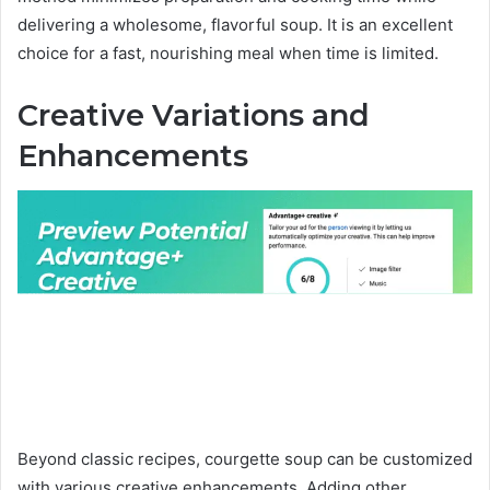
delivering a wholesome, flavorful soup. It is an excellent
choice for a fast, nourishing meal when time is limited.
Creative Variations and
Enhancements
Beyond classic recipes, courgette soup can be customized
with various creative enhancements. Adding other