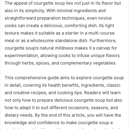
The appeal of courgette soup lies not just in its flavor but
also in its simplicity. With minimal ingredients and
straightforward preparation techniques, even novice
cooks can create a delicious, comforting dish. Its light
texture makes it suitable as a starter in a multi-course
meal or as a wholesome standalone dish. Furthermore,
courgette soup’s natural mildness makes it a canvas for
experimentation, allowing cooks to infuse unique flavors
through herbs, spices, and complementary vegetables.
This comprehensive guide aims to explore courgette soup
in detail, covering its health benefits, ingredients, classic
and creative recipes, and cooking tips. Readers will learn
not only how to prepare delicious courgette soup but also
how to adapt it to suit different occasions, seasons, and
dietary needs. By the end of this article, you will have the
knowledge and confidence to make courgette soup a