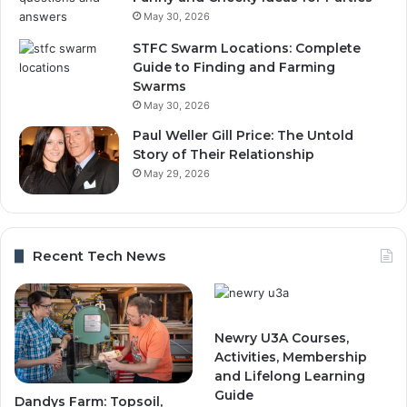
May 30, 2026
STFC Swarm Locations: Complete
Guide to Finding and Farming
Swarms
May 30, 2026
Paul Weller Gill Price: The Untold
Story of Their Relationship
May 29, 2026
Recent Tech News
Newry U3A Courses,
Activities, Membership
and Lifelong Learning
Guide
Dandys Farm: Topsoil,