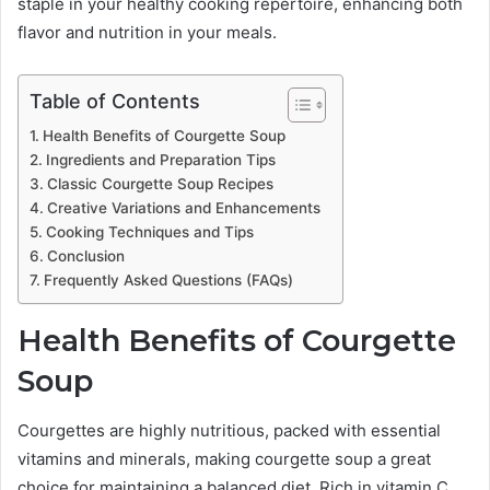
staple in your healthy cooking repertoire, enhancing both
flavor and nutrition in your meals.
Table of Contents
Health Benefits of Courgette Soup
Ingredients and Preparation Tips
Classic Courgette Soup Recipes
Creative Variations and Enhancements
Cooking Techniques and Tips
Conclusion
Frequently Asked Questions (FAQs)
Health Benefits of Courgette
Soup
Courgettes are highly nutritious, packed with essential
vitamins and minerals, making courgette soup a great
choice for maintaining a balanced diet. Rich in vitamin C,