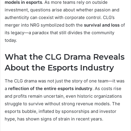
models in esports
. As more teams rely on outside
investment, questions arise about whether passion and
authenticity can coexist with corporate control. CLG’s
merger into NRG symbolized both the
survival and loss
of
its legacy—a paradox that still divides the community
today.
What the CLG Drama Reveals
About the Esports Industry
The CLG drama was not just the story of one team—it was
a
reflection of the entire esports industry
. As costs rise
and profits remain uncertain, even historic organizations
struggle to survive without strong revenue models. The
esports bubble, inflated by sponsorships and investor
hype, has shown signs of strain in recent years.