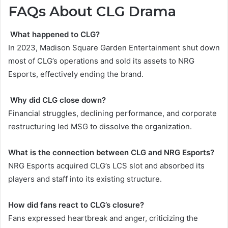
FAQs About CLG Drama
What happened to CLG?
In 2023, Madison Square Garden Entertainment shut down
most of CLG’s operations and sold its assets to NRG
Esports, effectively ending the brand.
Why did CLG close down?
Financial struggles, declining performance, and corporate
restructuring led MSG to dissolve the organization.
What is the connection between CLG and NRG Esports?
NRG Esports acquired CLG’s LCS slot and absorbed its
players and staff into its existing structure.
How did fans react to CLG’s closure?
Fans expressed heartbreak and anger, criticizing the