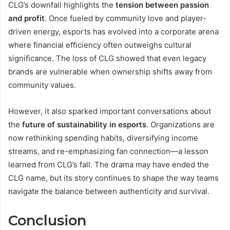
CLG’s downfall highlights the
tension between passion
and profit
. Once fueled by community love and player-
driven energy, esports has evolved into a corporate arena
where financial efficiency often outweighs cultural
significance. The loss of CLG showed that even legacy
brands are vulnerable when ownership shifts away from
community values.
However, it also sparked important conversations about
the
future of sustainability in esports
. Organizations are
now rethinking spending habits, diversifying income
streams, and re-emphasizing fan connection—a lesson
learned from CLG’s fall. The drama may have ended the
CLG name, but its story continues to shape the way teams
navigate the balance between authenticity and survival.
Conclusion