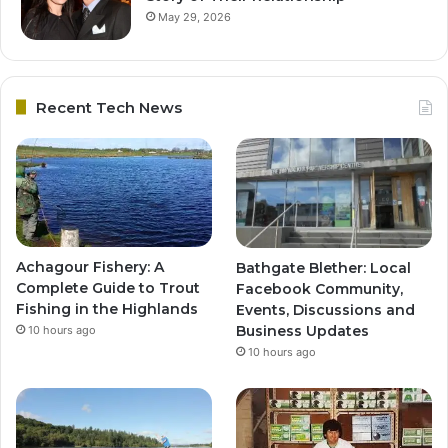
May 29, 2026
Recent Tech News
Achagour Fishery: A
Bathgate Blether: Local
Complete Guide to Trout
Facebook Community,
Fishing in the Highlands
Events, Discussions and
Business Updates
10 hours ago
10 hours ago