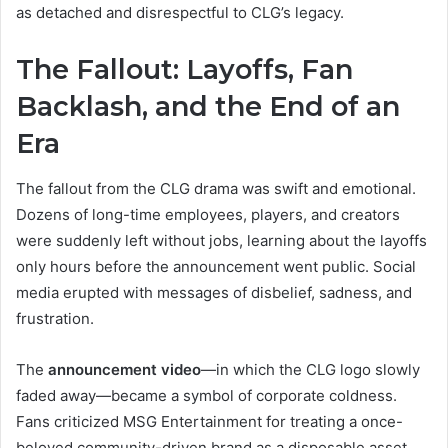
as detached and disrespectful to CLG’s legacy.
The Fallout: Layoffs, Fan
Backlash, and the End of an
Era
The fallout from the CLG drama was swift and emotional.
Dozens of long-time employees, players, and creators
were suddenly left without jobs, learning about the layoffs
only hours before the announcement went public. Social
media erupted with messages of disbelief, sadness, and
frustration.
The
announcement video
—in which the CLG logo slowly
faded away—became a symbol of corporate coldness.
Fans criticized MSG Entertainment for treating a once-
beloved community-driven brand as a disposable asset.