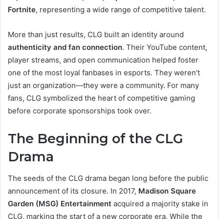
Fortnite
, representing a wide range of competitive talent.
More than just results, CLG built an identity around
authenticity and fan connection
. Their YouTube content,
player streams, and open communication helped foster
one of the most loyal fanbases in esports. They weren’t
just an organization—they were a community. For many
fans, CLG symbolized the heart of competitive gaming
before corporate sponsorships took over.
The Beginning of the CLG
Drama
The seeds of the CLG drama began long before the public
announcement of its closure. In 2017,
Madison Square
Garden (MSG) Entertainment
acquired a majority stake in
CLG, marking the start of a new corporate era. While the