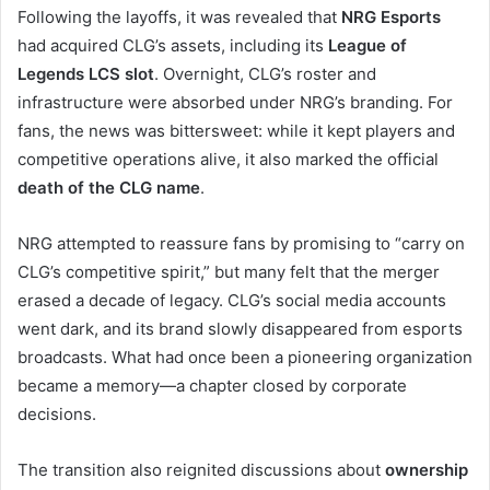
Following the layoffs, it was revealed that
NRG Esports
had acquired CLG’s assets, including its
League of
Legends LCS slot
. Overnight, CLG’s roster and
infrastructure were absorbed under NRG’s branding. For
fans, the news was bittersweet: while it kept players and
competitive operations alive, it also marked the official
death of the CLG name
.
NRG attempted to reassure fans by promising to “carry on
CLG’s competitive spirit,” but many felt that the merger
erased a decade of legacy. CLG’s social media accounts
went dark, and its brand slowly disappeared from esports
broadcasts. What had once been a pioneering organization
became a memory—a chapter closed by corporate
decisions.
The transition also reignited discussions about
ownership