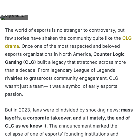
clg drama
The world of esports is no stranger to controversy, but
few stories have shaken the community quite like the
CLG
drama
. Once one of the most respected and beloved
esports organizations in North America,
Counter Logic
Gaming (CLG)
built a legacy that stretched across more
than a decade. From legendary League of Legends
rivalries to grassroots community engagement, CLG
wasn’t just a team—it was a symbol of early esports
passion.
But in 2023, fans were blindsided by shocking news:
mass
layoffs, a corporate takeover, and ultimately, the end of
CLG as we knew it
. The announcement marked the
collapse of one of esports’ founding institutions and