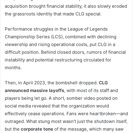
acquisition brought financial stability, it also slowly eroded
the grassroots identity that made CLG special.
Performance struggles in the League of Legends
Championship Series (LCS), combined with declining
viewership and rising operational costs, put CLG in a
difficult position. Behind closed doors, rumors of financial
instability and potential restructuring circulated for
months.
Then, in April 2023, the bombshell dropped.
CLG
announced massive layoffs
, with most of its staff and
players being let go. A short, somber video posted on
social media revealed that the organization would
effectively cease operations. Fans were heartbroken—and
outraged. What stung most wasn’t just the shutdown itself,
but the
corporate tone
of the message, which many saw