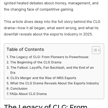
ignited heated debates about money, management, and
the changing face of competitive gaming.
This article dives deep into the full story behind the CLG
drama—how it all began, what went wrong, and what its
downfall reveals about the esports industry in 2025.
Table of Contents
The Legacy of CLG: From Pioneers to Powerhouse
The Beginning of the CLG Drama
The Fallout: Layoffs, Fan Backlash, and the End of an
Era
CLG’s Merger and the Rise of NRG Esports
What the CLG Drama Reveals About the Esports Industry
Conclusion
FAQs About CLG Drama
The Legacy of CLG: From