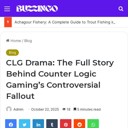
Menu
S
fo
Achagour Fishery: A Complete Guide to Trout Fishing in the Highlands
Home
/
Blog
Blog
CLG Drama: The Full Story
Behind Counter Logic
Gaming’s Controversial
Fallout
Admin
October 22, 2025
18
5 minutes read
Facebook
Twitter
LinkedIn
Tumblr
Pinterest
Reddit
WhatsApp