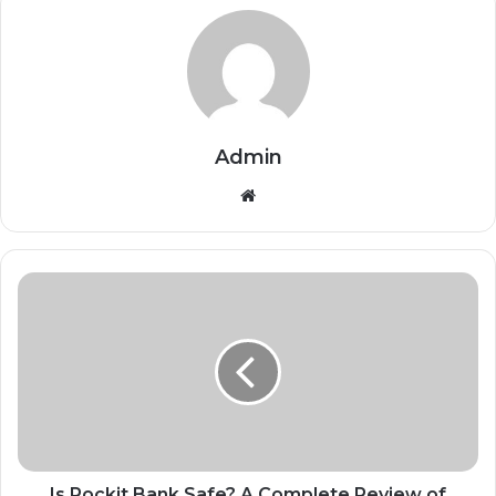
Admin
Website
Is Pockit Bank Safe? A Complete Review of