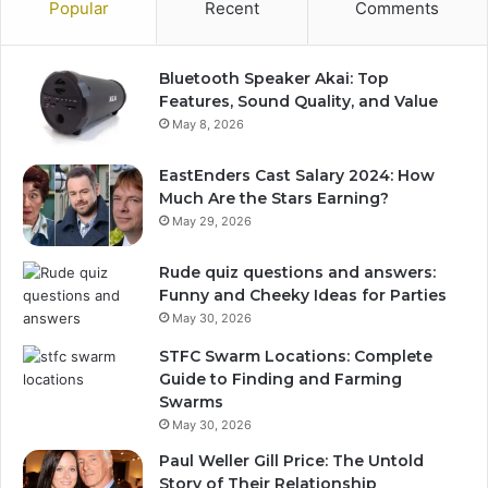
Popular
Recent
Comments
Bluetooth Speaker Akai: Top
Features, Sound Quality, and Value
May 8, 2026
EastEnders Cast Salary 2024: How
Much Are the Stars Earning?
May 29, 2026
Rude quiz questions and answers:
Funny and Cheeky Ideas for Parties
May 30, 2026
STFC Swarm Locations: Complete
Guide to Finding and Farming
Swarms
May 30, 2026
Paul Weller Gill Price: The Untold
Story of Their Relationship