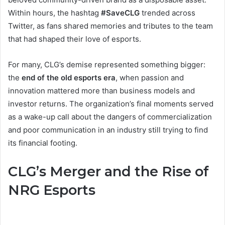
Within hours, the hashtag
#SaveCLG
trended across
Twitter, as fans shared memories and tributes to the team
that had shaped their love of esports.
For many, CLG’s demise represented something bigger:
the
end of the old esports era
, when passion and
innovation mattered more than business models and
investor returns. The organization’s final moments served
as a wake-up call about the dangers of commercialization
and poor communication in an industry still trying to find
its financial footing.
CLG’s Merger and the Rise of
NRG Esports