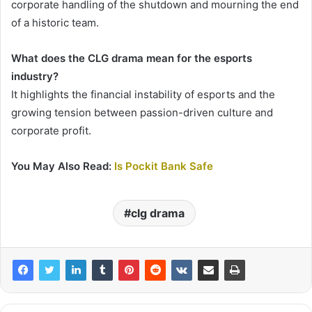
corporate handling of the shutdown and mourning the end
of a historic team.
What does the CLG drama mean for the esports
industry?
It highlights the financial instability of esports and the
growing tension between passion-driven culture and
corporate profit.
You May Also Read:
Is Pockit Bank Safe
clg drama