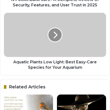
Security, Features, and User Trust in 2025
Aquatic Plants Low Light: Best Easy-Care
Species for Your Aquarium
Related Articles