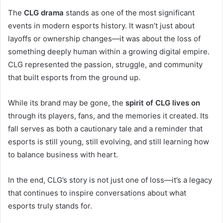
The
CLG drama
stands as one of the most significant
events in modern esports history. It wasn’t just about
layoffs or ownership changes—it was about the loss of
something deeply human within a growing digital empire.
CLG represented the passion, struggle, and community
that built esports from the ground up.
While its brand may be gone, the
spirit of CLG lives on
through its players, fans, and the memories it created. Its
fall serves as both a cautionary tale and a reminder that
esports is still young, still evolving, and still learning how
to balance business with heart.
In the end, CLG’s story is not just one of loss—it’s a legacy
that continues to inspire conversations about what
esports truly stands for.