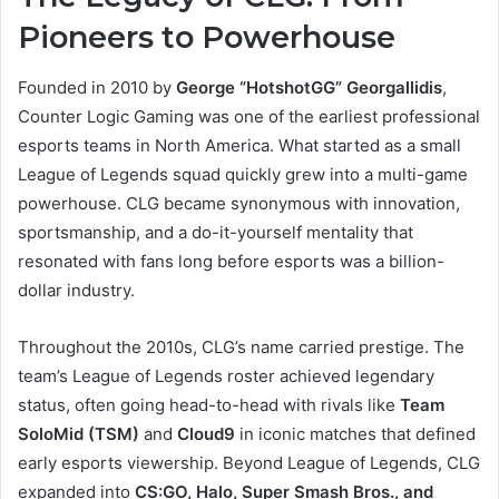
Pioneers to Powerhouse
Founded in 2010 by
George “HotshotGG” Georgallidis
,
Counter Logic Gaming was one of the earliest professional
esports teams in North America. What started as a small
League of Legends squad quickly grew into a multi-game
powerhouse. CLG became synonymous with innovation,
sportsmanship, and a do-it-yourself mentality that
resonated with fans long before esports was a billion-
dollar industry.
Throughout the 2010s, CLG’s name carried prestige. The
team’s League of Legends roster achieved legendary
status, often going head-to-head with rivals like
Team
SoloMid (TSM)
and
Cloud9
in iconic matches that defined
early esports viewership. Beyond League of Legends, CLG
expanded into
CS:GO, Halo, Super Smash Bros., and