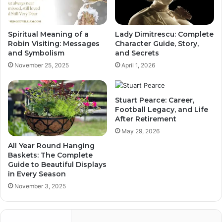
Spiritual Meaning of a
Lady Dimitrescu: Complete
Robin Visiting: Messages
Character Guide, Story,
and Symbolism
and Secrets
November 25, 2025
April 1, 2026
Stuart Pearce: Career,
Football Legacy, and Life
After Retirement
May 29, 2026
All Year Round Hanging
Baskets: The Complete
Guide to Beautiful Displays
in Every Season
November 3, 2025