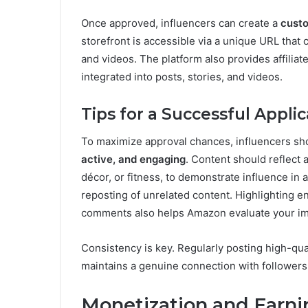
Once approved, influencers can create a
custo
storefront is accessible via a unique URL that
and videos. The platform also provides affiliat
integrated into posts, stories, and videos.
Tips for a Successful Applic
To maximize approval chances, influencers sh
active, and engaging
. Content should reflect 
décor, or fitness, to demonstrate influence in
reposting of unrelated content. Highlighting e
comments also helps Amazon evaluate your imp
Consistency is key. Regularly posting high-qua
maintains a genuine connection with followers, 
Monetization and Earni