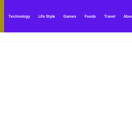
Technology
Life Style
Games
Foods
Travel
Abou
 Outdoor Installation Advice