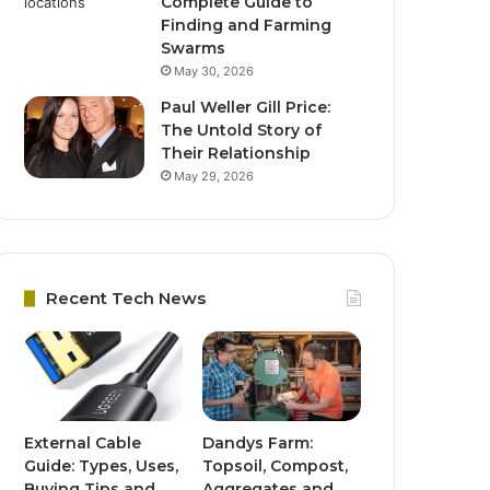
Complete Guide to
Finding and Farming
Swarms
May 30, 2026
Paul Weller Gill Price:
The Untold Story of
Their Relationship
May 29, 2026
Recent Tech News
External Cable
Dandys Farm:
Guide: Types, Uses,
Topsoil, Compost,
Buying Tips and
Aggregates and