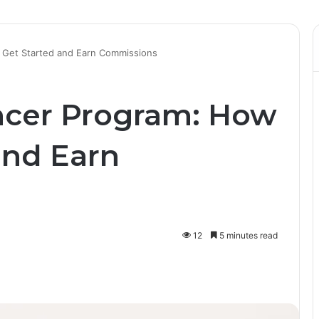
 Get Started and Earn Commissions
ncer Program: How
and Earn
12
5 minutes read