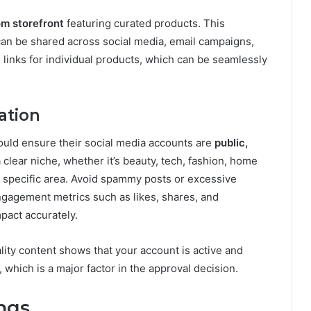
m storefront
featuring curated products. This
 can be shared across social media, email campaigns,
e links for individual products, which can be seamlessly
ation
ould ensure their social media accounts are
public,
a clear niche, whether it’s beauty, tech, fashion, home
 a specific area. Avoid spammy posts or excessive
ngagement metrics such as likes, shares, and
act accurately.
lity content shows that your account is active and
which is a major factor in the approval decision.
ngs