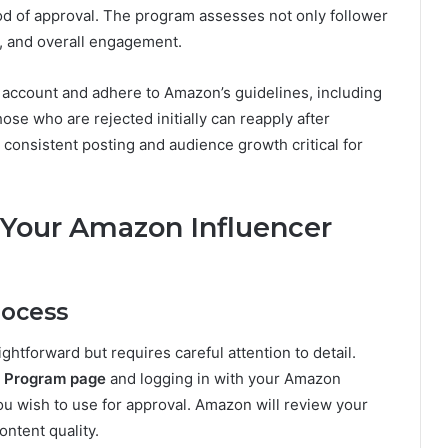
d of approval. The program assesses not only follower
e, and overall engagement.
 account and adhere to Amazon’s guidelines, including
ose who are rejected initially can reapply after
consistent posting and audience growth critical for
 Your Amazon Influencer
rocess
htforward but requires careful attention to detail.
r Program page
and logging in with your Amazon
ou wish to use for approval. Amazon will review your
ntent quality.