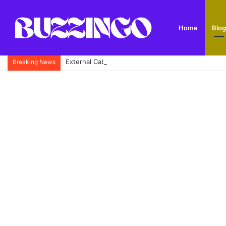
Home
Blog
External Cable Guide: Types, Uses, Buying Tips and
Breaking News