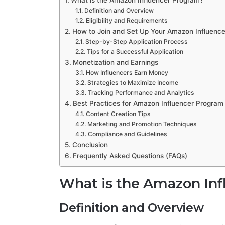
What is the Amazon Influencer Program?
Definition and Overview
Eligibility and Requirements
How to Join and Set Up Your Amazon Influenc
Step-by-Step Application Process
Tips for a Successful Application
Monetization and Earnings
How Influencers Earn Money
Strategies to Maximize Income
Tracking Performance and Analytics
Best Practices for Amazon Influencer Program
Content Creation Tips
Marketing and Promotion Techniques
Compliance and Guidelines
Conclusion
Frequently Asked Questions (FAQs)
What is the Amazon In
Definition and Overview