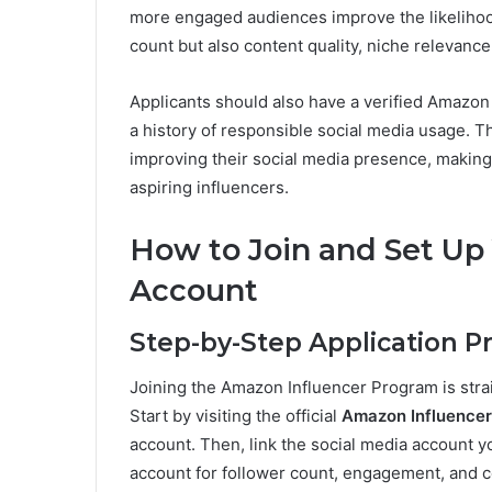
more engaged audiences improve the likelihoo
count but also content quality, niche relevanc
Applicants should also have a verified Amazon
a history of responsible social media usage. Th
improving their social media presence, making 
aspiring influencers.
How to Join and Set Up
Account
Step-by-Step Application P
Joining the Amazon Influencer Program is straig
Start by visiting the official
Amazon Influence
account. Then, link the social media account y
account for follower count, engagement, and co