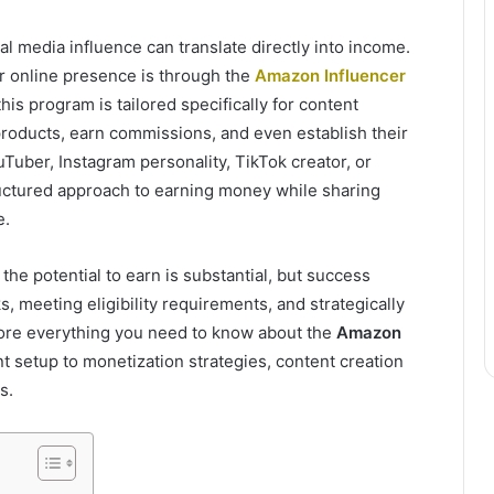
l media influence can translate directly into income.
r online presence is through the
Amazon Influencer
 this program is tailored specifically for content
products, earn commissions, and even establish their
uber, Instagram personality, TikTok creator, or
ructured approach to earning money while sharing
e.
the potential to earn is substantial, but success
 meeting eligibility requirements, and strategically
plore everything you need to know about the
Amazon
unt setup to monetization strategies, content creation
s.