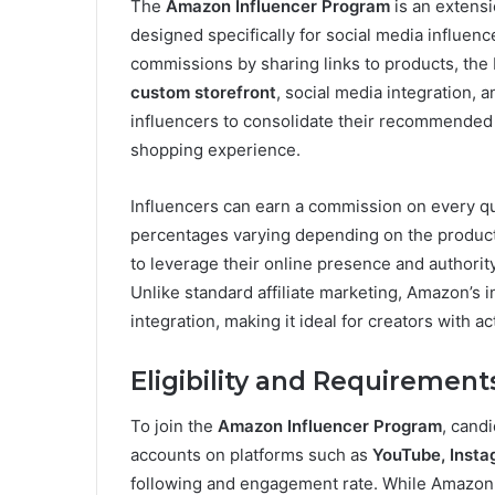
The
Amazon Influencer Program
is an extensi
designed specifically for social media influe
commissions by sharing links to products, the 
custom storefront
, social media integration, 
influencers to consolidate their recommended 
shopping experience.
Influencers can earn a commission on every qu
percentages varying depending on the product
to leverage their online presence and authorit
Unlike standard affiliate marketing, Amazon’s
integration, making it ideal for creators with a
Eligibility and Requirement
To join the
Amazon Influencer Program
, candi
accounts on platforms such as
YouTube, Insta
following and engagement rate. While Amazon d