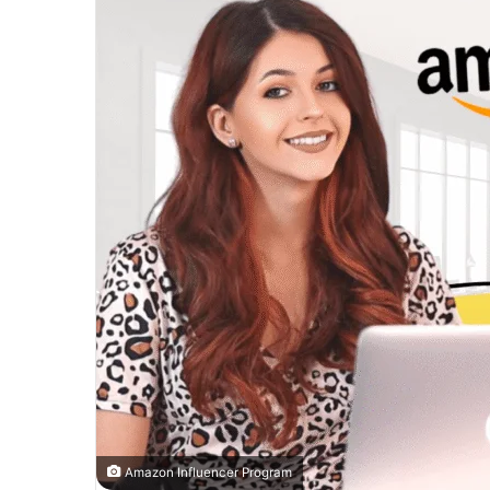
Amazon Influencer Program