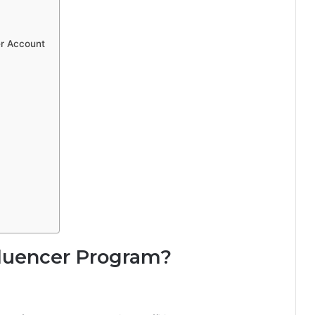
er Account
fluencer Program?