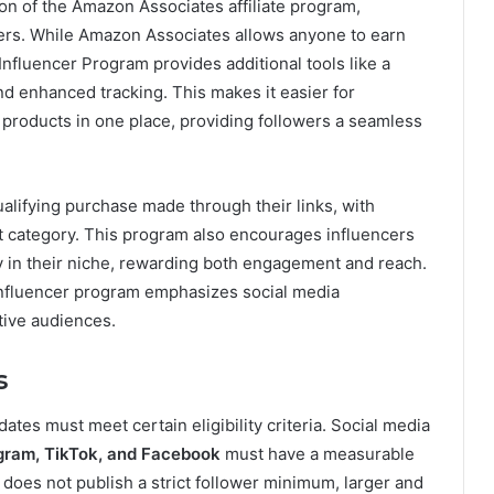
on of the Amazon Associates affiliate program,
ncers. While Amazon Associates allows anyone to earn
Influencer Program provides additional tools like a
and enhanced tracking. This makes it easier for
products in one place, providing followers a seamless
alifying purchase made through their links, with
 category. This program also encourages influencers
y in their niche, rewarding both engagement and reach.
 influencer program emphasizes social media
ctive audiences.
s
dates must meet certain eligibility criteria. Social media
gram, TikTok, and Facebook
must have a measurable
oes not publish a strict follower minimum, larger and