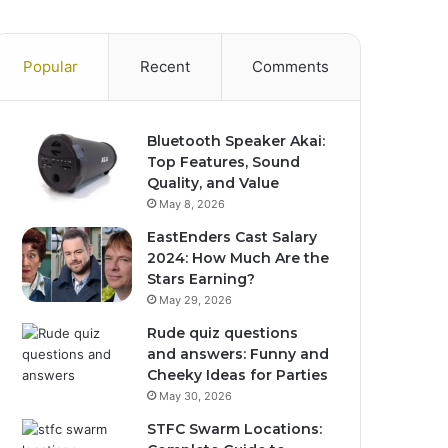
Popular
Recent
Comments
Bluetooth Speaker Akai:
Top Features, Sound
Quality, and Value
May 8, 2026
EastEnders Cast Salary
2024: How Much Are the
Stars Earning?
May 29, 2026
Rude quiz questions
and answers: Funny and
Cheeky Ideas for Parties
May 30, 2026
STFC Swarm Locations: