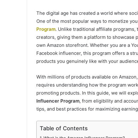
The digital age has created a world where socia
One of the most popular ways to monetize you
Program
. Unlike traditional affiliate programs,
creators, giving them a platform to showcase 
own Amazon storefront. Whether you are a YouT
Facebook influencer, this program offers a st
products you genuinely like with your audienc
With millions of products available on Amazon, 
requires understanding how the program works,
promoting products. In this guide, we will ex
Influencer Program
, from eligibility and acco
tips, and best practices for maximizing earning
Table of Contents