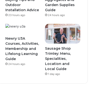
Outdoor
Garden Supplies
Installation Advice
Guide
23 hours ago
24 hours ago
Newry U3A
Courses, Activities,
Sausage Shop
Membership and
Trimley: Menu,
Lifelong Learning
Specialities,
Guide
Location and
24 hours ago
Local Guide
1 day ago