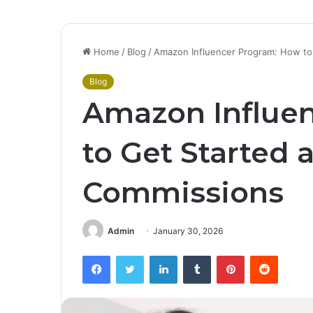
Home
/
Blog
/
Amazon Influencer Program: How to
Blog
Amazon Influe
to Get Started 
Commissions
Admin
January 30, 2026
Facebook
Twitter
LinkedIn
Tumblr
Pinterest
Reddit