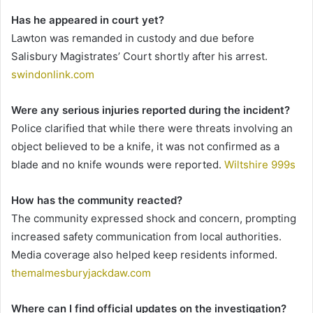
Has he appeared in court yet?
Lawton was remanded in custody and due before
Salisbury Magistrates’ Court shortly after his arrest.
swindonlink.com
Were any serious injuries reported during the incident?
Police clarified that while there were threats involving an
object believed to be a knife, it was not confirmed as a
blade and no knife wounds were reported.
Wiltshire 999s
How has the community reacted?
The community expressed shock and concern, prompting
increased safety communication from local authorities.
Media coverage also helped keep residents informed.
themalmesburyjackdaw.com
Where can I find official updates on the investigation?