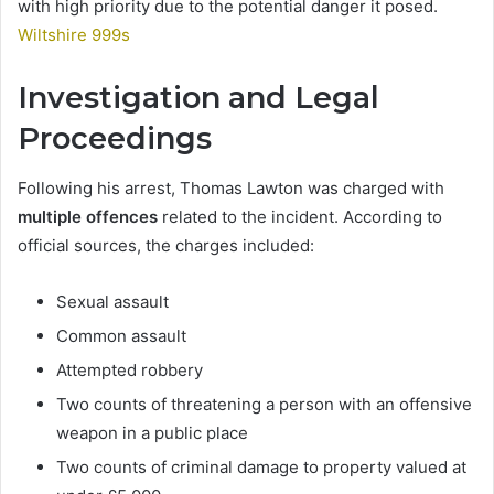
with high priority due to the potential danger it posed.
Wiltshire 999s
Investigation and Legal
Proceedings
Following his arrest, Thomas Lawton was charged with
multiple offences
related to the incident. According to
official sources, the charges included:
Sexual assault
Common assault
Attempted robbery
Two counts of threatening a person with an offensive
weapon in a public place
Two counts of criminal damage to property valued at