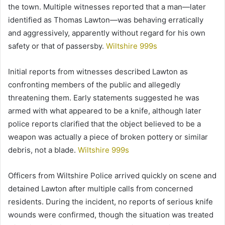
the town. Multiple witnesses reported that a man—later
identified as Thomas Lawton—was behaving erratically
and aggressively, apparently without regard for his own
safety or that of passersby.
Wiltshire 999s
Initial reports from witnesses described Lawton as
confronting members of the public and allegedly
threatening them. Early statements suggested he was
armed with what appeared to be a knife, although later
police reports clarified that the object believed to be a
weapon was actually a piece of broken pottery or similar
debris, not a blade.
Wiltshire 999s
Officers from Wiltshire Police arrived quickly on scene and
detained Lawton after multiple calls from concerned
residents. During the incident, no reports of serious knife
wounds were confirmed, though the situation was treated