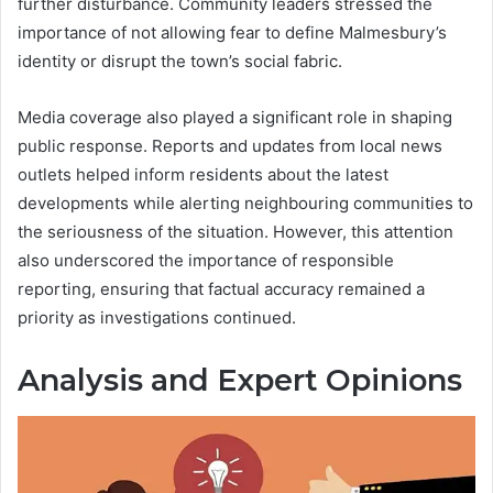
further disturbance. Community leaders stressed the
importance of not allowing fear to define Malmesbury’s
identity or disrupt the town’s social fabric.
Media coverage also played a significant role in shaping
public response. Reports and updates from local news
outlets helped inform residents about the latest
developments while alerting neighbouring communities to
the seriousness of the situation. However, this attention
also underscored the importance of responsible
reporting, ensuring that factual accuracy remained a
priority as investigations continued.
Analysis and Expert Opinions