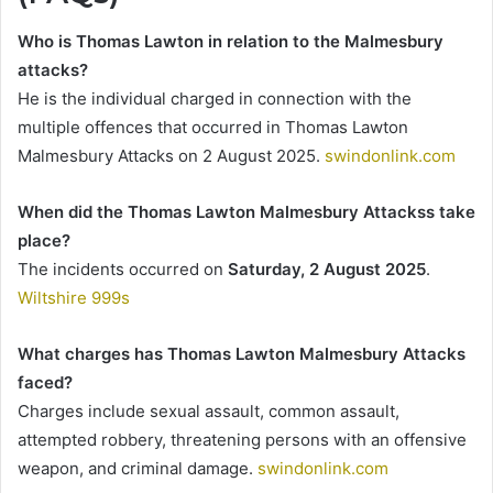
Who is Thomas Lawton in relation to the Malmesbury
attacks?
He is the individual charged in connection with the
multiple offences that occurred in Thomas Lawton
Malmesbury Attacks on 2 August 2025.
swindonlink.com
When did the Thomas Lawton Malmesbury Attackss take
place?
The incidents occurred on
Saturday, 2 August 2025
.
Wiltshire 999s
What charges has Thomas Lawton Malmesbury Attacks
faced?
Charges include sexual assault, common assault,
attempted robbery, threatening persons with an offensive
weapon, and criminal damage.
swindonlink.com