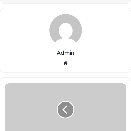
Admin
Website