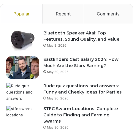
Popular
Recent
Comments
Bluetooth Speaker Akai: Top
Features, Sound Quality, and Value
May 8, 2026
EastEnders Cast Salary 2024: How
Much Are the Stars Earning?
May 29, 2026
Rude quiz questions and answers:
Funny and Cheeky Ideas for Parties
May 30, 2026
STFC Swarm Locations: Complete
Guide to Finding and Farming
Swarms
May 30, 2026