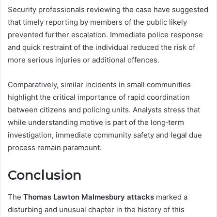
Security professionals reviewing the case have suggested
that timely reporting by members of the public likely
prevented further escalation. Immediate police response
and quick restraint of the individual reduced the risk of
more serious injuries or additional offences.
Comparatively, similar incidents in small communities
highlight the critical importance of rapid coordination
between citizens and policing units. Analysts stress that
while understanding motive is part of the long‑term
investigation, immediate community safety and legal due
process remain paramount.
Conclusion
The
Thomas Lawton Malmesbury attacks
marked a
disturbing and unusual chapter in the history of this