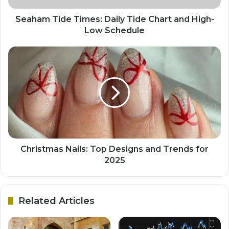
Seaham Tide Times: Daily Tide Chart and High-
Low Schedule
Christmas Nails: Top Designs and Trends for
2025
Related Articles