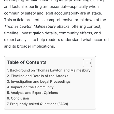
and factual reporting are essential—especially when
community safety and legal accountability are at stake.
This article presents a comprehensive breakdown of the
Thomas Lawton Malmesbury attacks
, offering context,
timeline, investigation details, community effects, and
expert analysis to help readers understand what occurred
and its broader implications.
Table of Contents
Background on Thomas Lawton and Malmesbury
Timeline and Details of the Attacks
Investigation and Legal Proceedings
Impact on the Community
Analysis and Expert Opinions
Conclusion
Frequently Asked Questions (FAQs)