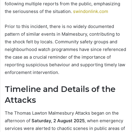
following multiple reports from the public, emphasizing
the seriousness of the situation.
swindonlink.com
Prior to this incident, there is no widely documented
pattern of similar events in Malmesbury, contributing to
the shock felt by locals. Community safety groups and
neighbourhood watch programmes have since referenced
the case as a crucial reminder of the importance of
reporting suspicious behaviour and supporting timely law
enforcement intervention.
Timeline and Details of the
Attacks
The Thomas Lawton Malmesbury Attacks began on the
afternoon of
Saturday, 2 August 2025
, when emergency
services were alerted to chaotic scenes in public areas of