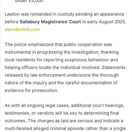
under £5,000
Lawton was remanded in custody pending an appearance
before
Salisbury Magistrates’ Court
in early August 2025.
swindonlink.com
The police emphasized that public cooperation was
instrumental in progressing the investigation, thanking
local residents for reporting suspicious behaviour and
helping officers locate the individual involved. Statements
released by law enforcement underscore the thorough
nature of the inquiry and the careful documentation of
evidence for prosecution.
As with all ongoing legal cases, additional court hearings,
testimonies, or verdicts will be key to determining final
outcomes. The charges as laid are serious and indicate a
multi‑faceted alleged criminal episode rather than a single