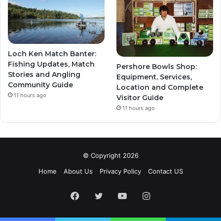
Loch Ken Match Banter:
Fishing Updates, Match
Pershore Bowls Shop:
Stories and Angling
Equipment, Services,
Community Guide
Location and Complete
11 hours ago
Visitor Guide
11 hours ago
© Copyright 2026
Home
About Us
Privacy Policy
Contact US
Facebook
Twitter
YouTube
Instagram