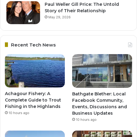
Paul Weller Gill Price: The Untold
Story of Their Relationship
May 29, 2026
Recent Tech News
Achagour Fishery: A
Bathgate Blether: Local
Complete Guide to Trout
Facebook Community,
Fishing in the Highlands
Events, Discussions and
Business Updates
10 hours ago
10 hours ago