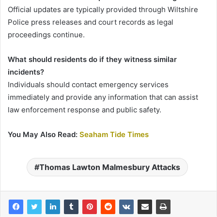
Official updates are typically provided through Wiltshire
Police press releases and court records as legal
proceedings continue.
What should residents do if they witness similar
incidents?
Individuals should contact emergency services
immediately and provide any information that can assist
law enforcement response and public safety.
You May Also Read:
Seaham Tide Times
Thomas Lawton Malmesbury Attacks