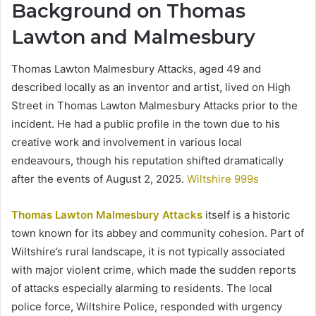
Background on Thomas
Lawton and Malmesbury
Thomas Lawton Malmesbury Attacks, aged 49 and
described locally as an inventor and artist, lived on High
Street in Thomas Lawton Malmesbury Attacks prior to the
incident. He had a public profile in the town due to his
creative work and involvement in various local
endeavours, though his reputation shifted dramatically
after the events of August 2, 2025.
Wiltshire 999s
Thomas Lawton Malmesbury Attacks
itself is a historic
town known for its abbey and community cohesion. Part of
Wiltshire’s rural landscape, it is not typically associated
with major violent crime, which made the sudden reports
of attacks especially alarming to residents. The local
police force, Wiltshire Police, responded with urgency