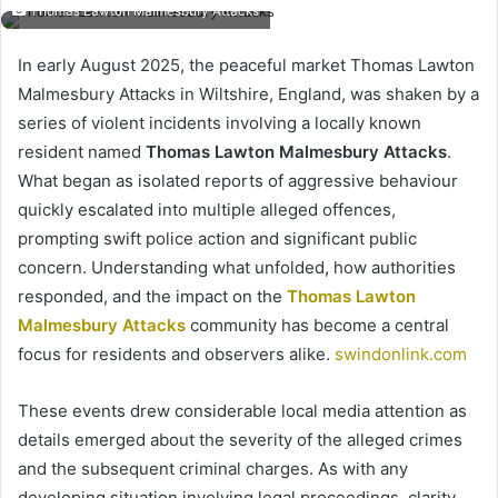
Thomas Lawton Malmesbury Attacks
In early August 2025, the peaceful market Thomas Lawton
Malmesbury Attacks in Wiltshire, England, was shaken by a
series of violent incidents involving a locally known
resident named
Thomas Lawton Malmesbury Attacks
.
What began as isolated reports of aggressive behaviour
quickly escalated into multiple alleged offences,
prompting swift police action and significant public
concern. Understanding what unfolded, how authorities
responded, and the impact on the
Thomas Lawton
Malmesbury Attacks
community has become a central
focus for residents and observers alike.
swindonlink.com
These events drew considerable local media attention as
details emerged about the severity of the alleged crimes
and the subsequent criminal charges. As with any
developing situation involving legal proceedings, clarity