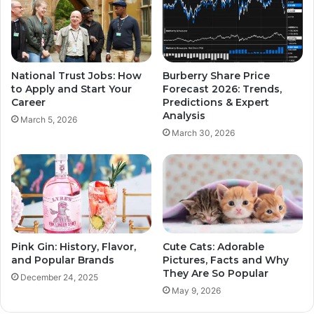
National Trust Jobs: How
Burberry Share Price
to Apply and Start Your
Forecast 2026: Trends,
Career
Predictions & Expert
Analysis
March 5, 2026
March 30, 2026
Pink Gin: History, Flavor,
Cute Cats: Adorable
and Popular Brands
Pictures, Facts and Why
They Are So Popular
December 24, 2025
May 9, 2026