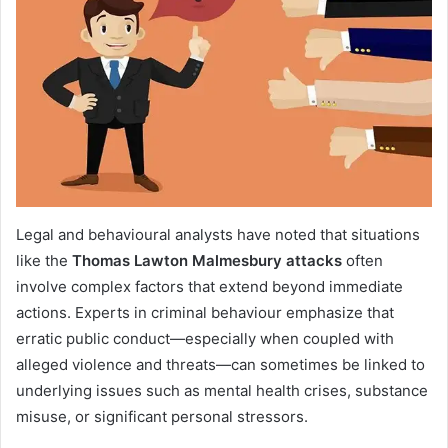
Legal and behavioural analysts have noted that situations
like the
Thomas Lawton Malmesbury attacks
often
involve complex factors that extend beyond immediate
actions. Experts in criminal behaviour emphasize that
erratic public conduct—especially when coupled with
alleged violence and threats—can sometimes be linked to
underlying issues such as mental health crises, substance
misuse, or significant personal stressors.