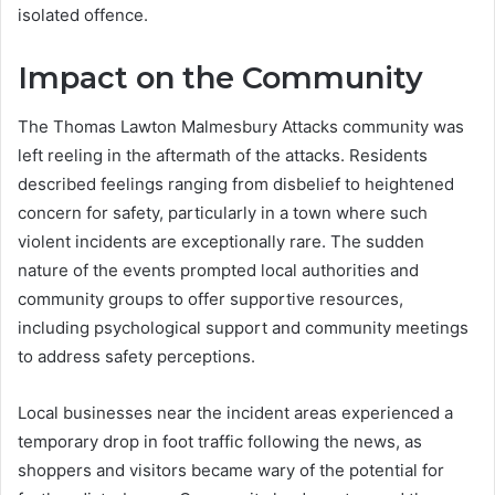
isolated offence.
Impact on the Community
The Thomas Lawton Malmesbury Attacks community was
left reeling in the aftermath of the attacks. Residents
described feelings ranging from disbelief to heightened
concern for safety, particularly in a town where such
violent incidents are exceptionally rare. The sudden
nature of the events prompted local authorities and
community groups to offer supportive resources,
including psychological support and community meetings
to address safety perceptions.
Local businesses near the incident areas experienced a
temporary drop in foot traffic following the news, as
shoppers and visitors became wary of the potential for