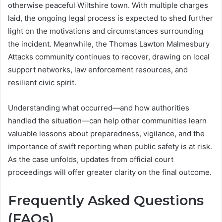
otherwise peaceful Wiltshire town. With multiple charges
laid, the ongoing legal process is expected to shed further
light on the motivations and circumstances surrounding
the incident. Meanwhile, the Thomas Lawton Malmesbury
Attacks community continues to recover, drawing on local
support networks, law enforcement resources, and
resilient civic spirit.
Understanding what occurred—and how authorities
handled the situation—can help other communities learn
valuable lessons about preparedness, vigilance, and the
importance of swift reporting when public safety is at risk.
As the case unfolds, updates from official court
proceedings will offer greater clarity on the final outcome.
Frequently Asked Questions
(FAQs)