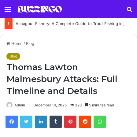
Menu
S
fo
Achagour Fishery: A Complete Guide to Trout Fishing in the Highlands
Home
/
Blog
Blog
Thomas Lawton
Malmesbury Attacks: Full
Timeline and Details
Admin
December 19, 2025
328
5 minutes read
Facebook
Twitter
LinkedIn
Tumblr
Pinterest
Reddit
WhatsApp