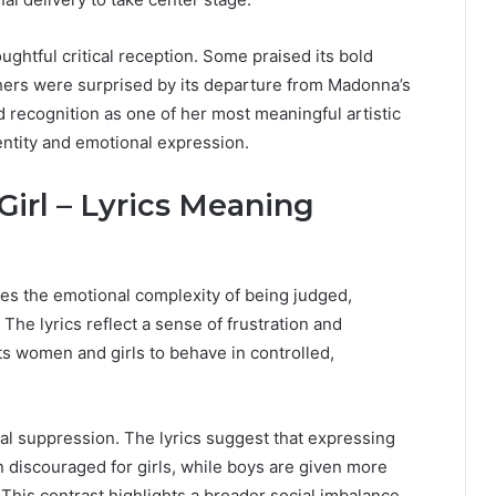
ghtful critical reception. Some praised its bold
ers were surprised by its departure from Madonna’s
d recognition as one of her most meaningful artistic
entity and emotional expression.
 Girl – Lyrics Meaning
lores the emotional complexity of being judged,
The lyrics reflect a sense of frustration and
cts women and girls to behave in controlled,
nal suppression. The lyrics suggest that expressing
 discouraged for girls, while boys are given more
his contrast highlights a broader social imbalance