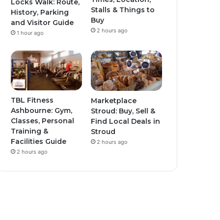
Locks Walk: Route,
Stalls & Things to
History, Parking
Buy
and Visitor Guide
2 hours ago
1 hour ago
TBL Fitness
Marketplace
Ashbourne: Gym,
Stroud: Buy, Sell &
Classes, Personal
Find Local Deals in
Training &
Stroud
Facilities Guide
2 hours ago
2 hours ago