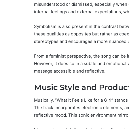
misunderstood or dismissed, especially when
internal feelings and external expectations, wh
Symbolism is also present in the contrast betw
these qualities as opposites but rather as coexi
stereotypes and encourages a more nuanced 
From a feminist perspective, the song can be int
However, it does so in a subtle and emotional 
message accessible and reflective.
Music Style and Product
Musically, “What It Feels Like for a Girl” stand
The track incorporates electronic elements, am
reflective mood. This sonic environment mirror