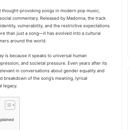
most thought-provoking songs in modern pop music,
 social commentary. Released by Madonna, the track
ntity, vulnerability, and the restrictive expectations
e than just a song—it has evolved into a cultural
eners around the world.
day is because it speaks to universal human
ression, and societal pressure. Even years after its
relevant in conversations about gender equality and
ed breakdown of the song’s meaning, lyrical
l legacy.
xplained