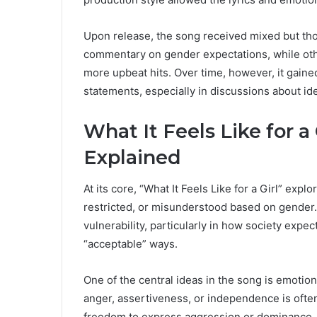
Upon release, the song received mixed but thou
commentary on gender expectations, while oth
more upbeat hits. Over time, however, it gaine
statements, especially in discussions about id
What It Feels Like for a
Explained
At its core, “What It Feels Like for a Girl” exp
restricted, or misunderstood based on gender. 
vulnerability, particularly in how society expe
“acceptable” ways.
One of the central ideas in the song is emotio
anger, assertiveness, or independence is often
freedom to express aggression or dominance. T