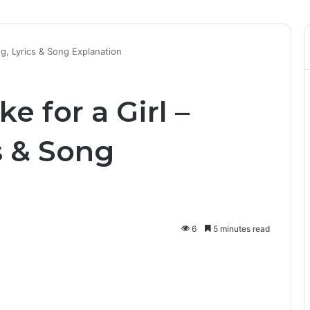
ng, Lyrics & Song Explanation
ke for a Girl –
s & Song
6
5 minutes read