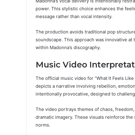
Madonna’s vocal delivery is intentionally rest
power. This stylistic choice enhances the feeli
message rather than vocal intensity.
The production avoids traditional pop structur
soundscape. This approach was innovative at th
within Madonna’s discography.
Music Video Interpretat
The official music video for “What It Feels Like
depicts a narrative involving rebellion, emotio
intentionally provocative, designed to challen
The video portrays themes of chaos, freedom,
dramatic imagery. These visuals reinforce the
norms.