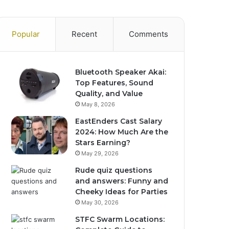
Popular
Recent
Comments
Bluetooth Speaker Akai:
Top Features, Sound
Quality, and Value
May 8, 2026
EastEnders Cast Salary
2024: How Much Are the
Stars Earning?
May 29, 2026
Rude quiz questions
and answers: Funny and
Cheeky Ideas for Parties
May 30, 2026
STFC Swarm Locations: