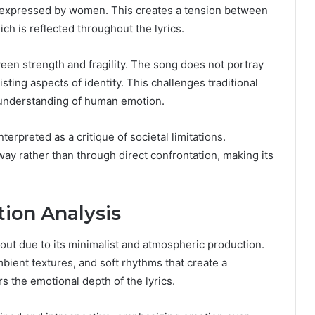
 expressed by women. This creates a tension between
ich is reflected throughout the lyrics.
een strength and fragility. The song does not portray
sting aspects of identity. This challenges traditional
understanding of human emotion.
erpreted as a critique of societal limitations.
way rather than through direct confrontation, making its
ion Analysis
s out due to its minimalist and atmospheric production.
bient textures, and soft rhythms that create a
s the emotional depth of the lyrics.