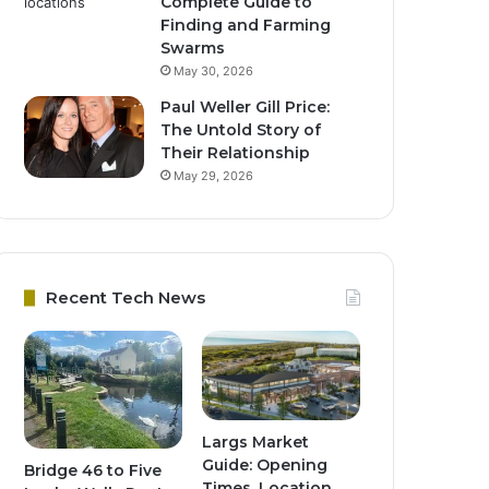
Complete Guide to
Finding and Farming
Swarms
May 30, 2026
Paul Weller Gill Price:
The Untold Story of
Their Relationship
May 29, 2026
Recent Tech News
Largs Market
Guide: Opening
Bridge 46 to Five
Times, Location,