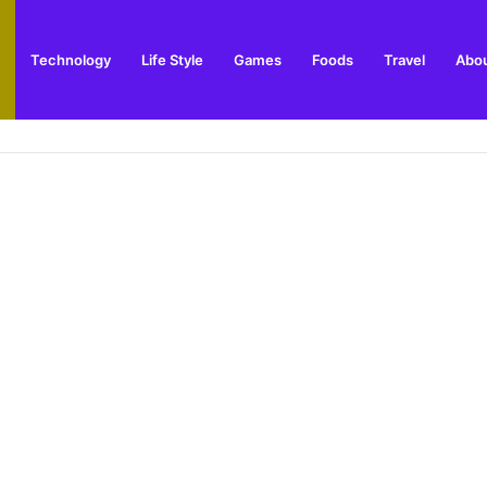
Technology
Life Style
Games
Foods
Travel
Abou
ing and Visitor Guide