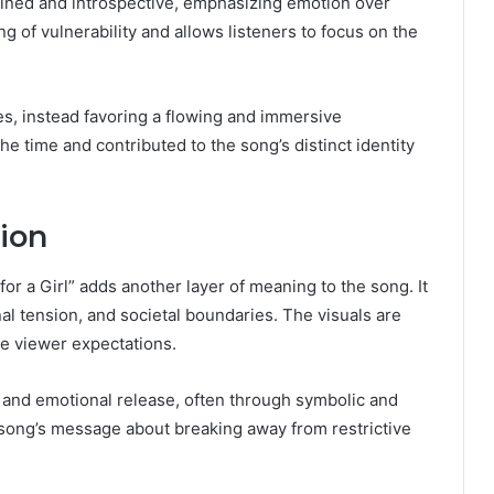
rained and introspective, emphasizing emotion over
ng of vulnerability and allows listeners to focus on the
es, instead favoring a flowing and immersive
e time and contributed to the song’s distinct identity
ion
 for a Girl” adds another layer of meaning to the song. It
nal tension, and societal boundaries. The visuals are
ge viewer expectations.
 and emotional release, often through symbolic and
 song’s message about breaking away from restrictive