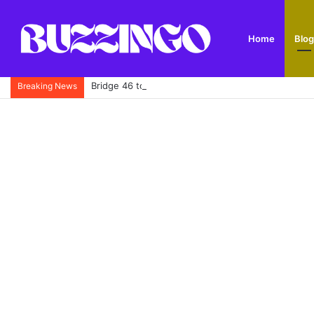
Home
Blog
Bridge 46 to Five Locks Walk: Route, History, Park
Breaking News