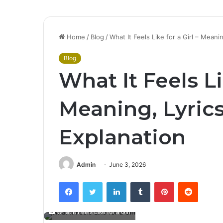
Home
/
Blog
/
What It Feels Like for a Girl – Meani
Blog
What It Feels Li
Meaning, Lyric
Explanation
Admin
June 3, 2026
Facebook
Twitter
LinkedIn
Tumblr
Pinterest
Reddit
What It Feels Like for a Girl