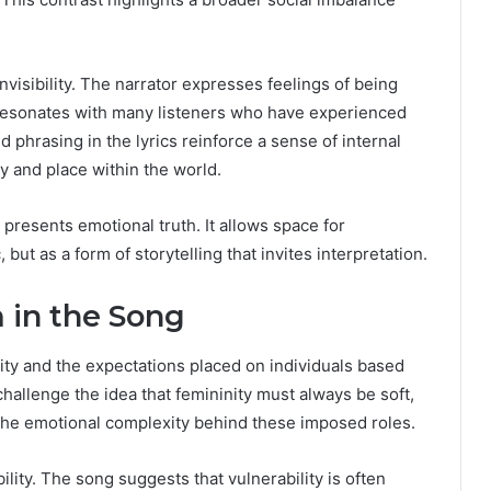
visibility. The narrator expresses feelings of being
 resonates with many listeners who have experienced
d phrasing in the lyrics reinforce a sense of internal
ty and place within the world.
 presents emotional truth. It allows space for
 but as a form of storytelling that invites interpretation.
in the Song
ity and the expectations placed on individuals based
allenge the idea that femininity must always be soft,
s the emotional complexity behind these imposed roles.
lity. The song suggests that vulnerability is often