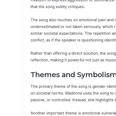
that the song subtly critiques.
The song also touches on emotional pain and in
underestimated or not taken seriously, which
similar societal expectations. The repetition an
conflict, as if the speaker is questioning identi
Rather than offering a direct solution, the song
reflection, making it powerful not just as music,
Themes and Symbolism 
The primary theme of the song is gender ident
on societal norms. Madonna uses the song to ch
passive, or controlled. Instead, she highlight
Another important theme is emotional vulnerabi