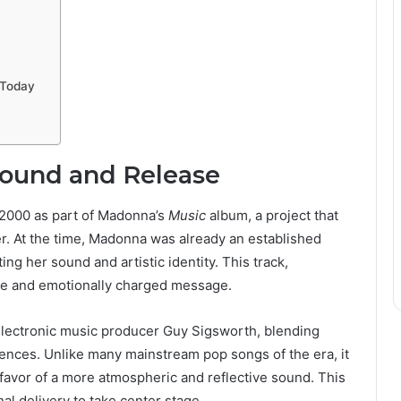
s Today
round and Release
 2000 as part of Madonna’s
Music
album, a project that
. At the time, Madonna was already an established
ng her sound and artistic identity. This track,
one and emotionally charged message.
electronic music producer Guy Sigsworth, blending
uences. Unlike many mainstream pop songs of the era, it
avor of a more atmospheric and reflective sound. This
al delivery to take center stage.