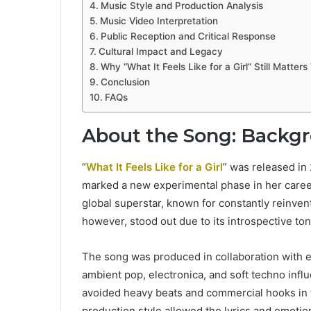
Music Style and Production Analysis
Music Video Interpretation
Public Reception and Critical Response
Cultural Impact and Legacy
Why “What It Feels Like for a Girl” Still Matter
Conclusion
FAQs
About the Song: Backg
“
What It Feels Like for a Girl
” was released in
marked a new experimental phase in her career
global superstar, known for constantly reinventi
however, stood out due to its introspective t
The song was produced in collaboration with 
ambient pop, electronica, and soft techno infl
avoided heavy beats and commercial hooks in f
production style allowed the lyrics and emotion