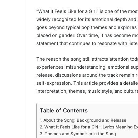
“What It Feels Like for a Girl” is one of the 
widely recognized for its emotional depth and
goes beyond typical pop themes and explores ide
placed on gender. Over time, it has become mor
statement that continues to resonate with list
The reason the song still attracts attention to
experiences: misunderstanding, emotional supp
release, discussions around the track remain 
self-expression. This article provides a detail
interpretation, themes, music style, and cultura
Table of Contents
About the Song: Background and Release
What It Feels Like for a Girl – Lyrics Meaning E
Themes and Symbolism in the Song