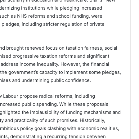
rnizing institutions while pledging increased
, such as NHS reforms and school funding, were
in pledges, including stricter regulation of private
d brought renewed focus on taxation fairness, social
ised progressive taxation reforms and significant
 address income inequality. However, the financial
d the government’s capacity to implement some pledges,
mises and undermining public confidence.
 Labour propose radical reforms, including
nd increased public spending. While these proposals
highlighted the implausibility of funding mechanisms and
ty and practicality of such promises. Historically,
ambitious policy goals clashing with economic realities,
raints, demonstrating a recurring tension between