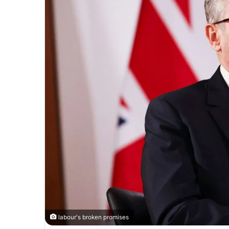
labour's broken promises