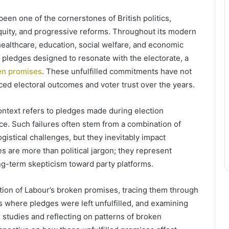
en one of the cornerstones of British politics,
equity, and progressive reforms. Throughout its modern
healthcare, education, social welfare, and economic
 pledges designed to resonate with the electorate, a
en promises
. These unfulfilled commitments have not
ced electoral outcomes and voter trust over the years.
ontext refers to pledges made during election
ce. Such failures often stem from a combination of
ogistical challenges, but they inevitably impact
es are more than political jargon; they represent
ng-term skepticism toward party platforms.
tion of Labour’s broken promises, tracing them through
as where pledges were left unfulfilled, and examining
se studies and reflecting on patterns of broken