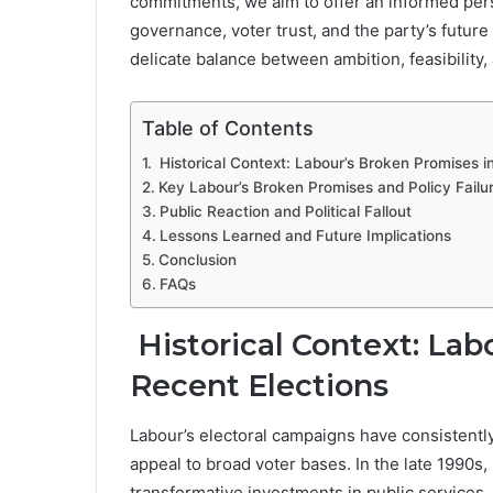
commitments, we aim to offer an informed pers
governance, voter trust, and the party’s future
delicate balance between ambition, feasibility, 
Table of Contents
Historical Context: Labour’s Broken Promises i
Key Labour’s Broken Promises and Policy Failu
Public Reaction and Political Fallout
Lessons Learned and Future Implications
Conclusion
FAQs
Historical Context: Lab
Recent Elections
Labour’s electoral campaigns have consistentl
appeal to broad voter bases. In the late 1990s,
transformative investments in public services, 