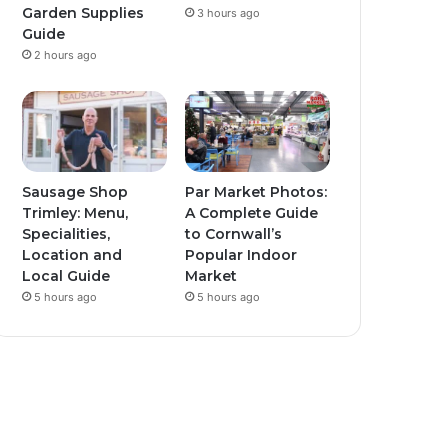
Garden Supplies
3 hours ago
Guide
2 hours ago
Sausage Shop
Par Market Photos:
Trimley: Menu,
A Complete Guide
Specialities,
to Cornwall’s
Location and
Popular Indoor
Local Guide
Market
5 hours ago
5 hours ago