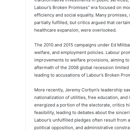
Labour’s Broken Promises” era focused on mode
efficiency and social equality. Many promises
partially fulfilled, but critics argued that certa
healthcare expansion, were overlooked.
The 2010 and 2015 campaigns under Ed Miliban
welfare, and employment policies. Labour prom
improvements to welfare provisions, aiming to
aftermath of the 2008 global recession limite
leading to accusations of Labour’s Broken Pro
More recently, Jeremy Corbyn’s leadership saw
nationalization of utilities, free education, a
energized a portion of the electorate, critics 
feasibility, leading to debates about the sinceri
Labour’s unfulfilled pledges often result from 
political opposition, and administrative const