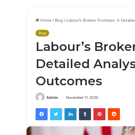
Home
/
Blog
/
Labour’s Broken Promises: A Detaile
Blog
Labour’s Broke
Detailed Analys
Outcomes
Admin
November 11, 2025
Facebook
Twitter
LinkedIn
Tumblr
Pinterest
Reddit