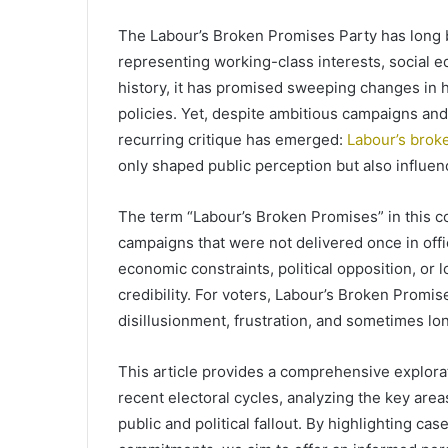
The Labour’s Broken Promises Party has long be
representing working-class interests, social 
history, it has promised sweeping changes in 
policies. Yet, despite ambitious campaigns and
recurring critique has emerged:
Labour’s brok
only shaped public perception but also influen
The term “Labour’s Broken Promises” in this c
campaigns that were not delivered once in offi
economic constraints, political opposition, or l
credibility. For voters, Labour’s Broken Promis
disillusionment, frustration, and sometimes lo
This article provides a comprehensive explora
recent electoral cycles, analyzing the key are
public and political fallout. By highlighting ca