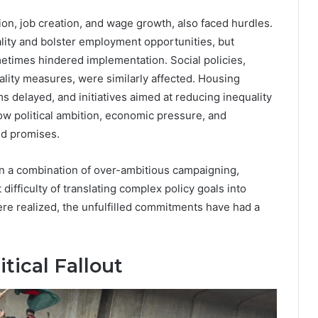
on, job creation, and wage growth, also faced hurdles.
ity and bolster employment opportunities, but
etimes hindered implementation. Social policies,
ality measures, were similarly affected. Housing
s delayed, and initiatives aimed at reducing inequality
how political ambition, economic pressure, and
ed promises.
ten a combination of over-ambitious campaigning,
ifficulty of translating complex policy goals into
 realized, the unfulfilled commitments have had a
tical Fallout