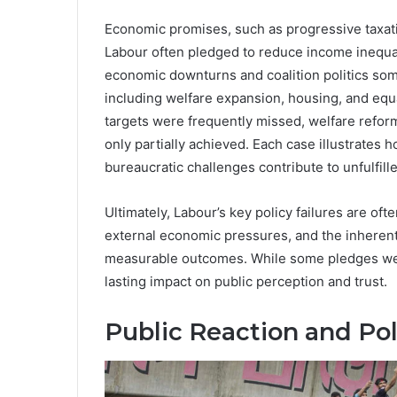
Economic promises, such as progressive taxati
Labour often pledged to reduce income inequal
economic downturns and coalition politics som
including welfare expansion, housing, and equ
targets were frequently missed, welfare reform
only partially achieved. Each case illustrates 
bureaucratic challenges contribute to unfulfill
Ultimately, Labour’s key policy failures are of
external economic pressures, and the inherent d
measurable outcomes. While some pledges were
lasting impact on public perception and trust.
Public Reaction and Poli