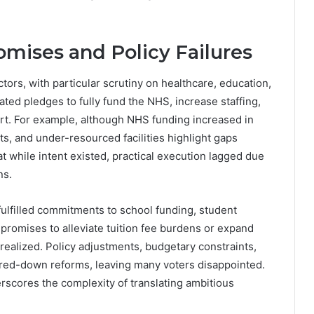
omises and Policy Failures
ors, with particular scrutiny on healthcare, education,
ated pledges to fully fund the NHS, increase staffing,
ort. For example, although NHS funding increased in
sts, and under-resourced facilities highlight gaps
t while intent existed, practical execution lagged due
ns.
nfulfilled commitments to school funding, student
romises to alleviate tuition fee burdens or expand
 realized. Policy adjustments, budgetary constraints,
tered-down reforms, leaving many voters disappointed.
cores the complexity of translating ambitious