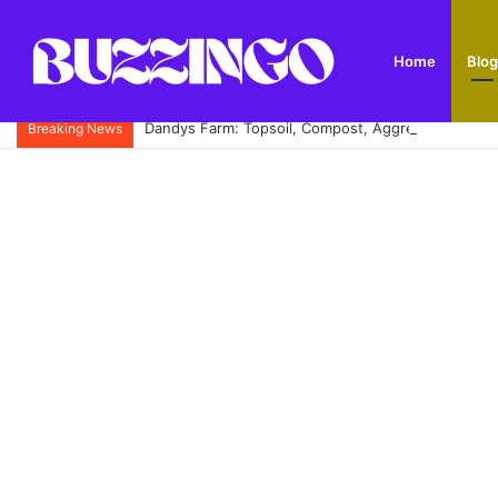
Home
Blog
Dandys Farm: Topsoil, Compost, Aggregates and G
Breaking News