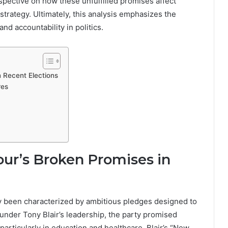
pective on how these unfulfilled promises affect
 strategy. Ultimately, this analysis emphasizes the
and accountability in politics.
n Recent Elections
res
our’s Broken Promises in
y been characterized by ambitious pledges designed to
 under Tony Blair’s leadership, the party promised
particularly in education and healthcare. Blair’s “New