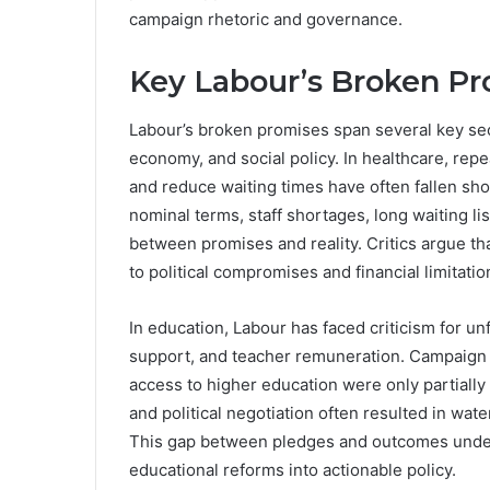
campaign rhetoric and governance.
Key Labour’s Broken Pr
Labour’s broken promises span several key sect
economy, and social policy. In healthcare, repe
and reduce waiting times have often fallen sh
nominal terms, staff shortages, long waiting li
between promises and reality. Critics argue tha
to political compromises and financial limitatio
In education, Labour has faced criticism for u
support, and teacher remuneration. Campaign p
access to higher education were only partially
and political negotiation often resulted in wa
This gap between pledges and outcomes unders
educational reforms into actionable policy.