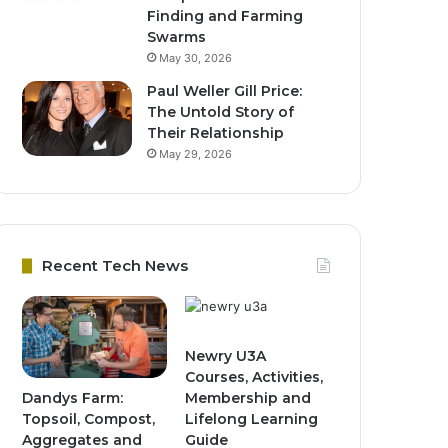
Finding and Farming
Swarms
May 30, 2026
Paul Weller Gill Price:
The Untold Story of
Their Relationship
May 29, 2026
Recent Tech News
Newry U3A
Courses, Activities,
Dandys Farm:
Membership and
Topsoil, Compost,
Lifelong Learning
Aggregates and
Guide