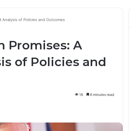
d Analysis of Policies and Outcomes
n Promises: A
is of Policies and
16
6 minutes read