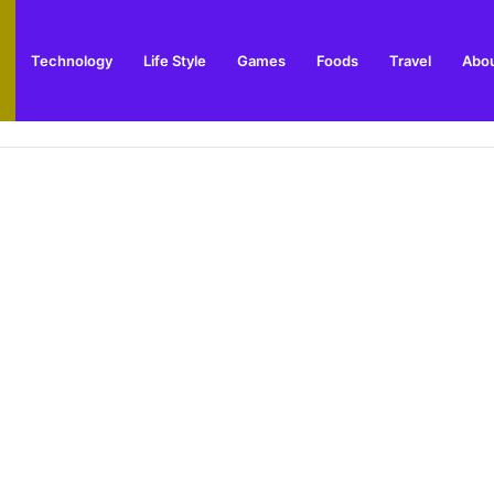
Technology
Life Style
Games
Foods
Travel
Abou
arden Supplies Guide