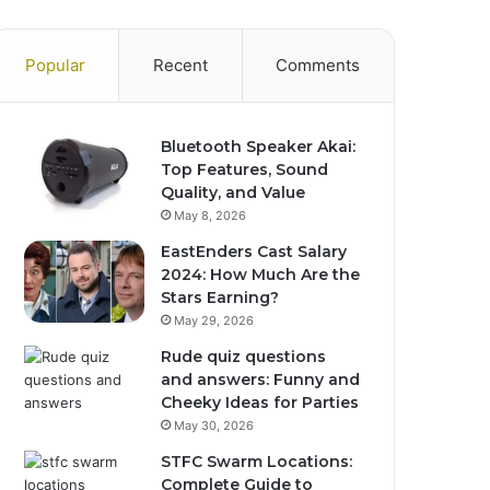
Popular
Recent
Comments
Bluetooth Speaker Akai:
Top Features, Sound
Quality, and Value
May 8, 2026
EastEnders Cast Salary
2024: How Much Are the
Stars Earning?
May 29, 2026
Rude quiz questions
and answers: Funny and
Cheeky Ideas for Parties
May 30, 2026
STFC Swarm Locations:
Complete Guide to