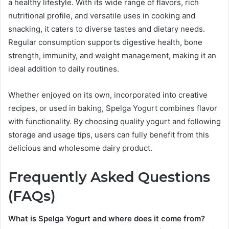
a healthy lifestyle. With its wide range of flavors, rich
nutritional profile, and versatile uses in cooking and
snacking, it caters to diverse tastes and dietary needs.
Regular consumption supports digestive health, bone
strength, immunity, and weight management, making it an
ideal addition to daily routines.
Whether enjoyed on its own, incorporated into creative
recipes, or used in baking, Spelga Yogurt combines flavor
with functionality. By choosing quality yogurt and following
storage and usage tips, users can fully benefit from this
delicious and wholesome dairy product.
Frequently Asked Questions
(FAQs)
What is Spelga Yogurt and where does it come from?