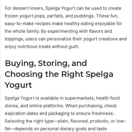
For dessert lovers, Spelga Yogurt can be used to create
frozen yogurt pops, parfaits, and puddings. These fun,
easy-to-make recipes make healthy eating enjoyable for
the whole family. By experimenting with flavors and
toppings, users can personalize their yogurt creations and
enjoy nutritious treats without guilt.
Buying, Storing, and
Choosing the Right Spelga
Yogurt
Spelga Yogurt is available in supermarkets, health food
stores, and online platforms. When purchasing, check
expiration dates and packaging to ensure freshness.
Selecting the right type—plain, flavored, probiotic, or low-
fat—depends on personal dietary goals and taste