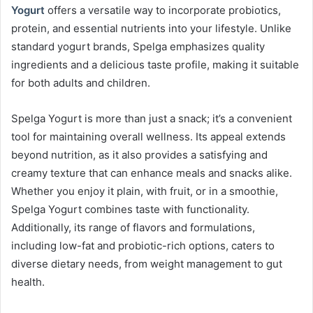
Yogurt
offers a versatile way to incorporate probiotics,
protein, and essential nutrients into your lifestyle. Unlike
standard yogurt brands, Spelga emphasizes quality
ingredients and a delicious taste profile, making it suitable
for both adults and children.
Spelga Yogurt is more than just a snack; it’s a convenient
tool for maintaining overall wellness. Its appeal extends
beyond nutrition, as it also provides a satisfying and
creamy texture that can enhance meals and snacks alike.
Whether you enjoy it plain, with fruit, or in a smoothie,
Spelga Yogurt combines taste with functionality.
Additionally, its range of flavors and formulations,
including low-fat and probiotic-rich options, caters to
diverse dietary needs, from weight management to gut
health.