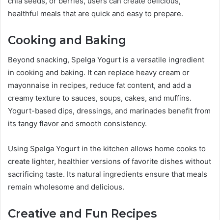
chia seeds, or berries, users can create delicious,
healthful meals that are quick and easy to prepare.
Cooking and Baking
Beyond snacking, Spelga Yogurt is a versatile ingredient
in cooking and baking. It can replace heavy cream or
mayonnaise in recipes, reduce fat content, and add a
creamy texture to sauces, soups, cakes, and muffins.
Yogurt-based dips, dressings, and marinades benefit from
its tangy flavor and smooth consistency.
Using Spelga Yogurt in the kitchen allows home cooks to
create lighter, healthier versions of favorite dishes without
sacrificing taste. Its natural ingredients ensure that meals
remain wholesome and delicious.
Creative and Fun Recipes