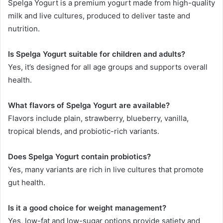
Spelga Yogurt is a premium yogurt made from high-quality
milk and live cultures, produced to deliver taste and
nutrition.
Is Spelga Yogurt suitable for children and adults?
Yes, it’s designed for all age groups and supports overall
health.
What flavors of Spelga Yogurt are available?
Flavors include plain, strawberry, blueberry, vanilla,
tropical blends, and probiotic-rich variants.
Does Spelga Yogurt contain probiotics?
Yes, many variants are rich in live cultures that promote
gut health.
Is it a good choice for weight management?
Yes, low-fat and low-sugar options provide satiety and