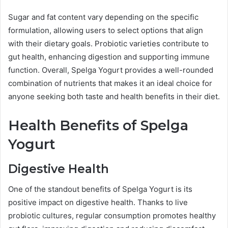
Sugar and fat content vary depending on the specific
formulation, allowing users to select options that align
with their dietary goals. Probiotic varieties contribute to
gut health, enhancing digestion and supporting immune
function. Overall, Spelga Yogurt provides a well-rounded
combination of nutrients that makes it an ideal choice for
anyone seeking both taste and health benefits in their diet.
Health Benefits of Spelga
Yogurt
Digestive Health
One of the standout benefits of Spelga Yogurt is its
positive impact on digestive health. Thanks to live
probiotic cultures, regular consumption promotes healthy