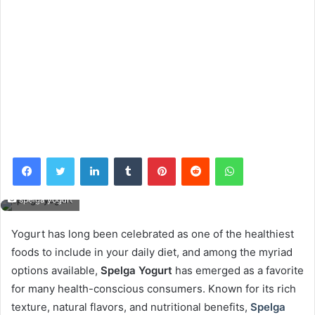
Facebook
Twitter
LinkedIn
Tumblr
Pinterest
Reddit
WhatsApp
spelga yogurt
Yogurt has long been celebrated as one of the healthiest
foods to include in your daily diet, and among the myriad
options available,
Spelga Yogurt
has emerged as a favorite
for many health-conscious consumers. Known for its rich
texture, natural flavors, and nutritional benefits,
Spelga