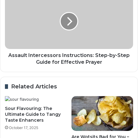
Assault Intercessors Instructions: Step-by-Step
Guide for Effective Prayer
Related Articles
Sour Flavouring: The
Ultimate Guide to Tangy
Taste Enhancers
October 17, 2025
Are Wotsits Bad for You –