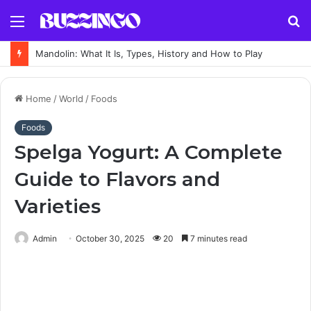
Menu
S
fo
Mandolin: What It Is, Types, History and How to Play
Home
/
World
/
Foods
Foods
Spelga Yogurt: A Complete
Guide to Flavors and
Varieties
Admin
October 30, 2025
20
7 minutes read