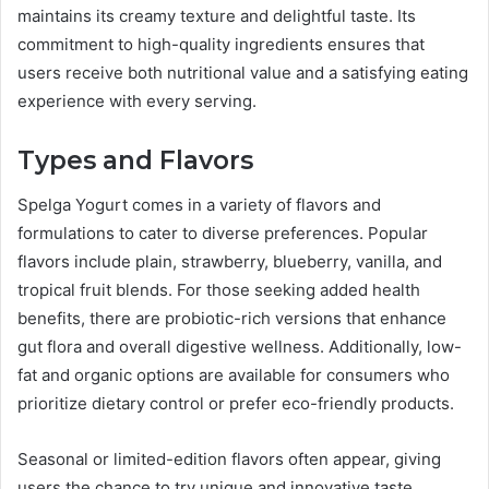
maintains its creamy texture and delightful taste. Its
commitment to high-quality ingredients ensures that
users receive both nutritional value and a satisfying eating
experience with every serving.
Types and Flavors
Spelga Yogurt comes in a variety of flavors and
formulations to cater to diverse preferences. Popular
flavors include plain, strawberry, blueberry, vanilla, and
tropical fruit blends. For those seeking added health
benefits, there are probiotic-rich versions that enhance
gut flora and overall digestive wellness. Additionally, low-
fat and organic options are available for consumers who
prioritize dietary control or prefer eco-friendly products.
Seasonal or limited-edition flavors often appear, giving
users the chance to try unique and innovative taste