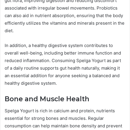
gut flora, improving digestion and reducing discomfort
associated with irregular bowel movements. Probiotics
can also aid in nutrient absorption, ensuring that the body
efficiently utilizes the vitamins and minerals present in the
diet.
In addition, a healthy digestive system contributes to
overall well-being, including better immune function and
reduced inflammation. Consuming Spelga Yogurt as part
of a daily routine supports gut health naturally, making it
an essential addition for anyone seeking a balanced and
healthy digestive system.
Bone and Muscle Health
Spelga Yogurt is rich in calcium and protein, nutrients
essential for strong bones and muscles. Regular
consumption can help maintain bone density and prevent