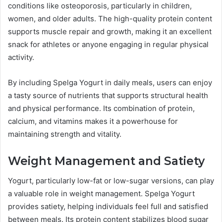
conditions like osteoporosis, particularly in children,
women, and older adults. The high-quality protein content
supports muscle repair and growth, making it an excellent
snack for athletes or anyone engaging in regular physical
activity.
By including Spelga Yogurt in daily meals, users can enjoy
a tasty source of nutrients that supports structural health
and physical performance. Its combination of protein,
calcium, and vitamins makes it a powerhouse for
maintaining strength and vitality.
Weight Management and Satiety
Yogurt, particularly low-fat or low-sugar versions, can play
a valuable role in weight management. Spelga Yogurt
provides satiety, helping individuals feel full and satisfied
between meals. Its protein content stabilizes blood sugar