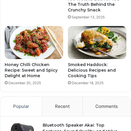
The Truth Behind the
Crunchy Snack
September 13, 2025
Honey Chilli Chicken
Smoked Haddock:
Recipe: Sweet and Spicy
Delicious Recipes and
Delight at Home
Cooking Tips
December 20, 2025
December 18, 2025
Popular
Recent
Comments
Bluetooth Speaker Akai: Top