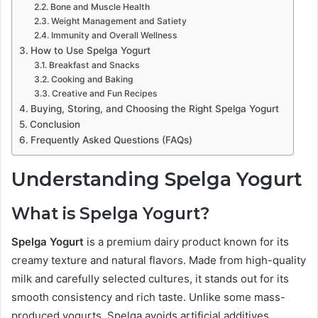
Bone and Muscle Health
Weight Management and Satiety
Immunity and Overall Wellness
How to Use Spelga Yogurt
Breakfast and Snacks
Cooking and Baking
Creative and Fun Recipes
Buying, Storing, and Choosing the Right Spelga Yogurt
Conclusion
Frequently Asked Questions (FAQs)
Understanding Spelga Yogurt
What is Spelga Yogurt?
Spelga Yogurt
is a premium dairy product known for its
creamy texture and natural flavors. Made from high-quality
milk and carefully selected cultures, it stands out for its
smooth consistency and rich taste. Unlike some mass-
produced yogurts, Spelga avoids artificial additives,