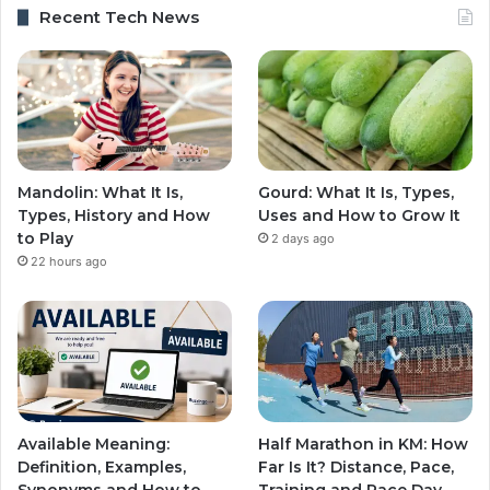
Recent Tech News
Mandolin: What It Is,
Gourd: What It Is, Types,
Types, History and How
Uses and How to Grow It
to Play
2 days ago
22 hours ago
Available Meaning:
Half Marathon in KM: How
Definition, Examples,
Far Is It? Distance, Pace,
Synonyms and How to
Training and Race Day