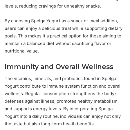
levels, reducing cravings for unhealthy snacks.
By choosing Spelga Yogurt as a snack or meal addition,
users can enjoy a delicious treat while supporting dietary
goals. This makes it a practical option for those aiming to
maintain a balanced diet without sacrificing flavor or
nutritional value.
Immunity and Overall Wellness
The vitamins, minerals, and probiotics found in Spelga
Yogurt contribute to immune system function and overall
wellness. Regular consumption strengthens the body’s
defenses against illness, promotes healthy metabolism,
and supports energy levels. By incorporating Spelga
Yogurt into a daily routine, individuals can enjoy not only
the taste but also long-term health benefits.