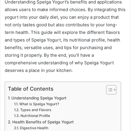
Understanding Spelga Yogurt’s benefits and applications
allows users to make informed choices. By integrating this
yogurt into your daily diet, you can enjoy a product that
not only tastes good but also contributes to your long-
term health. This guide will explore the different flavors
and types of Spelga Yogurt, its nutritional profile, health
benefits, versatile uses, and tips for purchasing and
storing it properly. By the end, you’ll have a
comprehensive understanding of why Spelga Yogurt
deserves a place in your kitchen.
Table of Contents
Understanding Spelga Yogurt
What is Spelga Yogurt?
Types and Flavors
Nutritional Profile
Health Benefits of Spelga Yogurt
Digestive Health