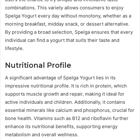
combinations. This variety allows consumers to enjoy
Spelga Yogurt every day without monotony, whether as a
morning breakfast, midday snack, or dessert alternative.
By providing a broad selection, Spelga ensures that every
individual can find a yogurt that suits their taste and
lifestyle.
Nutritional Profile
A significant advantage of Spelga Yogurt lies in its
impressive nutritional profile. It is rich in protein, which
supports muscle growth and repair, making it ideal for
active individuals and children. Additionally, it contains
essential minerals like calcium and phosphorus, crucial for
bone health. Vitamins such as B12 and riboflavin further
enhance its nutritional benefits, supporting energy
metabolism and overall wellness.