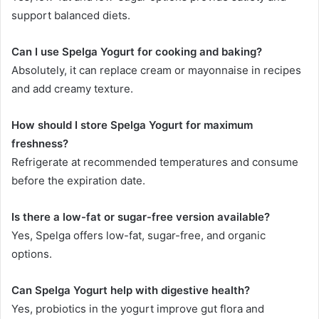
support balanced diets.
Can I use Spelga Yogurt for cooking and baking?
Absolutely, it can replace cream or mayonnaise in recipes
and add creamy texture.
How should I store Spelga Yogurt for maximum
freshness?
Refrigerate at recommended temperatures and consume
before the expiration date.
Is there a low-fat or sugar-free version available?
Yes, Spelga offers low-fat, sugar-free, and organic
options.
Can Spelga Yogurt help with digestive health?
Yes, probiotics in the yogurt improve gut flora and