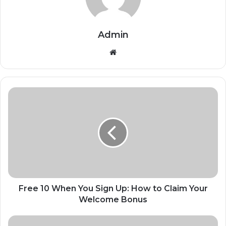
Admin
Website
Free 10 When You Sign Up: How to Claim Your
Welcome Bonus