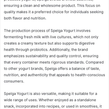
ensuring a clean and wholesome product. This focus on
quality makes it a preferred choice for individuals seeking
both flavor and nutrition.
The production process of Spelga Yogurt involves
fermenting fresh milk with live cultures, which not only
creates a creamy texture but also supports digestive
health through probiotics. Additionally, the brand
emphasizes sustainability and quality control, ensuring
that every container meets rigorous standards. Compared
to other yogurt brands, Spelga offers a balance of taste,
nutrition, and authenticity that appeals to health-conscious
consumers.
Spelga Yogurt is also versatile, making it suitable for a
wide range of uses. Whether enjoyed as a standalone
snack, incorporated into recipes, or used in smoothies, it