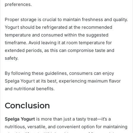
preferences.
Proper storage is crucial to maintain freshness and quality.
Yogurt should be refrigerated at the recommended
temperature and consumed within the suggested
timeframe. Avoid leaving it at room temperature for
extended periods, as this can compromise taste and
safety.
By following these guidelines, consumers can enjoy
Spelga Yogurt at its best, experiencing maximum flavor
and nutritional benefits.
Conclusion
Spelga Yogurt
is more than just a tasty treat—it’s a
nutritious, versatile, and convenient option for maintaining