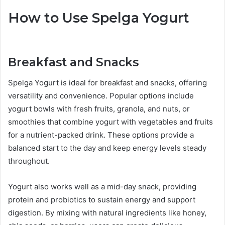
How to Use Spelga Yogurt
Breakfast and Snacks
Spelga Yogurt is ideal for breakfast and snacks, offering
versatility and convenience. Popular options include
yogurt bowls with fresh fruits, granola, and nuts, or
smoothies that combine yogurt with vegetables and fruits
for a nutrient-packed drink. These options provide a
balanced start to the day and keep energy levels steady
throughout.
Yogurt also works well as a mid-day snack, providing
protein and probiotics to sustain energy and support
digestion. By mixing with natural ingredients like honey,