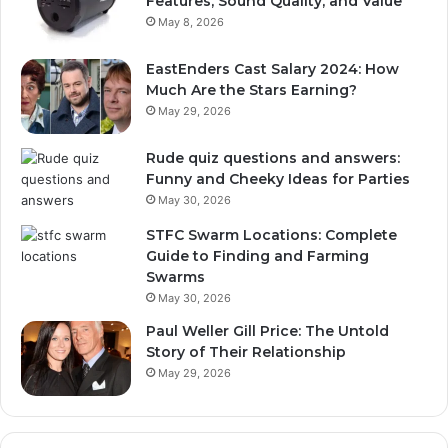
Features, Sound Quality, and Value
May 8, 2026
EastEnders Cast Salary 2024: How
Much Are the Stars Earning?
May 29, 2026
Rude quiz questions and answers:
Funny and Cheeky Ideas for Parties
May 30, 2026
STFC Swarm Locations: Complete
Guide to Finding and Farming
Swarms
May 30, 2026
Paul Weller Gill Price: The Untold
Story of Their Relationship
May 29, 2026