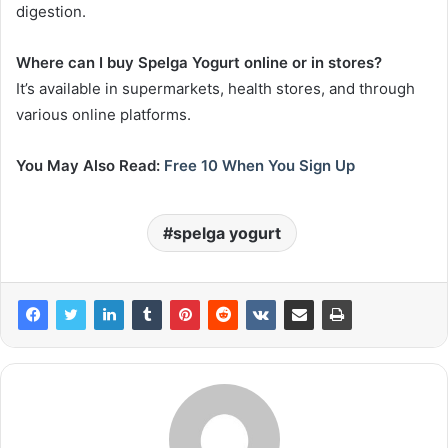
digestion.
Where can I buy Spelga Yogurt online or in stores?
It’s available in supermarkets, health stores, and through
various online platforms.
You May Also Read:
Free 10 When You Sign Up
spelga yogurt