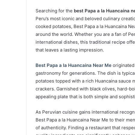
Searching for the
best Papa a la Huancaina n
Peru’s most iconic and beloved culinary creati
cooked potatoes, Best Papa a la Huancaina Ne
around the world. Whether you are a fan of Per
international dishes, this traditional recipe of
that leaves a lasting impression.
Best Papa a la Huancaina Near Me
originated
gastronomy for generations. The dish is typical
potatoes topped with a rich Huancaina sauce m
crackers. Garnished with black olives, hard-boil
appealing plate that is both simple and sophist
As Peruvian cuisine gains international recogn
Best Papa a la Huancaina Near Me to their men
of authenticity. Finding a restaurant that resp