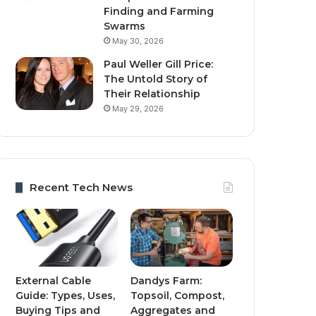
Finding and Farming
Swarms
May 30, 2026
Paul Weller Gill Price:
The Untold Story of
Their Relationship
May 29, 2026
Recent Tech News
External Cable
Dandys Farm:
Guide: Types, Uses,
Topsoil, Compost,
Buying Tips and
Aggregates and