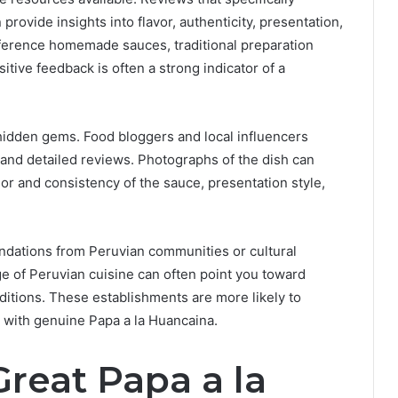
ovide insights into flavor, authenticity, presentation,
eference homemade sauces, traditional preparation
tive feedback is often a strong indicator of a
hidden gems. Food bloggers and local influencers
and detailed reviews. Photographs of the dish can
olor and consistency of the sauce, presentation style,
ndations from Peruvian communities or cultural
ge of Peruvian cuisine can often point you toward
aditions. These establishments are more likely to
d with genuine Papa a la Huancaina.
reat Papa a la