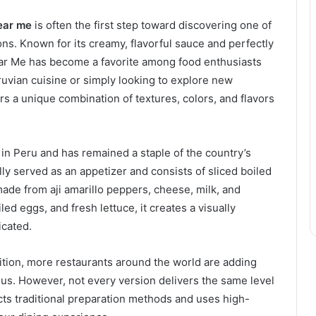
ear me
is often the first step toward discovering one of
ons. Known for its creamy, flavorful sauce and perfectly
ar Me has become a favorite among food enthusiasts
uvian cuisine or simply looking to explore new
fers a unique combination of textures, colors, and flavors
 in Peru and has remained a staple of the country’s
ly served as an appetizer and consists of sliced boiled
ade from aji amarillo peppers, cheese, milk, and
ed eggs, and fresh lettuce, it creates a visually
icated.
ition, more restaurants around the world are adding
us. However, not every version delivers the same level
ects traditional preparation methods and uses high-