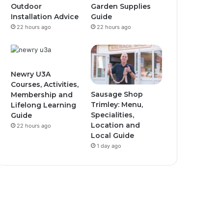
Outdoor
Garden Supplies
Installation Advice
Guide
22 hours ago
22 hours ago
Newry U3A
Courses, Activities,
Sausage Shop
Membership and
Trimley: Menu,
Lifelong Learning
Specialities,
Guide
Location and
22 hours ago
Local Guide
1 day ago