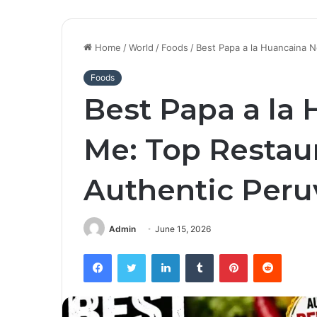
Home
/
World
/
Foods
/
Best Papa a la Huancaina N
Foods
Best Papa a la
Me: Top Restau
Authentic Peru
Admin
June 15, 2026
Facebook
Twitter
LinkedIn
Tumblr
Pinterest
Reddit