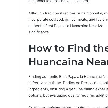
additional texture and visual appeal.
Although traditional recipes remain popular, m
incorporate seafood, grilled meats, and fusion
authentic Best Papa a la Huancaina Near Me cont
significance.
How to Find the
Huancaina Nea
Finding authentic Best Papa a la Huancaina Nea
in Peruvian cuisine. Dedicated Peruvian establ
ingredients, ensuring a genuine dining experi
options, but evaluating quality requires additi
Customer reviews are among the most valuable 