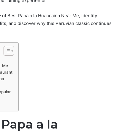
your dining experience.
y of Best Papa a la Huancaina Near Me, identify
fits, and discover why this Peruvian classic continues
r Me
aurant
ina
opular
Papa a la