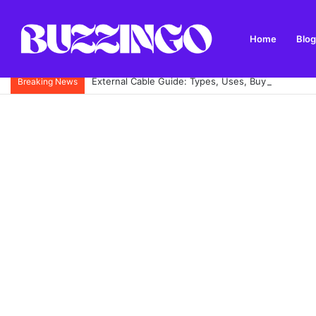
Home
Blog
External Cable Guide: Types, Uses, Buying Tips and
Breaking News