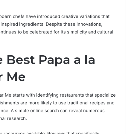
odern chefs have introduced creative variations that
-inspired ingredients. Despite these innovations,
inues to be celebrated for its simplicity and cultural
 Best Papa a la
r Me
r Me starts with identifying restaurants that specialize
ishments are more likely to use traditional recipes and
ence. A simple online search can reveal numerous
onal research.
resources available. Reviews that specifically