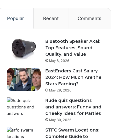
Popular
Recent
Comments
Bluetooth Speaker Akai:
Top Features, Sound
Quality, and Value
May 8, 2026
EastEnders Cast Salary
2024: How Much Are the
Stars Earning?
May 29, 2026
Rude quiz questions
and answers: Funny and
Cheeky Ideas for Parties
May 30, 2026
STFC Swarm Locations:
Complete Guide to