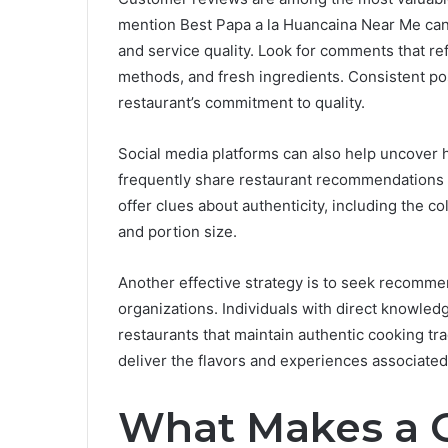
mention Best Papa a la Huancaina Near Me can pr
and service quality. Look for comments that r
methods, and fresh ingredients. Consistent posi
restaurant’s commitment to quality.
Social media platforms can also help uncover 
frequently share restaurant recommendations 
offer clues about authenticity, including the c
and portion size.
Another effective strategy is to seek recomme
organizations. Individuals with direct knowled
restaurants that maintain authentic cooking tr
deliver the flavors and experiences associate
What Makes a G