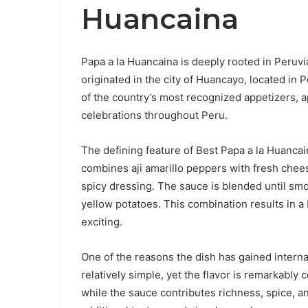
Huancaina
Papa a la Huancaina is deeply rooted in Peruvia
originated in the city of Huancayo, located in P
of the country’s most recognized appetizers, a
celebrations throughout Peru.
The defining feature of Best Papa a la Huanca
combines aji amarillo peppers with fresh chees
spicy dressing. The sauce is blended until sm
yellow potatoes. This combination results in a 
exciting.
One of the reasons the dish has gained internati
relatively simple, yet the flavor is remarkably
while the sauce contributes richness, spice, 