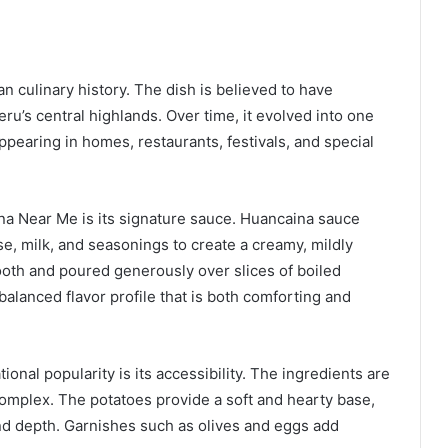
n culinary history. The dish is believed to have
eru’s central highlands. Over time, it evolved into one
ppearing in homes, restaurants, festivals, and special
ina Near Me is its signature sauce. Huancaina sauce
e, milk, and seasonings to create a creamy, mildly
ooth and poured generously over slices of boiled
balanced flavor profile that is both comforting and
onal popularity is its accessibility. The ingredients are
 complex. The potatoes provide a soft and hearty base,
and depth. Garnishes such as olives and eggs add