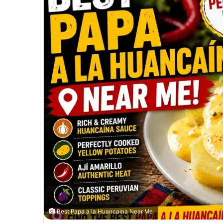
Best Papa a la Huancaina Near Me