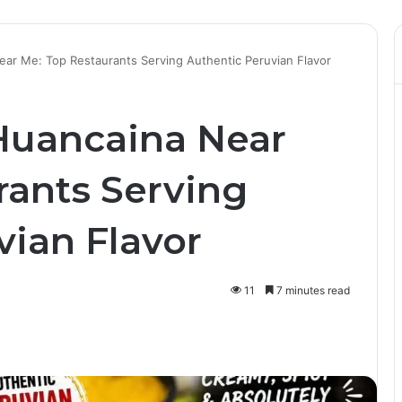
ear Me: Top Restaurants Serving Authentic Peruvian Flavor
 Huancaina Near
rants Serving
vian Flavor
11
7 minutes read