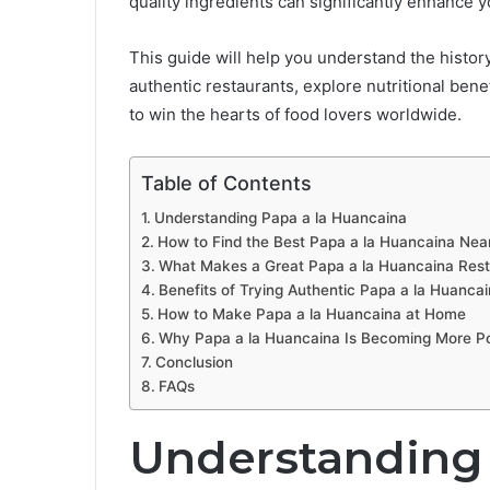
quality ingredients can significantly enhance 
This guide will help you understand the histor
authentic restaurants, explore nutritional bene
to win the hearts of food lovers worldwide.
Table of Contents
Understanding Papa a la Huancaina
How to Find the Best Papa a la Huancaina Nea
What Makes a Great Papa a la Huancaina Rest
Benefits of Trying Authentic Papa a la Huanca
How to Make Papa a la Huancaina at Home
Why Papa a la Huancaina Is Becoming More P
Conclusion
FAQs
Understanding 