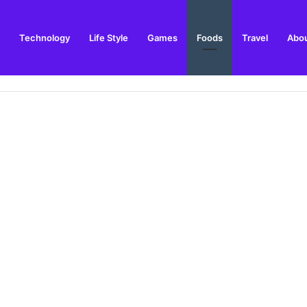
Technology
Life Style
Games
Foods
Travel
Abou
 Outdoor Installation Advice