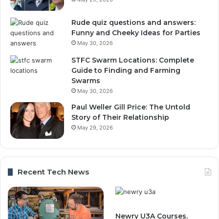
Rude quiz questions and answers:
Funny and Cheeky Ideas for Parties
May 30, 2026
STFC Swarm Locations: Complete
Guide to Finding and Farming
Swarms
May 30, 2026
Paul Weller Gill Price: The Untold
Story of Their Relationship
May 29, 2026
Recent Tech News
Newry U3A Courses,