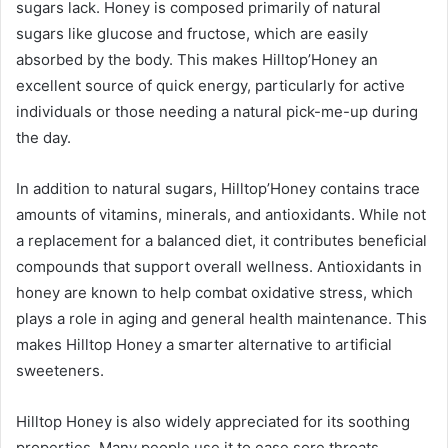
sugars lack. Honey is composed primarily of natural
sugars like glucose and fructose, which are easily
absorbed by the body. This makes Hilltop’Honey an
excellent source of quick energy, particularly for active
individuals or those needing a natural pick-me-up during
the day.
In addition to natural sugars, Hilltop’Honey contains trace
amounts of vitamins, minerals, and antioxidants. While not
a replacement for a balanced diet, it contributes beneficial
compounds that support overall wellness. Antioxidants in
honey are known to help combat oxidative stress, which
plays a role in aging and general health maintenance. This
makes Hilltop Honey a smarter alternative to artificial
sweeteners.
Hilltop Honey is also widely appreciated for its soothing
properties. Many people use it to ease sore throats,