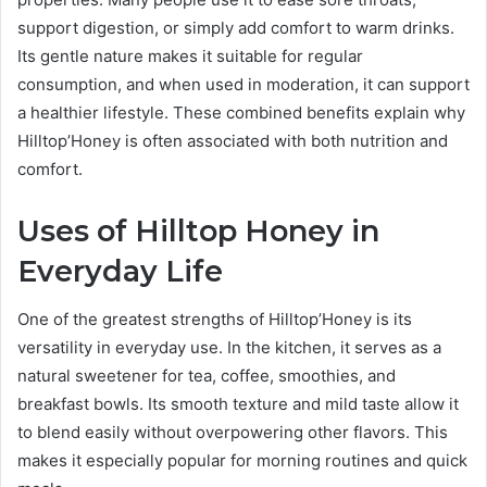
support digestion, or simply add comfort to warm drinks.
Its gentle nature makes it suitable for regular
consumption, and when used in moderation, it can support
a healthier lifestyle. These combined benefits explain why
Hilltop’Honey is often associated with both nutrition and
comfort.
Uses of Hilltop Honey in
Everyday Life
One of the greatest strengths of Hilltop’Honey is its
versatility in everyday use. In the kitchen, it serves as a
natural sweetener for tea, coffee, smoothies, and
breakfast bowls. Its smooth texture and mild taste allow it
to blend easily without overpowering other flavors. This
makes it especially popular for morning routines and quick