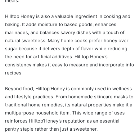
meals.
Hilltop Honey is also a valuable ingredient in cooking and
baking. It adds moisture to baked goods, enhances
marinades, and balances savory dishes with a touch of
natural sweetness. Many home cooks prefer honey over
sugar because it delivers depth of flavor while reducing
the need for artificial additives. Hilltop Honey’s
consistency makes it easy to measure and incorporate into
recipes.
Beyond food, Hilltop’Honey is commonly used in wellness
and lifestyle practices. From homemade skincare masks to
traditional home remedies, its natural properties make it a
multipurpose household item. This wide range of uses
reinforces Hilltop’Honey’s reputation as an essential
pantry staple rather than just a sweetener.