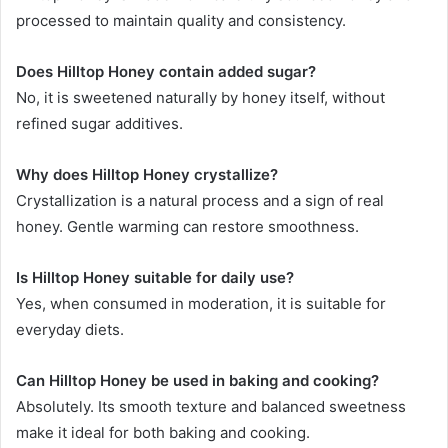
processed to maintain quality and consistency.
Does Hilltop Honey contain added sugar?
No, it is sweetened naturally by honey itself, without
refined sugar additives.
Why does Hilltop Honey crystallize?
Crystallization is a natural process and a sign of real
honey. Gentle warming can restore smoothness.
Is Hilltop Honey suitable for daily use?
Yes, when consumed in moderation, it is suitable for
everyday diets.
Can Hilltop Honey be used in baking and cooking?
Absolutely. Its smooth texture and balanced sweetness
make it ideal for both baking and cooking.