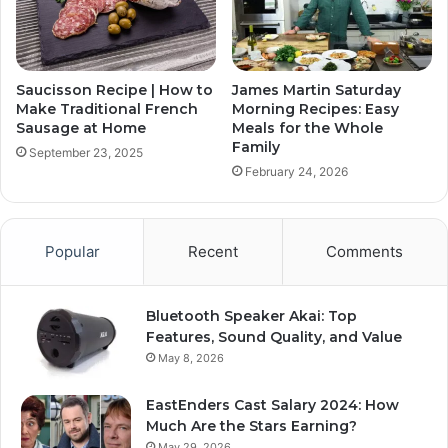
Saucisson Recipe | How to
James Martin Saturday
Make Traditional French
Morning Recipes: Easy
Sausage at Home
Meals for the Whole
Family
September 23, 2025
February 24, 2026
Popular
Recent
Comments
Bluetooth Speaker Akai: Top
Features, Sound Quality, and Value
May 8, 2026
EastEnders Cast Salary 2024: How
Much Are the Stars Earning?
May 29, 2026