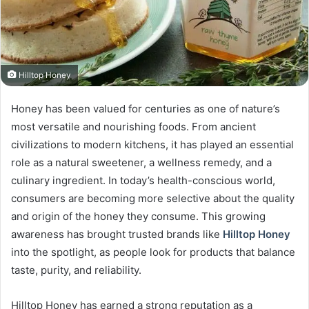
Hilltop Honey
Honey has been valued for centuries as one of nature’s
most versatile and nourishing foods. From ancient
civilizations to modern kitchens, it has played an essential
role as a natural sweetener, a wellness remedy, and a
culinary ingredient. In today’s health-conscious world,
consumers are becoming more selective about the quality
and origin of the honey they consume. This growing
awareness has brought trusted brands like
Hilltop Honey
into the spotlight, as people look for products that balance
taste, purity, and reliability.
Hilltop Honey has earned a strong reputation as a