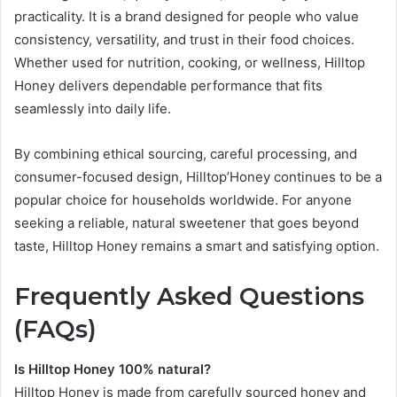
practicality. It is a brand designed for people who value
consistency, versatility, and trust in their food choices.
Whether used for nutrition, cooking, or wellness, Hilltop
Honey delivers dependable performance that fits
seamlessly into daily life.
By combining ethical sourcing, careful processing, and
consumer-focused design, Hilltop’Honey continues to be a
popular choice for households worldwide. For anyone
seeking a reliable, natural sweetener that goes beyond
taste, Hilltop Honey remains a smart and satisfying option.
Frequently Asked Questions
(FAQs)
Is Hilltop Honey 100% natural?
Hilltop Honey is made from carefully sourced honey and