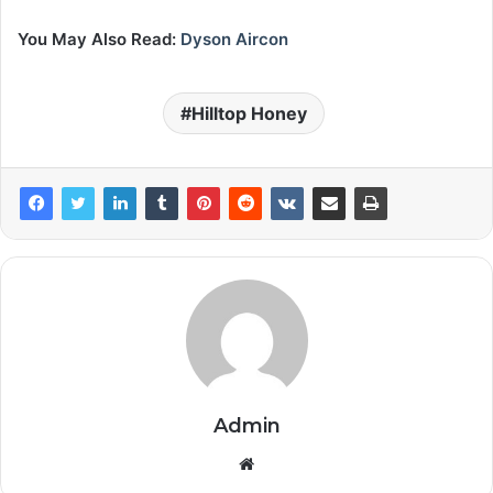
You May Also Read:
Dyson Aircon
Hilltop Honey
Admin
Website