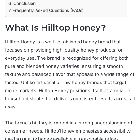
Conclusion
Frequently Asked Questions (FAQs)
What Is Hilltop Honey?
Hilltop Honey is a well-established honey brand that
focuses on providing high-quality honey products for
everyday use. The brand is recognized for offering both
pure and blended honey varieties, ensuring a smooth
texture and balanced flavor that appeals to a wide range of
tastes. Unlike artisanal or raw honey brands that target
niche markets, Hilltop Honey positions itself as a reliable
household staple that delivers consistent results across all
uses.
The brand’s history is rooted in a strong understanding of
consumer needs. Hilltop’Honey emphasizes accessibility,
making quality honey available at reasonable prices