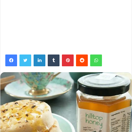
Facebook
Twitter
LinkedIn
Tumblr
Pinterest
Reddit
WhatsApp