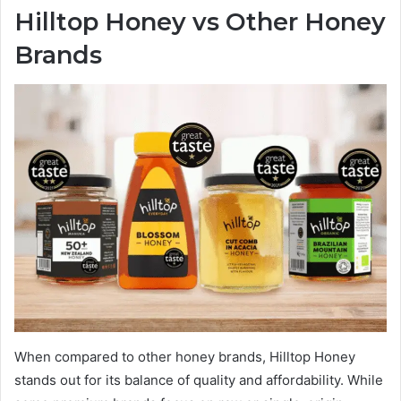
Hilltop Honey vs Other Honey
Brands
When compared to other honey brands, Hilltop Honey
stands out for its balance of quality and affordability. While