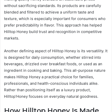
without sacrificing standards. Its products are carefully
blended and filtered to achieve a uniform taste and
texture, which is especially important for consumers who
prefer predictability in flavor. This approach has helped
Hilltop Honey build trust and recognition in competitive
markets.
Another defining aspect of Hilltop Honey is its versatility. It
is designed for daily consumption, whether stirred into
beverages, drizzled over breakfast foods, or used as an
ingredient in cooking and baking. This all-purpose nature
makes Hilltop Honey a practical choice for families,
professionals, and health-conscious individuals alike.
Rather than positioning itself as a luxury product,
Hilltop’Honey focuses on everyday natural goodness.
How Hilltop Honey Is Made