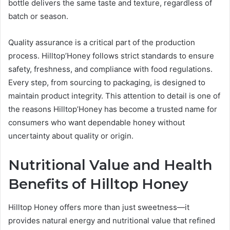
bottle delivers the same taste and texture, regardless of
batch or season.
Quality assurance is a critical part of the production
process. Hilltop’Honey follows strict standards to ensure
safety, freshness, and compliance with food regulations.
Every step, from sourcing to packaging, is designed to
maintain product integrity. This attention to detail is one of
the reasons Hilltop’Honey has become a trusted name for
consumers who want dependable honey without
uncertainty about quality or origin.
Nutritional Value and Health
Benefits of Hilltop Honey
Hilltop Honey offers more than just sweetness—it
provides natural energy and nutritional value that refined