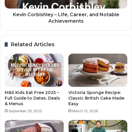
Kevin Corbishley – Life, Career, and Notable
Achievements
Related Articles
M&S Kids Eat Free 2025 –
Victoria Sponge Recipe:
Full Guide to Dates, Deals
Classic British Cake Made
& Menus
Easy
September 28, 2025
March 15, 2026