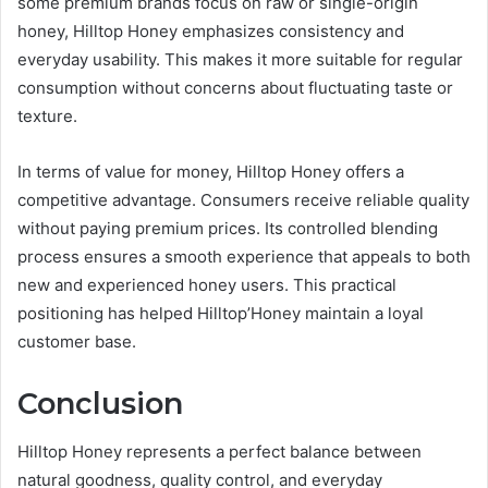
some premium brands focus on raw or single-origin
honey, Hilltop Honey emphasizes consistency and
everyday usability. This makes it more suitable for regular
consumption without concerns about fluctuating taste or
texture.
In terms of value for money, Hilltop Honey offers a
competitive advantage. Consumers receive reliable quality
without paying premium prices. Its controlled blending
process ensures a smooth experience that appeals to both
new and experienced honey users. This practical
positioning has helped Hilltop’Honey maintain a loyal
customer base.
Conclusion
Hilltop Honey represents a perfect balance between
natural goodness, quality control, and everyday