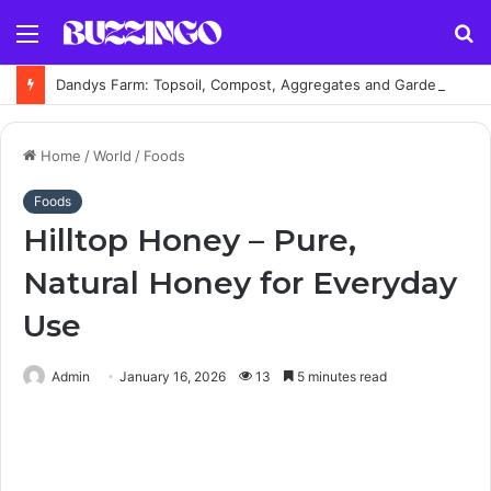
Menu
S
fo
Dandys Farm: Topsoil, Compost, Aggregates and Garden Supplies Guide
Home
/
World
/
Foods
Foods
Hilltop Honey – Pure,
Natural Honey for Everyday
Use
Admin
January 16, 2026
13
5 minutes read