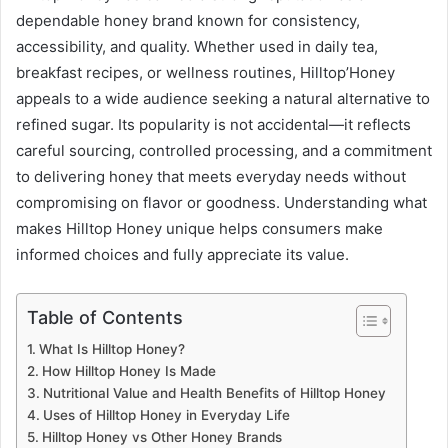
dependable honey brand known for consistency,
accessibility, and quality. Whether used in daily tea,
breakfast recipes, or wellness routines, Hilltop’Honey
appeals to a wide audience seeking a natural alternative to
refined sugar. Its popularity is not accidental—it reflects
careful sourcing, controlled processing, and a commitment
to delivering honey that meets everyday needs without
compromising on flavor or goodness. Understanding what
makes Hilltop Honey unique helps consumers make
informed choices and fully appreciate its value.
Table of Contents
What Is Hilltop Honey?
How Hilltop Honey Is Made
Nutritional Value and Health Benefits of Hilltop Honey
Uses of Hilltop Honey in Everyday Life
Hilltop Honey vs Other Honey Brands