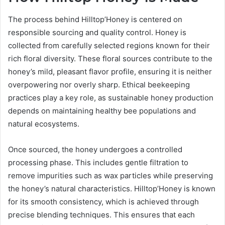
The process behind Hilltop’Honey is centered on
responsible sourcing and quality control. Honey is
collected from carefully selected regions known for their
rich floral diversity. These floral sources contribute to the
honey’s mild, pleasant flavor profile, ensuring it is neither
overpowering nor overly sharp. Ethical beekeeping
practices play a key role, as sustainable honey production
depends on maintaining healthy bee populations and
natural ecosystems.
Once sourced, the honey undergoes a controlled
processing phase. This includes gentle filtration to
remove impurities such as wax particles while preserving
the honey’s natural characteristics. Hilltop’Honey is known
for its smooth consistency, which is achieved through
precise blending techniques. This ensures that each