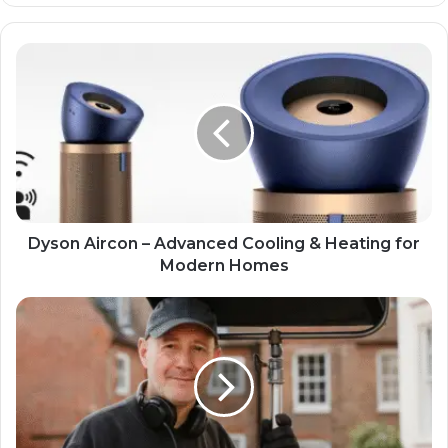
Dyson Aircon – Advanced Cooling & Heating for
Modern Homes