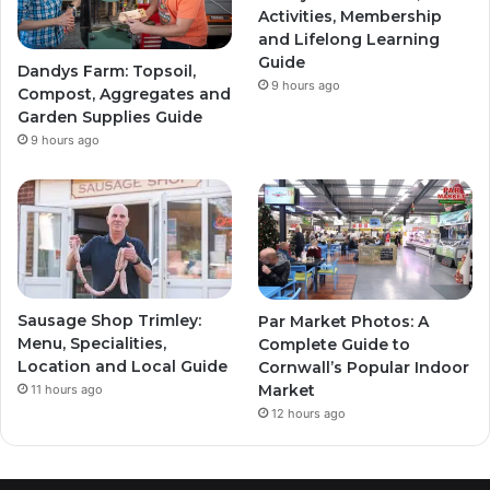
Activities, Membership
and Lifelong Learning
Guide
Dandys Farm: Topsoil,
9 hours ago
Compost, Aggregates and
Garden Supplies Guide
9 hours ago
Sausage Shop Trimley:
Par Market Photos: A
Menu, Specialities,
Complete Guide to
Location and Local Guide
Cornwall’s Popular Indoor
Market
11 hours ago
12 hours ago